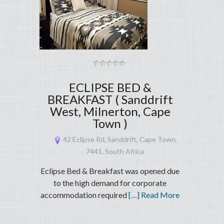
ECLIPSE BED &
BREAKFAST ( Sanddrift
West, Milnerton, Cape
Town )
42 Eclipse Rd, Sanddrift, Cape Town,
7441, South Africa
Eclipse Bed & Breakfast was opened due
to the high demand for corporate
accommodation required
[…] Read More