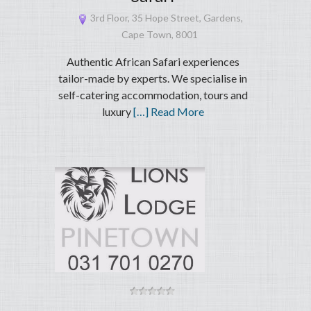
3rd Floor, 35 Hope Street, Gardens,
Cape Town, 8001
Authentic African Safari experiences
tailor-made by experts. We specialise in
self-catering accommodation, tours and
luxury
[…] Read More