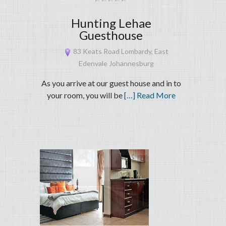
Hunting Lehae
Guesthouse
83 Keats Road Lombardy, East
Edenvale Johannesburg
As you arrive at our guest house and in to
your room, you will be
[…] Read More