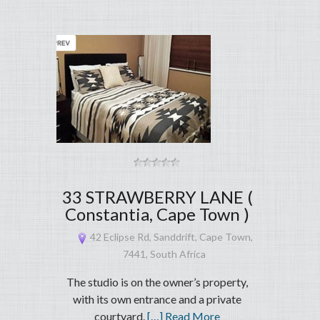
33 STRAWBERRY LANE (
Constantia, Cape Town )
42 Eclipse Rd, Sanddrift, Cape Town,
7441, South Africa
The studio is on the owner’s property,
with its own entrance and a private
courtyard.
[…] Read More