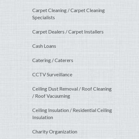
Carpet Cleaning / Carpet Cleaning
Specialists
Carpet Dealers / Carpet Installers
Cash Loans
Catering / Caterers
CCTV Surveillance
Ceiling Dust Removal / Roof Cleaning
/ Roof Vacuuming
Ceiling Insulation / Residential Ceiling
Insulation
Charity Organization