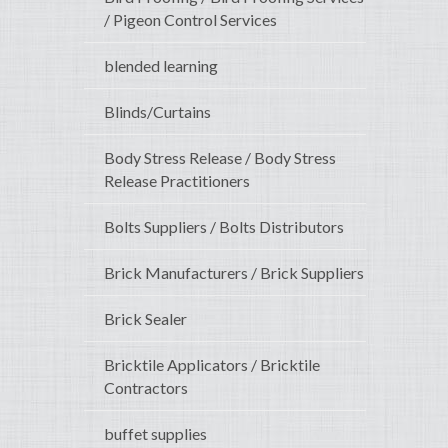
/ Pigeon Control Services
blended learning
Blinds/Curtains
Body Stress Release / Body Stress
Release Practitioners
Bolts Suppliers / Bolts Distributors
Brick Manufacturers / Brick Suppliers
Brick Sealer
Bricktile Applicators / Bricktile
Contractors
buffet supplies