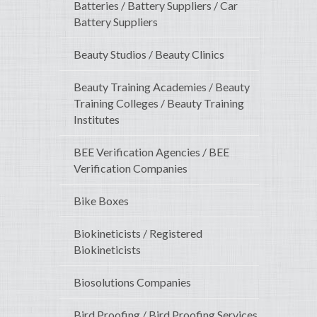
Batteries / Battery Suppliers / Car
Battery Suppliers
Beauty Studios / Beauty Clinics
Beauty Training Academies / Beauty
Training Colleges / Beauty Training
Institutes
BEE Verification Agencies / BEE
Verification Companies
Bike Boxes
Biokineticists / Registered
Biokineticists
Biosolutions Companies
Bird Proofing / Bird Proofing Services