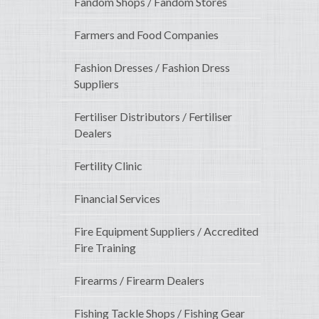
Fandom Shops / Fandom Stores
Farmers and Food Companies
Fashion Dresses / Fashion Dress
Suppliers
Fertiliser Distributors / Fertiliser
Dealers
Fertility Clinic
Financial Services
Fire Equipment Suppliers / Accredited
Fire Training
Firearms / Firearm Dealers
Fishing Tackle Shops / Fishing Gear