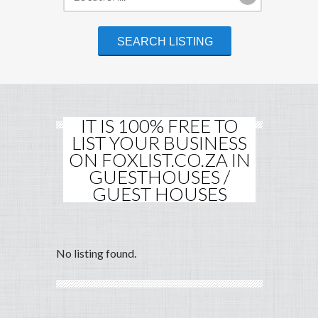
IT IS 100% FREE TO
LIST YOUR BUSINESS
ON FOXLIST.CO.ZA IN
GUESTHOUSES /
GUEST HOUSES
No listing found.