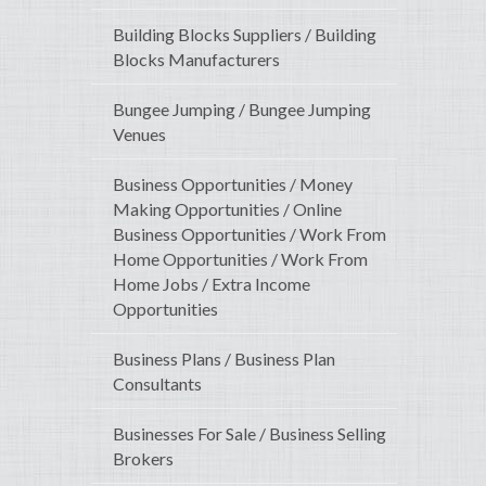
Building Blocks Suppliers / Building
Blocks Manufacturers
Bungee Jumping / Bungee Jumping
Venues
Business Opportunities / Money
Making Opportunities / Online
Business Opportunities / Work From
Home Opportunities / Work From
Home Jobs / Extra Income
Opportunities
Business Plans / Business Plan
Consultants
Businesses For Sale / Business Selling
Brokers