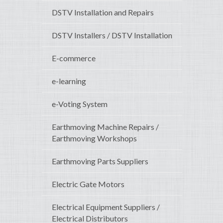
DSTV Installation and Repairs
DSTV Installers / DSTV Installation
E-commerce
e-learning
e-Voting System
Earthmoving Machine Repairs /
Earthmoving Workshops
Earthmoving Parts Suppliers
Electric Gate Motors
Electrical Equipment Suppliers /
Electrical Distributors