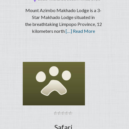
Mount Azimbo Makhado Lodge is a 3-
Star Makhado Lodge situated in
the breathtaking Limpopo Province, 12
kilometers north
[…] Read More
Safari