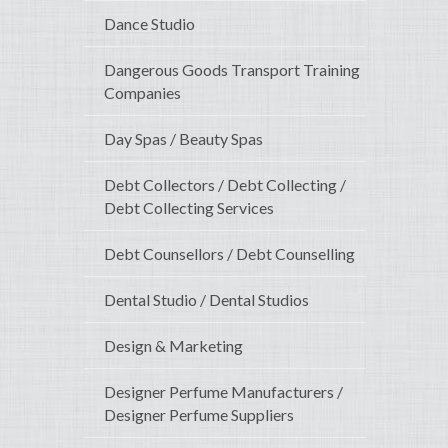
Dance Studio
Dangerous Goods Transport Training
Companies
Day Spas / Beauty Spas
Debt Collectors / Debt Collecting /
Debt Collecting Services
Debt Counsellors / Debt Counselling
Dental Studio / Dental Studios
Design & Marketing
Designer Perfume Manufacturers /
Designer Perfume Suppliers