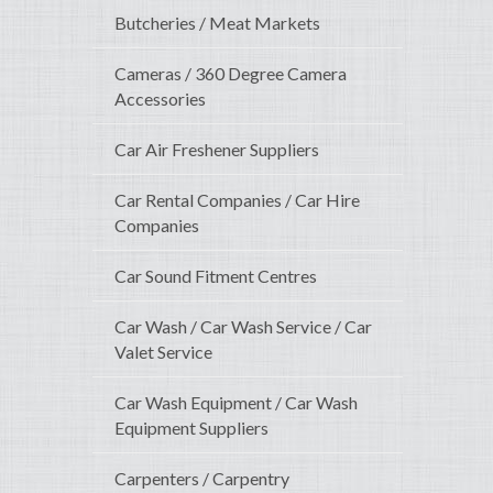
Butcheries / Meat Markets
Cameras / 360 Degree Camera
Accessories
Car Air Freshener Suppliers
Car Rental Companies / Car Hire
Companies
Car Sound Fitment Centres
Car Wash / Car Wash Service / Car
Valet Service
Car Wash Equipment / Car Wash
Equipment Suppliers
Carpenters / Carpentry