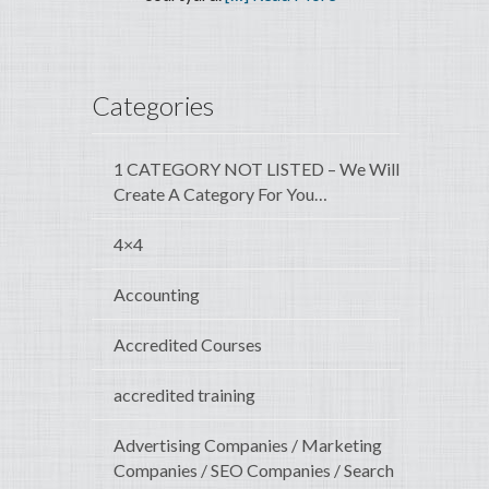
Categories
1 CATEGORY NOT LISTED – We Will
Create A Category For You…
4×4
Accounting
Accredited Courses
accredited training
Advertising Companies / Marketing
Companies / SEO Companies / Search