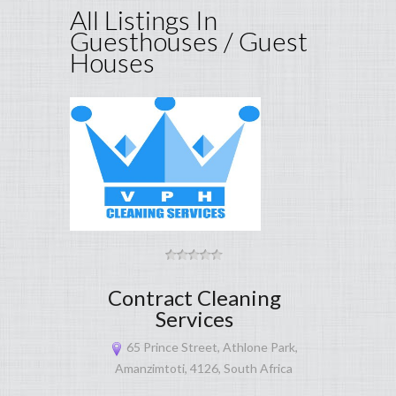
All Listings In
Guesthouses / Guest
Houses
Contract Cleaning
Services
65 Prince Street, Athlone Park,
Amanzimtoti, 4126, South Africa