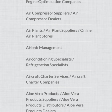
Engine Optimization Companies
Air Compressor Suppliers / Air
Compressor Dealers
Air Plants / Air Plant Suppliers / Online
Air Plant Stores
Airbnb Management
Airconditioning Specialists /
Refrigeration Specialists
Aircraft Charter Services / Aircraft
Charter Companies
Aloe Vera Products / Aloe Vera
Products Suppliers / Aloe Vera
Products Distributors / Aloe Vera
Products Dealers