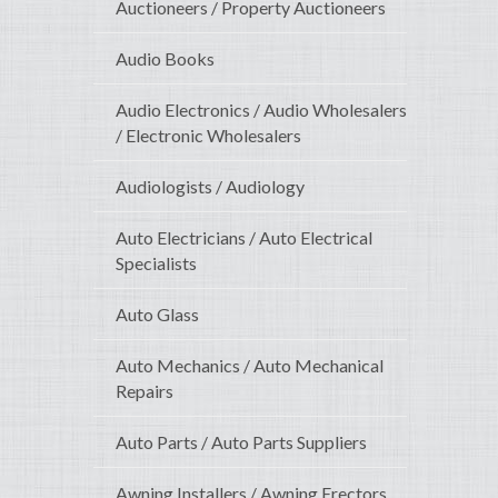
Auctioneers / Property Auctioneers
Audio Books
Audio Electronics / Audio Wholesalers
/ Electronic Wholesalers
Audiologists / Audiology
Auto Electricians / Auto Electrical
Specialists
Auto Glass
Auto Mechanics / Auto Mechanical
Repairs
Auto Parts / Auto Parts Suppliers
Awning Installers / Awning Erectors