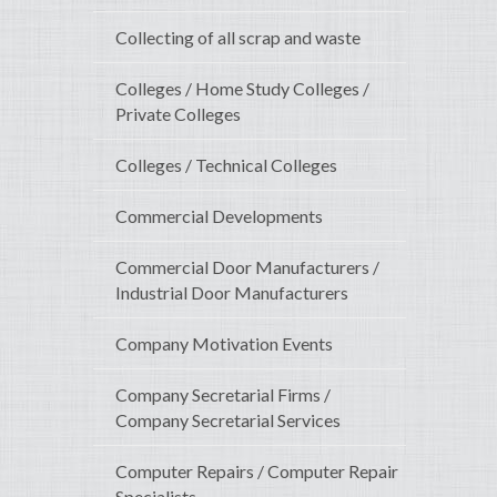
Collecting of all scrap and waste
Colleges / Home Study Colleges /
Private Colleges
Colleges / Technical Colleges
Commercial Developments
Commercial Door Manufacturers /
Industrial Door Manufacturers
Company Motivation Events
Company Secretarial Firms /
Company Secretarial Services
Computer Repairs / Computer Repair
Specialists