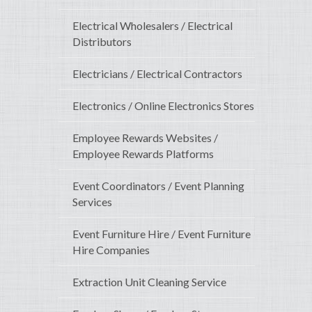
Electrical Wholesalers / Electrical
Distributors
Electricians / Electrical Contractors
Electronics / Online Electronics Stores
Employee Rewards Websites /
Employee Rewards Platforms
Event Coordinators / Event Planning
Services
Event Furniture Hire / Event Furniture
Hire Companies
Extraction Unit Cleaning Service