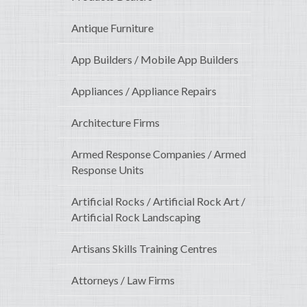
Antique Furniture
App Builders / Mobile App Builders
Appliances / Appliance Repairs
Architecture Firms
Armed Response Companies / Armed
Response Units
Artificial Rocks / Artificial Rock Art /
Artificial Rock Landscaping
Artisans Skills Training Centres
Attorneys / Law Firms