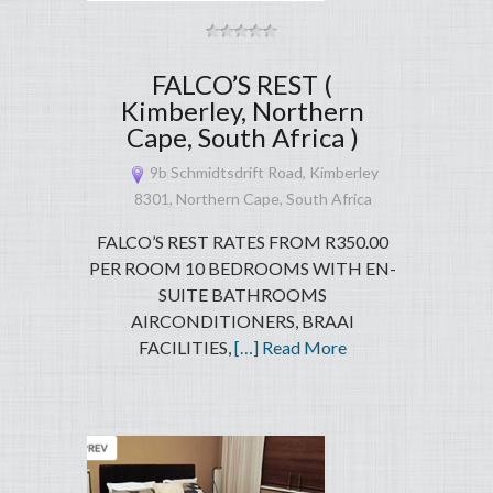
FALCO’S REST (
Kimberley, Northern
Cape, South Africa )
9b Schmidtsdrift Road, Kimberley
8301, Northern Cape, South Africa
FALCO’S REST RATES FROM R350.00
PER ROOM 10 BEDROOMS WITH EN-
SUITE BATHROOMS
AIRCONDITIONERS, BRAAI
FACILITIES,
[…] Read More