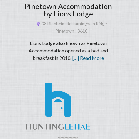
Pinetown Accommodation
by Lions Lodge
38 Blenheim Rd Farningham Ridge
Pinetown - 3610
Lions Lodge also known as Pinetown
Accommodation opened as a bed and
breakfast in 2010.
[…] Read More