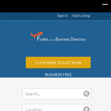
Sign In
Add Listing
CLICK HERE TO LIST YOUR
BUSINESS FREE