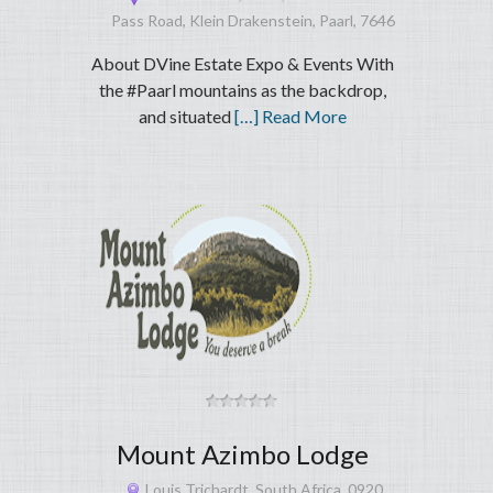
Pass Road, Klein Drakenstein, Paarl, 7646
About DVine Estate Expo & Events With
the #Paarl mountains as the backdrop,
and situated
[…] Read More
Mount Azimbo Lodge
Louis Trichardt, South Africa, 0920