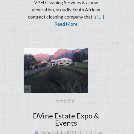
VPH Cleaning Services is a new
generation, proudly South African
contract cleaning company that is
[…]
Read More
DVine Estate Expo &
Events
DVine Estate, R101, Du Toitskloof