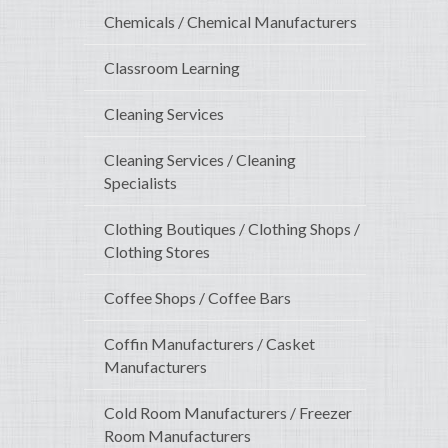
Chemicals / Chemical Manufacturers
Classroom Learning
Cleaning Services
Cleaning Services / Cleaning
Specialists
Clothing Boutiques / Clothing Shops /
Clothing Stores
Coffee Shops / Coffee Bars
Coffin Manufacturers / Casket
Manufacturers
Cold Room Manufacturers / Freezer
Room Manufacturers