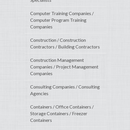
Computer Training Companies /
Computer Program Training
Companies
Construction / Construction
Contractors / Building Contractors
Construction Management
Companies / Project Management
Companies
Consulting Companies / Consulting
Agencies
Containers / Office Containers /
Storage Containers / Freezer
Containers