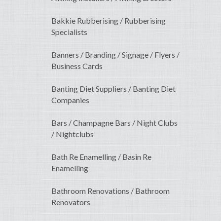
Bakkie Rubberising / Rubberising
Specialists
Banners / Branding / Signage / Flyers /
Business Cards
Banting Diet Suppliers / Banting Diet
Companies
Bars / Champagne Bars / Night Clubs
/ Nightclubs
Bath Re Enamelling / Basin Re
Enamelling
Bathroom Renovations / Bathroom
Renovators