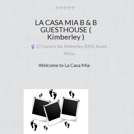
LA CASA MIA B & B
GUESTHOUSE (
Kimberley )
27 Carters Rd, Kimberley, 8301, South
Africa
Welcome to La Casa Mia