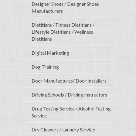
Designer Shoes / Designer Shoes
Manufacturers
Dietitians / Fitness Dietitians /
Lifestyle Dietitians / Wellness
Dietitians
Digital Marketing
Dog Training
Door Manufactures/ Door Installers
Driving Schools / Driving Instructors
Drug Testing Service / Alcohol Testing
Service
Dry Cleaners / Laundry Service