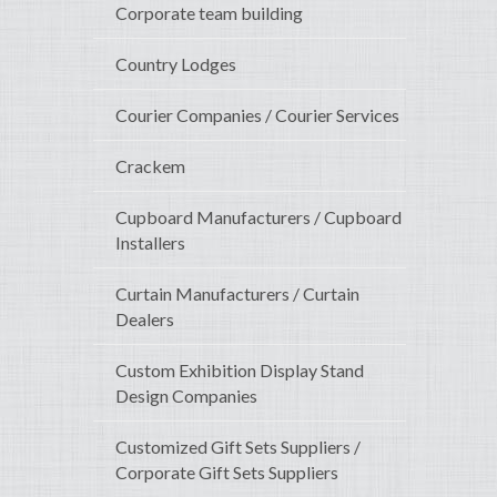
Corporate team building
Country Lodges
Courier Companies / Courier Services
Crackem
Cupboard Manufacturers / Cupboard
Installers
Curtain Manufacturers / Curtain
Dealers
Custom Exhibition Display Stand
Design Companies
Customized Gift Sets Suppliers /
Corporate Gift Sets Suppliers