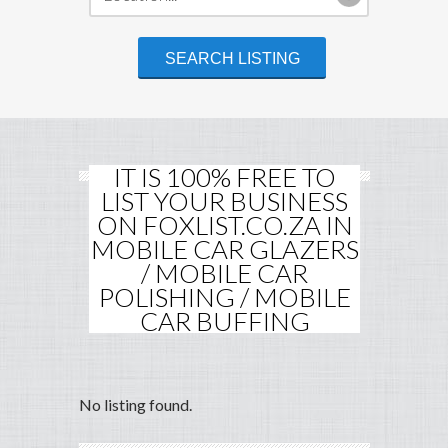
IT IS 100% FREE TO
LIST YOUR BUSINESS
ON FOXLIST.CO.ZA IN
MOBILE CAR GLAZERS
/ MOBILE CAR
POLISHING / MOBILE
CAR BUFFING
No listing found.