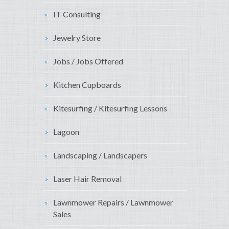
IT Consulting
Jewelry Store
Jobs / Jobs Offered
Kitchen Cupboards
Kitesurfing / Kitesurfing Lessons
Lagoon
Landscaping / Landscapers
Laser Hair Removal
Lawnmower Repairs / Lawnmower
Sales