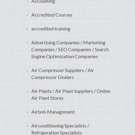
Accounting
Accredited Courses
accredited training
Advertising Companies / Marketing
Companies / SEO Companies / Search
Engine Optimization Companies
Air Compressor Suppliers / Air
Compressor Dealers
Air Plants / Air Plant Suppliers / Online
Air Plant Stores
Airbnb Management
Airconditioning Specialists /
Refrigeration Specialists