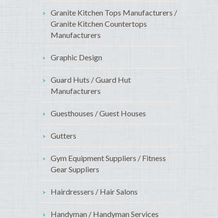
Granite Kitchen Tops Manufacturers /
Granite Kitchen Countertops
Manufacturers
Graphic Design
Guard Huts / Guard Hut
Manufacturers
Guesthouses / Guest Houses
Gutters
Gym Equipment Suppliers / Fitness
Gear Suppliers
Hairdressers / Hair Salons
Handyman / Handyman Services