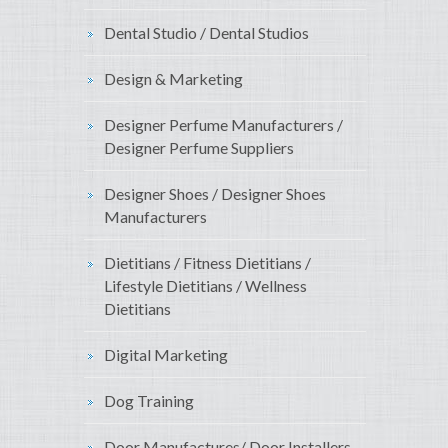
Dental Studio / Dental Studios
Design & Marketing
Designer Perfume Manufacturers /
Designer Perfume Suppliers
Designer Shoes / Designer Shoes
Manufacturers
Dietitians / Fitness Dietitians /
Lifestyle Dietitians / Wellness
Dietitians
Digital Marketing
Dog Training
Door Manufactures/ Door Installers