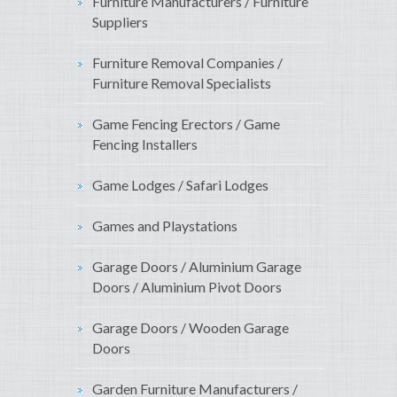
Furniture Manufacturers / Furniture
Suppliers
Furniture Removal Companies /
Furniture Removal Specialists
Game Fencing Erectors / Game
Fencing Installers
Game Lodges / Safari Lodges
Games and Playstations
Garage Doors / Aluminium Garage
Doors / Aluminium Pivot Doors
Garage Doors / Wooden Garage
Doors
Garden Furniture Manufacturers /