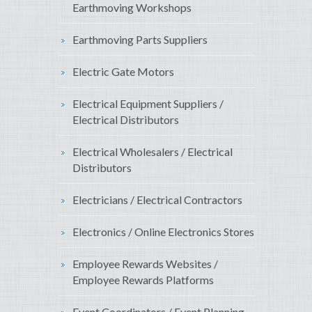
Earthmoving Workshops
Earthmoving Parts Suppliers
Electric Gate Motors
Electrical Equipment Suppliers /
Electrical Distributors
Electrical Wholesalers / Electrical
Distributors
Electricians / Electrical Contractors
Electronics / Online Electronics Stores
Employee Rewards Websites /
Employee Rewards Platforms
Event Coordinators / Event Planning