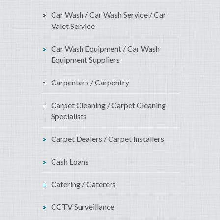
Car Wash / Car Wash Service / Car
Valet Service
Car Wash Equipment / Car Wash
Equipment Suppliers
Carpenters / Carpentry
Carpet Cleaning / Carpet Cleaning
Specialists
Carpet Dealers / Carpet Installers
Cash Loans
Catering / Caterers
CCTV Surveillance