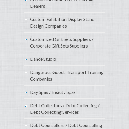
Dealers
Custom Exhibition Display Stand
Design Companies
Customized Gift Sets Suppliers /
Corporate Gift Sets Suppliers
Dance Studio
Dangerous Goods Transport Training
Companies
Day Spas / Beauty Spas
Debt Collectors / Debt Collecting /
Debt Collecting Services
Debt Counsellors / Debt Counselling