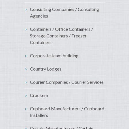
Consulting Companies / Consulting
Agencies
Containers / Office Containers /
Storage Containers / Freezer
Containers
Corporate team building
Country Lodges
Courier Companies / Courier Services
Crackem
Cupboard Manufacturers / Cupboard
Installers
Curtain Manufacturers / Curtain