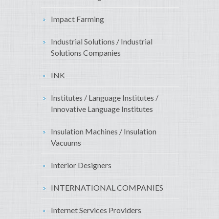
Impact Farming
Industrial Solutions / Industrial
Solutions Companies
INK
Institutes / Language Institutes /
Innovative Language Institutes
Insulation Machines / Insulation
Vacuums
Interior Designers
INTERNATIONAL COMPANIES
Internet Services Providers