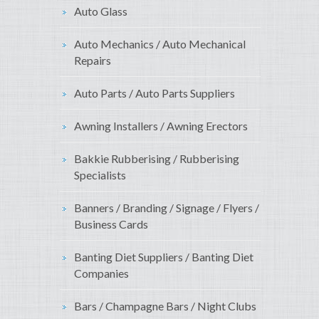
Auto Glass
Auto Mechanics / Auto Mechanical
Repairs
Auto Parts / Auto Parts Suppliers
Awning Installers / Awning Erectors
Bakkie Rubberising / Rubberising
Specialists
Banners / Branding / Signage / Flyers /
Business Cards
Banting Diet Suppliers / Banting Diet
Companies
Bars / Champagne Bars / Night Clubs