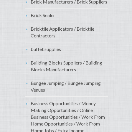
Brick Manufacturers / Brick Suppliers
Brick Sealer
Bricktile Applicators / Bricktile
Contractors
buffet supplies
Building Blocks Suppliers / Building
Blocks Manufacturers
Bungee Jumping / Bungee Jumping
Venues
Business Opportunities / Money
Making Opportunities / Online
Business Opportunities / Work From
Home Opportunities / Work From
Home Jobs / Extra Income