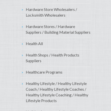
Hardware Store Wholesalers /
Locksmith Wholesalers
Hardware Stores / Hardware
Suppliers / Building Material Suppliers
Health All
Health Shops / Health Products
Suppliers
Healthcare Programs
Healthy Lifestyle / Healthy Lifestyle
Coach / Healthy Lifestyle Coaches /
Healthy Lifestyle Coaching / Healthy
Lifestyle Products