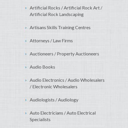
Artificial Rocks / Artificial Rock Art /
Artificial Rock Landscaping
Artisans Skills Training Centres
Attorneys / Law Firms
Auctioneers / Property Auctioneers
Audio Books
Audio Electronics / Audio Wholesalers
/ Electronic Wholesalers
Audiologists / Audiology
Auto Electricians / Auto Electrical
Specialists