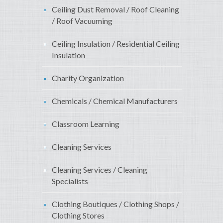
Ceiling Dust Removal / Roof Cleaning
/ Roof Vacuuming
Ceiling Insulation / Residential Ceiling
Insulation
Charity Organization
Chemicals / Chemical Manufacturers
Classroom Learning
Cleaning Services
Cleaning Services / Cleaning
Specialists
Clothing Boutiques / Clothing Shops /
Clothing Stores