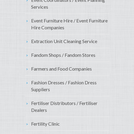
Services
Event Furniture Hire / Event Furniture
Hire Companies
Extraction Unit Cleaning Service
Fandom Shops / Fandom Stores
Farmers and Food Companies
Fashion Dresses / Fashion Dress
Suppliers
Fertiliser Distributors / Fertiliser
Dealers
Fertility Clinic