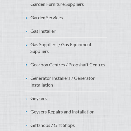
Garden Furniture Suppliers
Garden Services
Gas Installer
Gas Suppliers / Gas Equipment
Suppliers
Gearbox Centres / Propshaft Centres
Generator Installers / Generator
Installation
Geysers
Geysers Repairs and Installation
Giftshops / Gift Shops