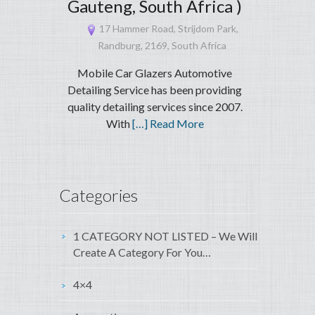
Gauteng, South Africa )
17 Hammer Road, Strijdom Park,
Randburg, 2169, South Africa
Mobile Car Glazers Automotive
Detailing Service has been providing
quality detailing services since 2007.
With
[…] Read More
Categories
1 CATEGORY NOT LISTED – We Will
Create A Category For You…
4×4