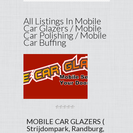
All Listings In Mobile
Car Glazers / Mobile
Car Polishing / Mobile
Car Buffing
MOBILE CAR GLAZERS (
Strijdompark, Randburg,