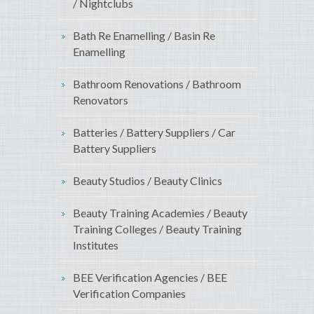
/ Nightclubs
Bath Re Enamelling / Basin Re
Enamelling
Bathroom Renovations / Bathroom
Renovators
Batteries / Battery Suppliers / Car
Battery Suppliers
Beauty Studios / Beauty Clinics
Beauty Training Academies / Beauty
Training Colleges / Beauty Training
Institutes
BEE Verification Agencies / BEE
Verification Companies