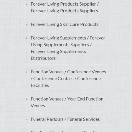
Forever Living Products Supplier /
Forever Living Products Suppliers
Forever Living Skin Care Products
Forever Living Supplements / Forever
Living Supplements Suppliers /
Forever Living Supplements
Distributors
Function Venues / Conference Venues
/ Conference Centres / Conference
Facilities
Function Venues / Year End Function
Venues
Funeral Parlours / Funeral Services