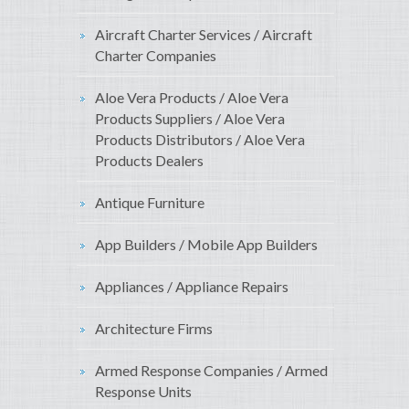
Aircraft Charter Services / Aircraft
Charter Companies
Aloe Vera Products / Aloe Vera
Products Suppliers / Aloe Vera
Products Distributors / Aloe Vera
Products Dealers
Antique Furniture
App Builders / Mobile App Builders
Appliances / Appliance Repairs
Architecture Firms
Armed Response Companies / Armed
Response Units