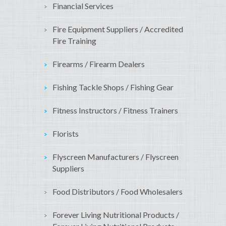
Financial Services
Fire Equipment Suppliers / Accredited
Fire Training
Firearms / Firearm Dealers
Fishing Tackle Shops / Fishing Gear
Fitness Instructors / Fitness Trainers
Florists
Flyscreen Manufacturers / Flyscreen
Suppliers
Food Distributors / Food Wholesalers
Forever Living Nutritional Products /