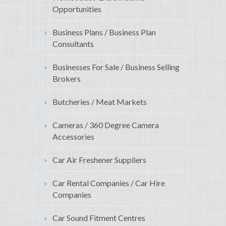
Opportunities
Business Plans / Business Plan
Consultants
Businesses For Sale / Business Selling
Brokers
Butcheries / Meat Markets
Cameras / 360 Degree Camera
Accessories
Car Air Freshener Suppliers
Car Rental Companies / Car Hire
Companies
Car Sound Fitment Centres