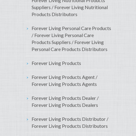
Forever Living Nutritional Products
Suppliers / Forever Living Nutritional
Products Distributors
Forever Living Personal Care Products
/ Forever Living Personal Care
Products Suppliers / Forever Living
Personal Care Products Distributors
Forever Living Products
Forever Living Products Agent /
Forever Living Products Agents
Forever Living Products Dealer /
Forever Living Products Dealers
Forever Living Products Distributor /
Forever Living Products Distributors