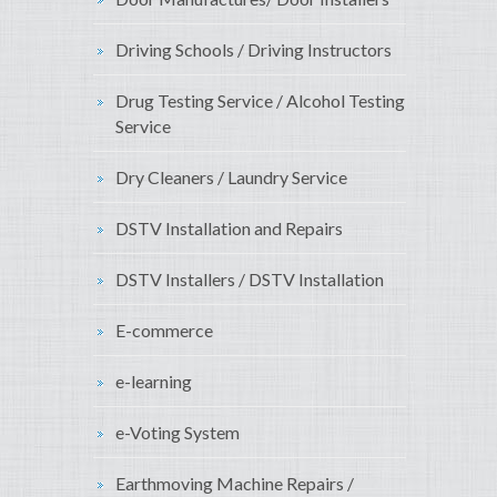
Driving Schools / Driving Instructors
Drug Testing Service / Alcohol Testing
Service
Dry Cleaners / Laundry Service
DSTV Installation and Repairs
DSTV Installers / DSTV Installation
E-commerce
e-learning
e-Voting System
Earthmoving Machine Repairs /