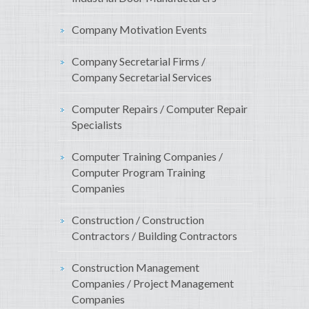
Company Motivation Events
Company Secretarial Firms /
Company Secretarial Services
Computer Repairs / Computer Repair
Specialists
Computer Training Companies /
Computer Program Training
Companies
Construction / Construction
Contractors / Building Contractors
Construction Management
Companies / Project Management
Companies