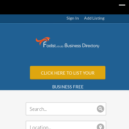
Sign In
Add Listing
CLICK HERE TO LIST YOUR
BUSINESS FREE