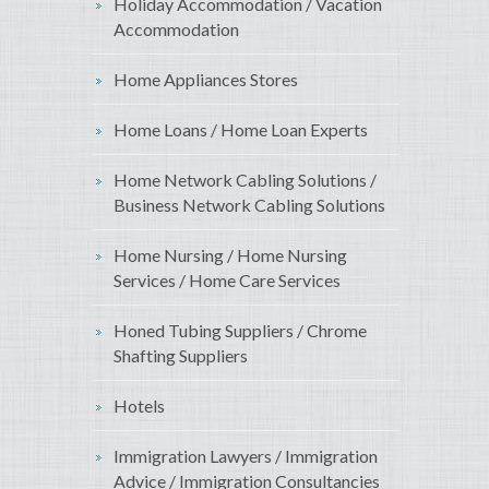
Holiday Accommodation / Vacation
Accommodation
Home Appliances Stores
Home Loans / Home Loan Experts
Home Network Cabling Solutions /
Business Network Cabling Solutions
Home Nursing / Home Nursing
Services / Home Care Services
Honed Tubing Suppliers / Chrome
Shafting Suppliers
Hotels
Immigration Lawyers / Immigration
Advice / Immigration Consultancies