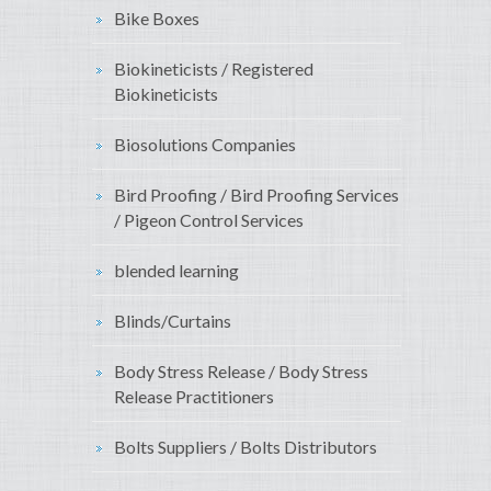
Bike Boxes
Biokineticists / Registered
Biokineticists
Biosolutions Companies
Bird Proofing / Bird Proofing Services
/ Pigeon Control Services
blended learning
Blinds/Curtains
Body Stress Release / Body Stress
Release Practitioners
Bolts Suppliers / Bolts Distributors