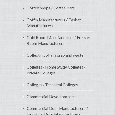
Coffee Shops / Coffee Bars
Coffin Manufacturers / Casket
Manufacturers
Cold Room Manufacturers / Freezer
Room Manufacturers
Collecting of all scrap and waste
Colleges / Home Study Colleges /
Private Colleges
Colleges / Technical Colleges
Commercial Developments
Commercial Door Manufacturers /
Industrial Door Manufacturers