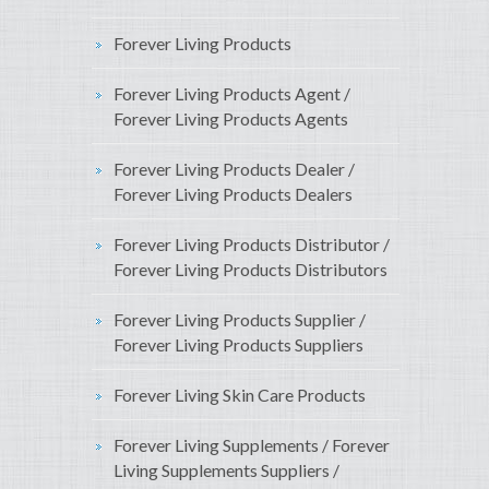
Forever Living Products
Forever Living Products Agent /
Forever Living Products Agents
Forever Living Products Dealer /
Forever Living Products Dealers
Forever Living Products Distributor /
Forever Living Products Distributors
Forever Living Products Supplier /
Forever Living Products Suppliers
Forever Living Skin Care Products
Forever Living Supplements / Forever
Living Supplements Suppliers /