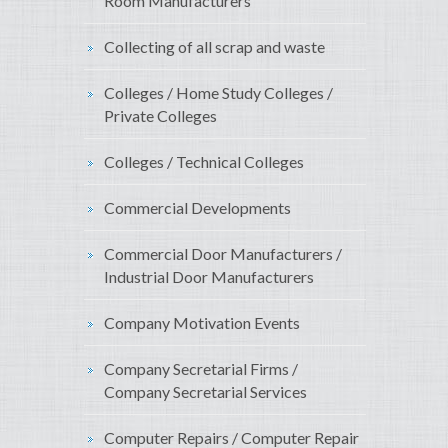
Room Manufacturers
Collecting of all scrap and waste
Colleges / Home Study Colleges /
Private Colleges
Colleges / Technical Colleges
Commercial Developments
Commercial Door Manufacturers /
Industrial Door Manufacturers
Company Motivation Events
Company Secretarial Firms /
Company Secretarial Services
Computer Repairs / Computer Repair