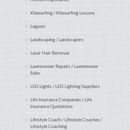
Kitesurfing / Kitesurfing Lessons
Lagoon
Landscaping / Landscapers
Laser Hair Removal
Lawnmower Repairs / Lawnmower
Sales
LED Lights / LED Lighting Suppliers
Life Insurance Companies / Life
Insurance Quotations
Lifestyle Coach / Lifestyle Coaches /
Lifestyle Coaching