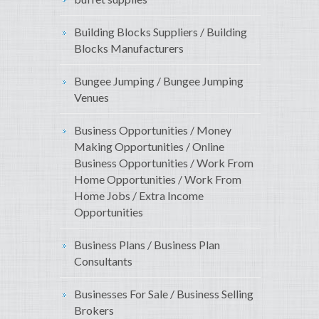
Building Blocks Suppliers / Building
Blocks Manufacturers
Bungee Jumping / Bungee Jumping
Venues
Business Opportunities / Money
Making Opportunities / Online
Business Opportunities / Work From
Home Opportunities / Work From
Home Jobs / Extra Income
Opportunities
Business Plans / Business Plan
Consultants
Businesses For Sale / Business Selling
Brokers