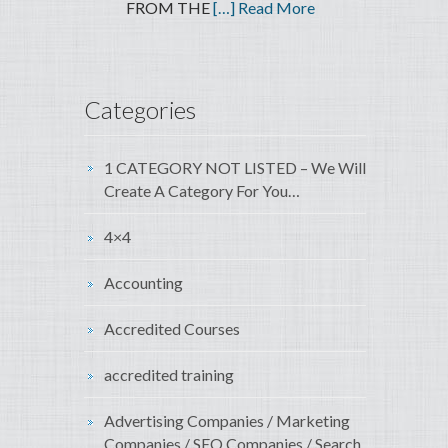
FROM THE
[…] Read More
Categories
1 CATEGORY NOT LISTED – We Will
Create A Category For You…
4×4
Accounting
Accredited Courses
accredited training
Advertising Companies / Marketing
Companies / SEO Companies / Search