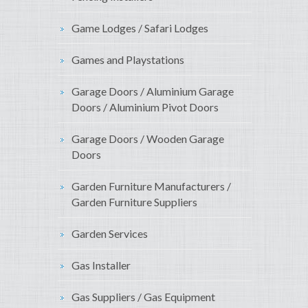
Game Lodges / Safari Lodges
Games and Playstations
Garage Doors / Aluminium Garage
Doors / Aluminium Pivot Doors
Garage Doors / Wooden Garage
Doors
Garden Furniture Manufacturers /
Garden Furniture Suppliers
Garden Services
Gas Installer
Gas Suppliers / Gas Equipment