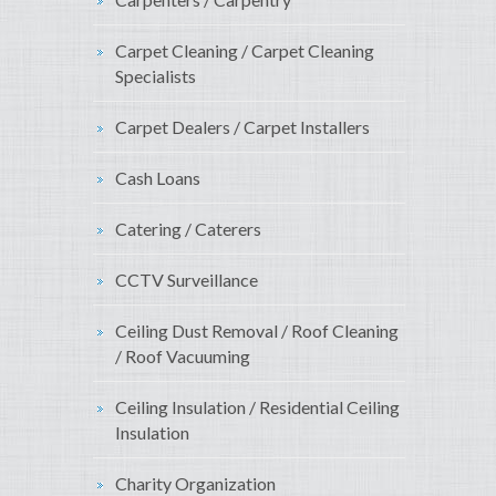
Carpet Cleaning / Carpet Cleaning
Specialists
Carpet Dealers / Carpet Installers
Cash Loans
Catering / Caterers
CCTV Surveillance
Ceiling Dust Removal / Roof Cleaning
/ Roof Vacuuming
Ceiling Insulation / Residential Ceiling
Insulation
Charity Organization