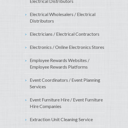
Electrical Distributors
Electrical Wholesalers / Electrical
Distributors
Electricians / Electrical Contractors
Electronics / Online Electronics Stores
Employee Rewards Websites /
Employee Rewards Platforms
Event Coordinators / Event Planning
Services
Event Furniture Hire / Event Furniture
Hire Companies
Extraction Unit Cleaning Service