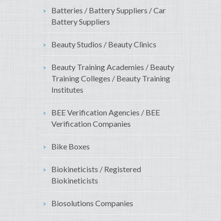
Batteries / Battery Suppliers / Car
Battery Suppliers
Beauty Studios / Beauty Clinics
Beauty Training Academies / Beauty
Training Colleges / Beauty Training
Institutes
BEE Verification Agencies / BEE
Verification Companies
Bike Boxes
Biokineticists / Registered
Biokineticists
Biosolutions Companies