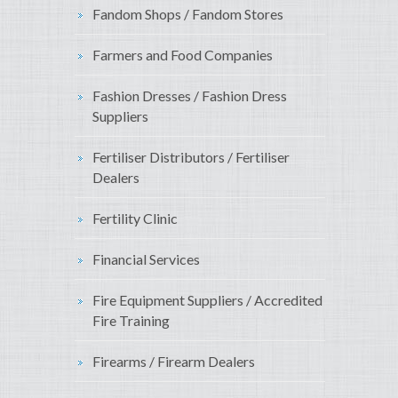
Fandom Shops / Fandom Stores
Farmers and Food Companies
Fashion Dresses / Fashion Dress
Suppliers
Fertiliser Distributors / Fertiliser
Dealers
Fertility Clinic
Financial Services
Fire Equipment Suppliers / Accredited
Fire Training
Firearms / Firearm Dealers