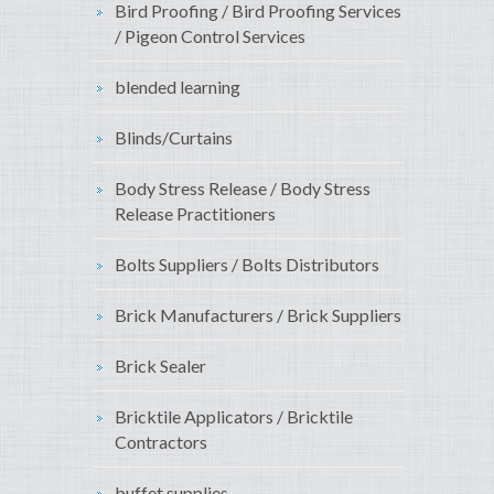
Bird Proofing / Bird Proofing Services
/ Pigeon Control Services
blended learning
Blinds/Curtains
Body Stress Release / Body Stress
Release Practitioners
Bolts Suppliers / Bolts Distributors
Brick Manufacturers / Brick Suppliers
Brick Sealer
Bricktile Applicators / Bricktile
Contractors
buffet supplies