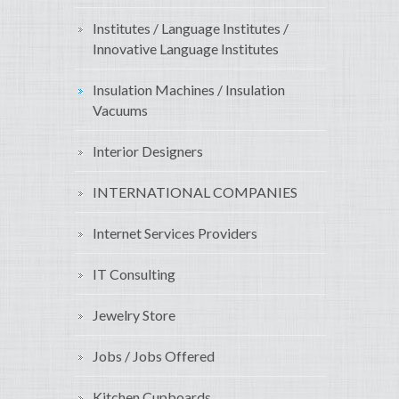
Institutes / Language Institutes /
Innovative Language Institutes
Insulation Machines / Insulation
Vacuums
Interior Designers
INTERNATIONAL COMPANIES
Internet Services Providers
IT Consulting
Jewelry Store
Jobs / Jobs Offered
Kitchen Cupboards