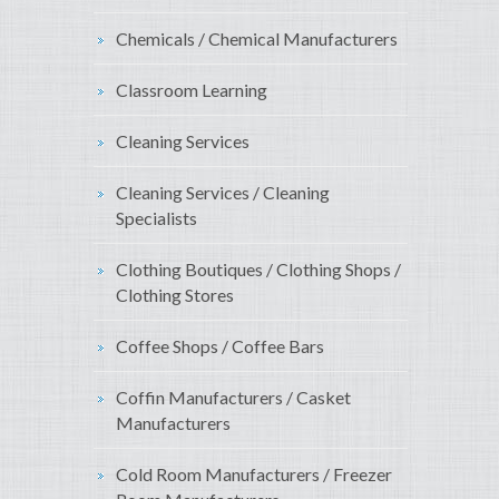
Chemicals / Chemical Manufacturers
Classroom Learning
Cleaning Services
Cleaning Services / Cleaning
Specialists
Clothing Boutiques / Clothing Shops /
Clothing Stores
Coffee Shops / Coffee Bars
Coffin Manufacturers / Casket
Manufacturers
Cold Room Manufacturers / Freezer