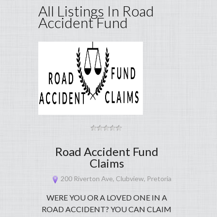
All Listings In Road
Accident Fund
Road Accident Fund
Claims
200 Riverton Ave, Clubview, Pretoria
WERE YOU OR A LOVED ONE IN A
ROAD ACCIDENT? YOU CAN CLAIM