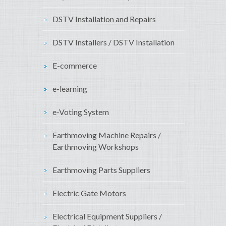
DSTV Installation and Repairs
DSTV Installers / DSTV Installation
E-commerce
e-learning
e-Voting System
Earthmoving Machine Repairs /
Earthmoving Workshops
Earthmoving Parts Suppliers
Electric Gate Motors
Electrical Equipment Suppliers /