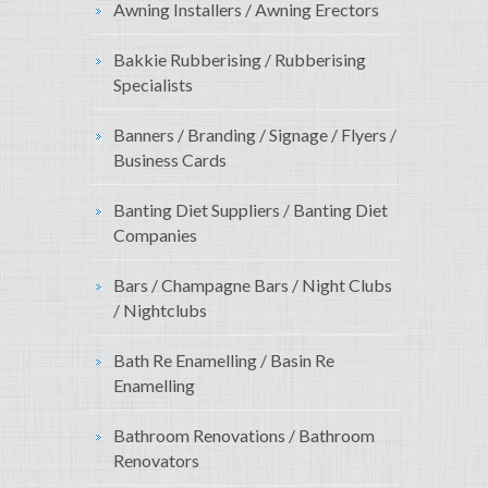
Awning Installers / Awning Erectors
Bakkie Rubberising / Rubberising
Specialists
Banners / Branding / Signage / Flyers /
Business Cards
Banting Diet Suppliers / Banting Diet
Companies
Bars / Champagne Bars / Night Clubs
/ Nightclubs
Bath Re Enamelling / Basin Re
Enamelling
Bathroom Renovations / Bathroom
Renovators