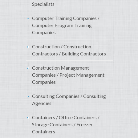
Specialists
Computer Training Companies /
Computer Program Training
Companies
Construction / Construction
Contractors / Building Contractors
Construction Management
Companies / Project Management
Companies
Consulting Companies / Consulting
Agencies
Containers / Office Containers /
Storage Containers / Freezer
Containers