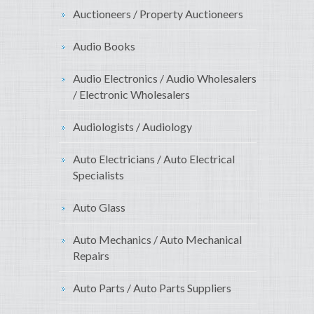
Auctioneers / Property Auctioneers
Audio Books
Audio Electronics / Audio Wholesalers
/ Electronic Wholesalers
Audiologists / Audiology
Auto Electricians / Auto Electrical
Specialists
Auto Glass
Auto Mechanics / Auto Mechanical
Repairs
Auto Parts / Auto Parts Suppliers