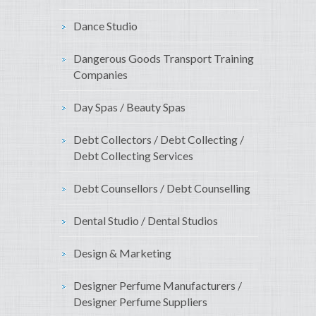
Dance Studio
Dangerous Goods Transport Training
Companies
Day Spas / Beauty Spas
Debt Collectors / Debt Collecting /
Debt Collecting Services
Debt Counsellors / Debt Counselling
Dental Studio / Dental Studios
Design & Marketing
Designer Perfume Manufacturers /
Designer Perfume Suppliers