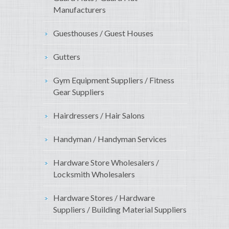
Manufacturers
Guesthouses / Guest Houses
Gutters
Gym Equipment Suppliers / Fitness
Gear Suppliers
Hairdressers / Hair Salons
Handyman / Handyman Services
Hardware Store Wholesalers /
Locksmith Wholesalers
Hardware Stores / Hardware
Suppliers / Building Material Suppliers