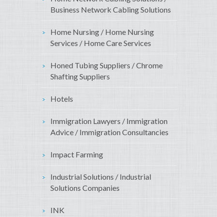
Business Network Cabling Solutions
Home Nursing / Home Nursing
Services / Home Care Services
Honed Tubing Suppliers / Chrome
Shafting Suppliers
Hotels
Immigration Lawyers / Immigration
Advice / Immigration Consultancies
Impact Farming
Industrial Solutions / Industrial
Solutions Companies
INK