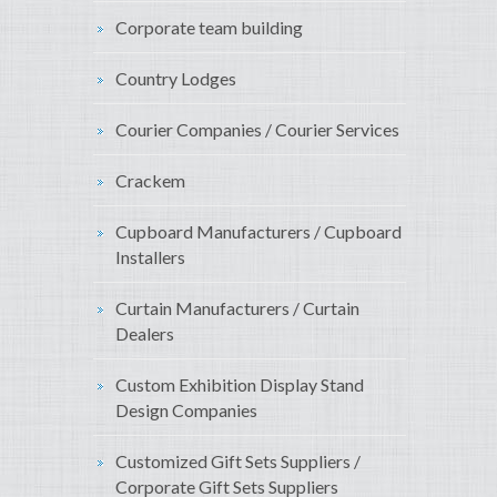
Corporate team building
Country Lodges
Courier Companies / Courier Services
Crackem
Cupboard Manufacturers / Cupboard
Installers
Curtain Manufacturers / Curtain
Dealers
Custom Exhibition Display Stand
Design Companies
Customized Gift Sets Suppliers /
Corporate Gift Sets Suppliers