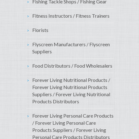
Fishing Tackle Shops / Fishing Gear
Fitness Instructors / Fitness Trainers
Florists
Flyscreen Manufacturers / Flyscreen
Suppliers
Food Distributors / Food Wholesalers
Forever Living Nutritional Products /
Forever Living Nutritional Products
Suppliers / Forever Living Nutritional
Products Distributors
Forever Living Personal Care Products
/ Forever Living Personal Care
Products Suppliers / Forever Living
Personal Care Products Distributors