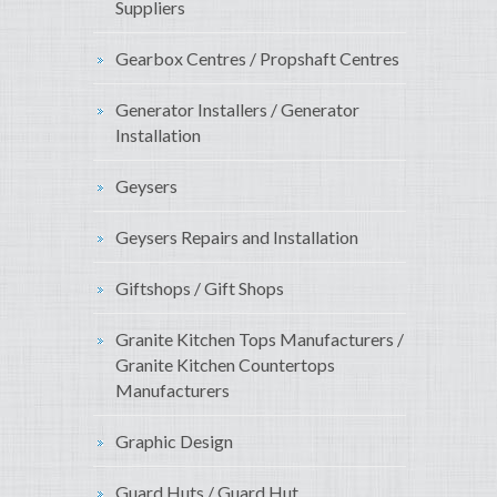
Suppliers
Gearbox Centres / Propshaft Centres
Generator Installers / Generator
Installation
Geysers
Geysers Repairs and Installation
Giftshops / Gift Shops
Granite Kitchen Tops Manufacturers /
Granite Kitchen Countertops
Manufacturers
Graphic Design
Guard Huts / Guard Hut