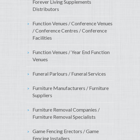
Forever Living Supplements
Distributors
Function Venues / Conference Venues
/ Conference Centres / Conference
Facilities
Function Venues / Year End Function
Venues
Funeral Parlours / Funeral Services
Furniture Manufacturers / Furniture
Suppliers
Furniture Removal Companies /
Furniture Removal Specialists
Game Fencing Erectors / Game
Fencing Installers