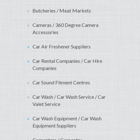
Butcheries / Meat Markets
Cameras / 360 Degree Camera
Accessories
Car Air Freshener Suppliers
Car Rental Companies / Car Hire
Companies
Car Sound Fitment Centres
Car Wash / Car Wash Service / Car
Valet Service
Car Wash Equipment / Car Wash
Equipment Suppliers
Carpenters / Carpentry