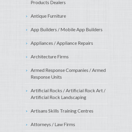
Products Dealers
Antique Furniture
App Builders / Mobile App Builders
Appliances / Appliance Repairs
Architecture Firms
Armed Response Companies / Armed
Response Units
Artificial Rocks / Artificial Rock Art /
Artificial Rock Landscaping
Artisans Skills Training Centres
Attorneys / Law Firms