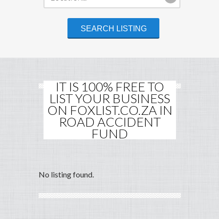
IT IS 100% FREE TO
LIST YOUR BUSINESS
ON FOXLIST.CO.ZA IN
ROAD ACCIDENT
FUND
No listing found.