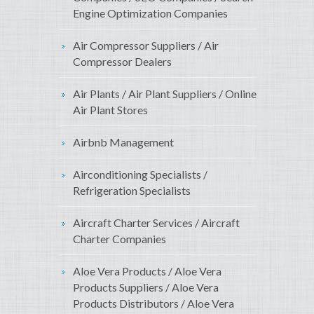
Engine Optimization Companies
Air Compressor Suppliers / Air
Compressor Dealers
Air Plants / Air Plant Suppliers / Online
Air Plant Stores
Airbnb Management
Airconditioning Specialists /
Refrigeration Specialists
Aircraft Charter Services / Aircraft
Charter Companies
Aloe Vera Products / Aloe Vera
Products Suppliers / Aloe Vera
Products Distributors / Aloe Vera