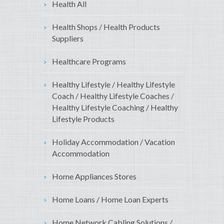
Health All
Health Shops / Health Products
Suppliers
Healthcare Programs
Healthy Lifestyle / Healthy Lifestyle
Coach / Healthy Lifestyle Coaches /
Healthy Lifestyle Coaching / Healthy
Lifestyle Products
Holiday Accommodation / Vacation
Accommodation
Home Appliances Stores
Home Loans / Home Loan Experts
Home Network Cabling Solutions /