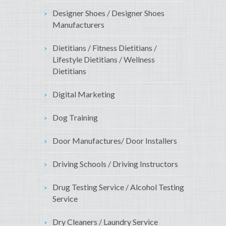
Designer Shoes / Designer Shoes
Manufacturers
Dietitians / Fitness Dietitians /
Lifestyle Dietitians / Wellness
Dietitians
Digital Marketing
Dog Training
Door Manufactures/ Door Installers
Driving Schools / Driving Instructors
Drug Testing Service / Alcohol Testing
Service
Dry Cleaners / Laundry Service