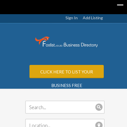
Sign In
Add Listing
CLICK HERE TO LIST YOUR
BUSINESS FREE