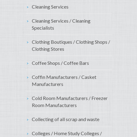
Cleaning Services
Cleaning Services / Cleaning
Specialists
Clothing Boutiques / Clothing Shops /
Clothing Stores
Coffee Shops / Coffee Bars
Coffin Manufacturers / Casket
Manufacturers
Cold Room Manufacturers / Freezer
Room Manufacturers
Collecting of all scrap and waste
Colleges / Home Study Colleges /