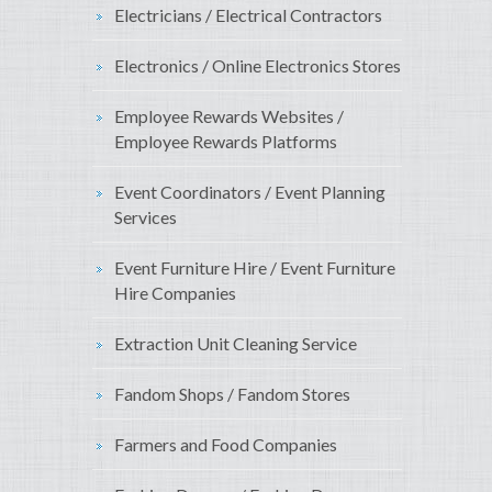
Electricians / Electrical Contractors
Electronics / Online Electronics Stores
Employee Rewards Websites /
Employee Rewards Platforms
Event Coordinators / Event Planning
Services
Event Furniture Hire / Event Furniture
Hire Companies
Extraction Unit Cleaning Service
Fandom Shops / Fandom Stores
Farmers and Food Companies