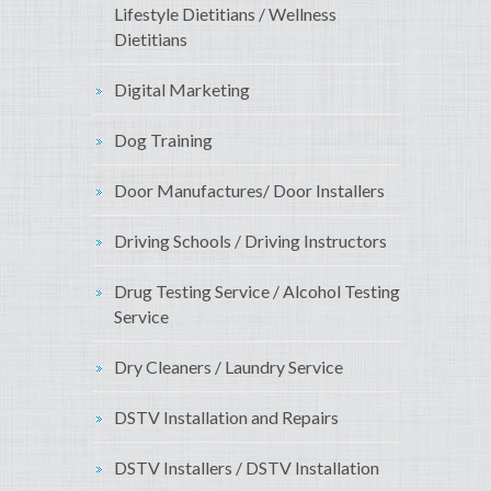
Lifestyle Dietitians / Wellness
Dietitians
Digital Marketing
Dog Training
Door Manufactures/ Door Installers
Driving Schools / Driving Instructors
Drug Testing Service / Alcohol Testing
Service
Dry Cleaners / Laundry Service
DSTV Installation and Repairs
DSTV Installers / DSTV Installation