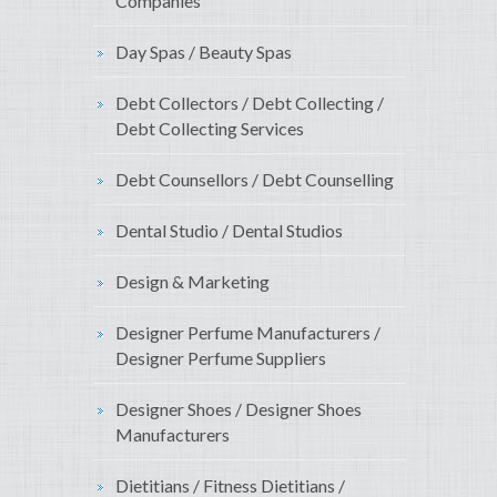
Companies
Day Spas / Beauty Spas
Debt Collectors / Debt Collecting /
Debt Collecting Services
Debt Counsellors / Debt Counselling
Dental Studio / Dental Studios
Design & Marketing
Designer Perfume Manufacturers /
Designer Perfume Suppliers
Designer Shoes / Designer Shoes
Manufacturers
Dietitians / Fitness Dietitians /