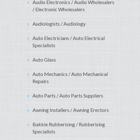
Audio Electronics / Audio Wholesalers
/ Electronic Wholesalers
Audiologists / Audiology
Auto Electricians / Auto Electrical
Specialists
Auto Glass
Auto Mechanics / Auto Mechanical
Repairs
Auto Parts / Auto Parts Suppliers
Awning Installers / Awning Erectors
Bakkie Rubberising / Rubberising
Specialists