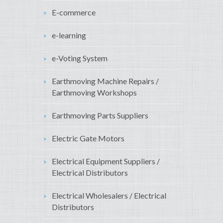
E-commerce
e-learning
e-Voting System
Earthmoving Machine Repairs /
Earthmoving Workshops
Earthmoving Parts Suppliers
Electric Gate Motors
Electrical Equipment Suppliers /
Electrical Distributors
Electrical Wholesalers / Electrical
Distributors