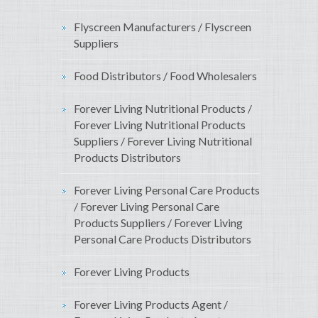
Flyscreen Manufacturers / Flyscreen
Suppliers
Food Distributors / Food Wholesalers
Forever Living Nutritional Products /
Forever Living Nutritional Products
Suppliers / Forever Living Nutritional
Products Distributors
Forever Living Personal Care Products
/ Forever Living Personal Care
Products Suppliers / Forever Living
Personal Care Products Distributors
Forever Living Products
Forever Living Products Agent /