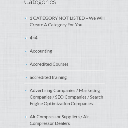
Categories
1 CATEGORY NOT LISTED – We Will
Create A Category For You…
4×4
Accounting
Accredited Courses
accredited training
Advertising Companies / Marketing
Companies / SEO Companies / Search
Engine Optimization Companies
Air Compressor Suppliers / Air
Compressor Dealers