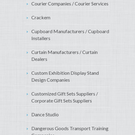
Courier Companies / Courier Services
Crackem
Cupboard Manufacturers / Cupboard
Installers
Curtain Manufacturers / Curtain
Dealers
Custom Exhibition Display Stand
Design Companies
Customized Gift Sets Suppliers /
Corporate Gift Sets Suppliers
Dance Studio
Dangerous Goods Transport Training