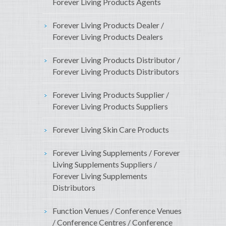
Forever Living Products Agents
Forever Living Products Dealer /
Forever Living Products Dealers
Forever Living Products Distributor /
Forever Living Products Distributors
Forever Living Products Supplier /
Forever Living Products Suppliers
Forever Living Skin Care Products
Forever Living Supplements / Forever
Living Supplements Suppliers /
Forever Living Supplements
Distributors
Function Venues / Conference Venues
/ Conference Centres / Conference