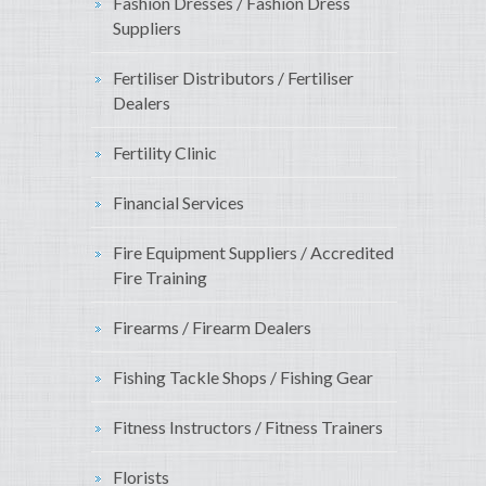
Fashion Dresses / Fashion Dress
Suppliers
Fertiliser Distributors / Fertiliser
Dealers
Fertility Clinic
Financial Services
Fire Equipment Suppliers / Accredited
Fire Training
Firearms / Firearm Dealers
Fishing Tackle Shops / Fishing Gear
Fitness Instructors / Fitness Trainers
Florists