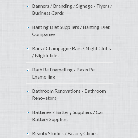
Banners / Branding / Signage / Flyers /
Business Cards
Banting Diet Suppliers / Banting Diet
Companies
Bars / Champagne Bars / Night Clubs
/ Nightclubs
Bath Re Enamelling / Basin Re
Enamelling
Bathroom Renovations / Bathroom
Renovators
Batteries / Battery Suppliers / Car
Battery Suppliers
Beauty Studios / Beauty Clinics