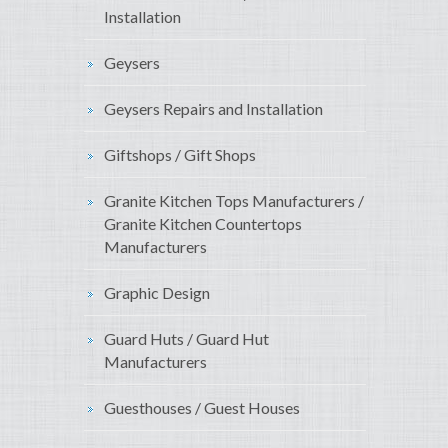
Installation
Geysers
Geysers Repairs and Installation
Giftshops / Gift Shops
Granite Kitchen Tops Manufacturers /
Granite Kitchen Countertops
Manufacturers
Graphic Design
Guard Huts / Guard Hut
Manufacturers
Guesthouses / Guest Houses