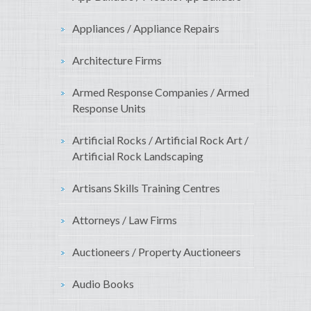
Appliances / Appliance Repairs
Architecture Firms
Armed Response Companies / Armed
Response Units
Artificial Rocks / Artificial Rock Art /
Artificial Rock Landscaping
Artisans Skills Training Centres
Attorneys / Law Firms
Auctioneers / Property Auctioneers
Audio Books