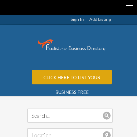
Sign In
Add Listing
CLICK HERE TO LIST YOUR
BUSINESS FREE