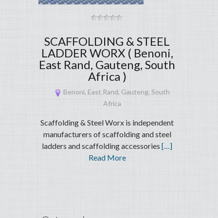
SCAFFOLDING & STEEL
LADDER WORX ( Benoni,
East Rand, Gauteng, South
Africa )
Benoni, East Rand, Gauteng, South
Africa
Scaffolding & Steel Worx is independent
manufacturers of scaffolding and steel
ladders and scaffolding accessories
[…]
Read More