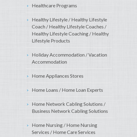
Healthcare Programs
Healthy Lifestyle / Healthy Lifestyle
Coach / Healthy Lifestyle Coaches /
Healthy Lifestyle Coaching / Healthy
Lifestyle Products
Holiday Accommodation / Vacation
Accommodation
Home Appliances Stores
Home Loans / Home Loan Experts
Home Network Cabling Solutions /
Business Network Cabling Solutions
Home Nursing / Home Nursing
Services / Home Care Services