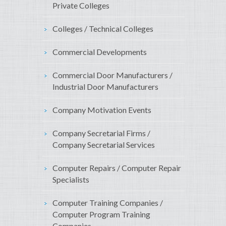
Private Colleges
Colleges / Technical Colleges
Commercial Developments
Commercial Door Manufacturers /
Industrial Door Manufacturers
Company Motivation Events
Company Secretarial Firms /
Company Secretarial Services
Computer Repairs / Computer Repair
Specialists
Computer Training Companies /
Computer Program Training
Companies