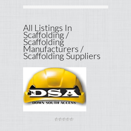
All Listings In
Scaffolding /
Scaffolding
Manufacturers /
Scaffolding Suppliers