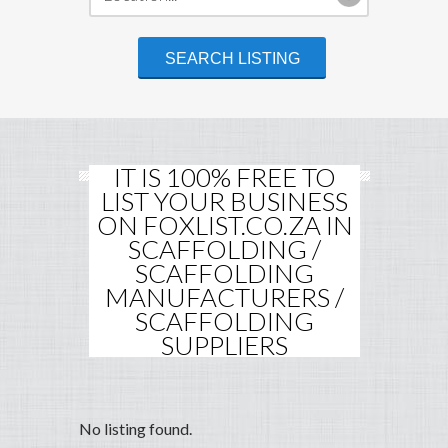
IT IS 100% FREE TO
LIST YOUR BUSINESS
ON FOXLIST.CO.ZA IN
SCAFFOLDING /
SCAFFOLDING
MANUFACTURERS /
SCAFFOLDING
SUPPLIERS
No listing found.