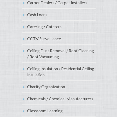
Carpet Dealers / Carpet Installers
Cash Loans
Catering / Caterers
CCTV Surveillance
Ceiling Dust Removal / Roof Cleaning
/ Roof Vacuuming
Ceiling Insulation / Residential Ceiling
Insulation
Charity Organization
Chemicals / Chemical Manufacturers
Classroom Learning