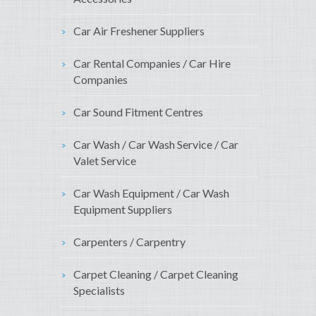
Car Air Freshener Suppliers
Car Rental Companies / Car Hire
Companies
Car Sound Fitment Centres
Car Wash / Car Wash Service / Car
Valet Service
Car Wash Equipment / Car Wash
Equipment Suppliers
Carpenters / Carpentry
Carpet Cleaning / Carpet Cleaning
Specialists