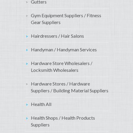
Gutters
Gym Equipment Suppliers / Fitness
Gear Suppliers
Hairdressers / Hair Salons
Handyman / Handyman Services
Hardware Store Wholesalers /
Locksmith Wholesalers
Hardware Stores / Hardware
Suppliers / Building Material Suppliers
Health All
Health Shops / Health Products
Suppliers