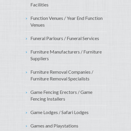
Facilities
Function Venues / Year End Function
Venues
Funeral Parlours / Funeral Services
Furniture Manufacturers / Furniture
Suppliers
Furniture Removal Companies /
Furniture Removal Specialists
Game Fencing Erectors / Game
Fencing Installers
Game Lodges / Safari Lodges
Games and Playstations