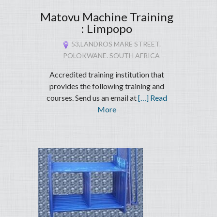
Matovu Machine Training
: Limpopo
53,LANDROS MARE STREET.
POLOKWANE. SOUTH AFRICA
Accredited training institution that
provides the following training and
courses. Send us an email at
[…] Read
More