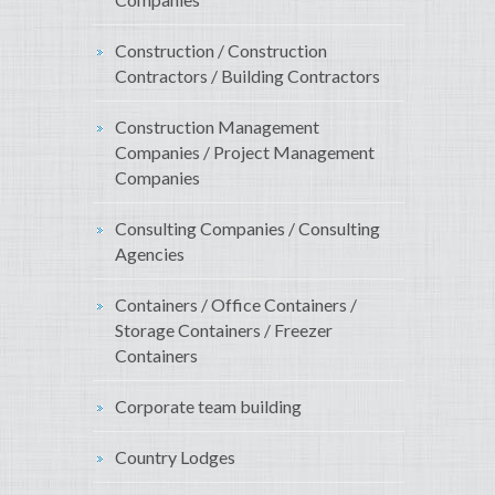
Construction / Construction
Contractors / Building Contractors
Construction Management
Companies / Project Management
Companies
Consulting Companies / Consulting
Agencies
Containers / Office Containers /
Storage Containers / Freezer
Containers
Corporate team building
Country Lodges