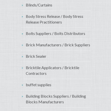
Blinds/Curtains
Body Stress Release / Body Stress
Release Practitioners
Bolts Suppliers / Bolts Distributors
Brick Manufacturers / Brick Suppliers
Brick Sealer
Bricktile Applicators / Bricktile
Contractors
buffet supplies
Building Blocks Suppliers / Building
Blocks Manufacturers