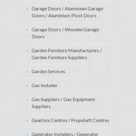
Garage Doors / Aluminium Garage
Doors / Aluminium Pivot Doors
Garage Doors / Wooden Garage
Doors
Garden Furniture Manufacturers /
Garden Furniture Suppliers
Garden Services
Gas Installer
Gas Suppliers / Gas Equipment
Suppliers
Gearbox Centres / Propshaft Centres
Generator Installers / Generator