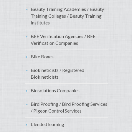
Beauty Training Academies / Beauty
Training Colleges / Beauty Training
Institutes
BEE Verification Agencies / BEE
Verification Companies
Bike Boxes
Biokineticists / Registered
Biokineticists
Biosolutions Companies
Bird Proofing / Bird Proofing Services
/ Pigeon Control Services
blended learning