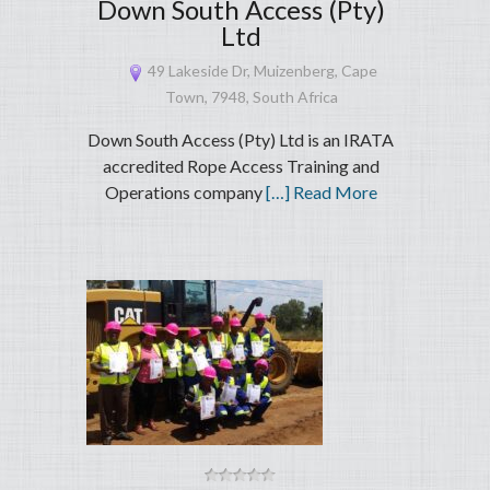
Down South Access (Pty)
Ltd
49 Lakeside Dr, Muizenberg, Cape
Town, 7948, South Africa
Down South Access (Pty) Ltd is an IRATA
accredited Rope Access Training and
Operations company
[…] Read More