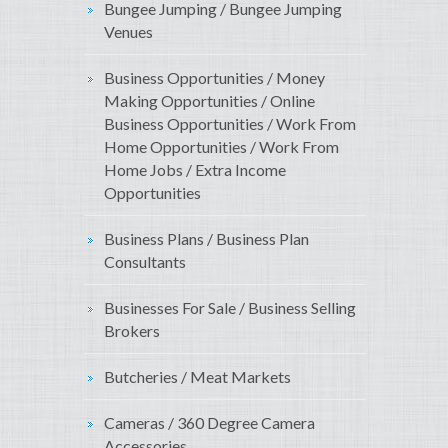
Bungee Jumping / Bungee Jumping
Venues
Business Opportunities / Money
Making Opportunities / Online
Business Opportunities / Work From
Home Opportunities / Work From
Home Jobs / Extra Income
Opportunities
Business Plans / Business Plan
Consultants
Businesses For Sale / Business Selling
Brokers
Butcheries / Meat Markets
Cameras / 360 Degree Camera
Accessories