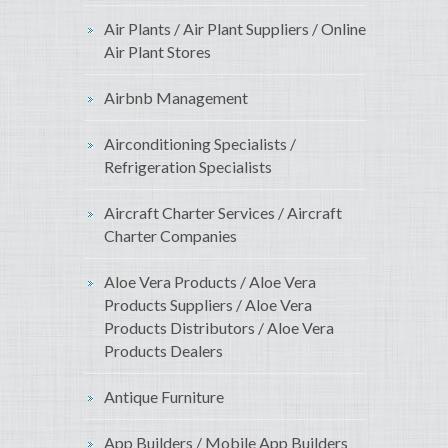
Air Plants / Air Plant Suppliers / Online
Air Plant Stores
Airbnb Management
Airconditioning Specialists /
Refrigeration Specialists
Aircraft Charter Services / Aircraft
Charter Companies
Aloe Vera Products / Aloe Vera
Products Suppliers / Aloe Vera
Products Distributors / Aloe Vera
Products Dealers
Antique Furniture
App Builders / Mobile App Builders