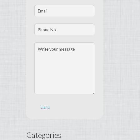
Categories