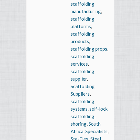
scaffolding
manufacturing
,
scaffolding
platforms
,
scaffolding
products
,
scaffolding props
,
scaffolding
services
,
scaffolding
supplier
,
Scaffolding
Suppliers
,
scaffolding
systems
,
self-lock
scaffolding
,
shoring
,
South
Africa
,
Specialists
,
Sta-Flex
,
Steel