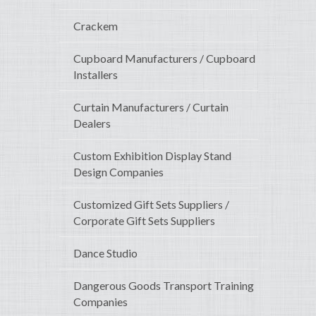
Crackem
Cupboard Manufacturers / Cupboard
Installers
Curtain Manufacturers / Curtain
Dealers
Custom Exhibition Display Stand
Design Companies
Customized Gift Sets Suppliers /
Corporate Gift Sets Suppliers
Dance Studio
Dangerous Goods Transport Training
Companies