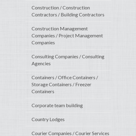
Construction / Construction
Contractors / Building Contractors
Construction Management
Companies / Project Management
Companies
Consulting Companies / Consulting
Agencies
Containers / Office Containers /
Storage Containers / Freezer
Containers
Corporate team building
Country Lodges
Courier Companies / Courier Services