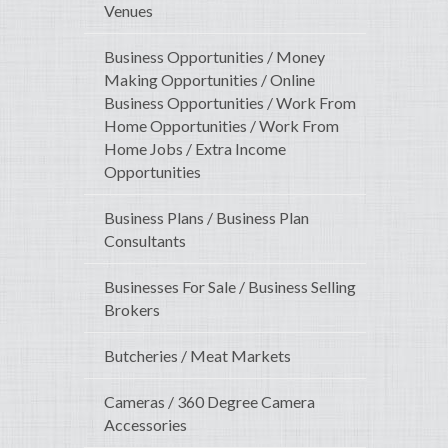
Venues
Business Opportunities / Money
Making Opportunities / Online
Business Opportunities / Work From
Home Opportunities / Work From
Home Jobs / Extra Income
Opportunities
Business Plans / Business Plan
Consultants
Businesses For Sale / Business Selling
Brokers
Butcheries / Meat Markets
Cameras / 360 Degree Camera
Accessories