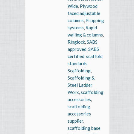
Wide
,
Plywood
faced adjustable
columns
,
Propping
systems
,
Rapid
walling & columns
,
Ringlock
,
SABS
approved
,
SABS
certified
,
scaffold
standards
,
Scaffolding
,
Scaffolding &
Steel Ladder
Worx
,
scaffolding
accessories
,
scaffolding
accessories
supplier
,
scaffolding base