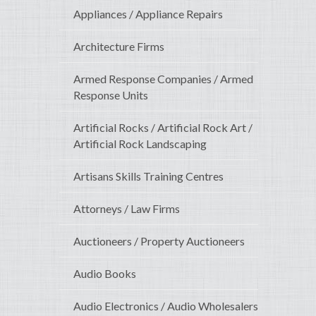
Appliances / Appliance Repairs
Architecture Firms
Armed Response Companies / Armed
Response Units
Artificial Rocks / Artificial Rock Art /
Artificial Rock Landscaping
Artisans Skills Training Centres
Attorneys / Law Firms
Auctioneers / Property Auctioneers
Audio Books
Audio Electronics / Audio Wholesalers