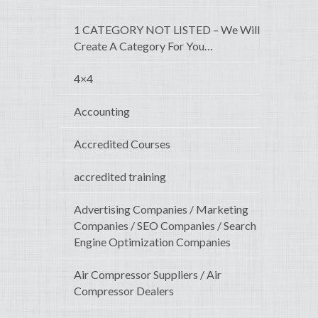
1 CATEGORY NOT LISTED – We Will
Create A Category For You…
4×4
Accounting
Accredited Courses
accredited training
Advertising Companies / Marketing
Companies / SEO Companies / Search
Engine Optimization Companies
Air Compressor Suppliers / Air
Compressor Dealers