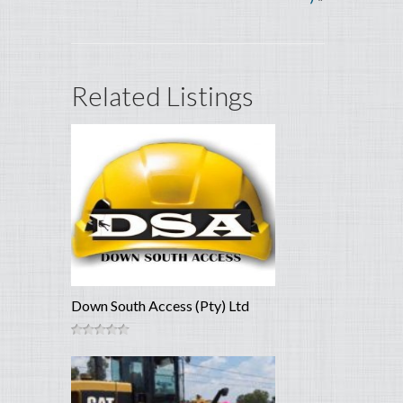
Related Listings
Down South Access (Pty) Ltd