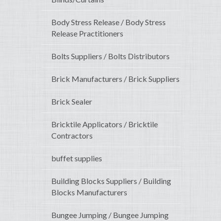
Body Stress Release / Body Stress
Release Practitioners
Bolts Suppliers / Bolts Distributors
Brick Manufacturers / Brick Suppliers
Brick Sealer
Bricktile Applicators / Bricktile
Contractors
buffet supplies
Building Blocks Suppliers / Building
Blocks Manufacturers
Bungee Jumping / Bungee Jumping