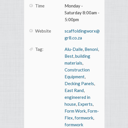
Time
Monday -
Saturday 8:00am -
5:00pm
Website
scaffoldingworx@
gr8.co.za
Tag:
Alu-Dalle
,
Benoni
,
Best
,
building
materials
,
Construction
Equipment
,
Decking Panels
,
East Rand
,
engineered in
house
,
Experts
,
Form Work
,
Form-
Flex
,
formwork
,
formwork