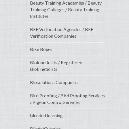
Beauty Training Academies / Beauty
Training Colleges / Beauty Training
Institutes
BEE Verification Agencies / BEE
Verification Companies
Bike Boxes
Biokineticists / Registered
Biokineticists
Biosolutions Companies
Bird Proofing / Bird Proofing Services
/ Pigeon Control Services
blended learning
Blinds/Curtains