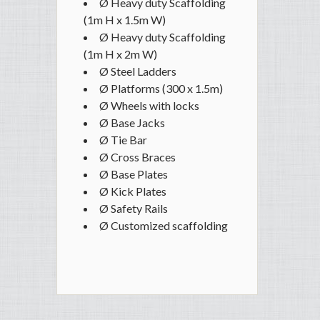
Ø Heavy duty Scaffolding
(1m H x 1.5m W)
Ø Heavy duty Scaffolding
(1m H x 2m W)
Ø Steel Ladders
Ø Platforms (300 x 1.5m)
Ø Wheels with locks
Ø Base Jacks
Ø Tie Bar
Ø Cross Braces
Ø Base Plates
Ø Kick Plates
Ø Safety Rails
Ø Customized scaffolding