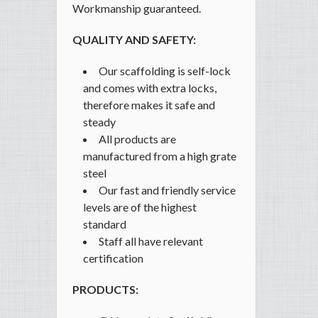
Workmanship guaranteed.
QUALITY AND SAFETY:
Our scaffolding is self-lock
and comes with extra locks,
therefore makes it safe and
steady
All products are
manufactured from a high grate
steel
Our fast and friendly service
levels are of the highest
standard
Staff all have relevant
certification
PRODUCTS: