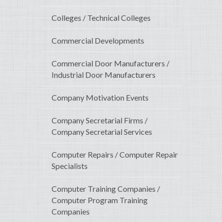
Colleges / Technical Colleges
Commercial Developments
Commercial Door Manufacturers /
Industrial Door Manufacturers
Company Motivation Events
Company Secretarial Firms /
Company Secretarial Services
Computer Repairs / Computer Repair
Specialists
Computer Training Companies /
Computer Program Training
Companies