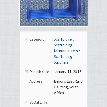
Category :
Scaffolding /
Scaffolding
Manufacturers /
Scaffolding
Suppliers
Publish date :
January 11, 2017
Address
Benoni, East Rand,
Gauteng, South
Africa
Social Links :