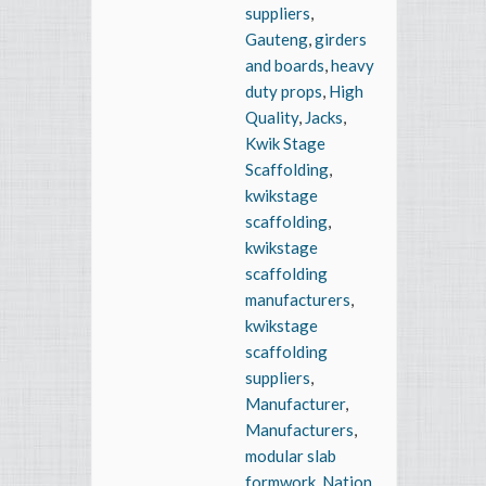
suppliers
,
Gauteng
,
girders
and boards
,
heavy
duty props
,
High
Quality
,
Jacks
,
Kwik Stage
Scaffolding
,
kwikstage
scaffolding
,
kwikstage
scaffolding
manufacturers
,
kwikstage
scaffolding
suppliers
,
Manufacturer
,
Manufacturers
,
modular slab
formwork
,
Nation