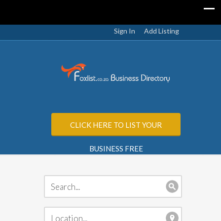
Sign In
Add Listing
CLICK HERE TO LIST YOUR
BUSINESS FREE