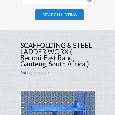
SCAFFOLDING & STEEL
LADDER WORX (
Benoni, East Rand,
Gauteng, South Africa )
Rating