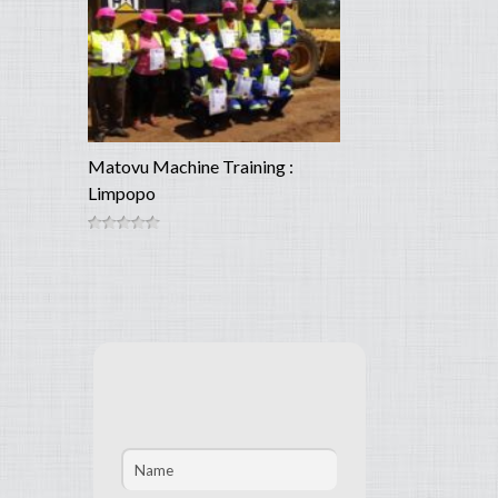
Matovu Machine Training :
Limpopo