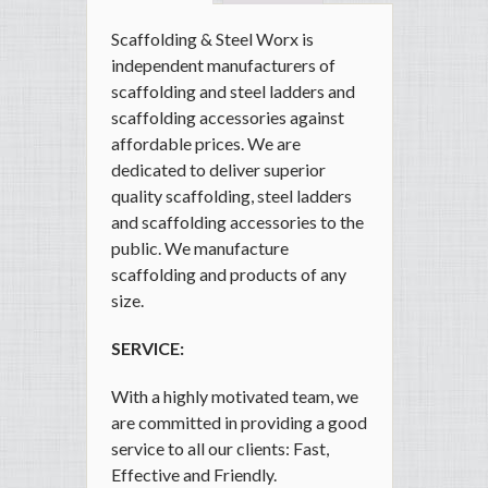
Scaffolding & Steel Worx is
independent manufacturers of
scaffolding and steel ladders and
scaffolding accessories against
affordable prices. We are
dedicated to deliver superior
quality scaffolding, steel ladders
and scaffolding accessories to the
public. We manufacture
scaffolding and products of any
size.
SERVICE:
With a highly motivated team, we
are committed in providing a good
service to all our clients: Fast,
Effective and Friendly.