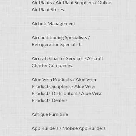
Air Plants / Air Plant Suppliers / Online
Air Plant Stores
Airbnb Management
Airconditioning Specialists /
Refrigeration Specialists
Aircraft Charter Services / Aircraft
Charter Companies
Aloe Vera Products / Aloe Vera
Products Suppliers / Aloe Vera
Products Distributors / Aloe Vera
Products Dealers
Antique Furniture
App Builders / Mobile App Builders