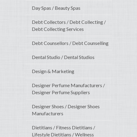
Day Spas / Beauty Spas
Debt Collectors / Debt Collecting /
Debt Collecting Services
Debt Counsellors / Debt Counselling
Dental Studio / Dental Studios
Design & Marketing
Designer Perfume Manufacturers /
Designer Perfume Suppliers
Designer Shoes / Designer Shoes
Manufacturers
Dietitians / Fitness Dietitians /
Lifestyle Dietitians / Wellness