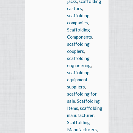
jacks
,
scaffolding
castors
,
scaffolding
companies
,
Scaffolding
Components
,
scaffolding
couplers
,
scaffolding
engineering
,
scaffolding
equipment
suppliers
,
scaffolding for
sale
,
Scaffolding
Items
,
scaffolding
manufacturer
,
Scaffolding
Manufacturers
,