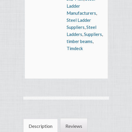
Ladder
Manufacturers
,
Steel Ladder
Suppliers
,
Steel
Ladders
,
Suppliers
,
timber beams
,
Timdeck
Description
Reviews