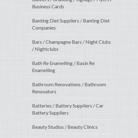
Business Cards
Banting Diet Suppliers / Banting Diet
Companies
Bars / Champagne Bars / Night Clubs
/ Nightclubs
Bath Re Enamelling / Basin Re
Enamelling
Bathroom Renovations / Bathroom
Renovators
Batteries / Battery Suppliers / Car
Battery Suppliers
Beauty Studios / Beauty Clinics