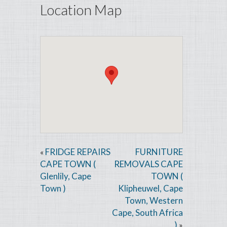
Location Map
FRIDGE REPAIRS
FURNITURE
«
CAPE TOWN (
REMOVALS CAPE
Glenlily, Cape
TOWN (
Town )
Klipheuwel, Cape
Town, Western
Cape, South Africa
)
»