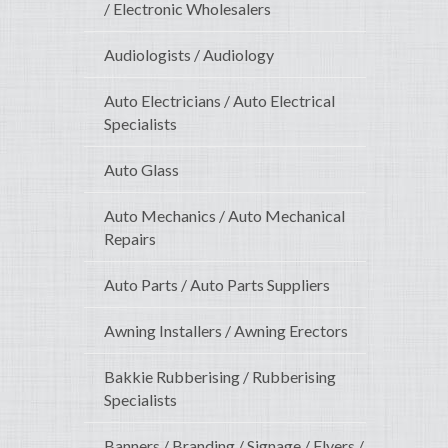
/ Electronic Wholesalers
Audiologists / Audiology
Auto Electricians / Auto Electrical
Specialists
Auto Glass
Auto Mechanics / Auto Mechanical
Repairs
Auto Parts / Auto Parts Suppliers
Awning Installers / Awning Erectors
Bakkie Rubberising / Rubberising
Specialists
Banners / Branding / Signage / Flyers /