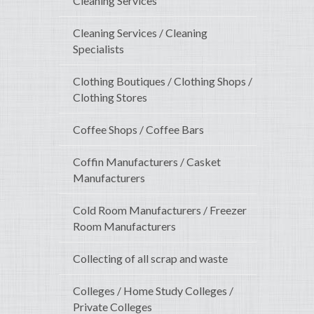
Cleaning Services
Cleaning Services / Cleaning
Specialists
Clothing Boutiques / Clothing Shops /
Clothing Stores
Coffee Shops / Coffee Bars
Coffin Manufacturers / Casket
Manufacturers
Cold Room Manufacturers / Freezer
Room Manufacturers
Collecting of all scrap and waste
Colleges / Home Study Colleges /
Private Colleges