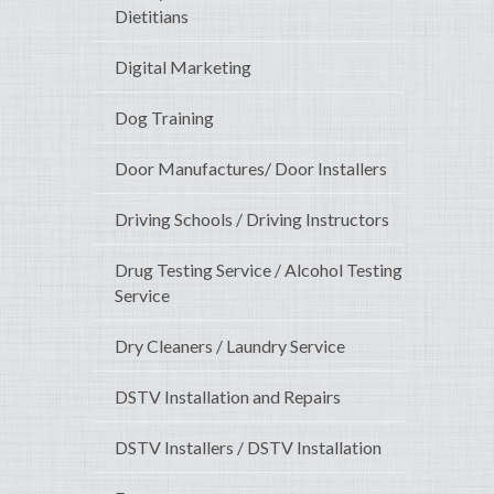
Dietitians
Digital Marketing
Dog Training
Door Manufactures/ Door Installers
Driving Schools / Driving Instructors
Drug Testing Service / Alcohol Testing
Service
Dry Cleaners / Laundry Service
DSTV Installation and Repairs
DSTV Installers / DSTV Installation