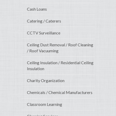
Cash Loans
Catering / Caterers
CCTV Surveillance
Ceiling Dust Removal / Roof Cleaning
/ Roof Vacuuming
Ceiling Insulation / Residential Ceiling
Insulation
Charity Organization
Chemicals / Chemical Manufacturers
Classroom Learning