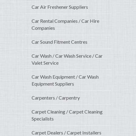
Car Air Freshener Suppliers
Car Rental Companies / Car Hire
Companies
Car Sound Fitment Centres
Car Wash / Car Wash Service / Car
Valet Service
Car Wash Equipment / Car Wash
Equipment Suppliers
Carpenters / Carpentry
Carpet Cleaning / Carpet Cleaning
Specialists
Carpet Dealers / Carpet Installers