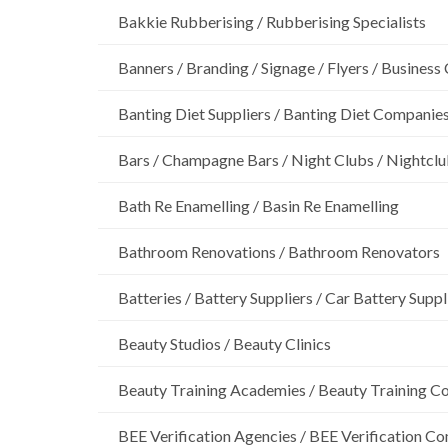
Bakkie Rubberising / Rubberising Specialists
Banners / Branding / Signage / Flyers / Business
Banting Diet Suppliers / Banting Diet Companie
Bars / Champagne Bars / Night Clubs / Nightcl
Bath Re Enamelling / Basin Re Enamelling
Bathroom Renovations / Bathroom Renovators
Batteries / Battery Suppliers / Car Battery Suppl
Beauty Studios / Beauty Clinics
Beauty Training Academies / Beauty Training Col
BEE Verification Agencies / BEE Verification C