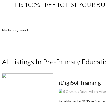
IT IS 100% FREE TO LIST YOUR 
No listing found.
All Listings In Pre-Primary Educat
iDigiSol Training
5 Olympus Drive, Viking Vill
Established in 2012 in Gauten