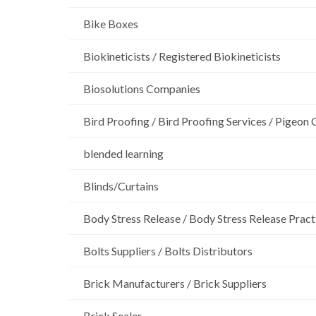
Bike Boxes
Biokineticists / Registered Biokineticists
Biosolutions Companies
Bird Proofing / Bird Proofing Services / Pigeon 
blended learning
Blinds/Curtains
Body Stress Release / Body Stress Release Pract
Bolts Suppliers / Bolts Distributors
Brick Manufacturers / Brick Suppliers
Brick Sealer