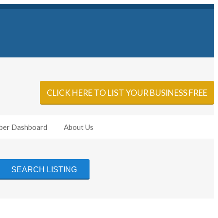
Sign In
Add Listing
CLICK HERE TO LIST YOUR BUSINESS FREE
er Dashboard
About Us