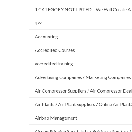
1 CATEGORY NOT LISTED – We Will Create A 
4×4
Accounting
Accredited Courses
accredited training
Advertising Companies / Marketing Companies 
Air Compressor Suppliers / Air Compressor Dea
Air Plants / Air Plant Suppliers / Online Air Plant
Airbnb Management
Airconditioning Specialists / Refrigeration Specia