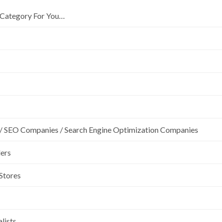
Category For You…
/ SEO Companies / Search Engine Optimization Companies
lers
 Stores
lists