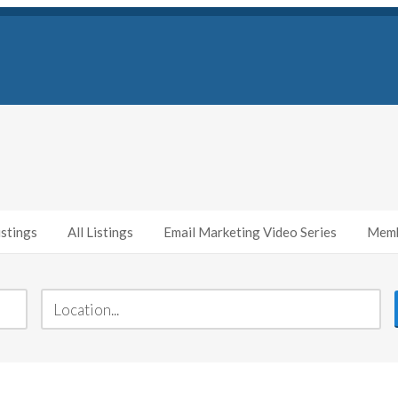
stings
All Listings
Email Marketing Video Series
Memb