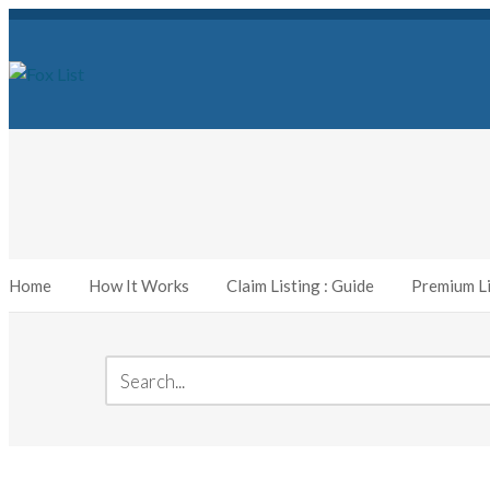
Home
How It Works
Claim Listing : Guide
Premium Li