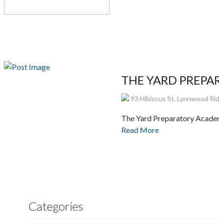
THE YARD PREPARA
93 Hibiscus St, Lynnwood Ridg
The Yard Preparatory Academ
Read More
Categories