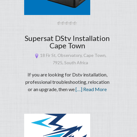
Supersat DStv Installation
Cape Town
18 Fir St, Observatory, Cape Town,
7925, South Africa
If you are looking for Dstv installation,
professional troubleshooting, relocation
or an upgrade, then we
[…] Read More