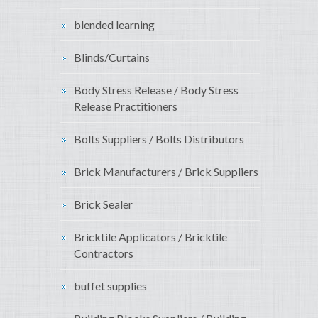
blended learning
Blinds/Curtains
Body Stress Release / Body Stress
Release Practitioners
Bolts Suppliers / Bolts Distributors
Brick Manufacturers / Brick Suppliers
Brick Sealer
Bricktile Applicators / Bricktile
Contractors
buffet supplies