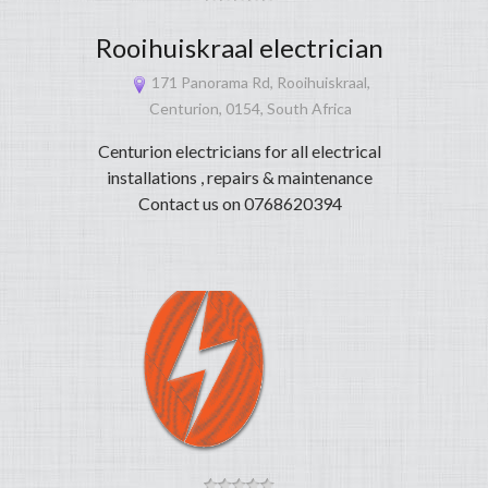
Rooihuiskraal electrician
171 Panorama Rd, Rooihuiskraal,
Centurion, 0154, South Africa
Centurion electricians for all electrical
installations , repairs & maintenance
Contact us on 0768620394