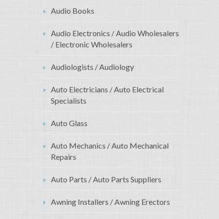
Audio Books
Audio Electronics / Audio Wholesalers
/ Electronic Wholesalers
Audiologists / Audiology
Auto Electricians / Auto Electrical
Specialists
Auto Glass
Auto Mechanics / Auto Mechanical
Repairs
Auto Parts / Auto Parts Suppliers
Awning Installers / Awning Erectors