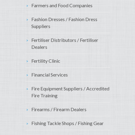
Farmers and Food Companies
Fashion Dresses / Fashion Dress
Suppliers
Fertiliser Distributors / Fertiliser
Dealers
Fertility Clinic
Financial Services
Fire Equipment Suppliers / Accredited
Fire Training
Firearms / Firearm Dealers
Fishing Tackle Shops / Fishing Gear