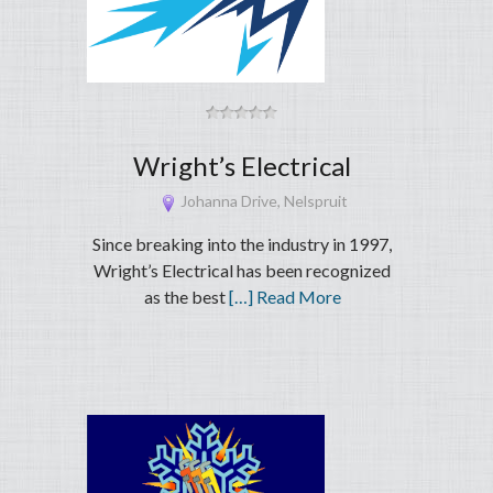
Wright’s Electrical
Johanna Drive, Nelspruit
Since breaking into the industry in 1997,
Wright’s Electrical has been recognized
as the best
[…] Read More