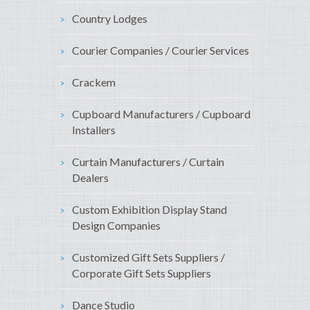
Country Lodges
Courier Companies / Courier Services
Crackem
Cupboard Manufacturers / Cupboard
Installers
Curtain Manufacturers / Curtain
Dealers
Custom Exhibition Display Stand
Design Companies
Customized Gift Sets Suppliers /
Corporate Gift Sets Suppliers
Dance Studio