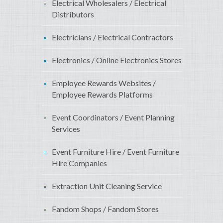
Electrical Wholesalers / Electrical
Distributors
Electricians / Electrical Contractors
Electronics / Online Electronics Stores
Employee Rewards Websites /
Employee Rewards Platforms
Event Coordinators / Event Planning
Services
Event Furniture Hire / Event Furniture
Hire Companies
Extraction Unit Cleaning Service
Fandom Shops / Fandom Stores