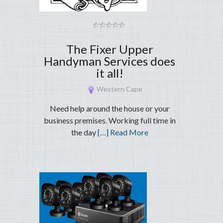
The Fixer Upper
Handyman Services does
it all!
Western Cape
Need help around the house or your
business premises. Working full time in
the day
[…] Read More