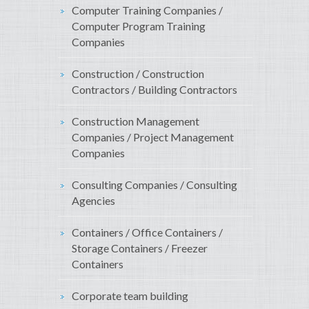
Computer Training Companies /
Computer Program Training
Companies
Construction / Construction
Contractors / Building Contractors
Construction Management
Companies / Project Management
Companies
Consulting Companies / Consulting
Agencies
Containers / Office Containers /
Storage Containers / Freezer
Containers
Corporate team building