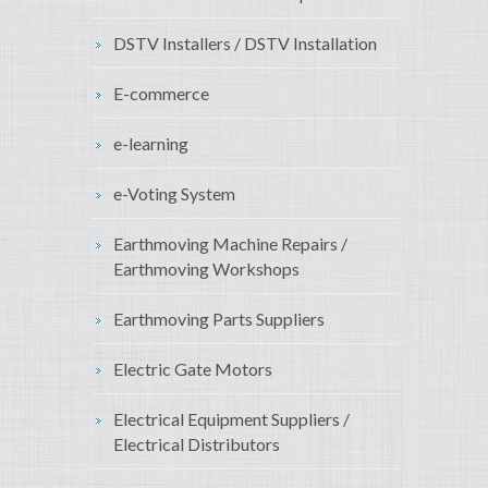
DSTV Installers / DSTV Installation
E-commerce
e-learning
e-Voting System
Earthmoving Machine Repairs /
Earthmoving Workshops
Earthmoving Parts Suppliers
Electric Gate Motors
Electrical Equipment Suppliers /
Electrical Distributors