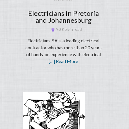
Electricians in Pretoria
and Johannesburg
90 Kelvin road
Electricians-SA is a leading electrical
contractor who has more than 20 years
of hands-on experience with electrical
[…] Read More