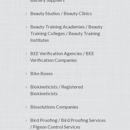
Beauty Studios / Beauty Clinics
Beauty Training Academies / Beauty
Training Colleges / Beauty Training
Institutes
BEE Verification Agencies / BEE
Verification Companies
Bike Boxes
Biokineticists / Registered
Biokineticists
Biosolutions Companies
Bird Proofing / Bird Proofing Services
/ Pigeon Control Services