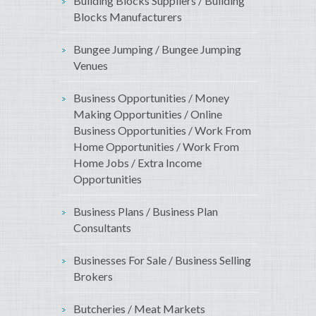
Building Blocks Suppliers / Building
Blocks Manufacturers
Bungee Jumping / Bungee Jumping
Venues
Business Opportunities / Money
Making Opportunities / Online
Business Opportunities / Work From
Home Opportunities / Work From
Home Jobs / Extra Income
Opportunities
Business Plans / Business Plan
Consultants
Businesses For Sale / Business Selling
Brokers
Butcheries / Meat Markets