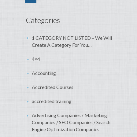
Categories
1 CATEGORY NOT LISTED – We Will
Create A Category For You…
4×4
Accounting
Accredited Courses
accredited training
Advertising Companies / Marketing
Companies / SEO Companies / Search
Engine Optimization Companies