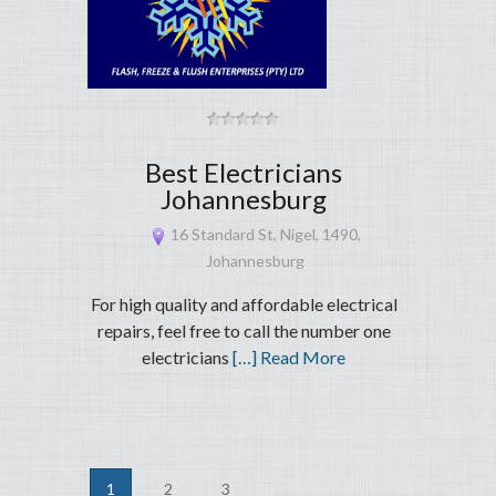
Best Electricians
Johannesburg
16 Standard St, Nigel, 1490,
Johannesburg
For high quality and affordable electrical
repairs, feel free to call the number one
electricians
[…] Read More
1
2
3