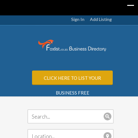
Sign In
Add Listing
CLICK HERE TO LIST YOUR
BUSINESS FREE