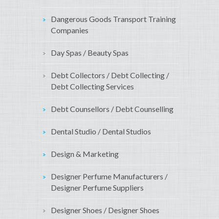
Dangerous Goods Transport Training
Companies
Day Spas / Beauty Spas
Debt Collectors / Debt Collecting /
Debt Collecting Services
Debt Counsellors / Debt Counselling
Dental Studio / Dental Studios
Design & Marketing
Designer Perfume Manufacturers /
Designer Perfume Suppliers
Designer Shoes / Designer Shoes