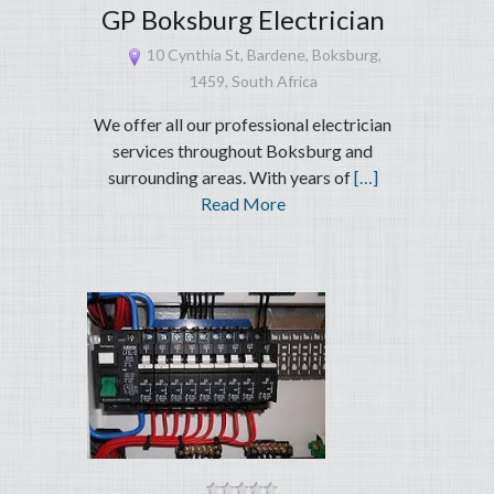
GP Boksburg Electrician
10 Cynthia St, Bardene, Boksburg,
1459, South Africa
We offer all our professional electrician
services throughout Boksburg and
surrounding areas. With years of
[…]
Read More