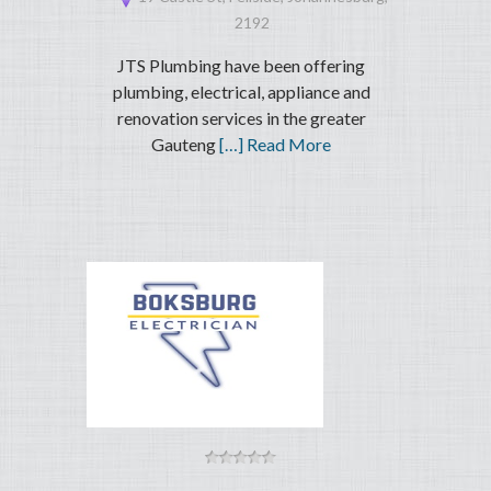
2192
JTS Plumbing have been offering
plumbing, electrical, appliance and
renovation services in the greater
Gauteng
[…] Read More