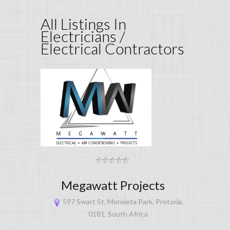
All Listings In
Electricians /
Electrical Contractors
Megawatt Projects
597 Swart St, Moreleta Park, Pretoria,
0181, South Africa