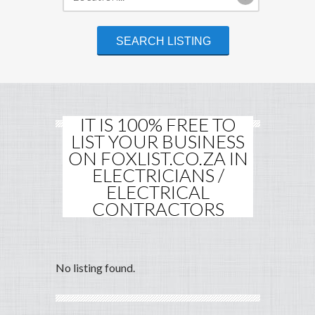
IT IS 100% FREE TO
LIST YOUR BUSINESS
ON FOXLIST.CO.ZA IN
ELECTRICIANS /
ELECTRICAL
CONTRACTORS
No listing found.