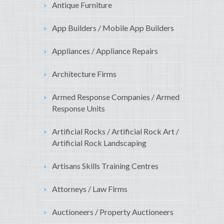
Antique Furniture
App Builders / Mobile App Builders
Appliances / Appliance Repairs
Architecture Firms
Armed Response Companies / Armed
Response Units
Artificial Rocks / Artificial Rock Art /
Artificial Rock Landscaping
Artisans Skills Training Centres
Attorneys / Law Firms
Auctioneers / Property Auctioneers