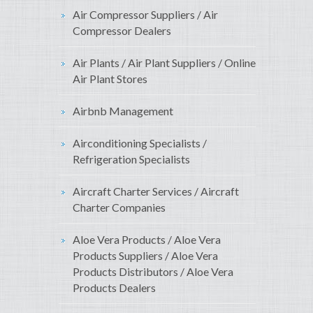
Air Compressor Suppliers / Air
Compressor Dealers
Air Plants / Air Plant Suppliers / Online
Air Plant Stores
Airbnb Management
Airconditioning Specialists /
Refrigeration Specialists
Aircraft Charter Services / Aircraft
Charter Companies
Aloe Vera Products / Aloe Vera
Products Suppliers / Aloe Vera
Products Distributors / Aloe Vera
Products Dealers