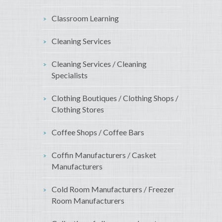
Classroom Learning
Cleaning Services
Cleaning Services / Cleaning
Specialists
Clothing Boutiques / Clothing Shops /
Clothing Stores
Coffee Shops / Coffee Bars
Coffin Manufacturers / Casket
Manufacturers
Cold Room Manufacturers / Freezer
Room Manufacturers