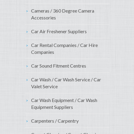
Cameras / 360 Degree Camera
Accessories
Car Air Freshener Suppliers
Car Rental Companies / Car Hire
Companies
Car Sound Fitment Centres
Car Wash / Car Wash Service / Car
Valet Service
Car Wash Equipment / Car Wash
Equipment Suppliers
Carpenters / Carpentry