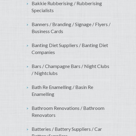
Bakkie Rubberising / Rubberising
Specialists
Banners / Branding / Signage / Flyers /
Business Cards
Banting Diet Suppliers / Banting Diet
Companies
Bars / Champagne Bars / Night Clubs
/ Nightclubs
Bath Re Enamelling / Basin Re
Enamelling
Bathroom Renovations / Bathroom
Renovators
Batteries / Battery Suppliers / Car
Battery Suppliers