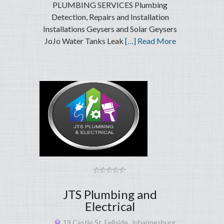
PLUMBING SERVICES Plumbing
Detection, Repairs and Installation
Installations Geysers and Solar Geysers
JoJo Water Tanks Leak
[…] Read More
JTS Plumbing and
Electrical
19 Castle St, Fellside, Johannesburg,