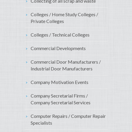
Collecting of all scrap and waste
Colleges / Home Study Colleges /
Private Colleges
Colleges / Technical Colleges
Commercial Developments
Commercial Door Manufacturers /
Industrial Door Manufacturers
Company Motivation Events
Company Secretarial Firms /
Company Secretarial Services
Computer Repairs / Computer Repair
Specialists