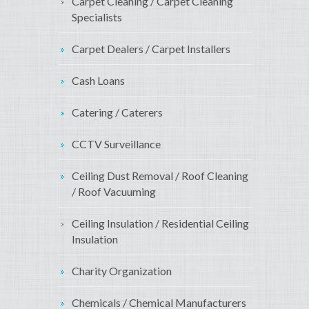
Carpet Cleaning / Carpet Cleaning
Specialists
Carpet Dealers / Carpet Installers
Cash Loans
Catering / Caterers
CCTV Surveillance
Ceiling Dust Removal / Roof Cleaning
/ Roof Vacuuming
Ceiling Insulation / Residential Ceiling
Insulation
Charity Organization
Chemicals / Chemical Manufacturers