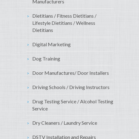
Manufacturers
Dietitians / Fitness Dietitians /
Lifestyle Dietitians / Wellness
Dietitians
Digital Marketing
Dog Training
Door Manufactures/ Door Installers
Driving Schools / Driving Instructors
Drug Testing Service / Alcohol Testing
Service
Dry Cleaners / Laundry Service
DSTV Installation and Repairs