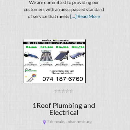
We are committed to providing our
customers with an unsurpassed standard
of service that meets
[…] Read More
1Roof Plumbing and
Electrical
Edenvale, Johannesburg