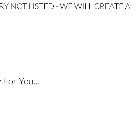
RY NOT LISTED - WE WILL CREATE A
For You...