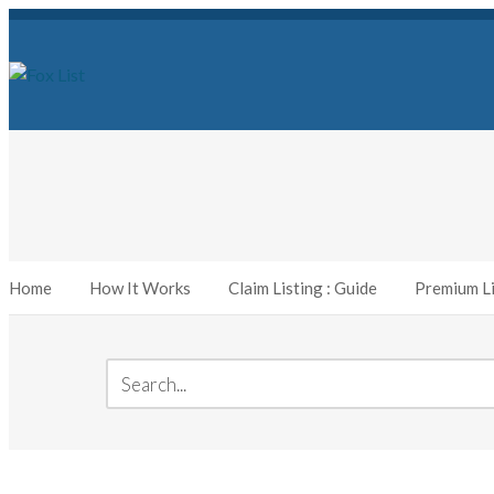
Home
How It Works
Claim Listing : Guide
Premium Li