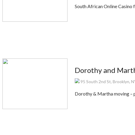
South African Online Casino 
Dorothy and Mart
95 South 2nd St, Brooklyn, 
Dorothy & Martha moving – p