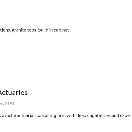
ions, granite tops, build in cabinet
ctuaries
on, 2191
a niche actuarial consulting firm with deep capabilities and exper