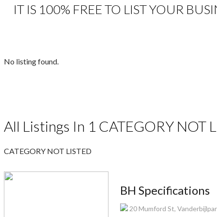
IT IS 100% FREE TO LIST YOUR BU
No listing found.
All Listings In 1 CATEGORY NOT L
CATEGORY NOT LISTED
BH Specifications
20 Mumford St, Vanderbijlpark