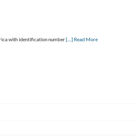
a with identification number
[…] Read More