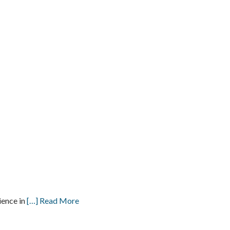
ience in
[…] Read More