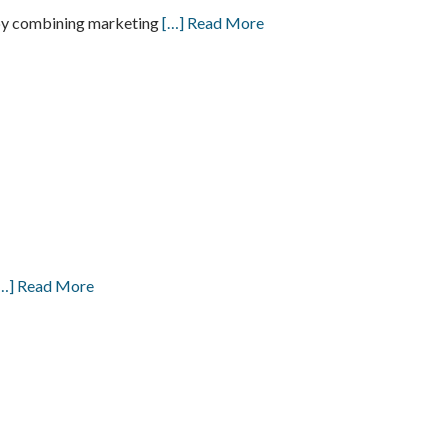
h by combining marketing
[…] Read More
…] Read More