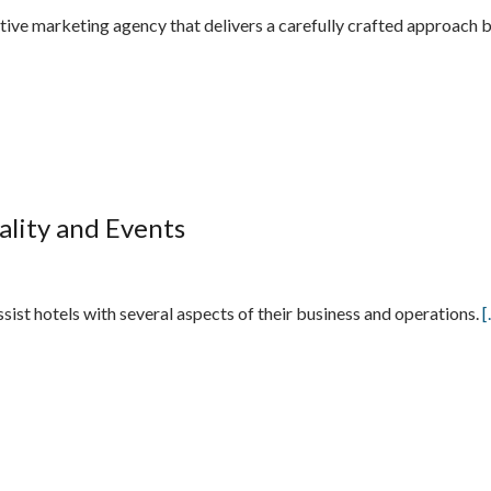
ative marketing agency that delivers a carefully crafted approac
tality and Events
assist hotels with several aspects of their business and operations.
[