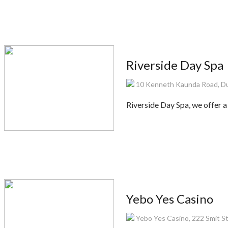
Riverside Day Spa
10 Kenneth Kaunda Road, Du
Riverside Day Spa, we offer a
Yebo Yes Casino
Yebo Yes Casino, 222 Smit S