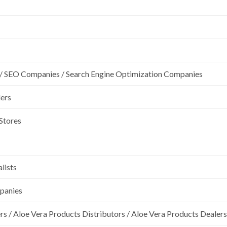
/ SEO Companies / Search Engine Optimization Companies
lers
 Stores
lists
mpanies
rs / Aloe Vera Products Distributors / Aloe Vera Products Dealers