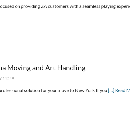
focused on providing ZA customers with a seamless playing exper
ha Moving and Art Handling
NY 11249
rofessional solution for your move to New York If you
[…] Read 