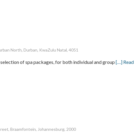
rban North, Durban, KwaZulu Natal, 4051
 selection of spa packages, for both individual and group
[…] Read
treet, Braamfontein, Johannesburg, 2000