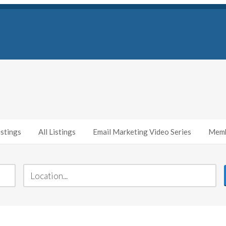
stings
All Listings
Email Marketing Video Series
Memb