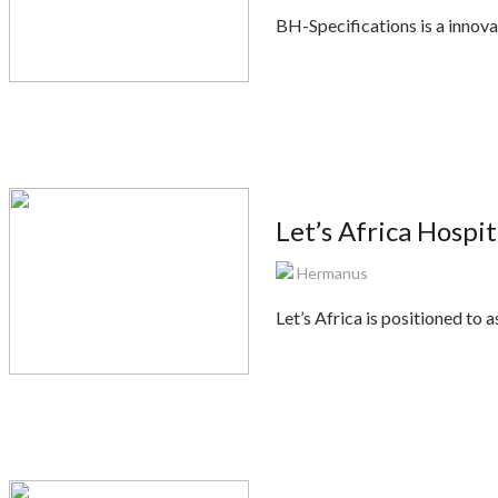
BH-Specifications is a innov
Let’s Africa Hospi
Hermanus
Let’s Africa is positioned to 