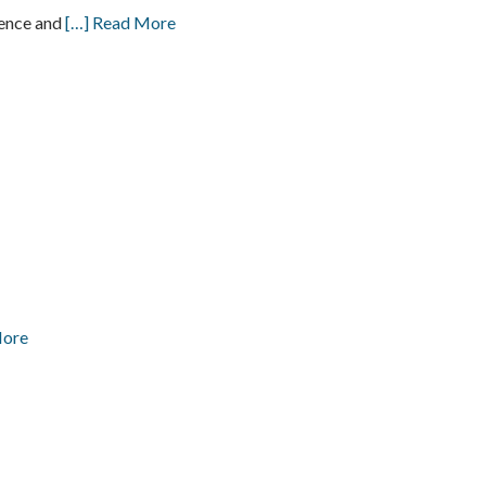
ience and
[…] Read More
More