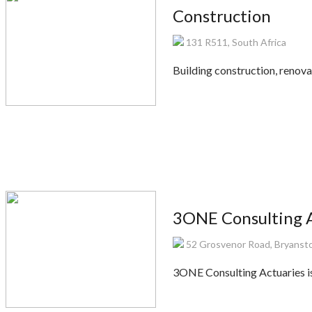
Construction
131 R511, South Africa
Building construction, renovat
3ONE Consulting A
52 Grosvenor Road, Bryanst
3ONE Consulting Actuaries is 