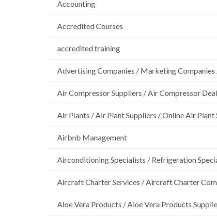
Accounting
Accredited Courses
accredited training
Advertising Companies / Marketing Companies 
Air Compressor Suppliers / Air Compressor Dea
Air Plants / Air Plant Suppliers / Online Air Plant
Airbnb Management
Airconditioning Specialists / Refrigeration Specia
Aircraft Charter Services / Aircraft Charter Co
Aloe Vera Products / Aloe Vera Products Supplie