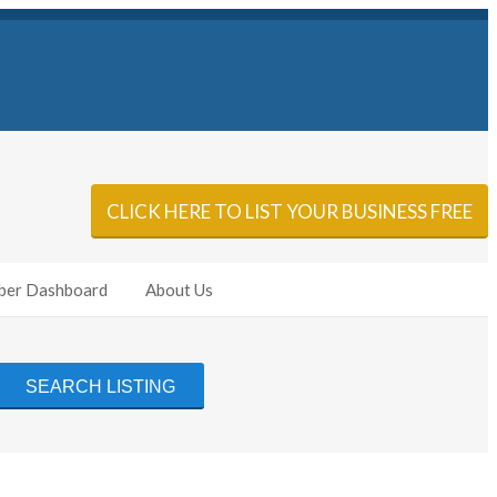
Sign In
Add Listing
CLICK HERE TO LIST YOUR BUSINESS FREE
er Dashboard
About Us