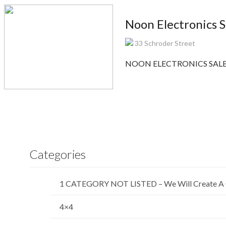
Noon Electronics S
33 Schroder Street
NOON ELECTRONICS SALES is
Categories
1 CATEGORY NOT LISTED – We Will Create A 
4×4