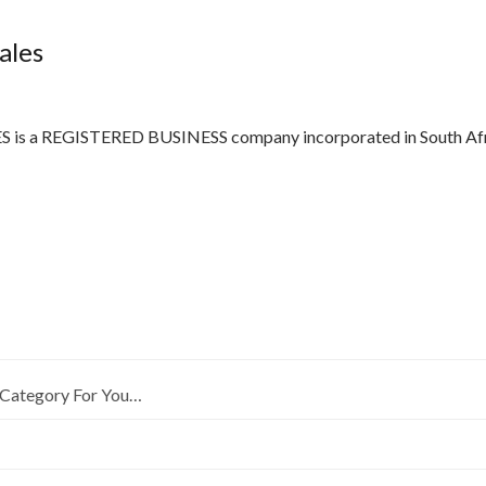
ales
 a REGISTERED BUSINESS company incorporated in South Afric
Category For You…