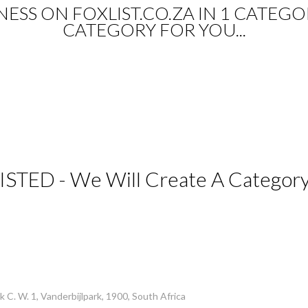
SINESS ON FOXLIST.CO.ZA IN 1 CATEGO
CATEGORY FOR YOU...
ISTED - We Will Create A Category 
 C. W. 1, Vanderbijlpark, 1900, South Africa