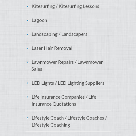
Kitesurfing / Kitesurfing Lessons
Lagoon
Landscaping / Landscapers
Laser Hair Removal
Lawnmower Repairs / Lawnmower
Sales
LED Lights / LED Lighting Suppliers
Life Insurance Companies / Life
Insurance Quotations
Lifestyle Coach / Lifestyle Coaches /
Lifestyle Coaching