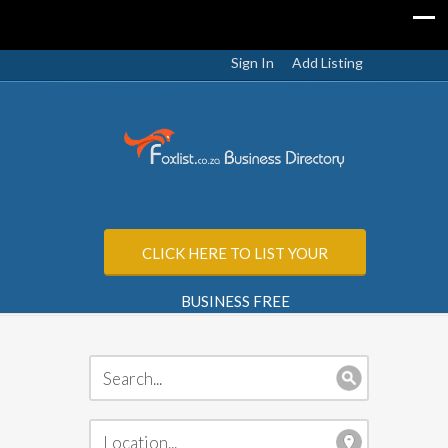
Sign In
Add Listing
CLICK HERE TO LIST YOUR
BUSINESS FREE