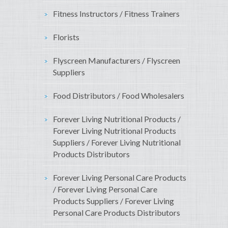
Fitness Instructors / Fitness Trainers
Florists
Flyscreen Manufacturers / Flyscreen
Suppliers
Food Distributors / Food Wholesalers
Forever Living Nutritional Products /
Forever Living Nutritional Products
Suppliers / Forever Living Nutritional
Products Distributors
Forever Living Personal Care Products
/ Forever Living Personal Care
Products Suppliers / Forever Living
Personal Care Products Distributors