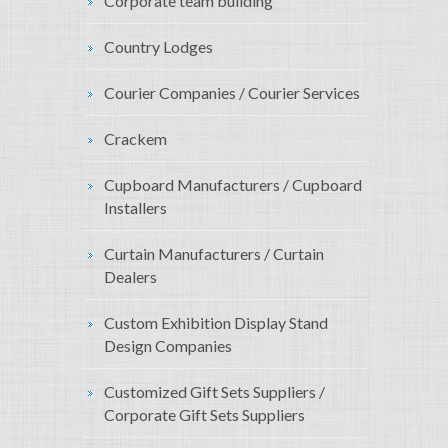
Corporate team building
Country Lodges
Courier Companies / Courier Services
Crackem
Cupboard Manufacturers / Cupboard
Installers
Curtain Manufacturers / Curtain
Dealers
Custom Exhibition Display Stand
Design Companies
Customized Gift Sets Suppliers /
Corporate Gift Sets Suppliers