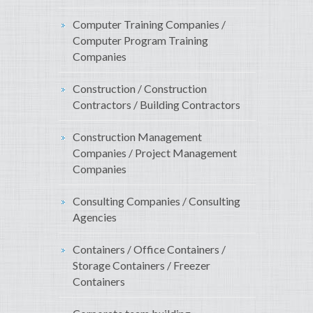
Computer Training Companies /
Computer Program Training
Companies
Construction / Construction
Contractors / Building Contractors
Construction Management
Companies / Project Management
Companies
Consulting Companies / Consulting
Agencies
Containers / Office Containers /
Storage Containers / Freezer
Containers