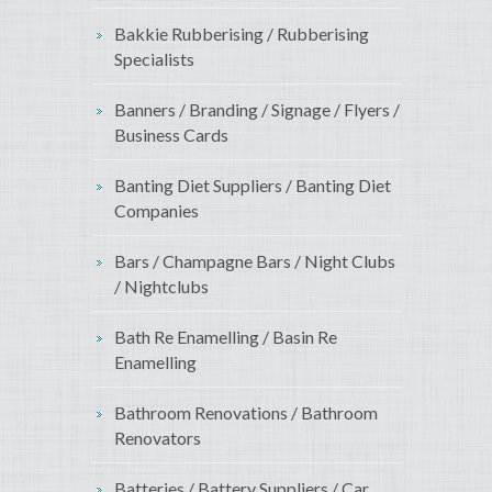
Bakkie Rubberising / Rubberising
Specialists
Banners / Branding / Signage / Flyers /
Business Cards
Banting Diet Suppliers / Banting Diet
Companies
Bars / Champagne Bars / Night Clubs
/ Nightclubs
Bath Re Enamelling / Basin Re
Enamelling
Bathroom Renovations / Bathroom
Renovators
Batteries / Battery Suppliers / Car