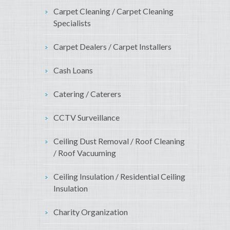
Carpet Cleaning / Carpet Cleaning
Specialists
Carpet Dealers / Carpet Installers
Cash Loans
Catering / Caterers
CCTV Surveillance
Ceiling Dust Removal / Roof Cleaning
/ Roof Vacuuming
Ceiling Insulation / Residential Ceiling
Insulation
Charity Organization