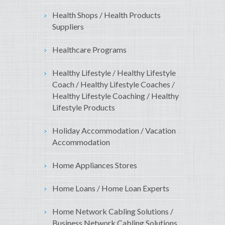
Health Shops / Health Products
Suppliers
Healthcare Programs
Healthy Lifestyle / Healthy Lifestyle
Coach / Healthy Lifestyle Coaches /
Healthy Lifestyle Coaching / Healthy
Lifestyle Products
Holiday Accommodation / Vacation
Accommodation
Home Appliances Stores
Home Loans / Home Loan Experts
Home Network Cabling Solutions /
Business Network Cabling Solutions