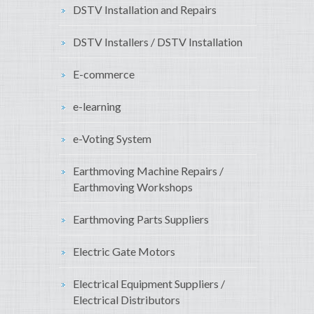
DSTV Installation and Repairs
DSTV Installers / DSTV Installation
E-commerce
e-learning
e-Voting System
Earthmoving Machine Repairs /
Earthmoving Workshops
Earthmoving Parts Suppliers
Electric Gate Motors
Electrical Equipment Suppliers /
Electrical Distributors