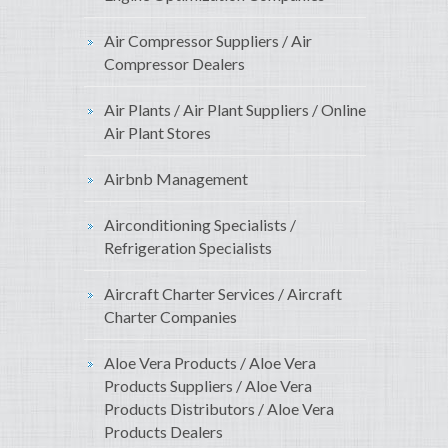
Air Compressor Suppliers / Air
Compressor Dealers
Air Plants / Air Plant Suppliers / Online
Air Plant Stores
Airbnb Management
Airconditioning Specialists /
Refrigeration Specialists
Aircraft Charter Services / Aircraft
Charter Companies
Aloe Vera Products / Aloe Vera
Products Suppliers / Aloe Vera
Products Distributors / Aloe Vera
Products Dealers