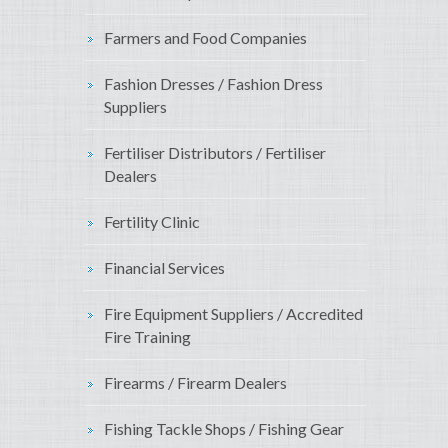
Farmers and Food Companies
Fashion Dresses / Fashion Dress
Suppliers
Fertiliser Distributors / Fertiliser
Dealers
Fertility Clinic
Financial Services
Fire Equipment Suppliers / Accredited
Fire Training
Firearms / Firearm Dealers
Fishing Tackle Shops / Fishing Gear