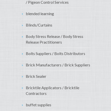
/ Pigeon Control Services
blended learning
Blinds/Curtains
Body Stress Release / Body Stress
Release Practitioners
Bolts Suppliers / Bolts Distributors
Brick Manufacturers / Brick Suppliers
Brick Sealer
Bricktile Applicators / Bricktile
Contractors
buffet supplies