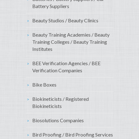
Battery Suppliers
Beauty Studios / Beauty Clinics
Beauty Training Academies / Beauty
Training Colleges / Beauty Training
Institutes
BEE Verification Agencies / BEE
Verification Companies
Bike Boxes
Biokineticists / Registered
Biokineticists
Biosolutions Companies
Bird Proofing / Bird Proofing Services