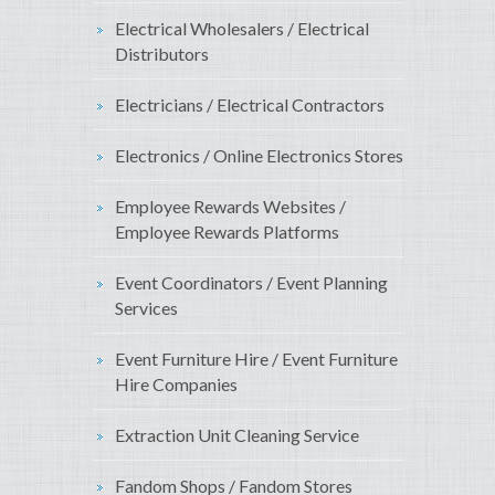
Electrical Wholesalers / Electrical
Distributors
Electricians / Electrical Contractors
Electronics / Online Electronics Stores
Employee Rewards Websites /
Employee Rewards Platforms
Event Coordinators / Event Planning
Services
Event Furniture Hire / Event Furniture
Hire Companies
Extraction Unit Cleaning Service
Fandom Shops / Fandom Stores