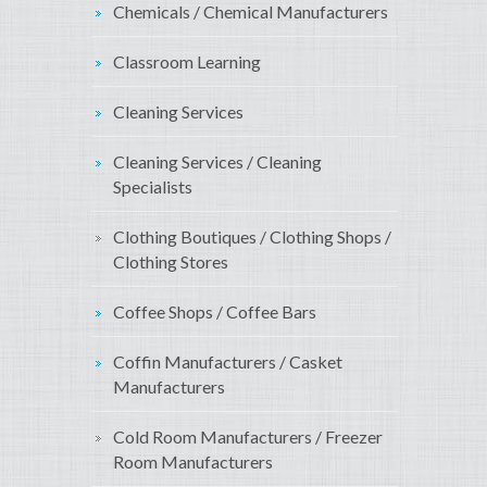
Chemicals / Chemical Manufacturers
Classroom Learning
Cleaning Services
Cleaning Services / Cleaning
Specialists
Clothing Boutiques / Clothing Shops /
Clothing Stores
Coffee Shops / Coffee Bars
Coffin Manufacturers / Casket
Manufacturers
Cold Room Manufacturers / Freezer
Room Manufacturers