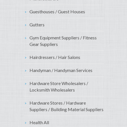
Guesthouses / Guest Houses
Gutters
Gym Equipment Suppliers / Fitness
Gear Suppliers
Hairdressers / Hair Salons
Handyman / Handyman Services
Hardware Store Wholesalers /
Locksmith Wholesalers
Hardware Stores / Hardware
Suppliers / Building Material Suppliers
Health All