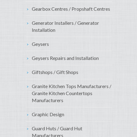
Gearbox Centres / Propshaft Centres
Generator Installers / Generator
Installation
Geysers
Geysers Repairs and Installation
Giftshops / Gift Shops
Granite Kitchen Tops Manufacturers /
Granite Kitchen Countertops
Manufacturers
Graphic Design
Guard Huts / Guard Hut
Manufacturers