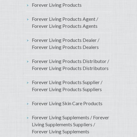
Forever Living Products
Forever Living Products Agent /
Forever Living Products Agents
Forever Living Products Dealer /
Forever Living Products Dealers
Forever Living Products Distributor /
Forever Living Products Distributors
Forever Living Products Supplier /
Forever Living Products Suppliers
Forever Living Skin Care Products
Forever Living Supplements / Forever
Living Supplements Suppliers /
Forever Living Supplements