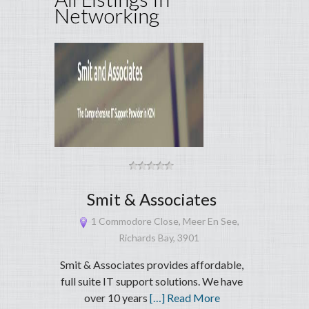
Networking
Smit & Associates
1 Commodore Close, Meer En See,
Richards Bay, 3901
Smit & Associates provides affordable,
full suite IT support solutions. We have
over 10 years
[…] Read More