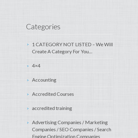
Categories
1 CATEGORY NOT LISTED – We Will
Create A Category For You…
4×4
Accounting
Accredited Courses
accredited training
Advertising Companies / Marketing
Companies / SEO Companies / Search
Engine Optimization Companies