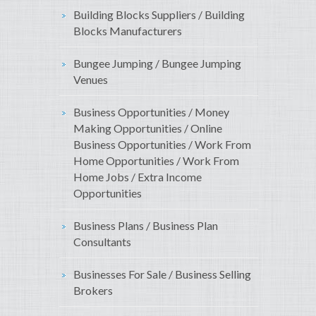
Building Blocks Suppliers / Building
Blocks Manufacturers
Bungee Jumping / Bungee Jumping
Venues
Business Opportunities / Money
Making Opportunities / Online
Business Opportunities / Work From
Home Opportunities / Work From
Home Jobs / Extra Income
Opportunities
Business Plans / Business Plan
Consultants
Businesses For Sale / Business Selling
Brokers