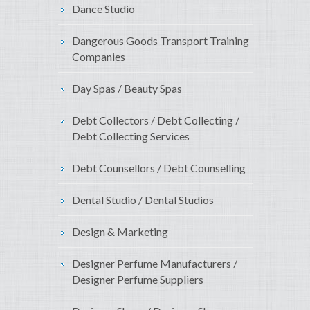
Dance Studio
Dangerous Goods Transport Training
Companies
Day Spas / Beauty Spas
Debt Collectors / Debt Collecting /
Debt Collecting Services
Debt Counsellors / Debt Counselling
Dental Studio / Dental Studios
Design & Marketing
Designer Perfume Manufacturers /
Designer Perfume Suppliers