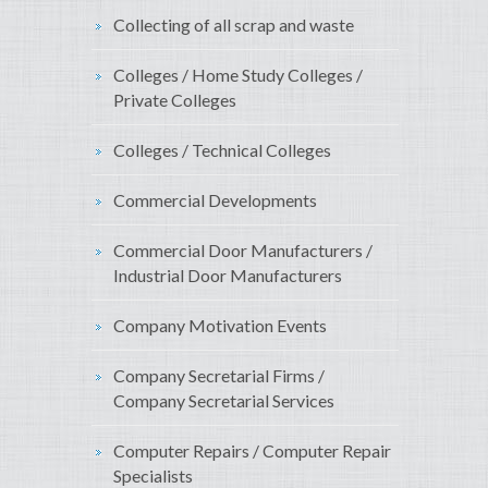
Collecting of all scrap and waste
Colleges / Home Study Colleges /
Private Colleges
Colleges / Technical Colleges
Commercial Developments
Commercial Door Manufacturers /
Industrial Door Manufacturers
Company Motivation Events
Company Secretarial Firms /
Company Secretarial Services
Computer Repairs / Computer Repair
Specialists