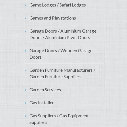
Game Lodges / Safari Lodges
Games and Playstations
Garage Doors / Aluminium Garage
Doors / Aluminium Pivot Doors
Garage Doors / Wooden Garage
Doors
Garden Furniture Manufacturers /
Garden Furniture Suppliers
Garden Services
Gas Installer
Gas Suppliers / Gas Equipment
Suppliers