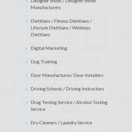
Designer Shoes / Designer Shoes
Manufacturers
Dietitians / Fitness Dietitians /
Lifestyle Dietitians / Wellness
Dietitians
Digital Marketing
Dog Training
Door Manufactures/ Door Installers
Driving Schools / Driving Instructors
Drug Testing Service / Alcohol Testing
Service
Dry Cleaners / Laundry Service