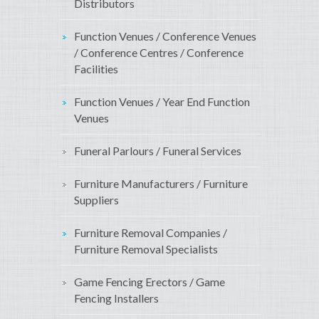
Distributors
Function Venues / Conference Venues
/ Conference Centres / Conference
Facilities
Function Venues / Year End Function
Venues
Funeral Parlours / Funeral Services
Furniture Manufacturers / Furniture
Suppliers
Furniture Removal Companies /
Furniture Removal Specialists
Game Fencing Erectors / Game
Fencing Installers