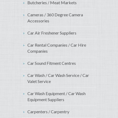
Butcheries / Meat Markets
Cameras / 360 Degree Camera
Accessories
Car Air Freshener Suppliers
Car Rental Companies / Car Hire
Companies
Car Sound Fitment Centres
Car Wash / Car Wash Service / Car
Valet Service
Car Wash Equipment / Car Wash
Equipment Suppliers
Carpenters / Carpentry