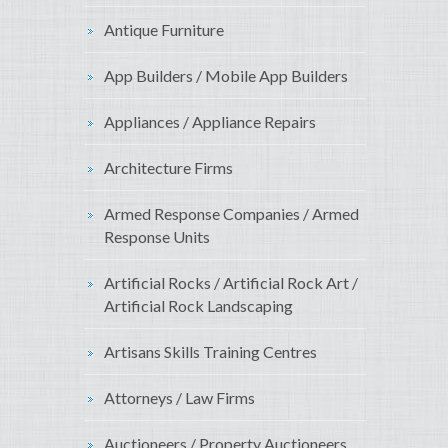
Antique Furniture
App Builders / Mobile App Builders
Appliances / Appliance Repairs
Architecture Firms
Armed Response Companies / Armed
Response Units
Artificial Rocks / Artificial Rock Art /
Artificial Rock Landscaping
Artisans Skills Training Centres
Attorneys / Law Firms
Auctioneers / Property Auctioneers