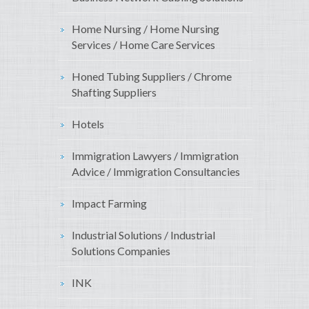
Home Nursing / Home Nursing
Services / Home Care Services
Honed Tubing Suppliers / Chrome
Shafting Suppliers
Hotels
Immigration Lawyers / Immigration
Advice / Immigration Consultancies
Impact Farming
Industrial Solutions / Industrial
Solutions Companies
INK