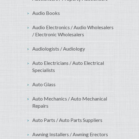
Audio Books
Audio Electronics / Audio Wholesalers
/ Electronic Wholesalers
Audiologists / Audiology
Auto Electricians / Auto Electrical
Specialists
Auto Glass
Auto Mechanics / Auto Mechanical
Repairs
Auto Parts / Auto Parts Suppliers
Awning Installers / Awning Erectors