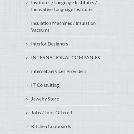
Institutes / Language Institutes /
Innovative Language Institutes
Insulation Machines / Insulation
Vacuums
Interior Designers
INTERNATIONAL COMPANIES
Internet Services Providers
IT Consulting
Jewelry Store
Jobs / Jobs Offered
Kitchen Cupboards