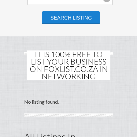
IT IS 100% FREE TO
LIST YOUR BUSINESS
ON FOXLIST.CO.ZA IN
NETWORKING
No listing found.
All Listings In