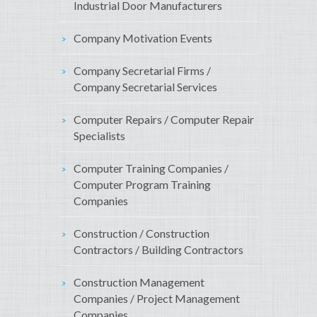
Industrial Door Manufacturers
Company Motivation Events
Company Secretarial Firms /
Company Secretarial Services
Computer Repairs / Computer Repair
Specialists
Computer Training Companies /
Computer Program Training
Companies
Construction / Construction
Contractors / Building Contractors
Construction Management
Companies / Project Management
Companies