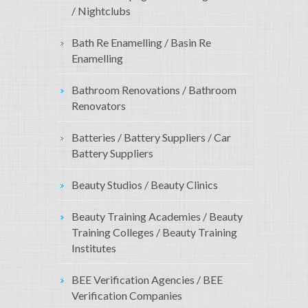
/ Nightclubs
Bath Re Enamelling / Basin Re
Enamelling
Bathroom Renovations / Bathroom
Renovators
Batteries / Battery Suppliers / Car
Battery Suppliers
Beauty Studios / Beauty Clinics
Beauty Training Academies / Beauty
Training Colleges / Beauty Training
Institutes
BEE Verification Agencies / BEE
Verification Companies