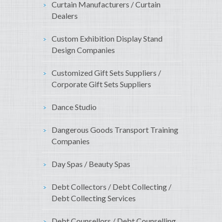
Curtain Manufacturers / Curtain
Dealers
Custom Exhibition Display Stand
Design Companies
Customized Gift Sets Suppliers /
Corporate Gift Sets Suppliers
Dance Studio
Dangerous Goods Transport Training
Companies
Day Spas / Beauty Spas
Debt Collectors / Debt Collecting /
Debt Collecting Services
Debt Counsellors / Debt Counselling