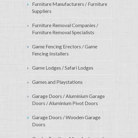
Furniture Manufacturers / Furniture
Suppliers
Furniture Removal Companies /
Furniture Removal Specialists
Game Fencing Erectors / Game
Fencing Installers
Game Lodges / Safari Lodges
Games and Playstations
Garage Doors / Aluminium Garage
Doors / Aluminium Pivot Doors
Garage Doors / Wooden Garage
Doors