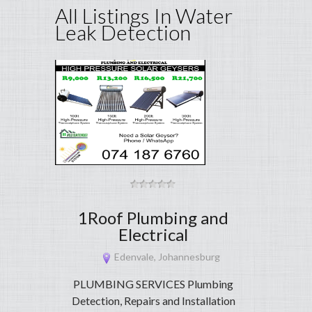
All Listings In Water
Leak Detection
1Roof Plumbing and
Electrical
Edenvale, Johannesburg
PLUMBING SERVICES Plumbing
Detection, Repairs and Installation