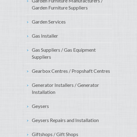
Garden Furniture Manufacturers /
Garden Furniture Suppliers
Garden Services
Gas Installer
Gas Suppliers / Gas Equipment
Suppliers
Gearbox Centres / Propshaft Centres
Generator Installers / Generator
Installation
Geysers
Geysers Repairs and Installation
Giftshops / Gift Shops