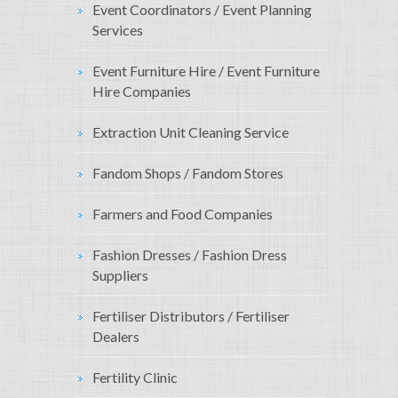
Event Coordinators / Event Planning
Services
Event Furniture Hire / Event Furniture
Hire Companies
Extraction Unit Cleaning Service
Fandom Shops / Fandom Stores
Farmers and Food Companies
Fashion Dresses / Fashion Dress
Suppliers
Fertiliser Distributors / Fertiliser
Dealers
Fertility Clinic