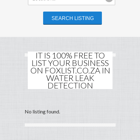
IT IS 100% FREE TO
LIST YOUR BUSINESS
ON FOXLIST.CO.ZA IN
WATER LEAK
DETECTION
No listing found.