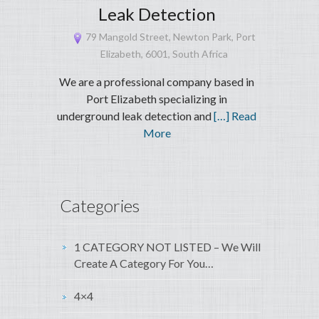
Leak Detection
79 Mangold Street, Newton Park, Port
Elizabeth, 6001, South Africa
We are a professional company based in
Port Elizabeth specializing in
underground leak detection and
[…] Read
More
Categories
1 CATEGORY NOT LISTED – We Will
Create A Category For You…
4×4