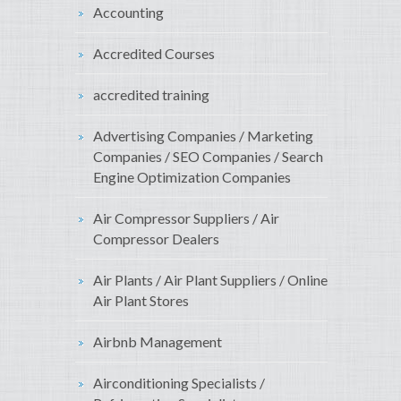
Accounting
Accredited Courses
accredited training
Advertising Companies / Marketing
Companies / SEO Companies / Search
Engine Optimization Companies
Air Compressor Suppliers / Air
Compressor Dealers
Air Plants / Air Plant Suppliers / Online
Air Plant Stores
Airbnb Management
Airconditioning Specialists /