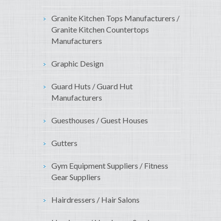
Granite Kitchen Tops Manufacturers /
Granite Kitchen Countertops
Manufacturers
Graphic Design
Guard Huts / Guard Hut
Manufacturers
Guesthouses / Guest Houses
Gutters
Gym Equipment Suppliers / Fitness
Gear Suppliers
Hairdressers / Hair Salons