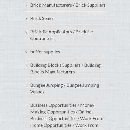
Brick Manufacturers / Brick Suppliers
Brick Sealer
Bricktile Applicators / Bricktile
Contractors
buffet supplies
Building Blocks Suppliers / Building
Blocks Manufacturers
Bungee Jumping / Bungee Jumping
Venues
Business Opportunities / Money
Making Opportunities / Online
Business Opportunities / Work From
Home Opportunities / Work From