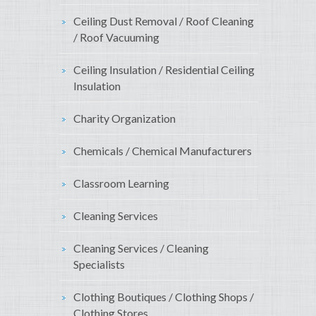
Ceiling Dust Removal / Roof Cleaning
/ Roof Vacuuming
Ceiling Insulation / Residential Ceiling
Insulation
Charity Organization
Chemicals / Chemical Manufacturers
Classroom Learning
Cleaning Services
Cleaning Services / Cleaning
Specialists
Clothing Boutiques / Clothing Shops /
Clothing Stores