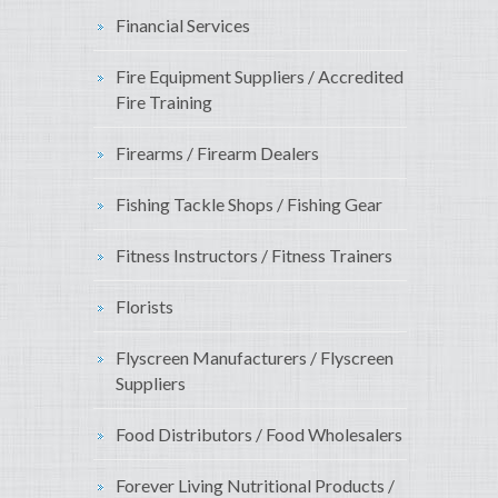
Financial Services
Fire Equipment Suppliers / Accredited
Fire Training
Firearms / Firearm Dealers
Fishing Tackle Shops / Fishing Gear
Fitness Instructors / Fitness Trainers
Florists
Flyscreen Manufacturers / Flyscreen
Suppliers
Food Distributors / Food Wholesalers
Forever Living Nutritional Products /