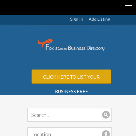
Sign In
Add Listing
CLICK HERE TO LIST YOUR
BUSINESS FREE