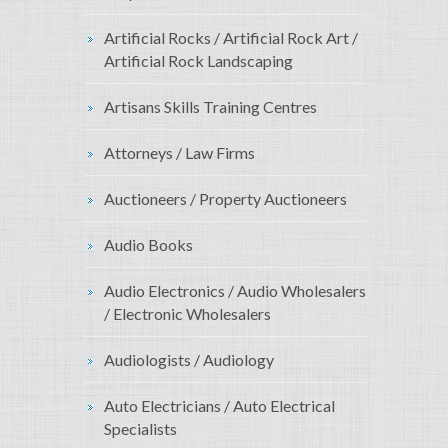
Artificial Rocks / Artificial Rock Art /
Artificial Rock Landscaping
Artisans Skills Training Centres
Attorneys / Law Firms
Auctioneers / Property Auctioneers
Audio Books
Audio Electronics / Audio Wholesalers
/ Electronic Wholesalers
Audiologists / Audiology
Auto Electricians / Auto Electrical
Specialists