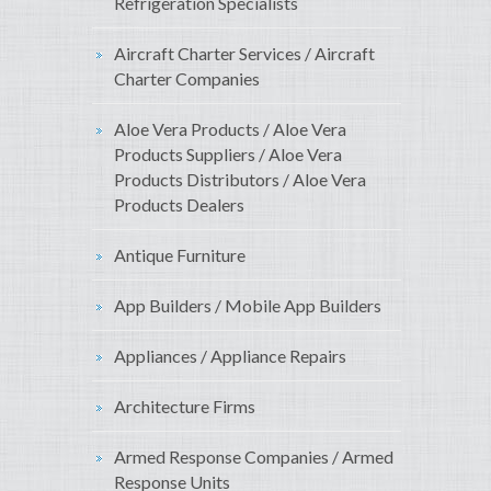
Refrigeration Specialists
Aircraft Charter Services / Aircraft
Charter Companies
Aloe Vera Products / Aloe Vera
Products Suppliers / Aloe Vera
Products Distributors / Aloe Vera
Products Dealers
Antique Furniture
App Builders / Mobile App Builders
Appliances / Appliance Repairs
Architecture Firms
Armed Response Companies / Armed
Response Units