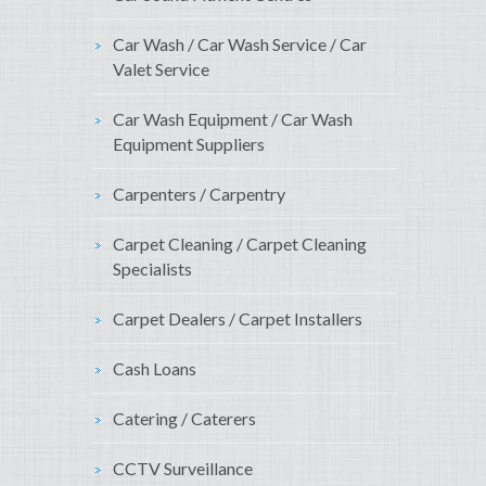
Car Wash / Car Wash Service / Car
Valet Service
Car Wash Equipment / Car Wash
Equipment Suppliers
Carpenters / Carpentry
Carpet Cleaning / Carpet Cleaning
Specialists
Carpet Dealers / Carpet Installers
Cash Loans
Catering / Caterers
CCTV Surveillance