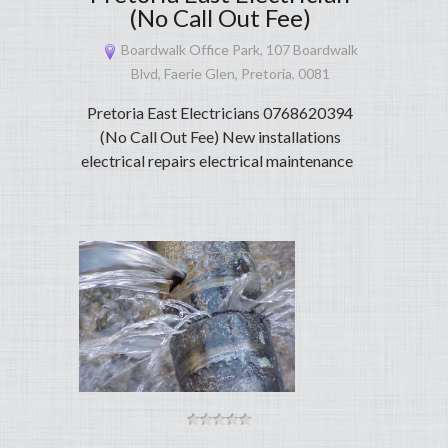
(No Call Out Fee)
Boardwalk Office Park, 107 Boardwalk
Blvd, Faerie Glen, Pretoria, 0081
Pretoria East Electricians 0768620394
(No Call Out Fee) New installations
electrical repairs electrical maintenance