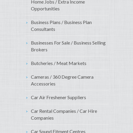
Home Jobs / Extra Income
Opportunities
Business Plans / Business Plan
Consultants
Businesses For Sale / Business Selling
Brokers
Butcheries / Meat Markets
Cameras / 360 Degree Camera
Accessories
Car Air Freshener Suppliers
Car Rental Companies / Car Hire
Companies
Car Sound Fitment Centres