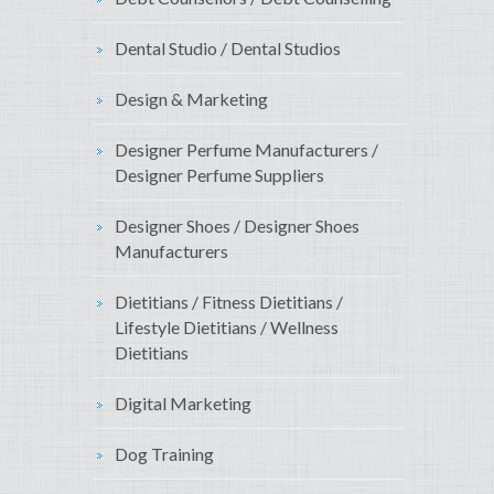
Dental Studio / Dental Studios
Design & Marketing
Designer Perfume Manufacturers /
Designer Perfume Suppliers
Designer Shoes / Designer Shoes
Manufacturers
Dietitians / Fitness Dietitians /
Lifestyle Dietitians / Wellness
Dietitians
Digital Marketing
Dog Training