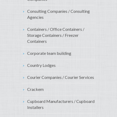
Consulting Companies / Consulting
Agencies
Containers / Office Containers /
Storage Containers / Freezer
Containers
Corporate team building
Country Lodges
Courier Companies / Courier Services
Crackem
Cupboard Manufacturers / Cupboard
Installers