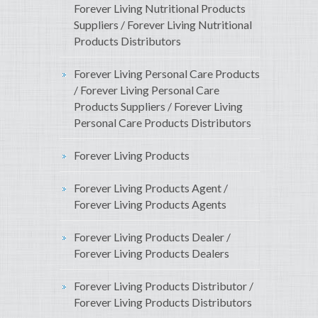
Forever Living Nutritional Products
Suppliers / Forever Living Nutritional
Products Distributors
Forever Living Personal Care Products
/ Forever Living Personal Care
Products Suppliers / Forever Living
Personal Care Products Distributors
Forever Living Products
Forever Living Products Agent /
Forever Living Products Agents
Forever Living Products Dealer /
Forever Living Products Dealers
Forever Living Products Distributor /
Forever Living Products Distributors