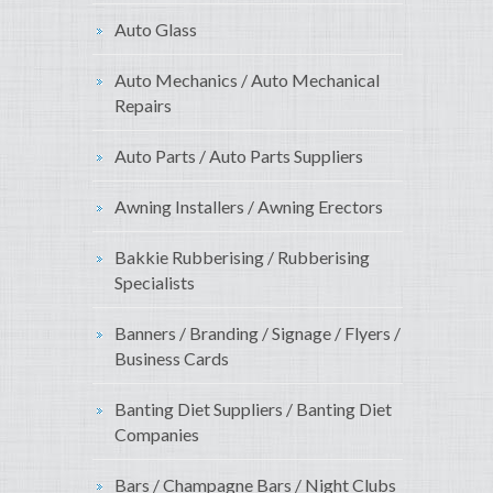
Auto Glass
Auto Mechanics / Auto Mechanical
Repairs
Auto Parts / Auto Parts Suppliers
Awning Installers / Awning Erectors
Bakkie Rubberising / Rubberising
Specialists
Banners / Branding / Signage / Flyers /
Business Cards
Banting Diet Suppliers / Banting Diet
Companies
Bars / Champagne Bars / Night Clubs