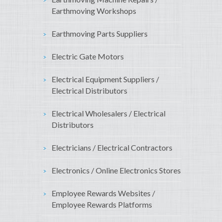
Earthmoving Workshops
Earthmoving Parts Suppliers
Electric Gate Motors
Electrical Equipment Suppliers /
Electrical Distributors
Electrical Wholesalers / Electrical
Distributors
Electricians / Electrical Contractors
Electronics / Online Electronics Stores
Employee Rewards Websites /
Employee Rewards Platforms