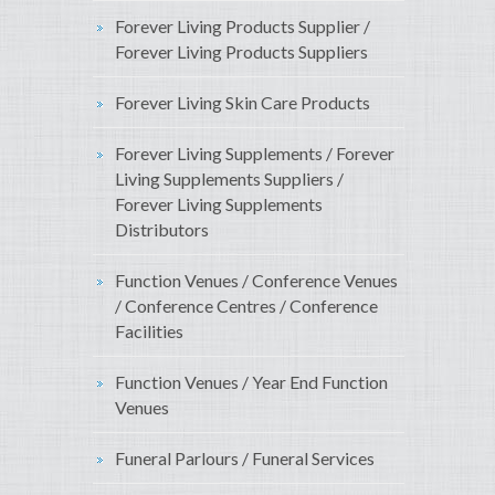
Forever Living Products Supplier /
Forever Living Products Suppliers
Forever Living Skin Care Products
Forever Living Supplements / Forever
Living Supplements Suppliers /
Forever Living Supplements
Distributors
Function Venues / Conference Venues
/ Conference Centres / Conference
Facilities
Function Venues / Year End Function
Venues
Funeral Parlours / Funeral Services