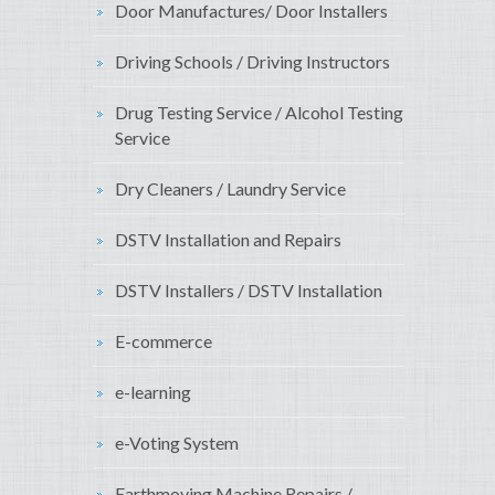
Door Manufactures/ Door Installers
Driving Schools / Driving Instructors
Drug Testing Service / Alcohol Testing
Service
Dry Cleaners / Laundry Service
DSTV Installation and Repairs
DSTV Installers / DSTV Installation
E-commerce
e-learning
e-Voting System
Earthmoving Machine Repairs /