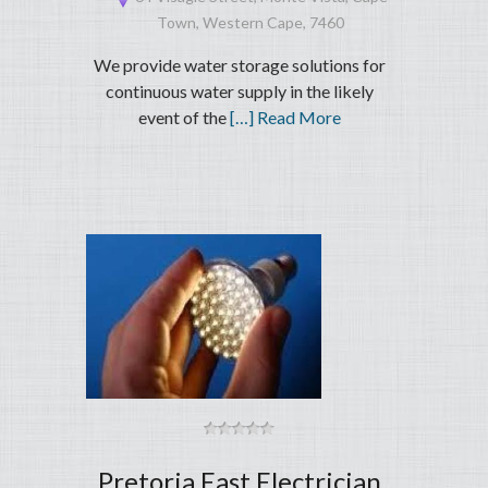
Town, Western Cape, 7460
We provide water storage solutions for
continuous water supply in the likely
event of the
[…] Read More
Pretoria East Electrician