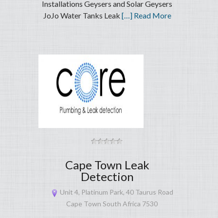
Installations Geysers and Solar Geysers
JoJo Water Tanks Leak
[…] Read More
Cape Town Leak
Detection
Unit 4, Platinum Park, 40 Taurus Road
Cape Town South Africa 7530