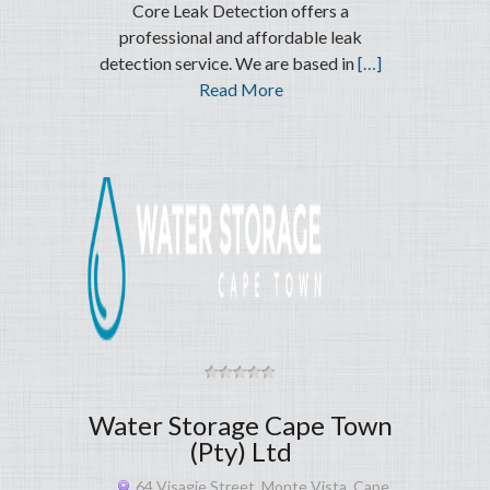
Core Leak Detection offers a
professional and affordable leak
detection service. We are based in
[…]
Read More
Water Storage Cape Town
(Pty) Ltd
64 Visagie Street, Monte Vista, Cape