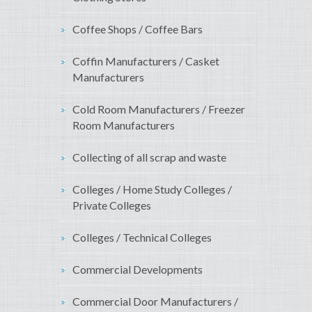
Coffee Shops / Coffee Bars
Coffin Manufacturers / Casket
Manufacturers
Cold Room Manufacturers / Freezer
Room Manufacturers
Collecting of all scrap and waste
Colleges / Home Study Colleges /
Private Colleges
Colleges / Technical Colleges
Commercial Developments
Commercial Door Manufacturers /