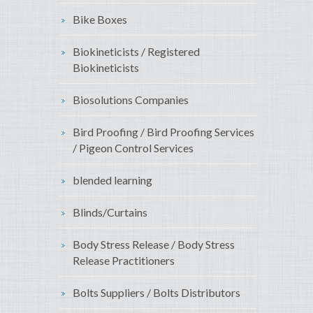
Bike Boxes
Biokineticists / Registered
Biokineticists
Biosolutions Companies
Bird Proofing / Bird Proofing Services
/ Pigeon Control Services
blended learning
Blinds/Curtains
Body Stress Release / Body Stress
Release Practitioners
Bolts Suppliers / Bolts Distributors