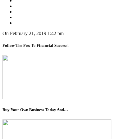
On February 21, 2019 1:42 pm
Follow The Fox To Financial Success!
Buy Your Own Business Today And…