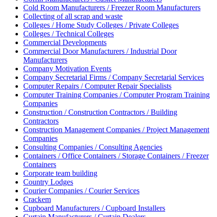
Cold Room Manufacturers / Freezer Room Manufacturers
Collecting of all scrap and waste
Colleges / Home Study Colleges / Private Colleges
Colleges / Technical Colleges
Commercial Developments
Commercial Door Manufacturers / Industrial Door
Manufacturers
Company Motivation Events
Company Secretarial Firms / Company Secretarial Services
Computer Repairs / Computer Repair Specialists
Computer Training Companies / Computer Program Training
Companies
Construction / Construction Contractors / Building
Contractors
Construction Management Companies / Project Management
Companies
Consulting Companies / Consulting Agencies
Containers / Office Containers / Storage Containers / Freezer
Containers
Corporate team building
Country Lodges
Courier Companies / Courier Services
Crackem
Cupboard Manufacturers / Cupboard Installers
Curtain Manufacturers / Curtain Dealers