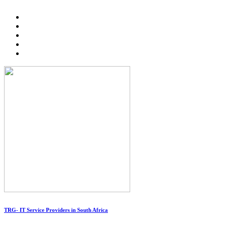
TRG- IT Service Providers in South Africa