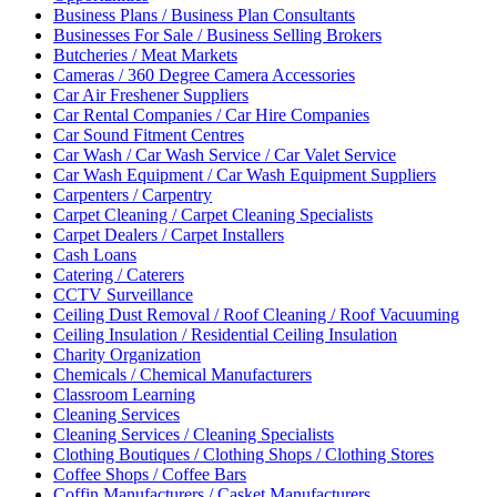
Business Plans / Business Plan Consultants
Businesses For Sale / Business Selling Brokers
Butcheries / Meat Markets
Cameras / 360 Degree Camera Accessories
Car Air Freshener Suppliers
Car Rental Companies / Car Hire Companies
Car Sound Fitment Centres
Car Wash / Car Wash Service / Car Valet Service
Car Wash Equipment / Car Wash Equipment Suppliers
Carpenters / Carpentry
Carpet Cleaning / Carpet Cleaning Specialists
Carpet Dealers / Carpet Installers
Cash Loans
Catering / Caterers
CCTV Surveillance
Ceiling Dust Removal / Roof Cleaning / Roof Vacuuming
Ceiling Insulation / Residential Ceiling Insulation
Charity Organization
Chemicals / Chemical Manufacturers
Classroom Learning
Cleaning Services
Cleaning Services / Cleaning Specialists
Clothing Boutiques / Clothing Shops / Clothing Stores
Coffee Shops / Coffee Bars
Coffin Manufacturers / Casket Manufacturers