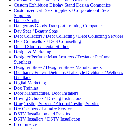
Custom Exhibition Display Stand Design Companies
Customized Gift Sets Suppliers / Corporate Gift Sets
Suppliers
Dance Studio
Dangerous Goods Transport Training Companies
Day Spas / Beauty Spas
Debt Collectors / Debt Collecting / Debt Collecting Services
Debt Counsellors / Debt Counselling
Dental Studio / Dental Studios
Design & Marketing
Designer Perfume Manufacturers / Designer Perfume
Suppliers
Designer Shoes / Designer Shoes Manufacturers
Dietitians / Fitness Dietitians / Lifestyle Dietitians / Wellness
Dietitians
Digital Marketing
Dog Training
Door Manufactures/ Door Installers
Driving Schools / Driving Instructors
Drug Testing Service / Alcohol Testing Service
Dry Cleaners / Laundry Service
DSTV Installation and Repairs
DSTV Installers / DSTV Installation
E-commerce