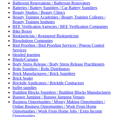
Bathroom Renovations / Bathroom Renovators
Batteries / Battery Suppliers / Car Battery Suppliers
Beauty Studios / Beauty Clinics
Beauty Training Academies / Beauty Training Colleges /
Beauty Training Institutes
BEE Verification Agencies / BEE Verification Companies
Bike Boxes
Biokineticists / Registered Biokineticists
Biosolutions Companies
Bird Proofing / Bird Proofing Services / Pigeon Control
Services
blended learning
Blinds/Curtains
Body Stress Release / Body Stress Release Practitioners
Bolts Suppliers / Bolts Distributors
Brick Manufacturers / Brick Suppliers
Brick Sealer
Bricktile Applicators / Bricktile Contractors
buffet supplies
Building Blocks Suppliers / Building Blocks Manufacturers
Bungee Jumping / Bungee Jumping Venues
Business Opportunities / Money Making Opportunities /
Online Business Opportunities / Work From Home
Opportunities / Work From Home Jobs / Extra Income
Opportunities