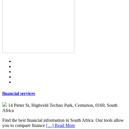
financial services
14 Pieter St, Highveld Techno Park, Centurion, 0169, South
Africa
Find the best financial information in South Africa. Our tools allow
you to compare finance
[…] Read More