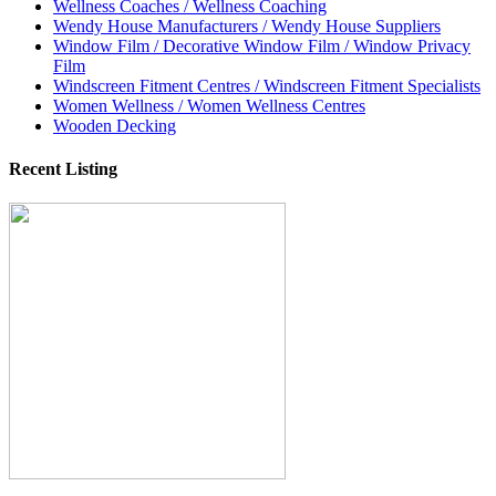
Wellness Coaches / Wellness Coaching
Wendy House Manufacturers / Wendy House Suppliers
Window Film / Decorative Window Film / Window Privacy
Film
Windscreen Fitment Centres / Windscreen Fitment Specialists
Women Wellness / Women Wellness Centres
Wooden Decking
Recent Listing