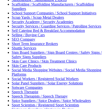
Scaffolding / Scaffolding Manufacturers / Scaffolding
Suppliers
School Support Companies / School Support Initiatives
Scrap Yards / Scrap Metal Dealers
Security Academy / Security Academies
Security Services / Guarding Services / Patrolling Services
Self Catering Bed & Breakfast Accommodation
Selling / Buying Cars
SEO Company
Short Term Insurance Brokers
Shuttle Services
Sign Board Suppliers / Sign Board Centres / Safety Signs /
Safety Signs Suppliers
Skin Care Clinics / Skin Treatment Clinics
Skin Care Products
Social Media Shopping Websites / Social Media Shopping
Platforms
Social Workers / Registered Social Workers
Solar Panel Suppliers / Solar Energy Solutions
Sotware Companies
Speech Therapist
Speech Therapists / Speech Therapy
Spice Suppliers / Spice Dealers / Spice Wholesalers
Sport Scientists / Registered Sport Scientists