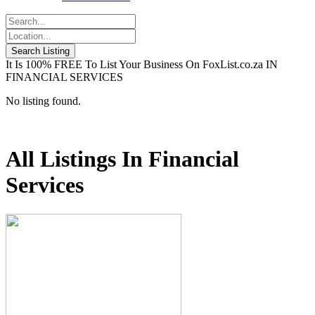
It Is 100% FREE To List Your Business On FoxList.co.za IN
FINANCIAL SERVICES
No listing found.
All Listings In Financial
Services