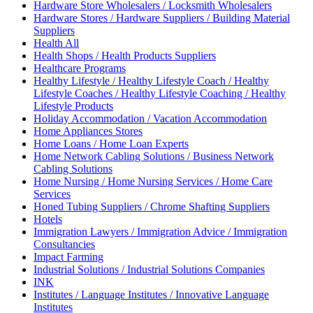
Hardware Store Wholesalers / Locksmith Wholesalers
Hardware Stores / Hardware Suppliers / Building Material
Suppliers
Health All
Health Shops / Health Products Suppliers
Healthcare Programs
Healthy Lifestyle / Healthy Lifestyle Coach / Healthy
Lifestyle Coaches / Healthy Lifestyle Coaching / Healthy
Lifestyle Products
Holiday Accommodation / Vacation Accommodation
Home Appliances Stores
Home Loans / Home Loan Experts
Home Network Cabling Solutions / Business Network
Cabling Solutions
Home Nursing / Home Nursing Services / Home Care
Services
Honed Tubing Suppliers / Chrome Shafting Suppliers
Hotels
Immigration Lawyers / Immigration Advice / Immigration
Consultancies
Impact Farming
Industrial Solutions / Industrial Solutions Companies
INK
Institutes / Language Institutes / Innovative Language
Institutes