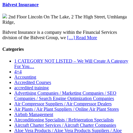
Bidvest Insurance
2nd Floor Lincoln On The Lake, 2 The High Street, Umhlanga
Ridge,
Bidvest Insurance is a company within the Financial Services
division of the Bidvest Group, we
[…] Read More
Categories
1 CATEGORY NOT LISTED – We Will Create A Category
For You…
4×4
Accounting
Accredited Courses
accredited training
Advertising Companies / Marketing Companies / SEO
Companies / Search Engine Optimization Companies
Air Compressor Suppliers / Air Compressor Dealers
Air Plants / Air Plant Suppliers / Online Air Plant Stores
Airbnb Management
Airconditioning Specialists / Refrigeration Specialists
Aircraft Charter Services / Aircraft Charter Companies
Aloe Vera Products / Aloe Vera Products Suppliers / Aloe