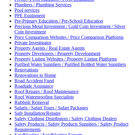
Plumbers / Plumbing Services
Pool services
PPE Equipment
Pre-Primary Education / Pre-School Education
Precious Metal Investment / Gold Coin Investment / Silver
Coin Investment
Price Comparison Websites / Price Comparison Platforms
Private Investigator
Property Agents / Real Estate Agents
Property Developers / Property Development
Property Listing Websites / Property Listing Platforms
Purified Water Suppliers / Purified Bottled Water Suppliers
Renovations
Renovations to Home
Road Accident Fund
Roadside Assistance
Roof Repairs / Roof Maintenance
Roof Waterproofing Specialists
Rubbish Removal
Safaris / Safari Tours / Safari Packages
Safe Installation/Repairs
Safety Clothing Distributors / Safety Clothing Dealers
Safety Products / Safety Products Suppliers / Safety Product
Requirements
Sandblasting / Sandblasting Experts