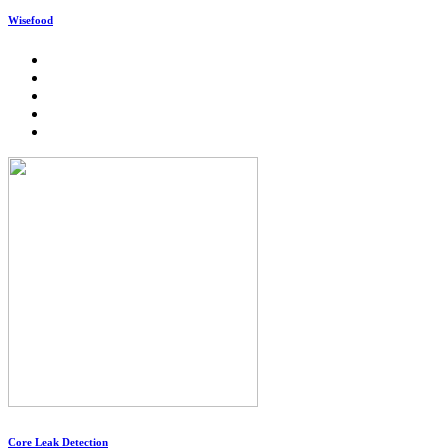
Wisefood
Core Leak Detection