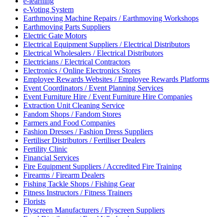
e-learning
e-Voting System
Earthmoving Machine Repairs / Earthmoving Workshops
Earthmoving Parts Suppliers
Electric Gate Motors
Electrical Equipment Suppliers / Electrical Distributors
Electrical Wholesalers / Electrical Distributors
Electricians / Electrical Contractors
Electronics / Online Electronics Stores
Employee Rewards Websites / Employee Rewards Platforms
Event Coordinators / Event Planning Services
Event Furniture Hire / Event Furniture Hire Companies
Extraction Unit Cleaning Service
Fandom Shops / Fandom Stores
Farmers and Food Companies
Fashion Dresses / Fashion Dress Suppliers
Fertiliser Distributors / Fertiliser Dealers
Fertility Clinic
Financial Services
Fire Equipment Suppliers / Accredited Fire Training
Firearms / Firearm Dealers
Fishing Tackle Shops / Fishing Gear
Fitness Instructors / Fitness Trainers
Florists
Flyscreen Manufacturers / Flyscreen Suppliers