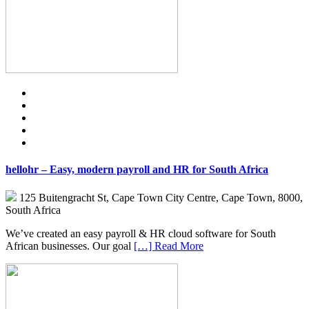
hellohr – Easy, modern payroll and HR for South Africa
125 Buitengracht St, Cape Town City Centre, Cape Town, 8000,
South Africa
We’ve created an easy payroll & HR cloud software for South
African businesses. Our goal
[…] Read More