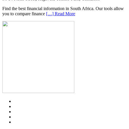
Find the best financial information in South Africa. Our tools allow
you to compare finance
[…] Read More