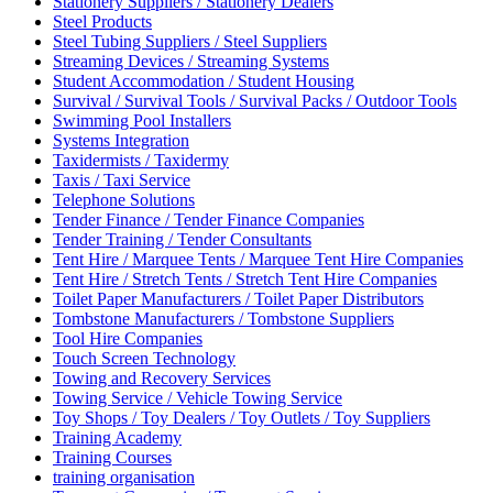
Stationery Suppliers / Stationery Dealers
Steel Products
Steel Tubing Suppliers / Steel Suppliers
Streaming Devices / Streaming Systems
Student Accommodation / Student Housing
Survival / Survival Tools / Survival Packs / Outdoor Tools
Swimming Pool Installers
Systems Integration
Taxidermists / Taxidermy
Taxis / Taxi Service
Telephone Solutions
Tender Finance / Tender Finance Companies
Tender Training / Tender Consultants
Tent Hire / Marquee Tents / Marquee Tent Hire Companies
Tent Hire / Stretch Tents / Stretch Tent Hire Companies
Toilet Paper Manufacturers / Toilet Paper Distributors
Tombstone Manufacturers / Tombstone Suppliers
Tool Hire Companies
Touch Screen Technology
Towing and Recovery Services
Towing Service / Vehicle Towing Service
Toy Shops / Toy Dealers / Toy Outlets / Toy Suppliers
Training Academy
Training Courses
training organisation