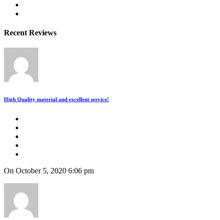
Recent Reviews
High Quality material and excellent service!
On October 5, 2020 6:06 pm