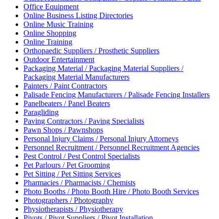
Office Equipment
Online Business Listing Directories
Online Music Training
Online Shopping
Online Training
Orthopaedic Suppliers / Prosthetic Suppliers
Outdoor Entertainment
Packaging Material / Packaging Material Suppliers /
Packaging Material Manufacturers
Painters / Paint Contractors
Palisade Fencing Manufacturers / Palisade Fencing Installers
Panelbeaters / Panel Beaters
Paragliding
Paving Contractors / Paving Specialists
Pawn Shops / Pawnshops
Personal Injury Claims / Personal Injury Attorneys
Personnel Recruitment / Personnel Recruitment Agencies
Pest Control / Pest Control Specialists
Pet Parlours / Pet Grooming
Pet Sitting / Pet Sitting Services
Pharmacies / Pharmacists / Chemists
Photo Booths / Photo Booth Hire / Photo Booth Services
Photographers / Photography
Physiotherapists / Physiotherapy
Pivots / Pivot Suppliers / Pivot Installation