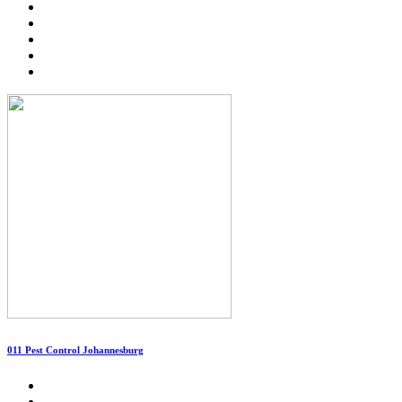
011 Pest Control Johannesburg