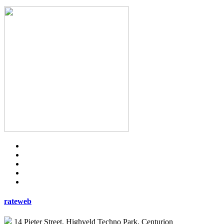
rateweb
14 Pieter Street, Highveld Techno Park, Centurion