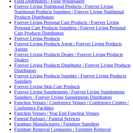
Food Distributors / Food Wholesalers
Forever Living Nutritional Products / Forever Living
Nutritional Products Suppliers / Forever Living Nutritional
Products Distributors
Forever Living Personal Care Products / Forever Living
Personal Care Products Suppliers / Forever Living Personal
Care Products Distributors
Forever Living Products
Forever Living Products Agent / Forever Living Products
Agents
Forever Living Products Dealer / Forever Living Products
Dealers
Forever Living Products Distributor / Forever Living Products
Distributors
Forever Living Products Supplier / Forever Living Products
Suppliers
Forever Living Skin Care Products
Forever Living Supplements / Forever Living Supplements
Suppliers / Forever Living Supplements Distributors
Function Venues / Conference Venues / Conference Centres /
Conference Facilities
Function Venues / Year End Function Venues
Funeral Parlours / Funeral Services
Furniture Manufacturers / Furniture Suppliers
Furniture Removal Companies / Furniture Removal