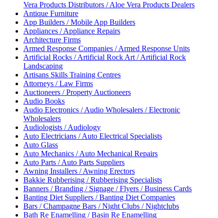
Vera Products Distributors / Aloe Vera Products Dealers
Antique Furniture
App Builders / Mobile App Builders
Appliances / Appliance Repairs
Architecture Firms
Armed Response Companies / Armed Response Units
Artificial Rocks / Artificial Rock Art / Artificial Rock
Landscaping
Artisans Skills Training Centres
Attorneys / Law Firms
Auctioneers / Property Auctioneers
Audio Books
Audio Electronics / Audio Wholesalers / Electronic
Wholesalers
Audiologists / Audiology
Auto Electricians / Auto Electrical Specialists
Auto Glass
Auto Mechanics / Auto Mechanical Repairs
Auto Parts / Auto Parts Suppliers
Awning Installers / Awning Erectors
Bakkie Rubberising / Rubberising Specialists
Banners / Branding / Signage / Flyers / Business Cards
Banting Diet Suppliers / Banting Diet Companies
Bars / Champagne Bars / Night Clubs / Nightclubs
Bath Re Enamelling / Basin Re Enamelling