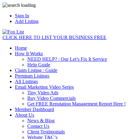
Sign In
Add Listing
CLICK HERE TO LIST YOUR BUSINESS FREE
Home
How It Works
NEED HELP? : Our Let’s Fix It Service
Help Guide
Claim Listing : Guide
Premium Listings
All Listings
Email Marketing Video Series
Tiny Video Ads
Buy Video Commercials
Get FREE Reputation Management Report Here !
Member Dashboard
About Us
News & Blog
Contact Us
Client Testimonials
Website T&C’s