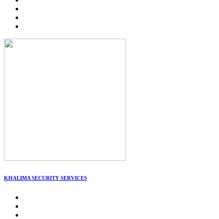
KHALIMA SECURITY SERVICES