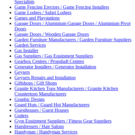
Specialists
Game Fencing Erectors / Game Fencing Installers
Game Lodges / Safari Lodges
Games and Playstations
Garage Doors / Aluminium Garage Doors / Aluminium Pivot
Doors
Garage Doors / Wooden Garage Doors
Garden Furniture Manufacturers / Garden Furniture Suppliers
Garden Services
Gas Installer
Gas Suppliers / Gas Equipment Suppliers
Gearbox Centres / Propshaft Centres
Generator Installers / Generator Installation
Geysers
Geysers Repairs and Installation
Giftshops / Gift Shops
Granite Kitchen Tops Manufacturers / Granite Kitchen
Countertops Manufacturers
Graphic Design
Guard Huts / Guard Hut Manufacturers
Guesthouses / Guest Houses
Gutters
Gym Equipment Suppliers / Fitness Gear Suppliers
Hairdressers / Hair Salons
Handyman / Handyman Services