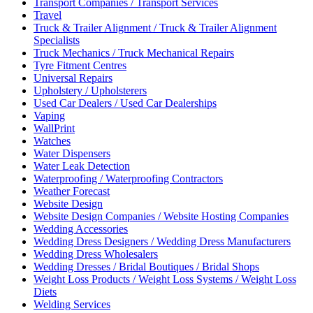
Transport Companies / Transport Services
Travel
Truck & Trailer Alignment / Truck & Trailer Alignment
Specialists
Truck Mechanics / Truck Mechanical Repairs
Tyre Fitment Centres
Universal Repairs
Upholstery / Upholsterers
Used Car Dealers / Used Car Dealerships
Vaping
WallPrint
Watches
Water Dispensers
Water Leak Detection
Waterproofing / Waterproofing Contractors
Weather Forecast
Website Design
Website Design Companies / Website Hosting Companies
Wedding Accessories
Wedding Dress Designers / Wedding Dress Manufacturers
Wedding Dress Wholesalers
Wedding Dresses / Bridal Boutiques / Bridal Shops
Weight Loss Products / Weight Loss Systems / Weight Loss
Diets
Welding Services