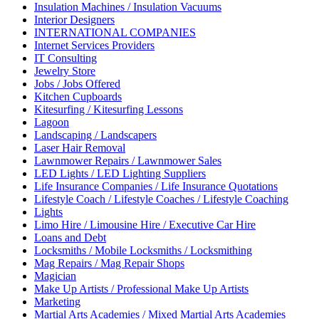
Insulation Machines / Insulation Vacuums
Interior Designers
INTERNATIONAL COMPANIES
Internet Services Providers
IT Consulting
Jewelry Store
Jobs / Jobs Offered
Kitchen Cupboards
Kitesurfing / Kitesurfing Lessons
Lagoon
Landscaping / Landscapers
Laser Hair Removal
Lawnmower Repairs / Lawnmower Sales
LED Lights / LED Lighting Suppliers
Life Insurance Companies / Life Insurance Quotations
Lifestyle Coach / Lifestyle Coaches / Lifestyle Coaching
Lights
Limo Hire / Limousine Hire / Executive Car Hire
Loans and Debt
Locksmiths / Mobile Locksmiths / Locksmithing
Mag Repairs / Mag Repair Shops
Magician
Make Up Artists / Professional Make Up Artists
Marketing
Martial Arts Academies / Mixed Martial Arts Academies