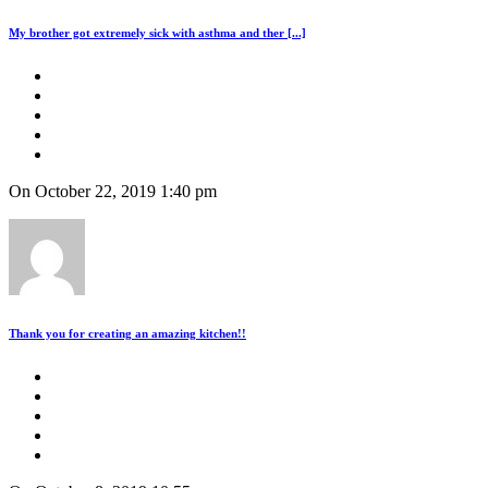
My brother got extremely sick with asthma and ther [...]
On October 22, 2019 1:40 pm
Thank you for creating an amazing kitchen!!