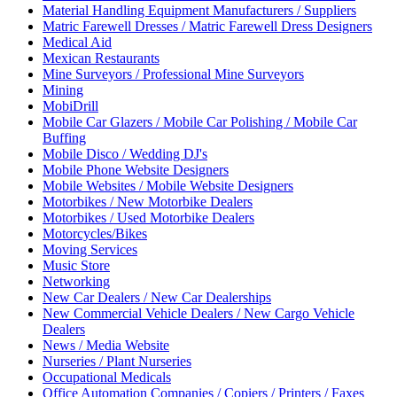
Material Handling Equipment Manufacturers / Suppliers
Matric Farewell Dresses / Matric Farewell Dress Designers
Medical Aid
Mexican Restaurants
Mine Surveyors / Professional Mine Surveyors
Mining
MobiDrill
Mobile Car Glazers / Mobile Car Polishing / Mobile Car
Buffing
Mobile Disco / Wedding DJ's
Mobile Phone Website Designers
Mobile Websites / Mobile Website Designers
Motorbikes / New Motorbike Dealers
Motorbikes / Used Motorbike Dealers
Motorcycles/Bikes
Moving Services
Music Store
Networking
New Car Dealers / New Car Dealerships
New Commercial Vehicle Dealers / New Cargo Vehicle
Dealers
News / Media Website
Nurseries / Plant Nurseries
Occupational Medicals
Office Automation Companies / Copiers / Printers / Faxes