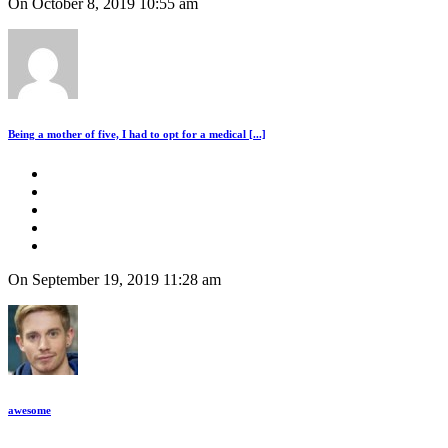
On October 8, 2019 10:55 am
Being a mother of five, I had to opt for a medical [...]
On September 19, 2019 11:28 am
awesome