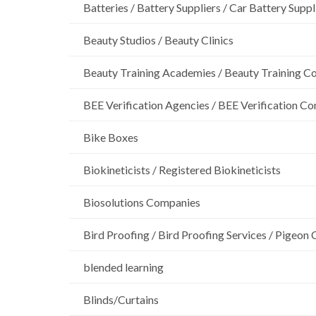
Batteries / Battery Suppliers / Car Battery Suppl
Beauty Studios / Beauty Clinics
Beauty Training Academies / Beauty Training Col
BEE Verification Agencies / BEE Verification C
Bike Boxes
Biokineticists / Registered Biokineticists
Biosolutions Companies
Bird Proofing / Bird Proofing Services / Pigeon 
blended learning
Blinds/Curtains