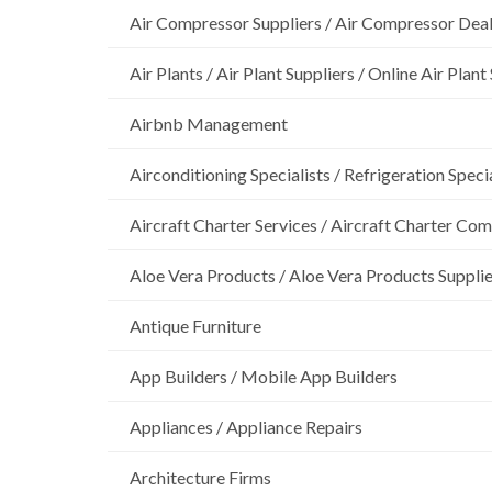
Air Compressor Suppliers / Air Compressor Dea
Air Plants / Air Plant Suppliers / Online Air Plant
Airbnb Management
Airconditioning Specialists / Refrigeration Specia
Aircraft Charter Services / Aircraft Charter Co
Aloe Vera Products / Aloe Vera Products Supplie
Antique Furniture
App Builders / Mobile App Builders
Appliances / Appliance Repairs
Architecture Firms