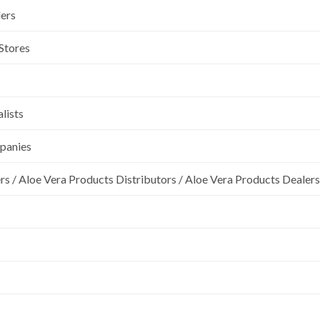
lers
 Stores
lists
mpanies
rs / Aloe Vera Products Distributors / Aloe Vera Products Dealers