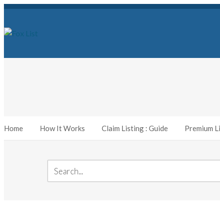
Home
How It Works
Claim Listing : Guide
Premium Li