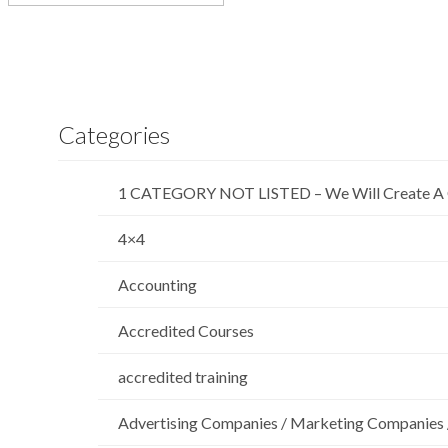
Categories
1 CATEGORY NOT LISTED – We Will Create A 
4×4
Accounting
Accredited Courses
accredited training
Advertising Companies / Marketing Companies 