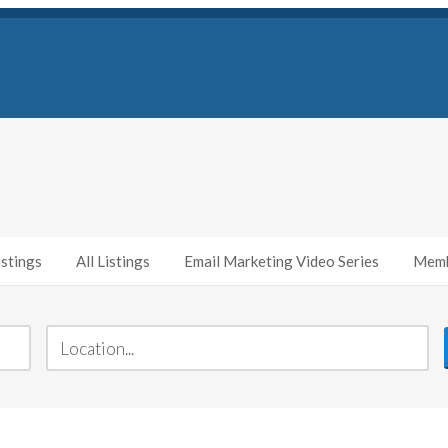
stings
All Listings
Email Marketing Video Series
Memb