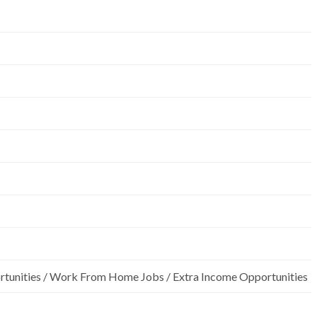
rtunities / Work From Home Jobs / Extra Income Opportunities