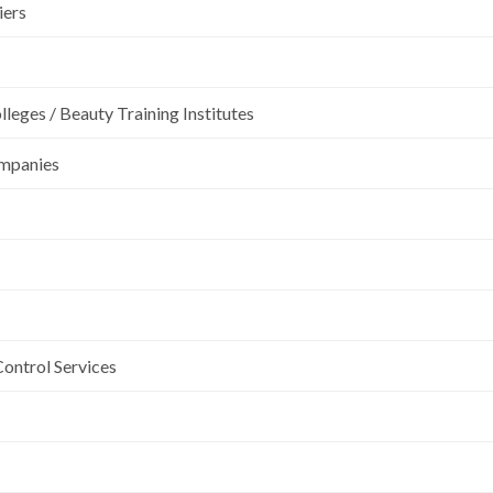
iers
leges / Beauty Training Institutes
ompanies
Control Services