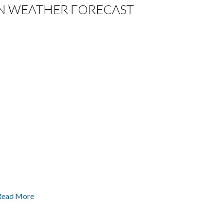
A IN WEATHER FORECAST
Read More