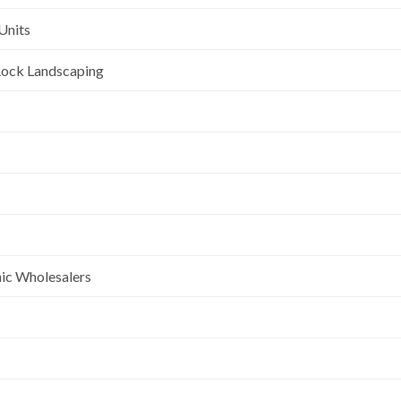
Units
l Rock Landscaping
nic Wholesalers