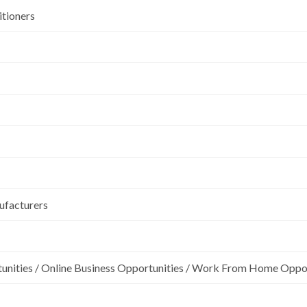
itioners
ufacturers
unities / Online Business Opportunities / Work From Home Oppo