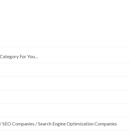
Category For You…
/ SEO Companies / Search Engine Optimization Companies