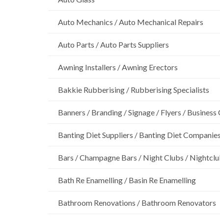
Auto Mechanics / Auto Mechanical Repairs
Auto Parts / Auto Parts Suppliers
Awning Installers / Awning Erectors
Bakkie Rubberising / Rubberising Specialists
Banners / Branding / Signage / Flyers / Business
Banting Diet Suppliers / Banting Diet Companie
Bars / Champagne Bars / Night Clubs / Nightcl
Bath Re Enamelling / Basin Re Enamelling
Bathroom Renovations / Bathroom Renovators