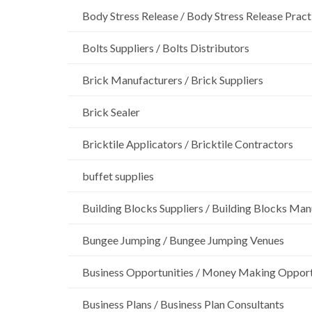
Body Stress Release / Body Stress Release Pract
Bolts Suppliers / Bolts Distributors
Brick Manufacturers / Brick Suppliers
Brick Sealer
Bricktile Applicators / Bricktile Contractors
buffet supplies
Building Blocks Suppliers / Building Blocks Man
Bungee Jumping / Bungee Jumping Venues
Business Opportunities / Money Making Opport
Business Plans / Business Plan Consultants