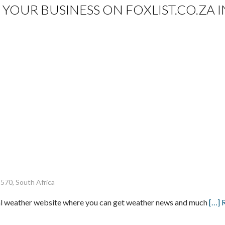
IST YOUR BUSINESS ON FOXLIST.CO.Z
8570, South Africa
cal weather website where you can get weather news and much
[…] 