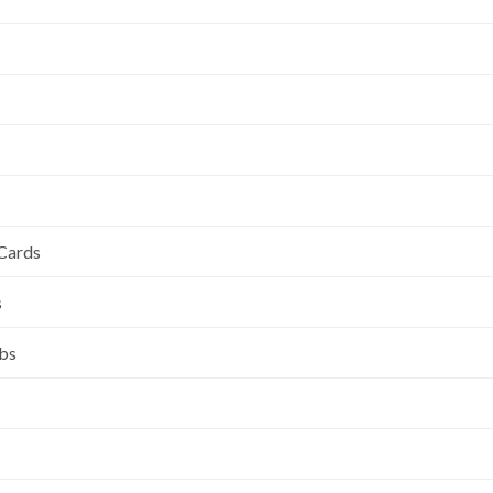
 Cards
s
ubs