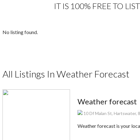
IT IS 100% FREE TO L
No listing found.
All Listings In Weather Forecast
Weather forecast
10 Df Malan St, Hartswater, 
Weather forecast is your lo