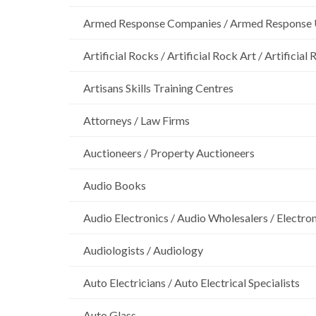
Armed Response Companies / Armed Response 
Artificial Rocks / Artificial Rock Art / Artificia
Artisans Skills Training Centres
Attorneys / Law Firms
Auctioneers / Property Auctioneers
Audio Books
Audio Electronics / Audio Wholesalers / Electro
Audiologists / Audiology
Auto Electricians / Auto Electrical Specialists
Auto Glass