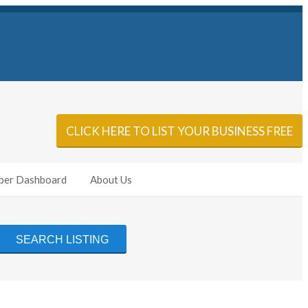
Sign In
Add Listing
CLICK HERE TO LIST YOUR BUSINESS FREE
er Dashboard
About Us