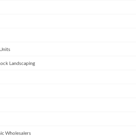
Units
l Rock Landscaping
nic Wholesalers