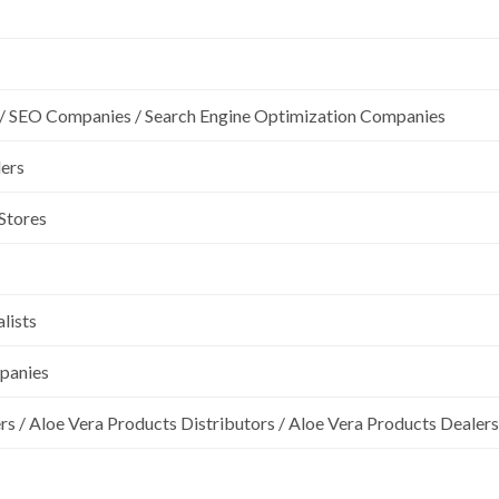
/ SEO Companies / Search Engine Optimization Companies
lers
 Stores
lists
mpanies
rs / Aloe Vera Products Distributors / Aloe Vera Products Dealers