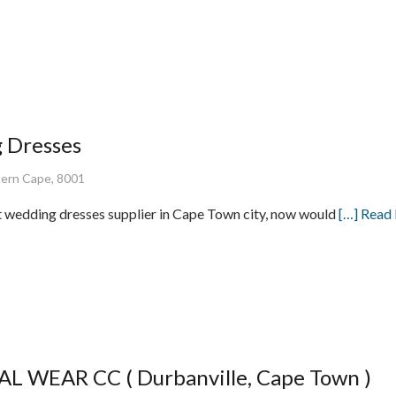
 Dresses
ern Cape, 8001
st wedding dresses supplier in Cape Town city, now would
[…] Read
L WEAR CC ( Durbanville, Cape Town )