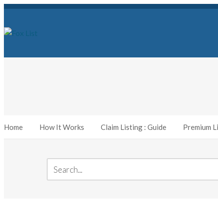
Home
How It Works
Claim Listing : Guide
Premium Li