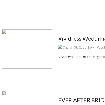
Vividress Wedding
Church St, Cape Town, West
Vividress – one of the bigge
EVER AFTER BRIDA