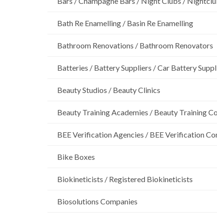
Bars / Champagne Bars / Night Clubs / Nightcl
Bath Re Enamelling / Basin Re Enamelling
Bathroom Renovations / Bathroom Renovators
Batteries / Battery Suppliers / Car Battery Suppl
Beauty Studios / Beauty Clinics
Beauty Training Academies / Beauty Training Col
BEE Verification Agencies / BEE Verification C
Bike Boxes
Biokineticists / Registered Biokineticists
Biosolutions Companies