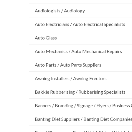
Audiologists / Audiology
Auto Electricians / Auto Electrical Specialists
Auto Glass
Auto Mechanics / Auto Mechanical Repairs
Auto Parts / Auto Parts Suppliers
Awning Installers / Awning Erectors
Bakkie Rubberising / Rubberising Specialists
Banners / Branding / Signage / Flyers / Business
Banting Diet Suppliers / Banting Diet Companie