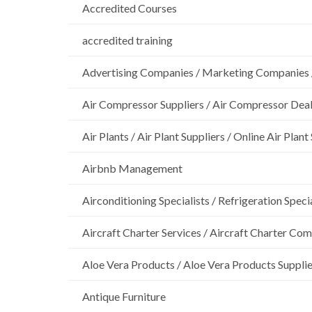
Accredited Courses
accredited training
Advertising Companies / Marketing Companies 
Air Compressor Suppliers / Air Compressor Dea
Air Plants / Air Plant Suppliers / Online Air Plant
Airbnb Management
Airconditioning Specialists / Refrigeration Specia
Aircraft Charter Services / Aircraft Charter Co
Aloe Vera Products / Aloe Vera Products Supplie
Antique Furniture