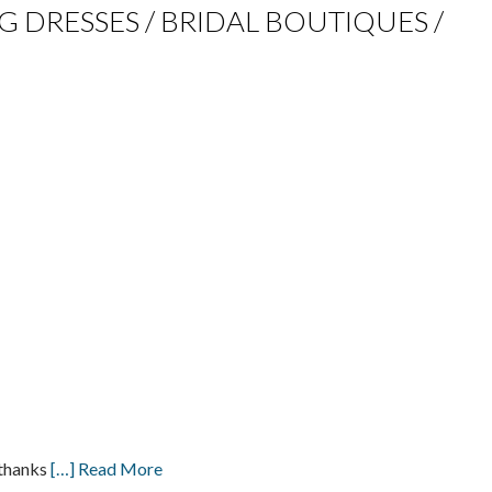
NG DRESSES / BRIDAL BOUTIQUES /
 thanks
[…] Read More