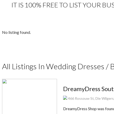
IT IS 100% FREE TO LIST YOUR B
No listing found.
All Listings In Wedding Dresses / 
DreamyDress Sout
466 Rossouw St, Die Wilgers,
DreamyDress Shop was founded