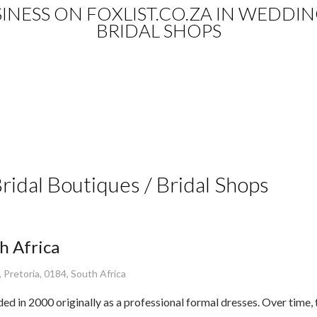
USINESS ON FOXLIST.CO.ZA IN WEDDI
BRIDAL SHOPS
Bridal Boutiques / Bridal Shops
h Africa
 Pretoria, 0184, South Africa
 in 2000 originally as a professional formal dresses. Over time,