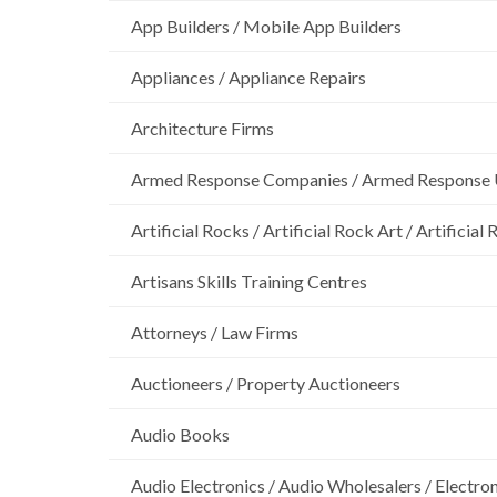
App Builders / Mobile App Builders
Appliances / Appliance Repairs
Architecture Firms
Armed Response Companies / Armed Response 
Artificial Rocks / Artificial Rock Art / Artificia
Artisans Skills Training Centres
Attorneys / Law Firms
Auctioneers / Property Auctioneers
Audio Books
Audio Electronics / Audio Wholesalers / Electro