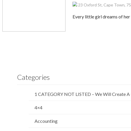
23 Oxford St, Cape Town, 75
Every little girl dreams of he
Categories
1 CATEGORY NOT LISTED – We Will Create A 
4×4
Accounting