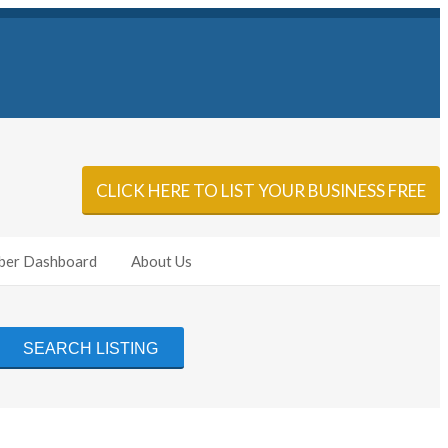
Sign In
Add Listing
CLICK HERE TO LIST YOUR BUSINESS FREE
er Dashboard
About Us