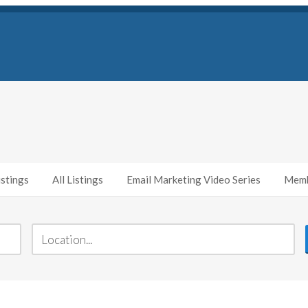
stings
All Listings
Email Marketing Video Series
Memb