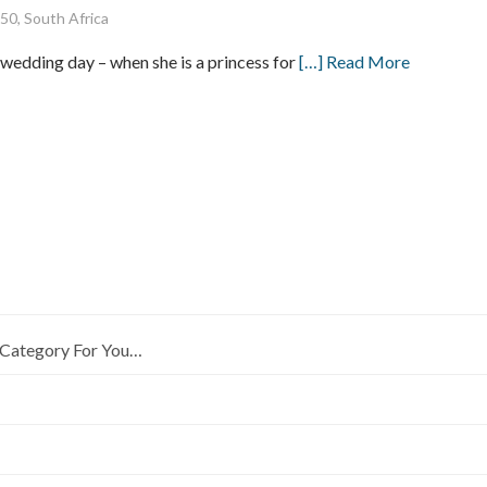
50, South Africa
r wedding day – when she is a princess for
[…] Read More
Category For You…