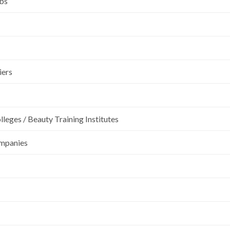
ubs
iers
leges / Beauty Training Institutes
ompanies