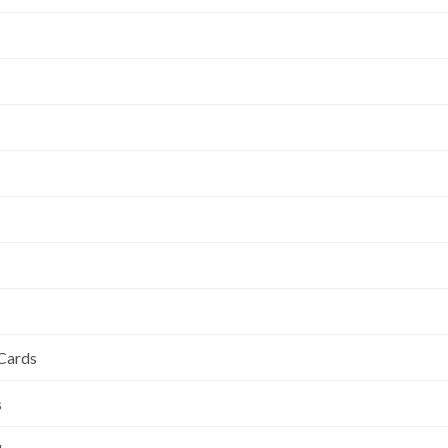
 Cards
s