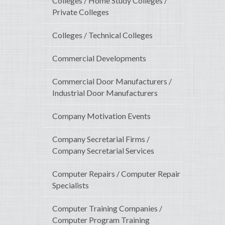
Colleges / Home Study Colleges /
Private Colleges
Colleges / Technical Colleges
Commercial Developments
Commercial Door Manufacturers /
Industrial Door Manufacturers
Company Motivation Events
Company Secretarial Firms /
Company Secretarial Services
Computer Repairs / Computer Repair
Specialists
Computer Training Companies /
Computer Program Training