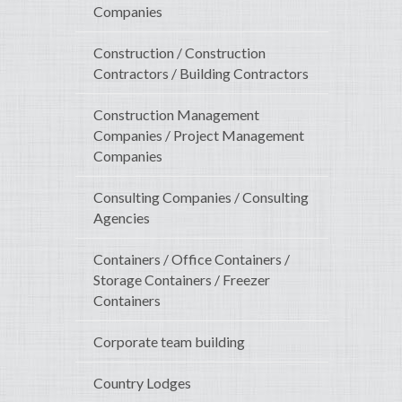
Companies
Construction / Construction
Contractors / Building Contractors
Construction Management
Companies / Project Management
Companies
Consulting Companies / Consulting
Agencies
Containers / Office Containers /
Storage Containers / Freezer
Containers
Corporate team building
Country Lodges