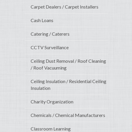
Carpet Dealers / Carpet Installers
Cash Loans
Catering / Caterers
CCTV Surveillance
Ceiling Dust Removal / Roof Cleaning
/ Roof Vacuuming
Ceiling Insulation / Residential Ceiling
Insulation
Charity Organization
Chemicals / Chemical Manufacturers
Classroom Learning