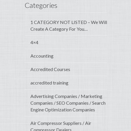
Categories
1 CATEGORY NOT LISTED – We Will
Create A Category For You…
4×4
Accounting
Accredited Courses
accredited training
Advertising Companies / Marketing
Companies / SEO Companies / Search
Engine Optimization Companies
Air Compressor Suppliers / Air
Compressor Dealers