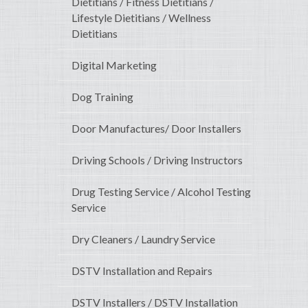
Dietitians / Fitness Dietitians /
Lifestyle Dietitians / Wellness
Dietitians
Digital Marketing
Dog Training
Door Manufactures/ Door Installers
Driving Schools / Driving Instructors
Drug Testing Service / Alcohol Testing
Service
Dry Cleaners / Laundry Service
DSTV Installation and Repairs
DSTV Installers / DSTV Installation