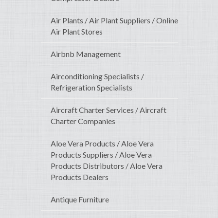
Air Plants / Air Plant Suppliers / Online
Air Plant Stores
Airbnb Management
Airconditioning Specialists /
Refrigeration Specialists
Aircraft Charter Services / Aircraft
Charter Companies
Aloe Vera Products / Aloe Vera
Products Suppliers / Aloe Vera
Products Distributors / Aloe Vera
Products Dealers
Antique Furniture