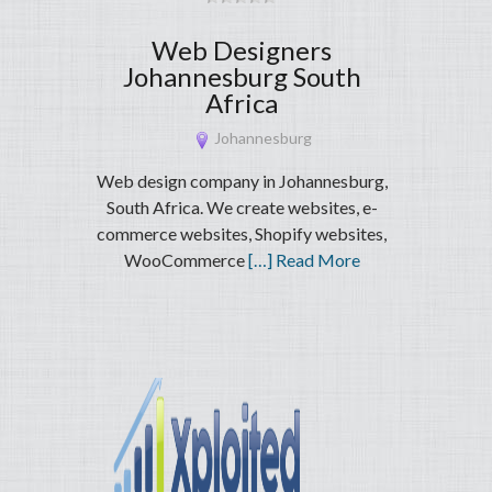
Web Designers
Johannesburg South
Africa
Johannesburg
Web design company in Johannesburg,
South Africa. We create websites, e-
commerce websites, Shopify websites,
WooCommerce
[…] Read More