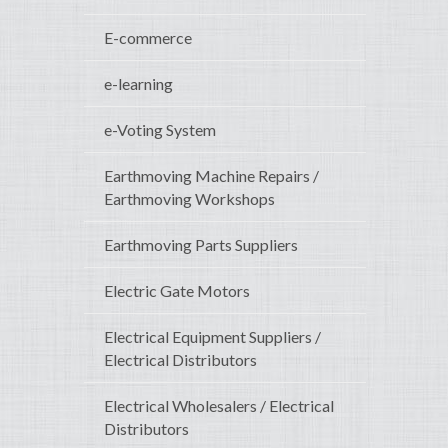
E-commerce
e-learning
e-Voting System
Earthmoving Machine Repairs /
Earthmoving Workshops
Earthmoving Parts Suppliers
Electric Gate Motors
Electrical Equipment Suppliers /
Electrical Distributors
Electrical Wholesalers / Electrical
Distributors