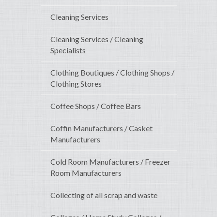
Cleaning Services
Cleaning Services / Cleaning
Specialists
Clothing Boutiques / Clothing Shops /
Clothing Stores
Coffee Shops / Coffee Bars
Coffin Manufacturers / Casket
Manufacturers
Cold Room Manufacturers / Freezer
Room Manufacturers
Collecting of all scrap and waste