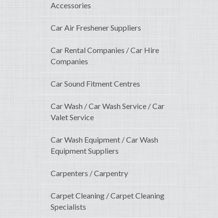
Accessories
Car Air Freshener Suppliers
Car Rental Companies / Car Hire
Companies
Car Sound Fitment Centres
Car Wash / Car Wash Service / Car
Valet Service
Car Wash Equipment / Car Wash
Equipment Suppliers
Carpenters / Carpentry
Carpet Cleaning / Carpet Cleaning
Specialists