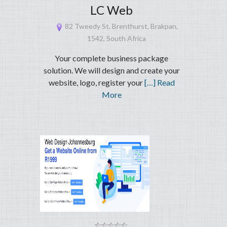
LC Web
82 Tweedy St, Brenthurst, Brakpan,
1542, South Africa
Your complete business package
solution. We will design and create your
website, logo, register your
[…] Read
More