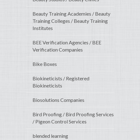
Beauty Training Academies / Beauty
Training Colleges / Beauty Training
Institutes
BEE Verification Agencies / BEE
Verification Companies
Bike Boxes
Biokineticists / Registered
Biokineticists
Biosolutions Companies
Bird Proofing / Bird Proofing Services
/ Pigeon Control Services
blended learning