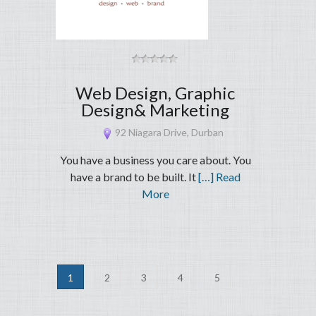
Web Design, Graphic
Design& Marketing
92 Niagara Drive, Durban
You have a business you care about. You
have a brand to be built. It
[…] Read
More
1
2
3
4
5