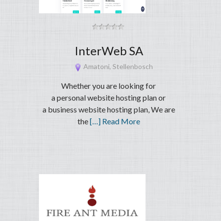
InterWeb SA
Amatoni, Stellenbosch
Whether you are looking for
a personal website hosting plan or
a business website hosting plan, We are
the
[…] Read More