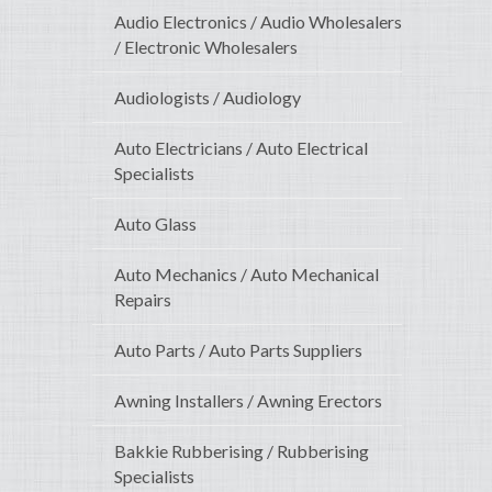
Audio Electronics / Audio Wholesalers
/ Electronic Wholesalers
Audiologists / Audiology
Auto Electricians / Auto Electrical
Specialists
Auto Glass
Auto Mechanics / Auto Mechanical
Repairs
Auto Parts / Auto Parts Suppliers
Awning Installers / Awning Erectors
Bakkie Rubberising / Rubberising
Specialists