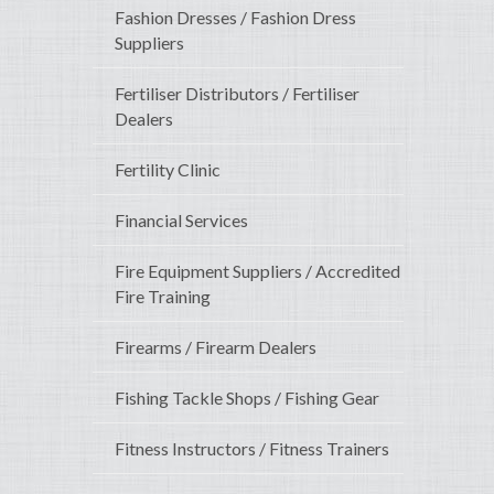
Fashion Dresses / Fashion Dress
Suppliers
Fertiliser Distributors / Fertiliser
Dealers
Fertility Clinic
Financial Services
Fire Equipment Suppliers / Accredited
Fire Training
Firearms / Firearm Dealers
Fishing Tackle Shops / Fishing Gear
Fitness Instructors / Fitness Trainers