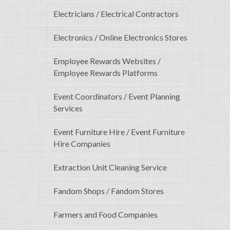
Electricians / Electrical Contractors
Electronics / Online Electronics Stores
Employee Rewards Websites /
Employee Rewards Platforms
Event Coordinators / Event Planning
Services
Event Furniture Hire / Event Furniture
Hire Companies
Extraction Unit Cleaning Service
Fandom Shops / Fandom Stores
Farmers and Food Companies