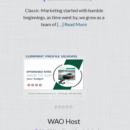
Classic-Marketing started with humble
beginnings, as time went by, we grew as a
team of
[…] Read More
WAO Host