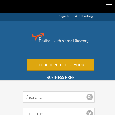
Sign In
Add Listing
CLICK HERE TO LIST YOUR
BUSINESS FREE