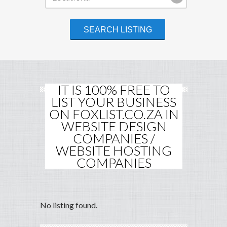
IT IS 100% FREE TO
LIST YOUR BUSINESS
ON FOXLIST.CO.ZA IN
WEBSITE DESIGN
COMPANIES /
WEBSITE HOSTING
COMPANIES
No listing found.