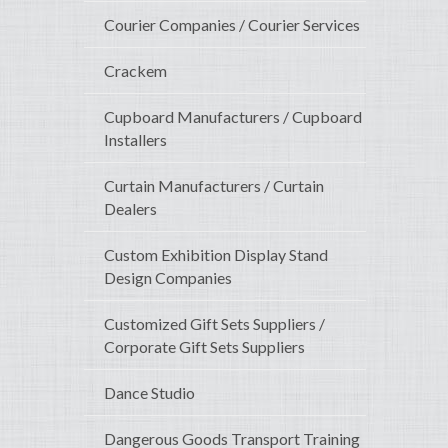
Courier Companies / Courier Services
Crackem
Cupboard Manufacturers / Cupboard
Installers
Curtain Manufacturers / Curtain
Dealers
Custom Exhibition Display Stand
Design Companies
Customized Gift Sets Suppliers /
Corporate Gift Sets Suppliers
Dance Studio
Dangerous Goods Transport Training