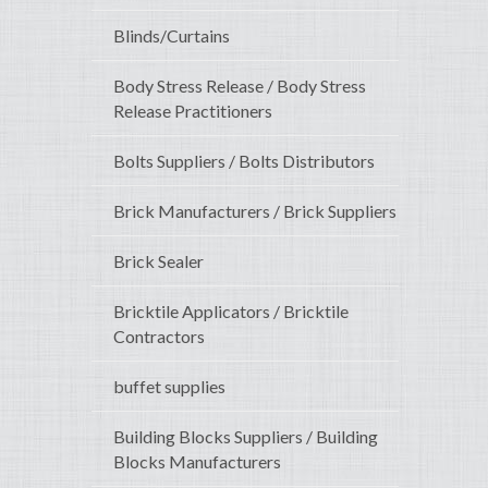
Blinds/Curtains
Body Stress Release / Body Stress
Release Practitioners
Bolts Suppliers / Bolts Distributors
Brick Manufacturers / Brick Suppliers
Brick Sealer
Bricktile Applicators / Bricktile
Contractors
buffet supplies
Building Blocks Suppliers / Building
Blocks Manufacturers