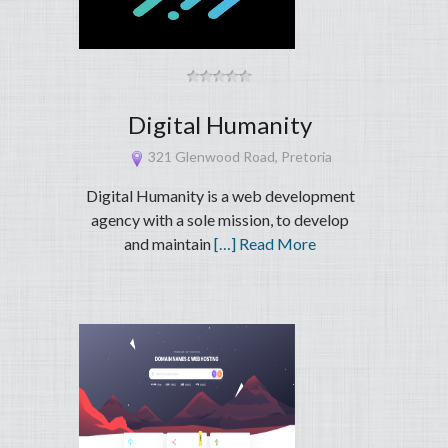
Digital Humanity
321 Glenwood Road, Pretoria
Digital Humanity is a web development
agency with a sole mission, to develop
and maintain
[…] Read More