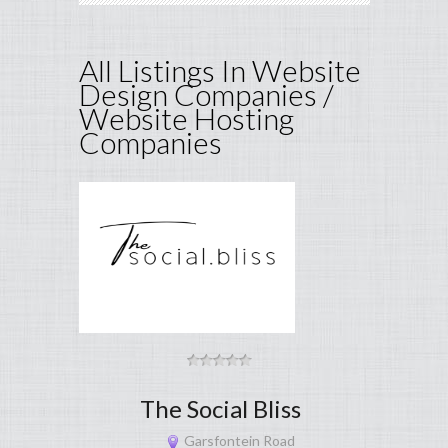
All Listings In Website
Design Companies /
Website Hosting
Companies
The Social Bliss
Garsfontein Road