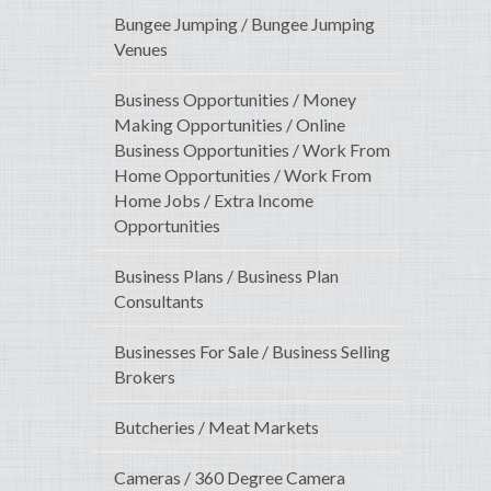
Bungee Jumping / Bungee Jumping
Venues
Business Opportunities / Money
Making Opportunities / Online
Business Opportunities / Work From
Home Opportunities / Work From
Home Jobs / Extra Income
Opportunities
Business Plans / Business Plan
Consultants
Businesses For Sale / Business Selling
Brokers
Butcheries / Meat Markets
Cameras / 360 Degree Camera