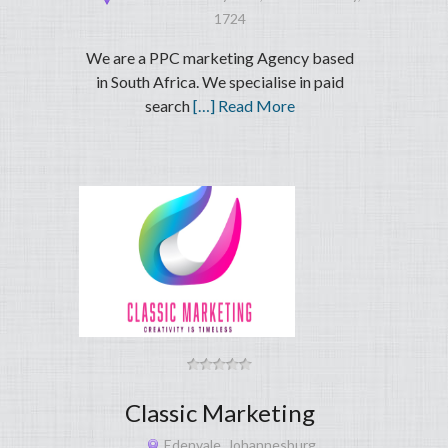
1724
We are a PPC marketing Agency based
in South Africa. We specialise in paid
search
[…] Read More
Classic Marketing
Edenvale, Johannesburg