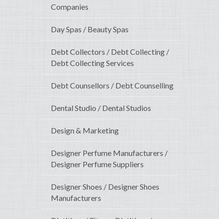
Companies
Day Spas / Beauty Spas
Debt Collectors / Debt Collecting /
Debt Collecting Services
Debt Counsellors / Debt Counselling
Dental Studio / Dental Studios
Design & Marketing
Designer Perfume Manufacturers /
Designer Perfume Suppliers
Designer Shoes / Designer Shoes
Manufacturers