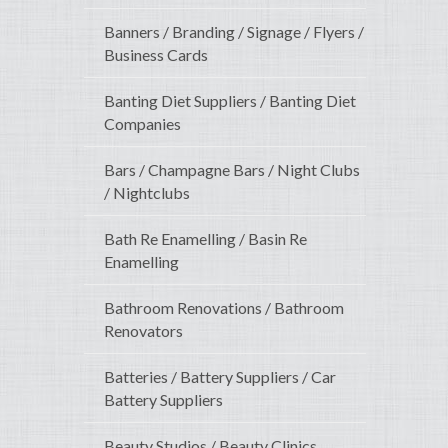
Banners / Branding / Signage / Flyers /
Business Cards
Banting Diet Suppliers / Banting Diet
Companies
Bars / Champagne Bars / Night Clubs
/ Nightclubs
Bath Re Enamelling / Basin Re
Enamelling
Bathroom Renovations / Bathroom
Renovators
Batteries / Battery Suppliers / Car
Battery Suppliers
Beauty Studios / Beauty Clinics