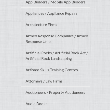
App Builders / Mobile App Builders
Appliances / Appliance Repairs
Architecture Firms
Armed Response Companies / Armed
Response Units
Artificial Rocks / Artificial Rock Art /
Artificial Rock Landscaping
Artisans Skills Training Centres
Attorneys / Law Firms
Auctioneers / Property Auctioneers
Audio Books