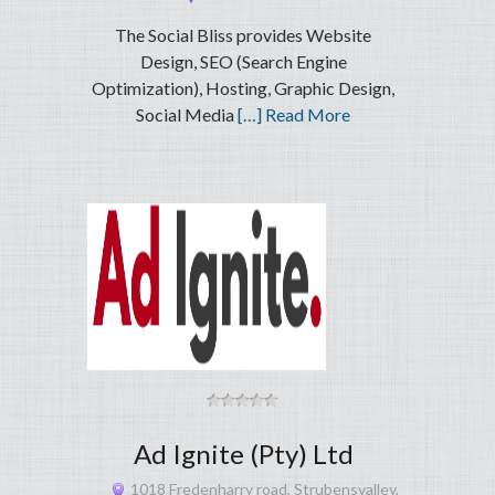
The Social Bliss provides Website
Design, SEO (Search Engine
Optimization), Hosting, Graphic Design,
Social Media
[…] Read More
Ad Ignite (Pty) Ltd
1018 Fredenharry road, Strubensvalley,