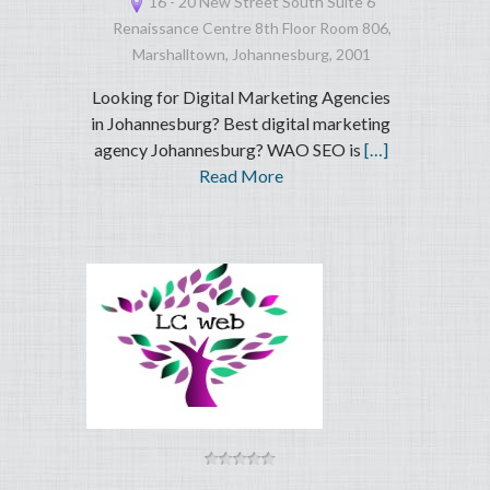
16 - 20 New Street South Suite 6
Renaissance Centre 8th Floor Room 806,
Marshalltown, Johannesburg, 2001
Looking for Digital Marketing Agencies
in Johannesburg? Best digital marketing
agency Johannesburg? WAO SEO is
[…]
Read More