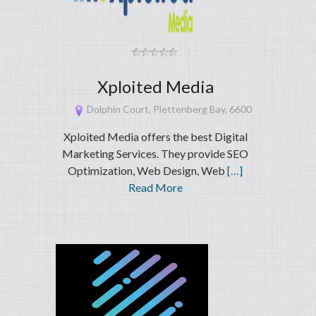
Xploited Media
Dolphin Court, Plettenberg Bay, 6600
Xploited Media offers the best Digital
Marketing Services. They provide SEO
Optimization, Web Design, Web
[…]
Read More