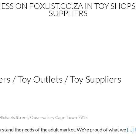
NESS ON FOXLIST.CO.ZA IN TOY SHOPS
SUPPLIERS
ers / Toy Outlets / Toy Suppliers
 Michaels Street, Observatory Cape Town 7915
erstand the needs of the adult market. We’re proud of what we
[…]