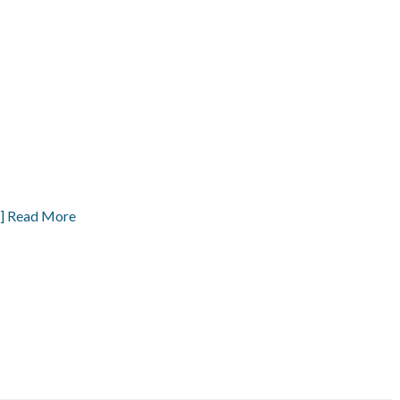
] Read More