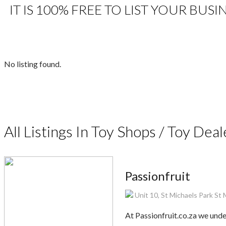
IT IS 100% FREE TO LIST YOUR BUSI
No listing found.
All Listings In Toy Shops / Toy Deal
Passionfruit
Unit 10, St Michaels Park St
At Passionfruit.co.za we und