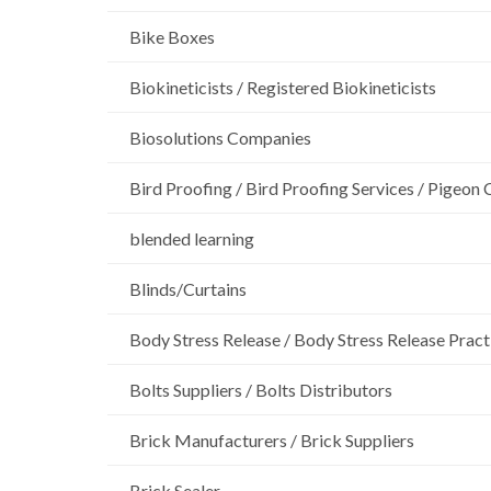
Bike Boxes
Biokineticists / Registered Biokineticists
Biosolutions Companies
Bird Proofing / Bird Proofing Services / Pigeon 
blended learning
Blinds/Curtains
Body Stress Release / Body Stress Release Pract
Bolts Suppliers / Bolts Distributors
Brick Manufacturers / Brick Suppliers
Brick Sealer