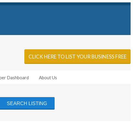
Sign In
Add Listing
CLICK HERE TO LIST YOUR BUSINESS FREE
er Dashboard
About Us