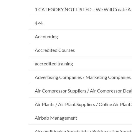
1 CATEGORY NOT LISTED – We Will Create A 
4×4
Accounting
Accredited Courses
accredited training
Advertising Companies / Marketing Companies 
Air Compressor Suppliers / Air Compressor Dea
Air Plants / Air Plant Suppliers / Online Air Plant
Airbnb Management
Airconditioning Specialists / Refrigeration Specia