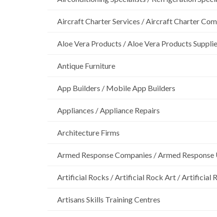
Aircraft Charter Services / Aircraft Charter Co
Aloe Vera Products / Aloe Vera Products Supplie
Antique Furniture
App Builders / Mobile App Builders
Appliances / Appliance Repairs
Architecture Firms
Armed Response Companies / Armed Response 
Artificial Rocks / Artificial Rock Art / Artificia
Artisans Skills Training Centres