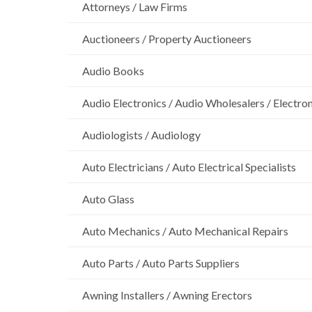
Attorneys / Law Firms
Auctioneers / Property Auctioneers
Audio Books
Audio Electronics / Audio Wholesalers / Electro
Audiologists / Audiology
Auto Electricians / Auto Electrical Specialists
Auto Glass
Auto Mechanics / Auto Mechanical Repairs
Auto Parts / Auto Parts Suppliers
Awning Installers / Awning Erectors