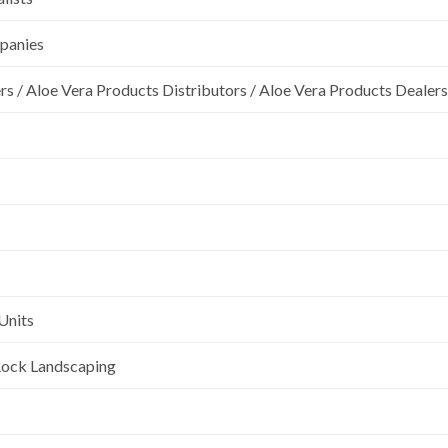
mpanies
rs / Aloe Vera Products Distributors / Aloe Vera Products Dealers
Units
l Rock Landscaping