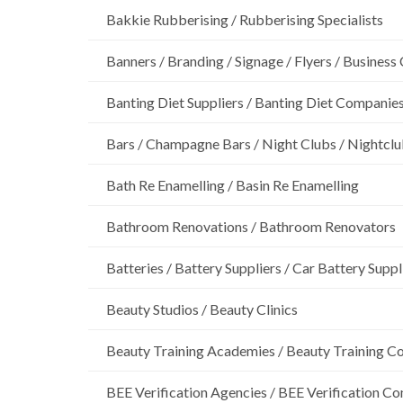
Bakkie Rubberising / Rubberising Specialists
Banners / Branding / Signage / Flyers / Business
Banting Diet Suppliers / Banting Diet Companie
Bars / Champagne Bars / Night Clubs / Nightcl
Bath Re Enamelling / Basin Re Enamelling
Bathroom Renovations / Bathroom Renovators
Batteries / Battery Suppliers / Car Battery Suppl
Beauty Studios / Beauty Clinics
Beauty Training Academies / Beauty Training Col
BEE Verification Agencies / BEE Verification C