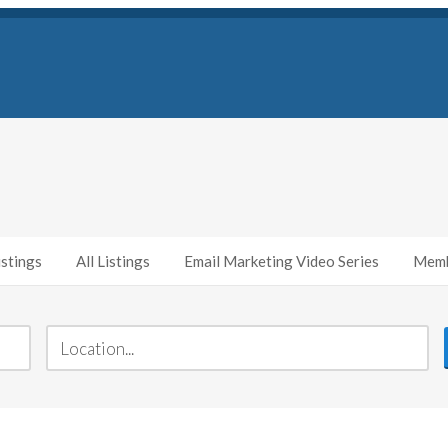
stings
All Listings
Email Marketing Video Series
Memb