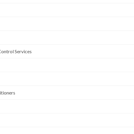
Control Services
itioners