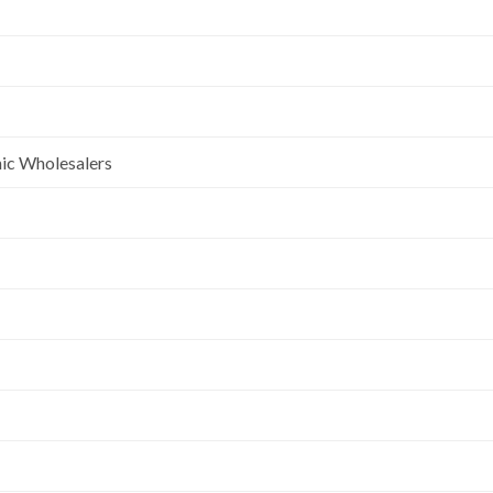
nic Wholesalers