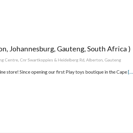
n, Johannesburg, Gauteng, South Africa )
 Centre, Cnr Swartkoppies & Heidelberg Rd, Alberton, Gauteng
ne store! Since opening our first Play toys boutique in the Cape
[…