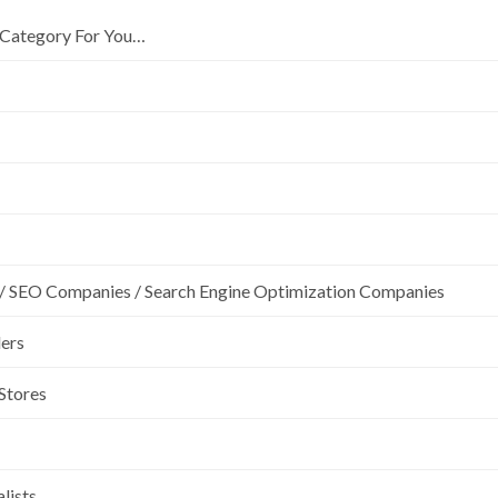
Category For You…
/ SEO Companies / Search Engine Optimization Companies
lers
 Stores
lists