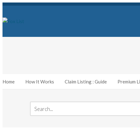
Home
How It Works
Claim Listing : Guide
Premium Li