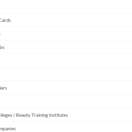
 Cards
s
ubs
iers
leges / Beauty Training Institutes
ompanies