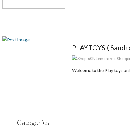
PLAYTOYS ( Sandto
Shop 60B Lemontree Shopping
Welcome to the Play toys onli
Categories