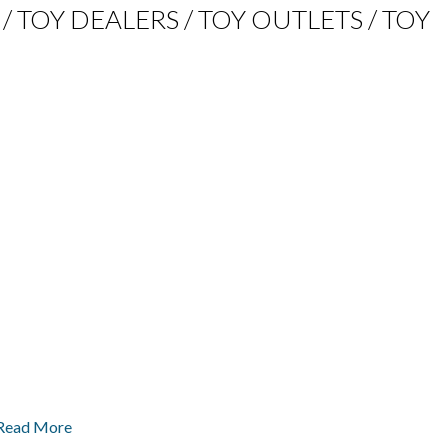
 / TOY DEALERS / TOY OUTLETS / TOY
 Read More