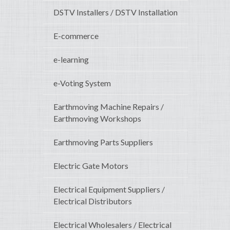
DSTV Installers / DSTV Installation
E-commerce
e-learning
e-Voting System
Earthmoving Machine Repairs /
Earthmoving Workshops
Earthmoving Parts Suppliers
Electric Gate Motors
Electrical Equipment Suppliers /
Electrical Distributors
Electrical Wholesalers / Electrical