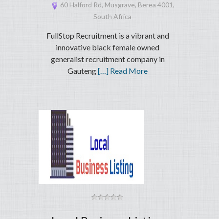
60 Halford Rd, Musgrave, Berea 4001,
South Africa
FullStop Recruitment is a vibrant and
innovative black female owned
generalist recruitment company in
Gauteng
[…] Read More