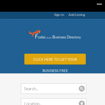
Sign In
Add Listing
CLICK HERE TO LIST YOUR
BUSINESS FREE