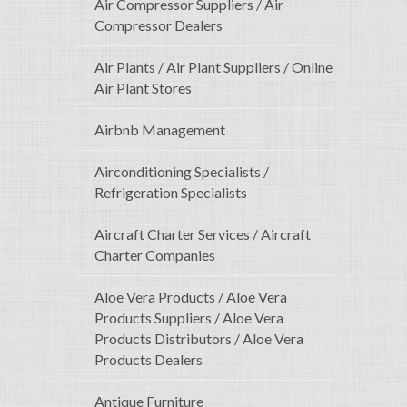
Air Compressor Suppliers / Air
Compressor Dealers
Air Plants / Air Plant Suppliers / Online
Air Plant Stores
Airbnb Management
Airconditioning Specialists /
Refrigeration Specialists
Aircraft Charter Services / Aircraft
Charter Companies
Aloe Vera Products / Aloe Vera
Products Suppliers / Aloe Vera
Products Distributors / Aloe Vera
Products Dealers
Antique Furniture