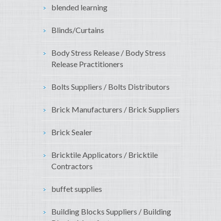
blended learning
Blinds/Curtains
Body Stress Release / Body Stress
Release Practitioners
Bolts Suppliers / Bolts Distributors
Brick Manufacturers / Brick Suppliers
Brick Sealer
Bricktile Applicators / Bricktile
Contractors
buffet supplies
Building Blocks Suppliers / Building