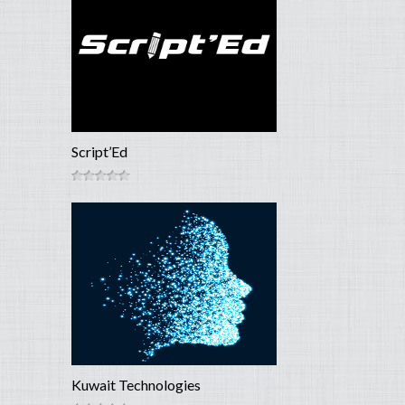
Script’Ed
Kuwait Technologies