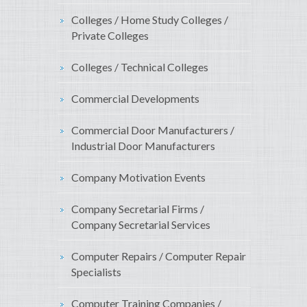
Colleges / Home Study Colleges /
Private Colleges
Colleges / Technical Colleges
Commercial Developments
Commercial Door Manufacturers /
Industrial Door Manufacturers
Company Motivation Events
Company Secretarial Firms /
Company Secretarial Services
Computer Repairs / Computer Repair
Specialists
Computer Training Companies /