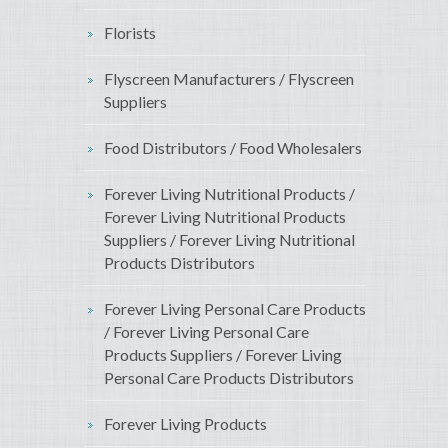
Florists
Flyscreen Manufacturers / Flyscreen
Suppliers
Food Distributors / Food Wholesalers
Forever Living Nutritional Products /
Forever Living Nutritional Products
Suppliers / Forever Living Nutritional
Products Distributors
Forever Living Personal Care Products
/ Forever Living Personal Care
Products Suppliers / Forever Living
Personal Care Products Distributors
Forever Living Products