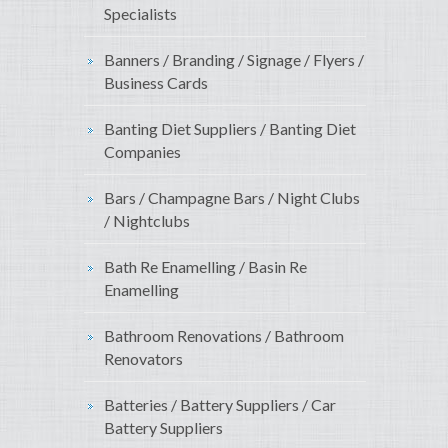
Specialists
Banners / Branding / Signage / Flyers /
Business Cards
Banting Diet Suppliers / Banting Diet
Companies
Bars / Champagne Bars / Night Clubs
/ Nightclubs
Bath Re Enamelling / Basin Re
Enamelling
Bathroom Renovations / Bathroom
Renovators
Batteries / Battery Suppliers / Car
Battery Suppliers