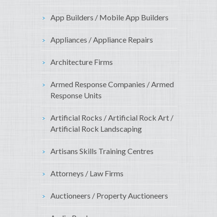
App Builders / Mobile App Builders
Appliances / Appliance Repairs
Architecture Firms
Armed Response Companies / Armed
Response Units
Artificial Rocks / Artificial Rock Art /
Artificial Rock Landscaping
Artisans Skills Training Centres
Attorneys / Law Firms
Auctioneers / Property Auctioneers