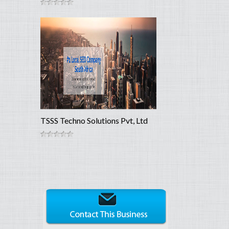
TSSS Techno Solutions Pvt, Ltd