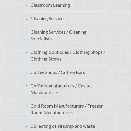
Classroom Learning
Cleaning Services
Cleaning Services / Cleaning
Specialists
Clothing Boutiques / Clothing Shops /
Clothing Stores
Coffee Shops / Coffee Bars
Coffin Manufacturers / Casket
Manufacturers
Cold Room Manufacturers / Freezer
Room Manufacturers
Collecting of all scrap and waste