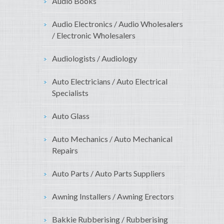
Audio Books
Audio Electronics / Audio Wholesalers
/ Electronic Wholesalers
Audiologists / Audiology
Auto Electricians / Auto Electrical
Specialists
Auto Glass
Auto Mechanics / Auto Mechanical
Repairs
Auto Parts / Auto Parts Suppliers
Awning Installers / Awning Erectors
Bakkie Rubberising / Rubberising