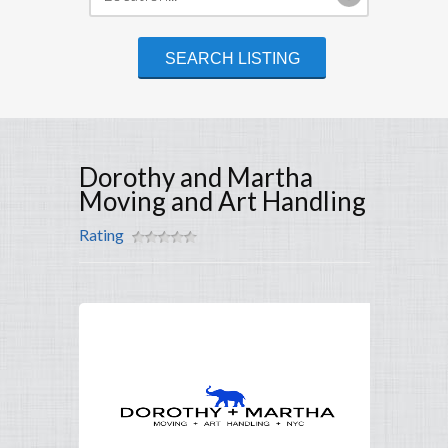
Dorothy and Martha
Moving and Art Handling
Rating