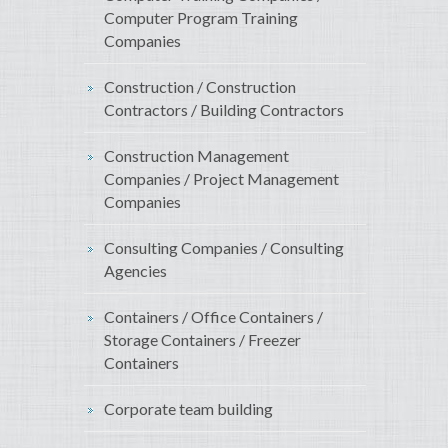
Computer Program Training
Companies
Construction / Construction
Contractors / Building Contractors
Construction Management
Companies / Project Management
Companies
Consulting Companies / Consulting
Agencies
Containers / Office Containers /
Storage Containers / Freezer
Containers
Corporate team building