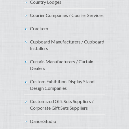
Country Lodges
Courier Companies / Courier Services
Crackem
Cupboard Manufacturers / Cupboard
Installers
Curtain Manufacturers / Curtain
Dealers
Custom Exhibition Display Stand
Design Companies
Customized Gift Sets Suppliers /
Corporate Gift Sets Suppliers
Dance Studio