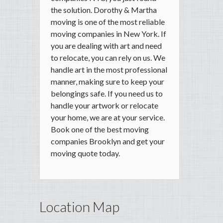
the solution. Dorothy & Martha
moving is one of the most reliable
moving companies in New York. If
you are dealing with art and need
to relocate, you can rely on us. We
handle art in the most professional
manner, making sure to keep your
belongings safe. If you need us to
handle your artwork or relocate
your home, we are at your service.
Book one of the best moving
companies Brooklyn and get your
moving quote today.
Location Map