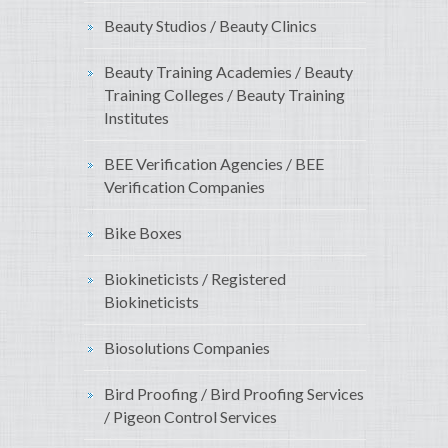
Beauty Studios / Beauty Clinics
Beauty Training Academies / Beauty
Training Colleges / Beauty Training
Institutes
BEE Verification Agencies / BEE
Verification Companies
Bike Boxes
Biokineticists / Registered
Biokineticists
Biosolutions Companies
Bird Proofing / Bird Proofing Services
/ Pigeon Control Services