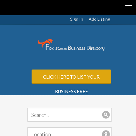
Sign In
Add Listing
CLICK HERE TO LIST YOUR
BUSINESS FREE