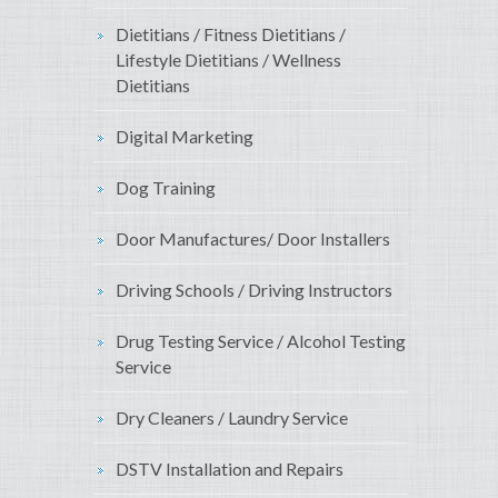
Dietitians / Fitness Dietitians /
Lifestyle Dietitians / Wellness
Dietitians
Digital Marketing
Dog Training
Door Manufactures/ Door Installers
Driving Schools / Driving Instructors
Drug Testing Service / Alcohol Testing
Service
Dry Cleaners / Laundry Service
DSTV Installation and Repairs