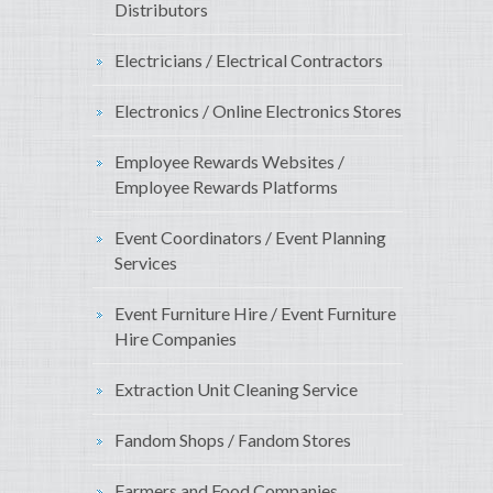
Distributors
Electricians / Electrical Contractors
Electronics / Online Electronics Stores
Employee Rewards Websites /
Employee Rewards Platforms
Event Coordinators / Event Planning
Services
Event Furniture Hire / Event Furniture
Hire Companies
Extraction Unit Cleaning Service
Fandom Shops / Fandom Stores
Farmers and Food Companies