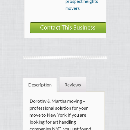
prospect heights
movers
Description
Reviews
Dorothy & Martha moving –
professional solution for your
move to New York If you are
looking for art handling
companies NYC, you just found