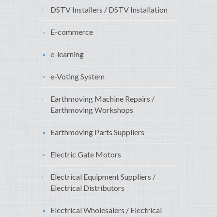
DSTV Installers / DSTV Installation
E-commerce
e-learning
e-Voting System
Earthmoving Machine Repairs /
Earthmoving Workshops
Earthmoving Parts Suppliers
Electric Gate Motors
Electrical Equipment Suppliers /
Electrical Distributors
Electrical Wholesalers / Electrical