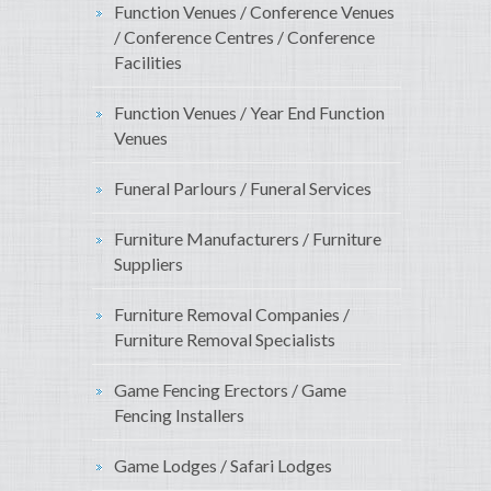
Function Venues / Conference Venues
/ Conference Centres / Conference
Facilities
Function Venues / Year End Function
Venues
Funeral Parlours / Funeral Services
Furniture Manufacturers / Furniture
Suppliers
Furniture Removal Companies /
Furniture Removal Specialists
Game Fencing Erectors / Game
Fencing Installers
Game Lodges / Safari Lodges