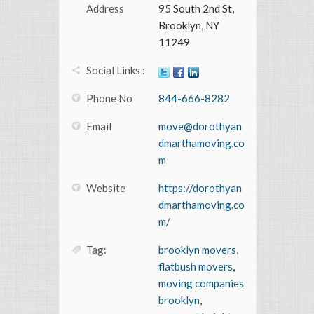
Address
95 South 2nd St,
Brooklyn, NY
11249
Social Links :
Phone No
844-666-8282
Email
move@dorothyan
dmarthamoving.co
m
Website
https://dorothyan
dmarthamoving.co
m/
Tag:
brooklyn movers
,
flatbush movers
,
moving companies
brooklyn
,