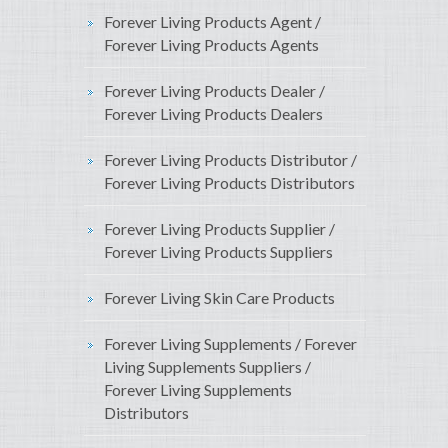
Forever Living Products Agent /
Forever Living Products Agents
Forever Living Products Dealer /
Forever Living Products Dealers
Forever Living Products Distributor /
Forever Living Products Distributors
Forever Living Products Supplier /
Forever Living Products Suppliers
Forever Living Skin Care Products
Forever Living Supplements / Forever
Living Supplements Suppliers /
Forever Living Supplements
Distributors