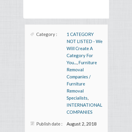
Category :
1 CATEGORY
NOT LISTED - We
Will Create A
Category For
You...
,
Furniture
Removal
Companies /
Furniture
Removal
Specialists
,
INTERNATIONAL
COMPANIES
Publish date :
August 2, 2018