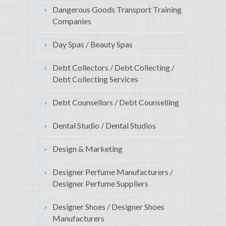
Dangerous Goods Transport Training
Companies
Day Spas / Beauty Spas
Debt Collectors / Debt Collecting /
Debt Collecting Services
Debt Counsellors / Debt Counselling
Dental Studio / Dental Studios
Design & Marketing
Designer Perfume Manufacturers /
Designer Perfume Suppliers
Designer Shoes / Designer Shoes
Manufacturers