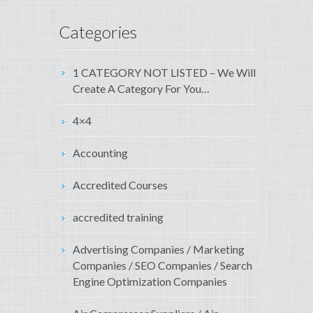
Categories
1 CATEGORY NOT LISTED – We Will
Create A Category For You…
4×4
Accounting
Accredited Courses
accredited training
Advertising Companies / Marketing
Companies / SEO Companies / Search
Engine Optimization Companies