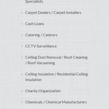
Specialists
Carpet Dealers / Carpet Installers
Cash Loans
Catering / Caterers
CCTV Surveillance
Ceiling Dust Removal / Roof Cleaning
/ Roof Vacuuming
Ceiling Insulation / Residential Ceiling
Insulation
Charity Organization
Chemicals / Chemical Manufacturers