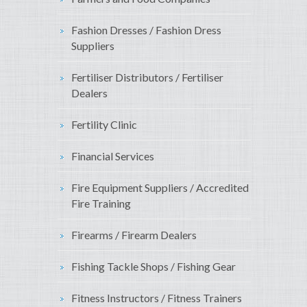
Fashion Dresses / Fashion Dress
Suppliers
Fertiliser Distributors / Fertiliser
Dealers
Fertility Clinic
Financial Services
Fire Equipment Suppliers / Accredited
Fire Training
Firearms / Firearm Dealers
Fishing Tackle Shops / Fishing Gear
Fitness Instructors / Fitness Trainers