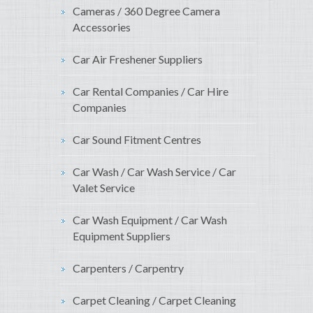
Cameras / 360 Degree Camera
Accessories
Car Air Freshener Suppliers
Car Rental Companies / Car Hire
Companies
Car Sound Fitment Centres
Car Wash / Car Wash Service / Car
Valet Service
Car Wash Equipment / Car Wash
Equipment Suppliers
Carpenters / Carpentry
Carpet Cleaning / Carpet Cleaning