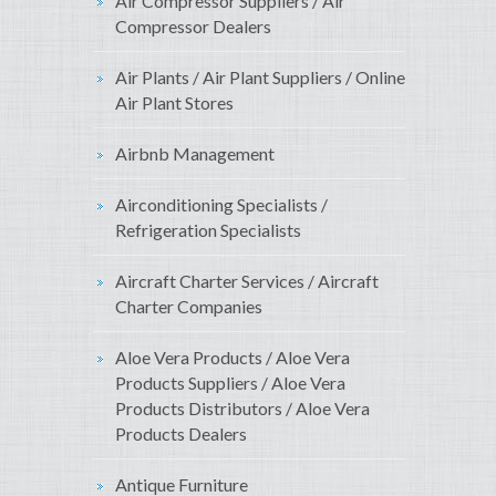
Air Compressor Suppliers / Air
Compressor Dealers
Air Plants / Air Plant Suppliers / Online
Air Plant Stores
Airbnb Management
Airconditioning Specialists /
Refrigeration Specialists
Aircraft Charter Services / Aircraft
Charter Companies
Aloe Vera Products / Aloe Vera
Products Suppliers / Aloe Vera
Products Distributors / Aloe Vera
Products Dealers
Antique Furniture