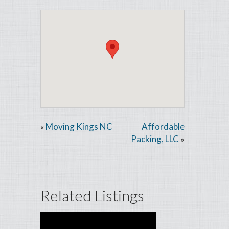
Moving Kings NC
Affordable
«
Packing, LLC
»
Related Listings