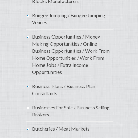
Blocks Manufacturers
Bungee Jumping / Bungee Jumping
Venues
Business Opportunities / Money
Making Opportunities / Online
Business Opportunities / Work From
Home Opportunities / Work From
Home Jobs / Extra Income
Opportunities
Business Plans / Business Plan
Consultants
Businesses For Sale / Business Selling
Brokers
Butcheries / Meat Markets