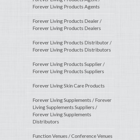
Forever Living Products Agents
Forever Living Products Dealer /
Forever Living Products Dealers
Forever Living Products Distributor /
Forever Living Products Distributors
Forever Living Products Supplier /
Forever Living Products Suppliers
Forever Living Skin Care Products
Forever Living Supplements / Forever
Living Supplements Suppliers /
Forever Living Supplements
Distributors
Function Venues / Conference Venues