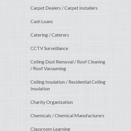
Carpet Dealers / Carpet Installers
Cash Loans
Catering / Caterers
CCTV Surveillance
Ceiling Dust Removal / Roof Cleaning
/ Roof Vacuuming
Ceiling Insulation / Residential Ceiling
Insulation
Charity Organization
Chemicals / Chemical Manufacturers
Classroom Learning