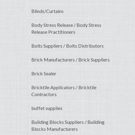
Blinds/Curtains
Body Stress Release / Body Stress
Release Practitioners
Bolts Suppliers / Bolts Distributors
Brick Manufacturers / Brick Suppliers
Brick Sealer
Bricktile Applicators / Bricktile
Contractors
buffet supplies
Building Blocks Suppliers / Building
Blocks Manufacturers