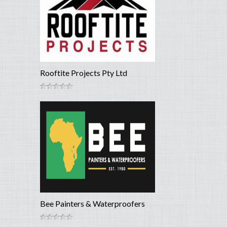
Rooftite Projects Pty Ltd
Bee Painters & Waterproofers