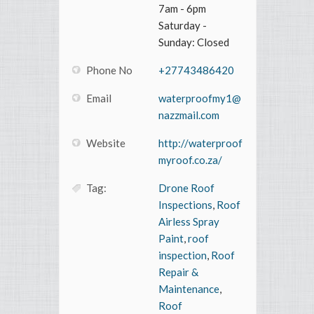
7am - 6pm
Saturday -
Sunday: Closed
Phone No
+27743486420
Email
waterproofmy1@
nazzmail.com
Website
http://waterproof
myroof.co.za/
Tag:
Drone Roof
Inspections
,
Roof
Airless Spray
Paint
,
roof
inspection
,
Roof
Repair &
Maintenance
,
Roof