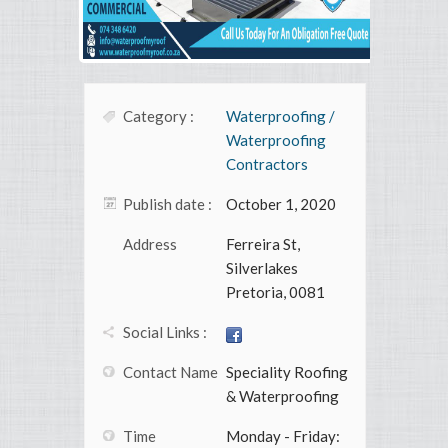
Category :
Waterproofing /
Waterproofing
Contractors
Publish date :
October 1, 2020
Address
Ferreira St,
Silverlakes
Pretoria, 0081
Social Links :
Contact Name
Speciality Roofing
& Waterproofing
Time
Monday - Friday: