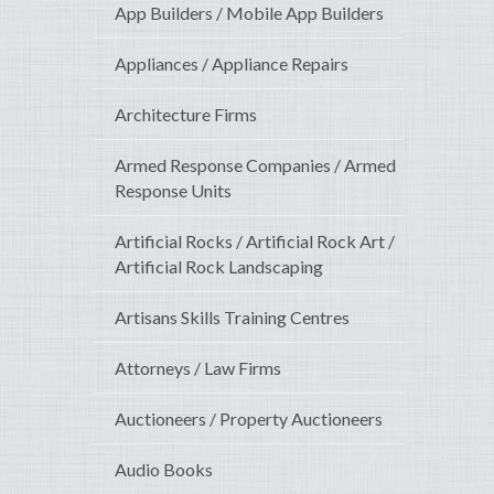
App Builders / Mobile App Builders
Appliances / Appliance Repairs
Architecture Firms
Armed Response Companies / Armed
Response Units
Artificial Rocks / Artificial Rock Art /
Artificial Rock Landscaping
Artisans Skills Training Centres
Attorneys / Law Firms
Auctioneers / Property Auctioneers
Audio Books