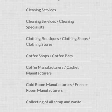
Cleaning Services
Cleaning Services / Cleaning
Specialists
Clothing Boutiques / Clothing Shops /
Clothing Stores
Coffee Shops / Coffee Bars
Coffin Manufacturers / Casket
Manufacturers
Cold Room Manufacturers / Freezer
Room Manufacturers
Collecting of all scrap and waste