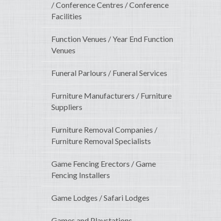
/ Conference Centres / Conference
Facilities
Function Venues / Year End Function
Venues
Funeral Parlours / Funeral Services
Furniture Manufacturers / Furniture
Suppliers
Furniture Removal Companies /
Furniture Removal Specialists
Game Fencing Erectors / Game
Fencing Installers
Game Lodges / Safari Lodges
Games and Playstations