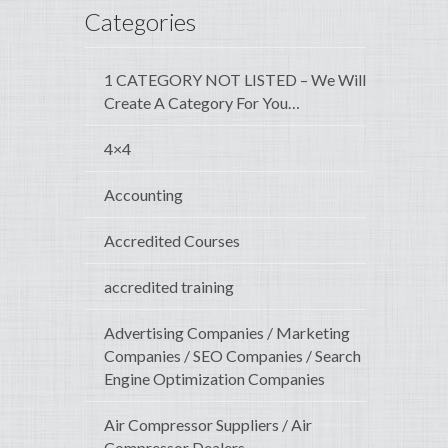
Categories
1 CATEGORY NOT LISTED – We Will
Create A Category For You…
4×4
Accounting
Accredited Courses
accredited training
Advertising Companies / Marketing
Companies / SEO Companies / Search
Engine Optimization Companies
Air Compressor Suppliers / Air
Compressor Dealers