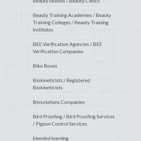
Beauty Studios / Beauty Clinics
Beauty Training Academies / Beauty
Training Colleges / Beauty Training
Institutes
BEE Verification Agencies / BEE
Verification Companies
Bike Boxes
Biokineticists / Registered
Biokineticists
Biosolutions Companies
Bird Proofing / Bird Proofing Services
/ Pigeon Control Services
blended learning