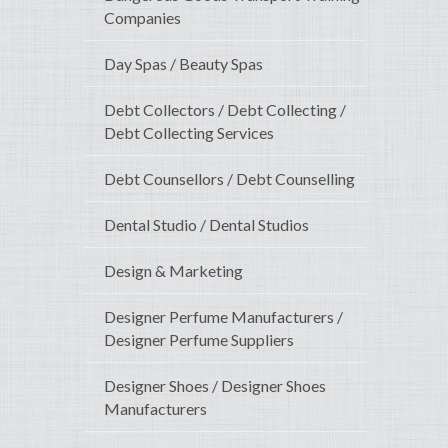
Companies
Day Spas / Beauty Spas
Debt Collectors / Debt Collecting /
Debt Collecting Services
Debt Counsellors / Debt Counselling
Dental Studio / Dental Studios
Design & Marketing
Designer Perfume Manufacturers /
Designer Perfume Suppliers
Designer Shoes / Designer Shoes
Manufacturers