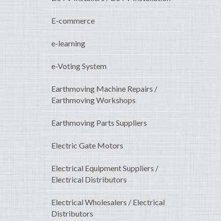
E-commerce
e-learning
e-Voting System
Earthmoving Machine Repairs /
Earthmoving Workshops
Earthmoving Parts Suppliers
Electric Gate Motors
Electrical Equipment Suppliers /
Electrical Distributors
Electrical Wholesalers / Electrical
Distributors