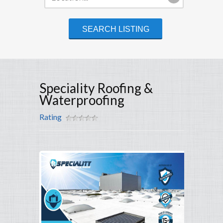
Speciality Roofing &
Waterproofing
Rating