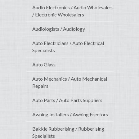
Audio Electronics / Audio Wholesalers
/ Electronic Wholesalers
Audiologists / Audiology
Auto Electricians / Auto Electrical
Specialists
Auto Glass
Auto Mechanics / Auto Mechanical
Repairs
Auto Parts / Auto Parts Suppliers
Awning Installers / Awning Erectors
Bakkie Rubberising / Rubberising
Specialists