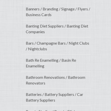
Banners / Branding / Signage / Flyers /
Business Cards
Banting Diet Suppliers / Banting Diet
Companies
Bars / Champagne Bars / Night Clubs
/ Nightclubs
Bath Re Enamelling / Basin Re
Enamelling
Bathroom Renovations / Bathroom
Renovators
Batteries / Battery Suppliers / Car
Battery Suppliers