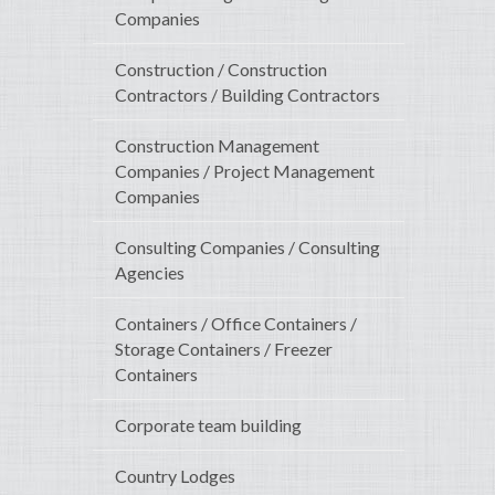
Companies
Construction / Construction
Contractors / Building Contractors
Construction Management
Companies / Project Management
Companies
Consulting Companies / Consulting
Agencies
Containers / Office Containers /
Storage Containers / Freezer
Containers
Corporate team building
Country Lodges