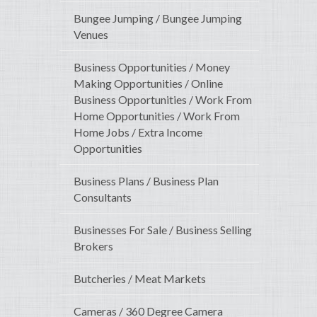
Bungee Jumping / Bungee Jumping
Venues
Business Opportunities / Money
Making Opportunities / Online
Business Opportunities / Work From
Home Opportunities / Work From
Home Jobs / Extra Income
Opportunities
Business Plans / Business Plan
Consultants
Businesses For Sale / Business Selling
Brokers
Butcheries / Meat Markets
Cameras / 360 Degree Camera