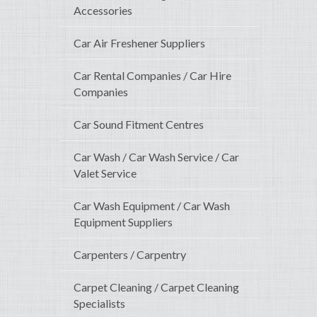
Accessories
Car Air Freshener Suppliers
Car Rental Companies / Car Hire
Companies
Car Sound Fitment Centres
Car Wash / Car Wash Service / Car
Valet Service
Car Wash Equipment / Car Wash
Equipment Suppliers
Carpenters / Carpentry
Carpet Cleaning / Carpet Cleaning
Specialists