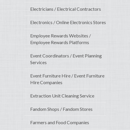
Electricians / Electrical Contractors
Electronics / Online Electronics Stores
Employee Rewards Websites /
Employee Rewards Platforms
Event Coordinators / Event Planning
Services
Event Furniture Hire / Event Furniture
Hire Companies
Extraction Unit Cleaning Service
Fandom Shops / Fandom Stores
Farmers and Food Companies