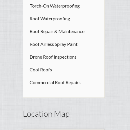
Torch-On Waterproofing
Roof Waterproofing
Roof Repair & Maintenance
Roof Airless Spray Paint
Drone Roof Inspections
Cool Roofs
Commercial Roof Repairs
Location Map