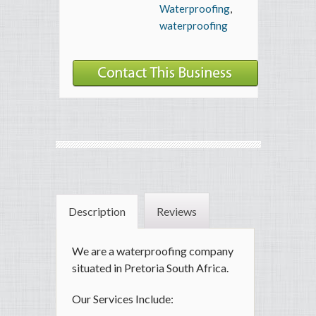
Waterproofing
,
waterproofing
Description
Reviews
We are a waterproofing company
situated in Pretoria South Africa.
Our Services Include: