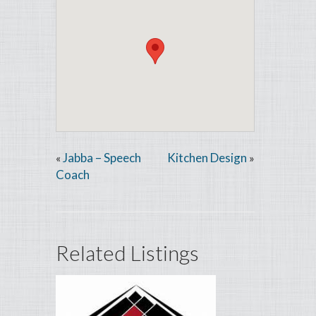
Jabba – Speech
Kitchen Design
«
»
Coach
Related Listings