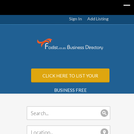
Sign In
Add Listing
CLICK HERE TO LIST YOUR
BUSINESS FREE