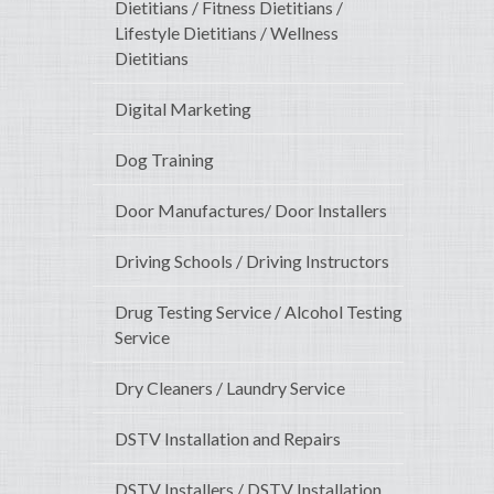
Dietitians / Fitness Dietitians /
Lifestyle Dietitians / Wellness
Dietitians
Digital Marketing
Dog Training
Door Manufactures/ Door Installers
Driving Schools / Driving Instructors
Drug Testing Service / Alcohol Testing
Service
Dry Cleaners / Laundry Service
DSTV Installation and Repairs
DSTV Installers / DSTV Installation