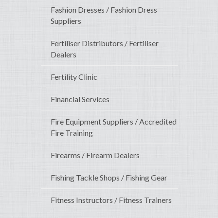
Fashion Dresses / Fashion Dress
Suppliers
Fertiliser Distributors / Fertiliser
Dealers
Fertility Clinic
Financial Services
Fire Equipment Suppliers / Accredited
Fire Training
Firearms / Firearm Dealers
Fishing Tackle Shops / Fishing Gear
Fitness Instructors / Fitness Trainers