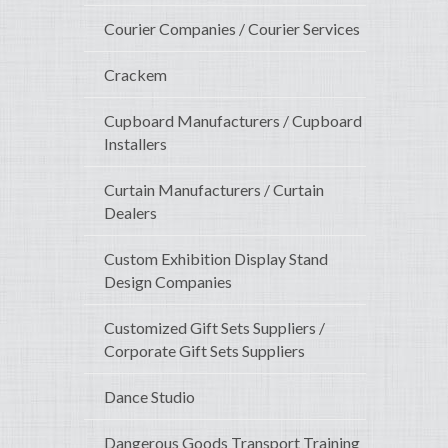
Courier Companies / Courier Services
Crackem
Cupboard Manufacturers / Cupboard
Installers
Curtain Manufacturers / Curtain
Dealers
Custom Exhibition Display Stand
Design Companies
Customized Gift Sets Suppliers /
Corporate Gift Sets Suppliers
Dance Studio
Dangerous Goods Transport Training