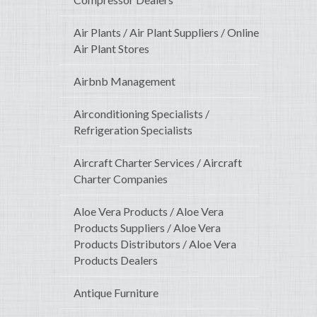
Air Plants / Air Plant Suppliers / Online
Air Plant Stores
Airbnb Management
Airconditioning Specialists /
Refrigeration Specialists
Aircraft Charter Services / Aircraft
Charter Companies
Aloe Vera Products / Aloe Vera
Products Suppliers / Aloe Vera
Products Distributors / Aloe Vera
Products Dealers
Antique Furniture