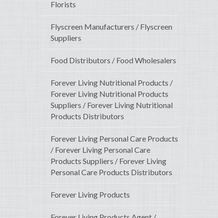
Florists
Flyscreen Manufacturers / Flyscreen
Suppliers
Food Distributors / Food Wholesalers
Forever Living Nutritional Products /
Forever Living Nutritional Products
Suppliers / Forever Living Nutritional
Products Distributors
Forever Living Personal Care Products
/ Forever Living Personal Care
Products Suppliers / Forever Living
Personal Care Products Distributors
Forever Living Products
Forever Living Products Agent /