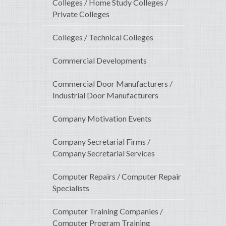
Colleges / Home Study Colleges /
Private Colleges
Colleges / Technical Colleges
Commercial Developments
Commercial Door Manufacturers /
Industrial Door Manufacturers
Company Motivation Events
Company Secretarial Firms /
Company Secretarial Services
Computer Repairs / Computer Repair
Specialists
Computer Training Companies /
Computer Program Training