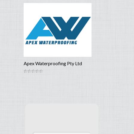
Apex Waterproofing Pty Ltd