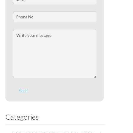
Categories