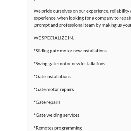
We pride ourselves on our experience, reliability
experience .when looking for a company to repair,
,prompt and professional team by making us your 
WE SPECIALIZE IN,
*Sliding gate motor new installations
*Swing gate motor new installations
*Gate installations
*Gate motor repairs
*Gate repairs
*Gate welding services
*Remotes programming