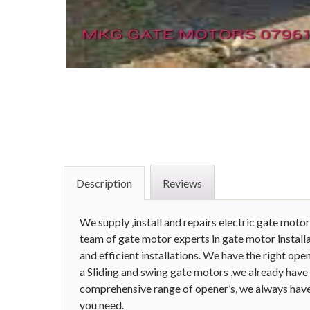
Description
Reviews
We supply ,install and repairs electric gate motor
team of gate motor experts in gate motor installat
and efficient installations. We have the right o
a Sliding and swing gate motors ,we already have 
comprehensive range of opener’s, we always have
you need.