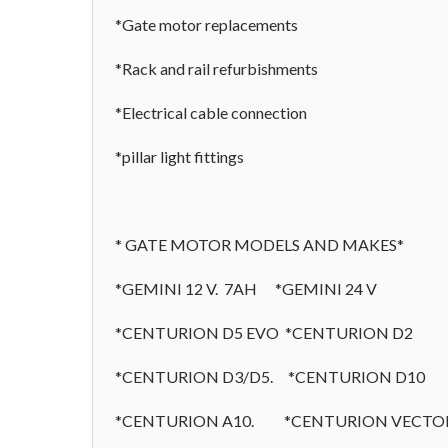
*Gate motor replacements
*Rack and rail refurbishments
*Electrical cable connection
*pillar light fittings
* GATE MOTOR MODELS AND MAKES*
*GEMINI 12 V. 7AH *GEMINI 24 V
*CENTURION D5 EVO *CENTURION D2
*CENTURION D3/D5. *CENTURION D10
*CENTURION A10. *CENTURION VECTO