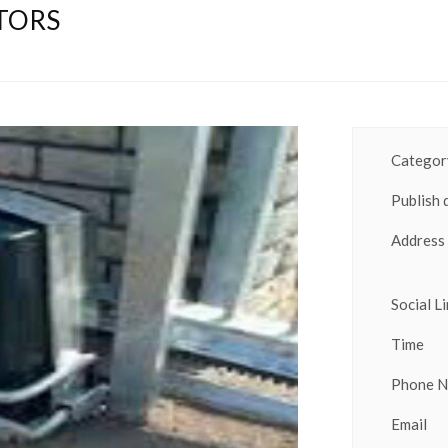
TORS
Category
Publish 
Address
Social Li
Time
Phone 
Email