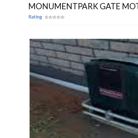
MONUMENTPARK GATE MO
Rating