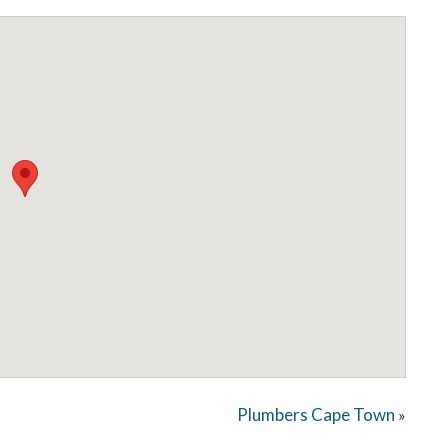
Plumbers Cape Town
»