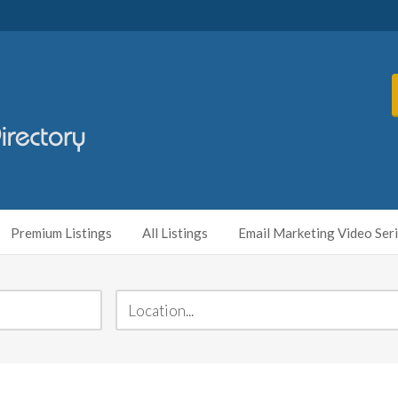
Premium Listings
All Listings
Email Marketing Video Ser