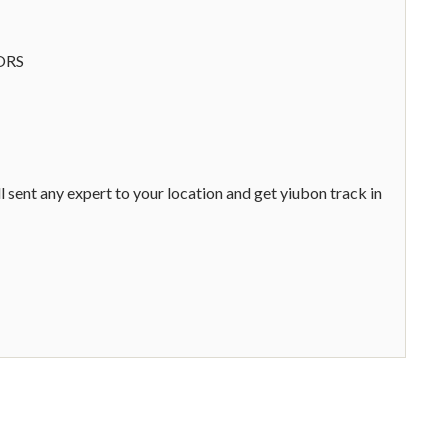
ORS
l sent any expert to your location and get yiubon track in