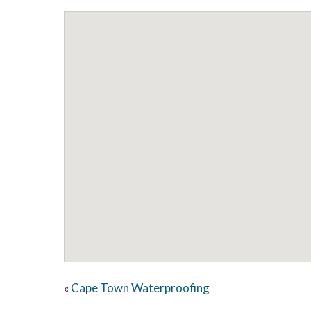
Cape Town Waterproofing
«