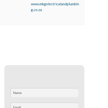
www.mkgelectricalandplumbin
g.co.za