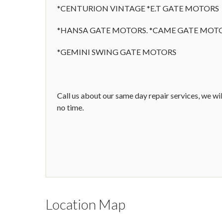
*CENTURION VINTAGE *E.T GATE MOTORS
*HANSA GATE MOTORS. *CAME GATE MOT
*GEMINI SWING GATE MOTORS
Call us about our same day repair services, we wil
no time.
Location Map