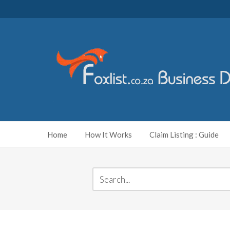
Home
How It Works
Claim Listing : Guide