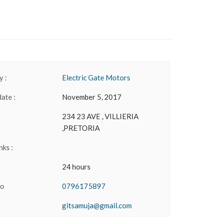
 :
Electric Gate Motors
date :
November 5, 2017
234 23 AVE , VILLIERIA
,PRETORIA
nks :
24 hours
No
0796175897
gitsamuja@gmail.com