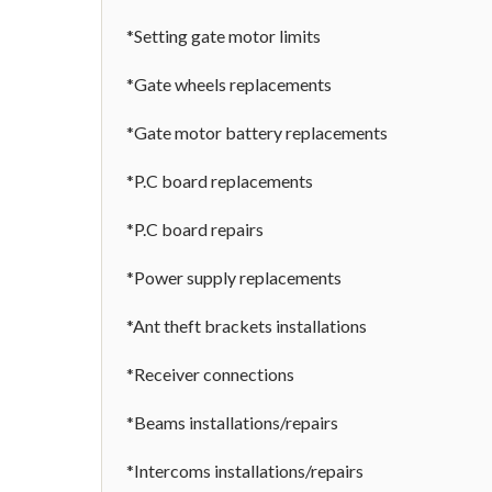
*Setting gate motor limits
*Gate wheels replacements
*Gate motor battery replacements
*P.C board replacements
*P.C board repairs
*Power supply replacements
*Ant theft brackets installations
*Receiver connections
*Beams installations/repairs
*Intercoms installations/repairs