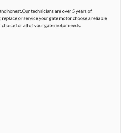
 and honest.Our technicians are over 5 years of
 replace or service your gate motor choose a reliable
choice for all of your gate motor needs.