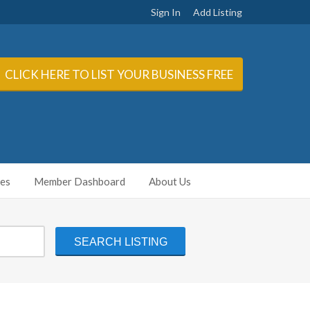
Sign In
Add Listing
CLICK HERE TO LIST YOUR BUSINESS FREE
ies
Member Dashboard
About Us