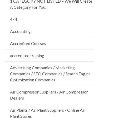
1 CATEGORY NOT LISTED – We Will Create
A Category For You…
4×4
Accounting
Accredited Courses
accredited training
Advertising Companies / Marketing
Companies / SEO Companies / Search Engine
Optimization Companies
Air Compressor Suppliers / Air Compressor
Dealers
Air Plants / Air Plant Suppliers / Online Air
Plant Stores