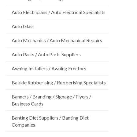
Auto Electricians / Auto Electrical Specialists
Auto Glass
Auto Mechanics / Auto Mechanical Repairs
Auto Parts / Auto Parts Suppliers
Awning Installers / Awning Erectors
Bakkie Rubberising / Rubberising Specialists
Banners / Branding / Signage / Flyers /
Business Cards
Banting Diet Suppliers / Banting Diet
Companies