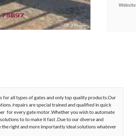
Website
s for all types of gates and only top quality products.Our
ions /repairs are special trained and qualified in quick
pener for every gate motor .Whether you wish to automate
solutions to to make it fast .Due to our diverse and
 the right and more importantly ideal solutions whatever