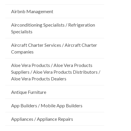
Airbnb Management
Airconditioning Specialists / Refrigeration
Specialists
Aircraft Charter Services / Aircraft Charter
Companies
Aloe Vera Products / Aloe Vera Products
Suppliers / Aloe Vera Products Distributors /
Aloe Vera Products Dealers
Antique Furniture
App Builders / Mobile App Builders
Appliances / Appliance Repairs