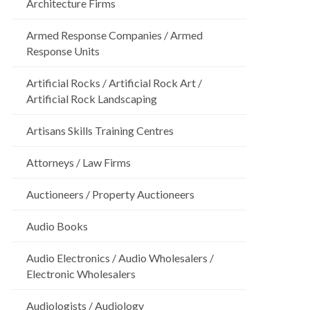
Architecture Firms
Armed Response Companies / Armed
Response Units
Artificial Rocks / Artificial Rock Art /
Artificial Rock Landscaping
Artisans Skills Training Centres
Attorneys / Law Firms
Auctioneers / Property Auctioneers
Audio Books
Audio Electronics / Audio Wholesalers /
Electronic Wholesalers
Audiologists / Audiology