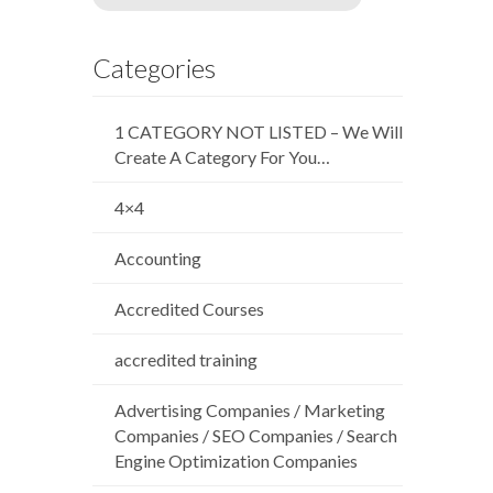
Categories
1 CATEGORY NOT LISTED – We Will
Create A Category For You…
4×4
Accounting
Accredited Courses
accredited training
Advertising Companies / Marketing
Companies / SEO Companies / Search
Engine Optimization Companies