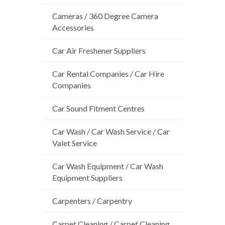
Cameras / 360 Degree Camera
Accessories
Car Air Freshener Suppliers
Car Rental Companies / Car Hire
Companies
Car Sound Fitment Centres
Car Wash / Car Wash Service / Car
Valet Service
Car Wash Equipment / Car Wash
Equipment Suppliers
Carpenters / Carpentry
Carpet Cleaning / Carpet Cleaning