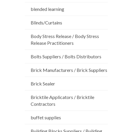
blended learning
Blinds/Curtains
Body Stress Release / Body Stress
Release Practitioners
Bolts Suppliers / Bolts Distributors
Brick Manufacturers / Brick Suppliers
Brick Sealer
Bricktile Applicators / Bricktile
Contractors
buffet supplies
Building Blocks Suppliers / Building