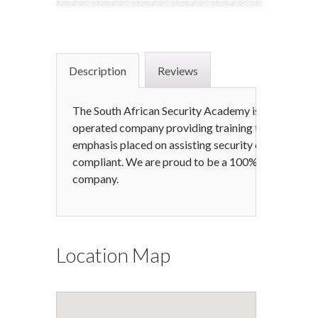
Description
Reviews
The South African Security Academy is a young, dy
operated company providing training to the securit
emphasis placed on assisting security companie
compliant. We are proud to be a 100% South Afri
company.
Location Map