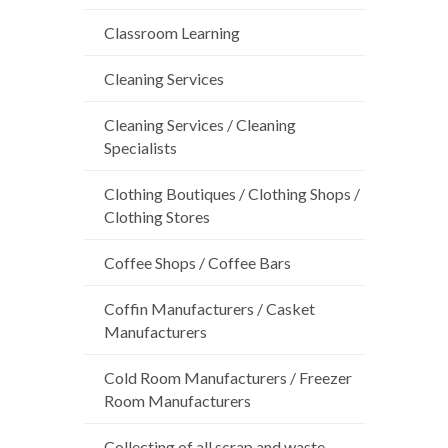
Classroom Learning
Cleaning Services
Cleaning Services / Cleaning
Specialists
Clothing Boutiques / Clothing Shops /
Clothing Stores
Coffee Shops / Coffee Bars
Coffin Manufacturers / Casket
Manufacturers
Cold Room Manufacturers / Freezer
Room Manufacturers
Collecting of all scrap and waste