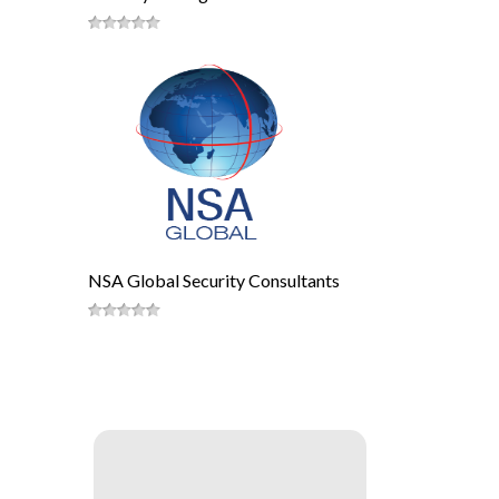
NSA Global Security Consultants