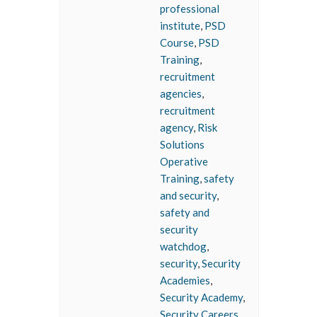
professional
institute
,
PSD
Course
,
PSD
Training
,
recruitment
agencies
,
recruitment
agency
,
Risk
Solutions
Operative
Training
,
safety
and security
,
safety and
security
watchdog
,
security
,
Security
Academies
,
Security Academy
,
Security Careers
,