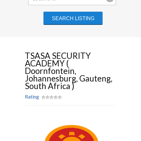
TSASA SECURITY
ACADEMY (
Doornfontein,
Johannesburg, Gauteng,
South Africa )
Rating