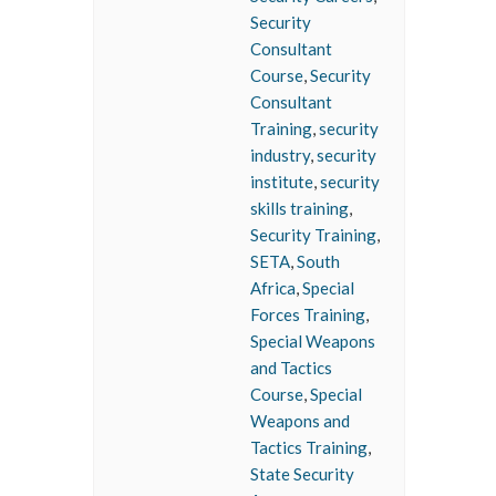
Security
Consultant
Course
,
Security
Consultant
Training
,
security
industry
,
security
institute
,
security
skills training
,
Security Training
,
SETA
,
South
Africa
,
Special
Forces Training
,
Special Weapons
and Tactics
Course
,
Special
Weapons and
Tactics Training
,
State Security