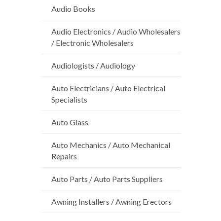
Audio Books
Audio Electronics / Audio Wholesalers
/ Electronic Wholesalers
Audiologists / Audiology
Auto Electricians / Auto Electrical
Specialists
Auto Glass
Auto Mechanics / Auto Mechanical
Repairs
Auto Parts / Auto Parts Suppliers
Awning Installers / Awning Erectors