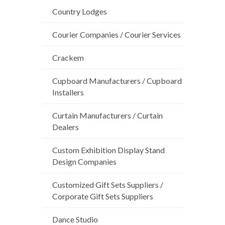
Country Lodges
Courier Companies / Courier Services
Crackem
Cupboard Manufacturers / Cupboard
Installers
Curtain Manufacturers / Curtain
Dealers
Custom Exhibition Display Stand
Design Companies
Customized Gift Sets Suppliers /
Corporate Gift Sets Suppliers
Dance Studio