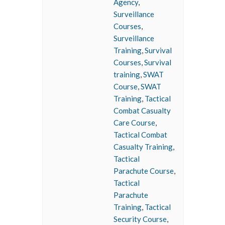
Agency
,
Surveillance
Courses
,
Surveillance
Training
,
Survival
Courses
,
Survival
training
,
SWAT
Course
,
SWAT
Training
,
Tactical
Combat Casualty
Care Course
,
Tactical Combat
Casualty Training
,
Tactical
Parachute Course
,
Tactical
Parachute
Training
,
Tactical
Security Course
,