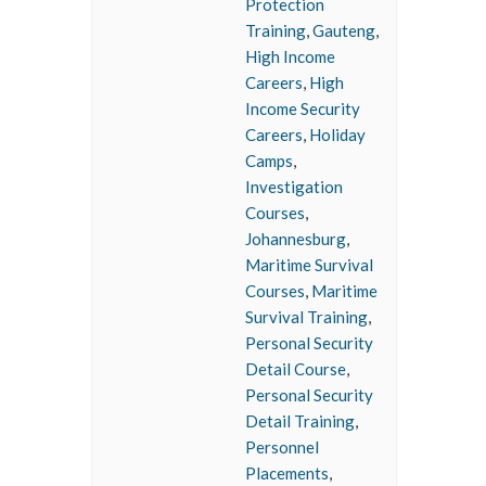
Protection
Training
,
Gauteng
,
High Income
Careers
,
High
Income Security
Careers
,
Holiday
Camps
,
Investigation
Courses
,
Johannesburg
,
Maritime Survival
Courses
,
Maritime
Survival Training
,
Personal Security
Detail Course
,
Personal Security
Detail Training
,
Personnel
Placements
,