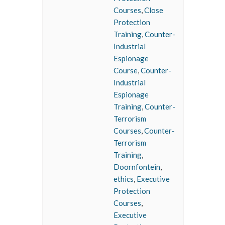
Courses
,
Close
Protection
Training
,
Counter-
Industrial
Espionage
Course
,
Counter-
Industrial
Espionage
Training
,
Counter-
Terrorism
Courses
,
Counter-
Terrorism
Training
,
Doornfontein
,
ethics
,
Executive
Protection
Courses
,
Executive