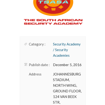
Category :
Security Academy
/ Security
Academies
Publish date :
December 5, 2016
Address
JOHANNESBURG
STADIUM,
NORTH WING,
GROUND FLOOR,
124 VAN BEEK
STR,