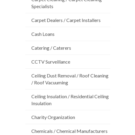
Specialists
Carpet Dealers / Carpet Installers
Cash Loans
Catering / Caterers
CCTV Surveillance
Ceiling Dust Removal / Roof Cleaning
/ Roof Vacuuming
Ceiling Insulation / Residential Ceiling
Insulation
Charity Organization
Chemicals / Chemical Manufacturers