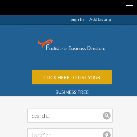
Sign In
Add Listing
CLICK HERE TO LIST YOUR
BUSINESS FREE