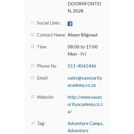
DOORNFONTEI
N, 2028
Social Links :
Contact Name
Alwyn Blignaut
Time
08:00 to 17:00
Mon - Fri
Phone No
011-4041446
Email
sales@sasecurity
academy.co.za
Website
http://www.sasec
urityacademy.co.z
a/
Tag:
Adventure Camps
,
Adventure