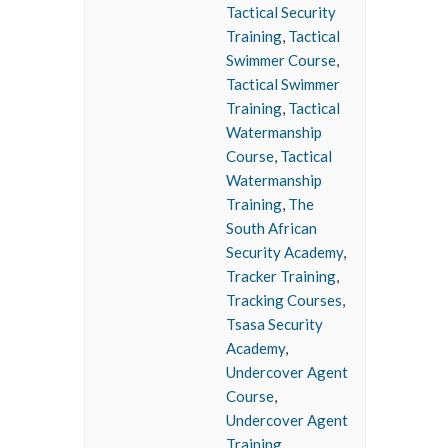
Tactical Security
Training
,
Tactical
Swimmer Course
,
Tactical Swimmer
Training
,
Tactical
Watermanship
Course
,
Tactical
Watermanship
Training
,
The
South African
Security Academy
,
Tracker Training
,
Tracking Courses
,
Tsasa Security
Academy
,
Undercover Agent
Course
,
Undercover Agent
Training
,