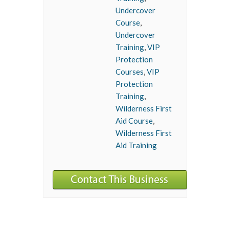
Undercover
Course
,
Undercover
Training
,
VIP
Protection
Courses
,
VIP
Protection
Training
,
Wilderness First
Aid Course
,
Wilderness First
Aid Training