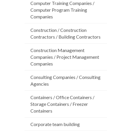
Computer Training Companies /
Computer Program Training
Companies
Construction / Construction
Contractors / Building Contractors
Construction Management
Companies / Project Management
Companies
Consulting Companies / Consulting
Agencies
Containers / Office Containers /
Storage Containers / Freezer
Containers
Corporate team building