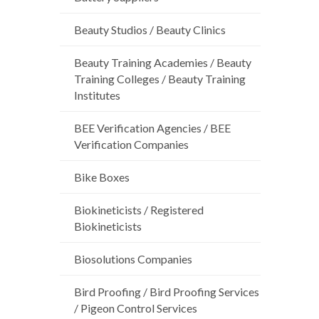
Beauty Studios / Beauty Clinics
Beauty Training Academies / Beauty
Training Colleges / Beauty Training
Institutes
BEE Verification Agencies / BEE
Verification Companies
Bike Boxes
Biokineticists / Registered
Biokineticists
Biosolutions Companies
Bird Proofing / Bird Proofing Services
/ Pigeon Control Services