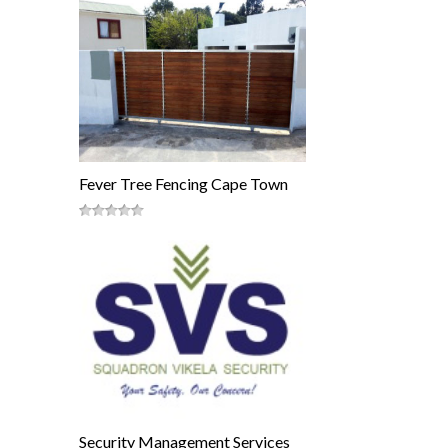
Fever Tree Fencing Cape Town
Security Management Services