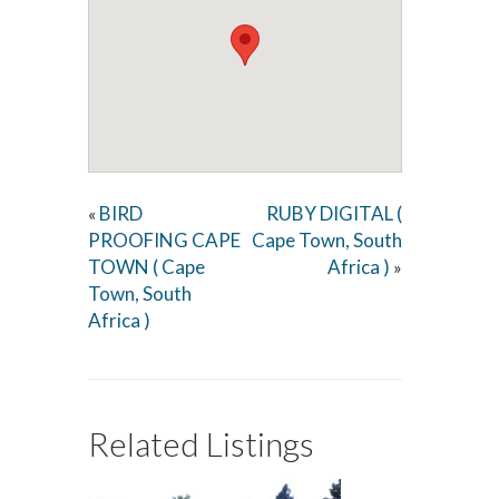
BIRD
RUBY DIGITAL (
«
PROOFING CAPE
Cape Town, South
TOWN ( Cape
Africa )
»
Town, South
Africa )
Related Listings