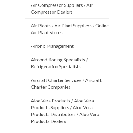
Air Compressor Suppliers / Air
Compressor Dealers
Air Plants / Air Plant Suppliers / Online
Air Plant Stores
Airbnb Management
Airconditioning Specialists /
Refrigeration Specialists
Aircraft Charter Services / Aircraft
Charter Companies
Aloe Vera Products / Aloe Vera
Products Suppliers / Aloe Vera
Products Distributors / Aloe Vera
Products Dealers