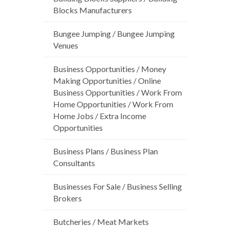
Blocks Manufacturers
Bungee Jumping / Bungee Jumping
Venues
Business Opportunities / Money
Making Opportunities / Online
Business Opportunities / Work From
Home Opportunities / Work From
Home Jobs / Extra Income
Opportunities
Business Plans / Business Plan
Consultants
Businesses For Sale / Business Selling
Brokers
Butcheries / Meat Markets