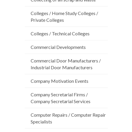
Colleges / Home Study Colleges /
Private Colleges
Colleges / Technical Colleges
Commercial Developments
Commercial Door Manufacturers /
Industrial Door Manufacturers
Company Motivation Events
Company Secretarial Firms /
Company Secretarial Services
Computer Repairs / Computer Repair
Specialists