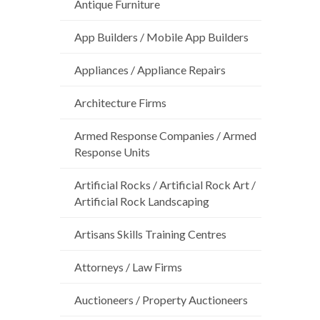
Antique Furniture
App Builders / Mobile App Builders
Appliances / Appliance Repairs
Architecture Firms
Armed Response Companies / Armed
Response Units
Artificial Rocks / Artificial Rock Art /
Artificial Rock Landscaping
Artisans Skills Training Centres
Attorneys / Law Firms
Auctioneers / Property Auctioneers