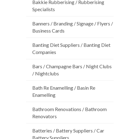
Bakkie Rubberising / Rubberising
Specialists
Banners / Branding / Signage / Flyers /
Business Cards
Banting Diet Suppliers / Banting Diet
Companies
Bars / Champagne Bars / Night Clubs
/ Nightclubs
Bath Re Enamelling / Basin Re
Enamelling
Bathroom Renovations / Bathroom
Renovators
Batteries / Battery Suppliers / Car
Battery Suppliers