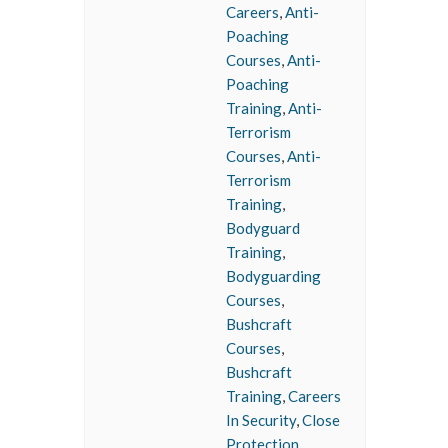
Careers
,
Anti-
Poaching
Courses
,
Anti-
Poaching
Training
,
Anti-
Terrorism
Courses
,
Anti-
Terrorism
Training
,
Bodyguard
Training
,
Bodyguarding
Courses
,
Bushcraft
Courses
,
Bushcraft
Training
,
Careers
In Security
,
Close
Protection