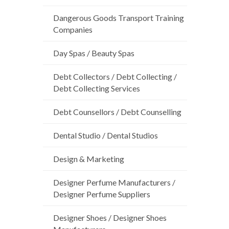
Dangerous Goods Transport Training
Companies
Day Spas / Beauty Spas
Debt Collectors / Debt Collecting /
Debt Collecting Services
Debt Counsellors / Debt Counselling
Dental Studio / Dental Studios
Design & Marketing
Designer Perfume Manufacturers /
Designer Perfume Suppliers
Designer Shoes / Designer Shoes