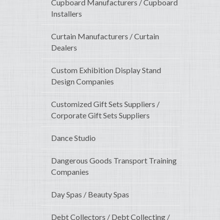
Cupboard Manufacturers / Cupboard
Installers
Curtain Manufacturers / Curtain
Dealers
Custom Exhibition Display Stand
Design Companies
Customized Gift Sets Suppliers /
Corporate Gift Sets Suppliers
Dance Studio
Dangerous Goods Transport Training
Companies
Day Spas / Beauty Spas
Debt Collectors / Debt Collecting /