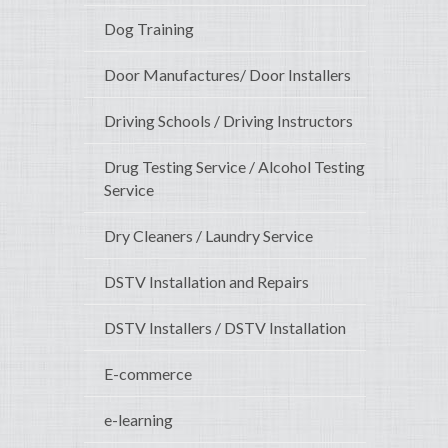
Dog Training
Door Manufactures/ Door Installers
Driving Schools / Driving Instructors
Drug Testing Service / Alcohol Testing
Service
Dry Cleaners / Laundry Service
DSTV Installation and Repairs
DSTV Installers / DSTV Installation
E-commerce
e-learning