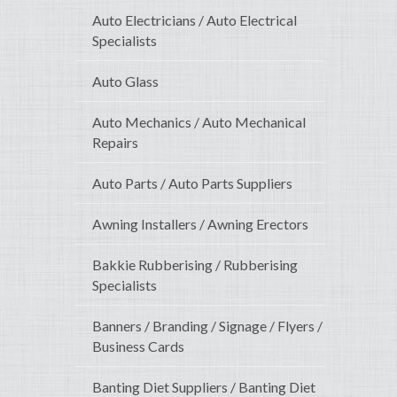
Auto Electricians / Auto Electrical
Specialists
Auto Glass
Auto Mechanics / Auto Mechanical
Repairs
Auto Parts / Auto Parts Suppliers
Awning Installers / Awning Erectors
Bakkie Rubberising / Rubberising
Specialists
Banners / Branding / Signage / Flyers /
Business Cards
Banting Diet Suppliers / Banting Diet