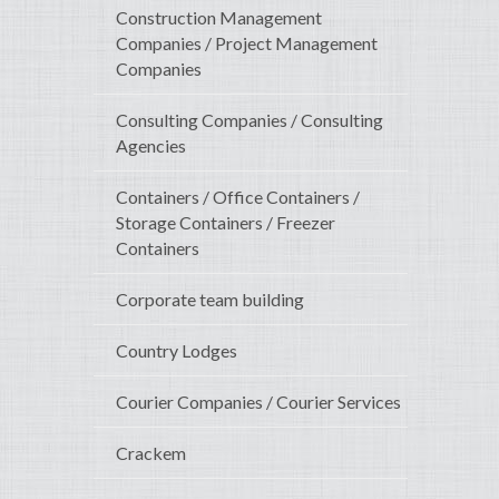
Construction Management
Companies / Project Management
Companies
Consulting Companies / Consulting
Agencies
Containers / Office Containers /
Storage Containers / Freezer
Containers
Corporate team building
Country Lodges
Courier Companies / Courier Services
Crackem