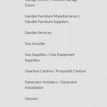
Doors
Garden Furniture Manufacturers /
Garden Furniture Suppliers
Garden Services
Gas Installer
Gas Suppliers / Gas Equipment
Suppliers
Gearbox Centres / Propshaft Centres
Generator Installers / Generator
Installation
Geysers