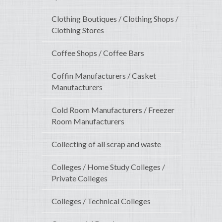
Clothing Boutiques / Clothing Shops /
Clothing Stores
Coffee Shops / Coffee Bars
Coffin Manufacturers / Casket
Manufacturers
Cold Room Manufacturers / Freezer
Room Manufacturers
Collecting of all scrap and waste
Colleges / Home Study Colleges /
Private Colleges
Colleges / Technical Colleges