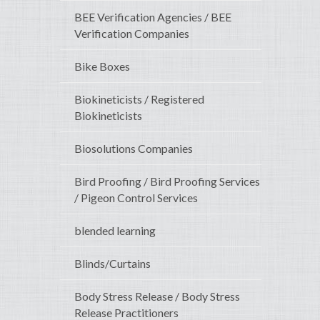
BEE Verification Agencies / BEE
Verification Companies
Bike Boxes
Biokineticists / Registered
Biokineticists
Biosolutions Companies
Bird Proofing / Bird Proofing Services
/ Pigeon Control Services
blended learning
Blinds/Curtains
Body Stress Release / Body Stress
Release Practitioners