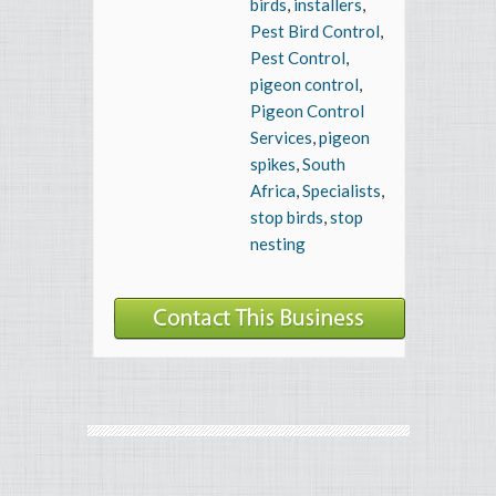
birds
,
installers
,
Pest Bird Control
,
Pest Control
,
pigeon control
,
Pigeon Control
Services
,
pigeon
spikes
,
South
Africa
,
Specialists
,
stop birds
,
stop
nesting