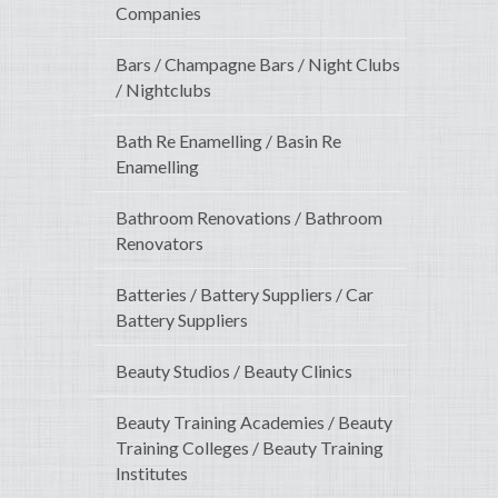
Companies
Bars / Champagne Bars / Night Clubs
/ Nightclubs
Bath Re Enamelling / Basin Re
Enamelling
Bathroom Renovations / Bathroom
Renovators
Batteries / Battery Suppliers / Car
Battery Suppliers
Beauty Studios / Beauty Clinics
Beauty Training Academies / Beauty
Training Colleges / Beauty Training
Institutes