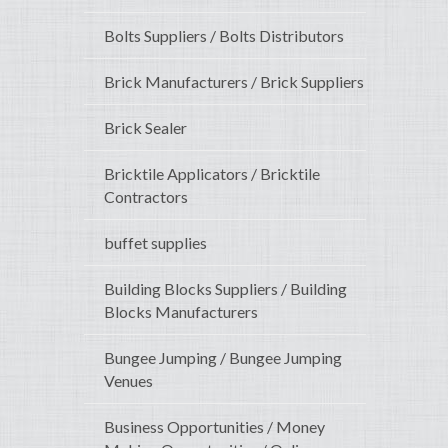
Bolts Suppliers / Bolts Distributors
Brick Manufacturers / Brick Suppliers
Brick Sealer
Bricktile Applicators / Bricktile
Contractors
buffet supplies
Building Blocks Suppliers / Building
Blocks Manufacturers
Bungee Jumping / Bungee Jumping
Venues
Business Opportunities / Money