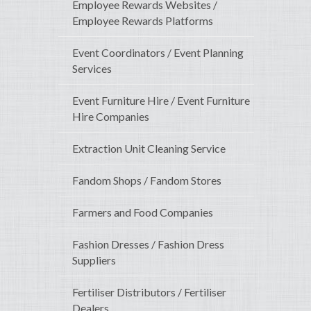
Employee Rewards Websites /
Employee Rewards Platforms
Event Coordinators / Event Planning
Services
Event Furniture Hire / Event Furniture
Hire Companies
Extraction Unit Cleaning Service
Fandom Shops / Fandom Stores
Farmers and Food Companies
Fashion Dresses / Fashion Dress
Suppliers
Fertiliser Distributors / Fertiliser
Dealers