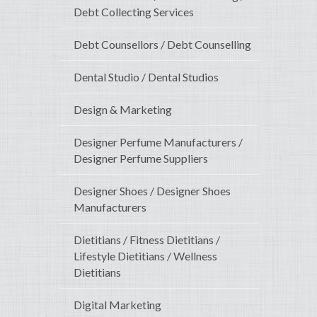
Debt Collecting Services
Debt Counsellors / Debt Counselling
Dental Studio / Dental Studios
Design & Marketing
Designer Perfume Manufacturers /
Designer Perfume Suppliers
Designer Shoes / Designer Shoes
Manufacturers
Dietitians / Fitness Dietitians /
Lifestyle Dietitians / Wellness
Dietitians
Digital Marketing