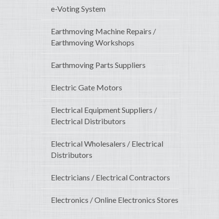
e-Voting System
Earthmoving Machine Repairs /
Earthmoving Workshops
Earthmoving Parts Suppliers
Electric Gate Motors
Electrical Equipment Suppliers /
Electrical Distributors
Electrical Wholesalers / Electrical
Distributors
Electricians / Electrical Contractors
Electronics / Online Electronics Stores