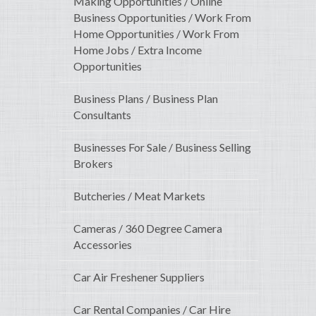
Making Opportunities / Online
Business Opportunities / Work From
Home Opportunities / Work From
Home Jobs / Extra Income
Opportunities
Business Plans / Business Plan
Consultants
Businesses For Sale / Business Selling
Brokers
Butcheries / Meat Markets
Cameras / 360 Degree Camera
Accessories
Car Air Freshener Suppliers
Car Rental Companies / Car Hire