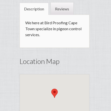
Description
Reviews
We here at Bird Proofing Cape
Town specialize in pigeon control
services.
Location Map