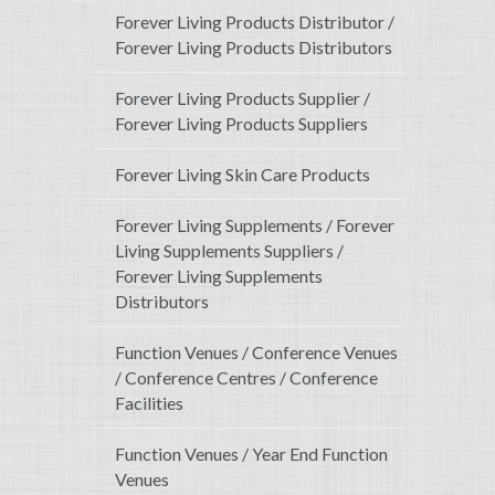
Forever Living Products Distributor /
Forever Living Products Distributors
Forever Living Products Supplier /
Forever Living Products Suppliers
Forever Living Skin Care Products
Forever Living Supplements / Forever
Living Supplements Suppliers /
Forever Living Supplements
Distributors
Function Venues / Conference Venues
/ Conference Centres / Conference
Facilities
Function Venues / Year End Function
Venues