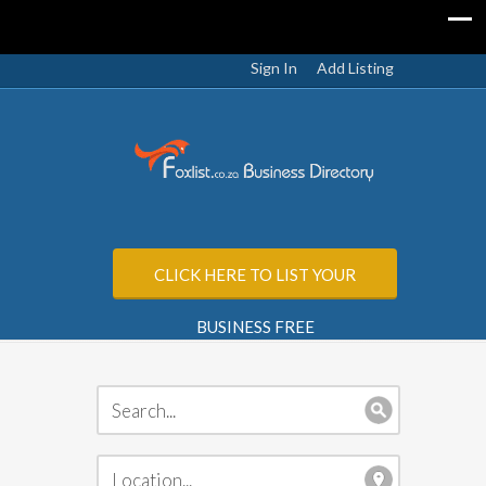
Sign In
Add Listing
CLICK HERE TO LIST YOUR
BUSINESS FREE