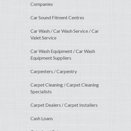
Companies
Car Sound Fitment Centres
Car Wash / Car Wash Service / Car
Valet Service
Car Wash Equipment / Car Wash
Equipment Suppliers
Carpenters / Carpentry
Carpet Cleaning / Carpet Cleaning
Specialists
Carpet Dealers / Carpet Installers
Cash Loans