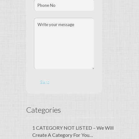
Categories
1 CATEGORY NOT LISTED – We Will
Create A Category For You…