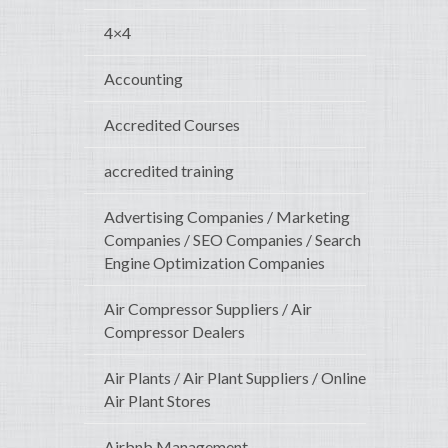
4×4
Accounting
Accredited Courses
accredited training
Advertising Companies / Marketing
Companies / SEO Companies / Search
Engine Optimization Companies
Air Compressor Suppliers / Air
Compressor Dealers
Air Plants / Air Plant Suppliers / Online
Air Plant Stores
Airbnb Management