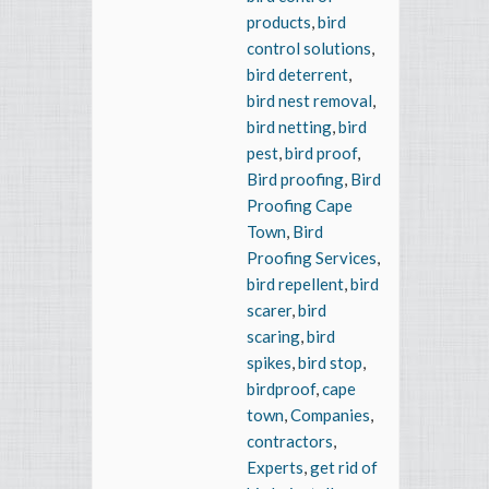
products
,
bird
control solutions
,
bird deterrent
,
bird nest removal
,
bird netting
,
bird
pest
,
bird proof
,
Bird proofing
,
Bird
Proofing Cape
Town
,
Bird
Proofing Services
,
bird repellent
,
bird
scarer
,
bird
scaring
,
bird
spikes
,
bird stop
,
birdproof
,
cape
town
,
Companies
,
contractors
,
Experts
,
get rid of