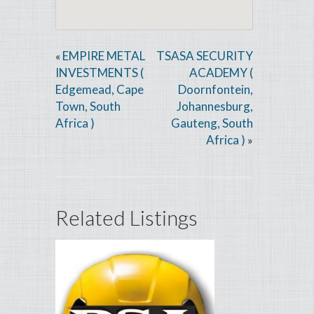
EMPIRE METAL
TSASA SECURITY
«
INVESTMENTS (
ACADEMY (
Edgemead, Cape
Doornfontein,
Town, South
Johannesburg,
Africa )
Gauteng, South
Africa )
»
Related Listings