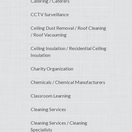
Catering / Caterers
CCTV Surveillance
Ceiling Dust Removal / Roof Cleaning
/ Roof Vacuuming
Ceiling Insulation / Residential Ceiling
Insulation
Charity Organization
Chemicals / Chemical Manufacturers
Classroom Learning
Cleaning Services
Cleaning Services / Cleaning
Specialists