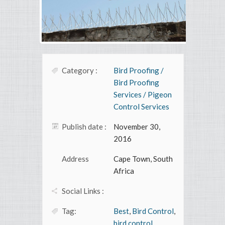
Category :
Bird Proofing /
Bird Proofing
Services / Pigeon
Control Services
Publish date :
November 30,
2016
Address
Cape Town, South
Africa
Social Links :
Tag:
Best
,
Bird Control
,
bird control