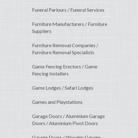
Funeral Parlours / Funeral Services
Furniture Manufacturers / Furniture
Suppliers
Furniture Removal Companies /
Furniture Removal Specialists
Game Fencing Erectors / Game
Fencing Installers
Game Lodges / Safari Lodges
Games and Playstations
Garage Doors / Aluminium Garage
Doors / Aluminium Pivot Doors
Garage Doors / Wooden Garage