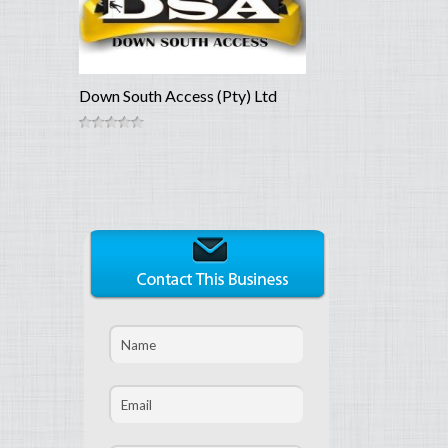
Down South Access (Pty) Ltd