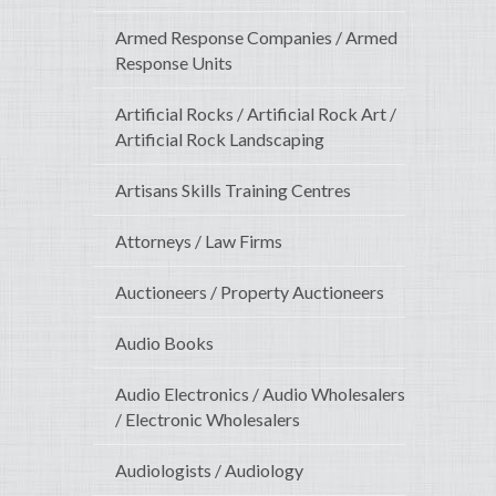
Armed Response Companies / Armed
Response Units
Artificial Rocks / Artificial Rock Art /
Artificial Rock Landscaping
Artisans Skills Training Centres
Attorneys / Law Firms
Auctioneers / Property Auctioneers
Audio Books
Audio Electronics / Audio Wholesalers
/ Electronic Wholesalers
Audiologists / Audiology