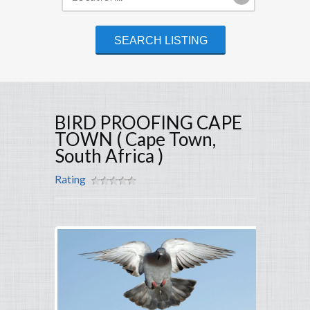
BIRD PROOFING CAPE
TOWN ( Cape Town,
South Africa )
Rating