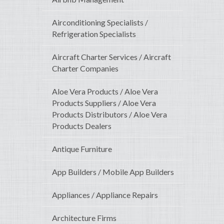
Airconditioning Specialists /
Refrigeration Specialists
Aircraft Charter Services / Aircraft
Charter Companies
Aloe Vera Products / Aloe Vera
Products Suppliers / Aloe Vera
Products Distributors / Aloe Vera
Products Dealers
Antique Furniture
App Builders / Mobile App Builders
Appliances / Appliance Repairs
Architecture Firms