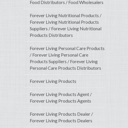
Food Distributors / Food Wholesalers
Forever Living Nutritional Products /
Forever Living Nutritional Products
Suppliers / Forever Living Nutritional
Products Distributors
Forever Living Personal Care Products
/ Forever Living Personal Care
Products Suppliers / Forever Living
Personal Care Products Distributors
Forever Living Products
Forever Living Products Agent /
Forever Living Products Agents
Forever Living Products Dealer /
Forever Living Products Dealers