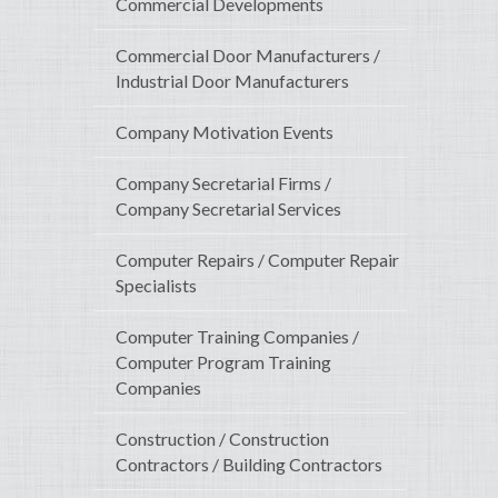
Commercial Developments
Commercial Door Manufacturers /
Industrial Door Manufacturers
Company Motivation Events
Company Secretarial Firms /
Company Secretarial Services
Computer Repairs / Computer Repair
Specialists
Computer Training Companies /
Computer Program Training
Companies
Construction / Construction
Contractors / Building Contractors