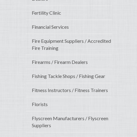
Fertility Clinic
Financial Services
Fire Equipment Suppliers / Accredited
Fire Training
Firearms / Firearm Dealers
Fishing Tackle Shops / Fishing Gear
Fitness Instructors / Fitness Trainers
Florists
Flyscreen Manufacturers / Flyscreen
Suppliers