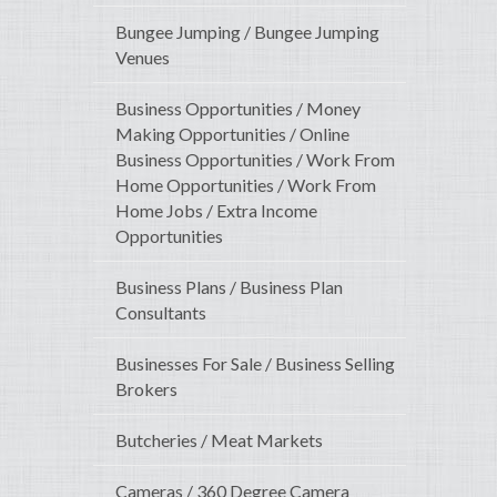
Bungee Jumping / Bungee Jumping
Venues
Business Opportunities / Money
Making Opportunities / Online
Business Opportunities / Work From
Home Opportunities / Work From
Home Jobs / Extra Income
Opportunities
Business Plans / Business Plan
Consultants
Businesses For Sale / Business Selling
Brokers
Butcheries / Meat Markets
Cameras / 360 Degree Camera