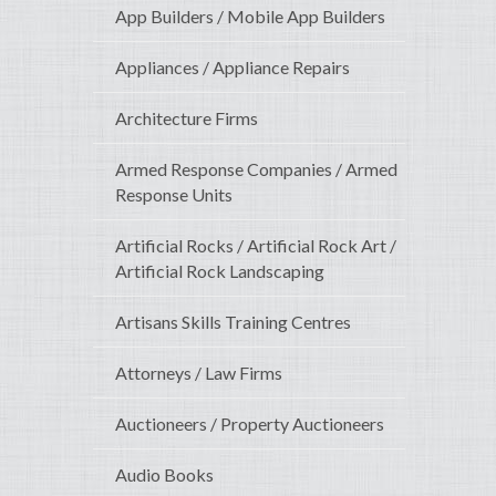
App Builders / Mobile App Builders
Appliances / Appliance Repairs
Architecture Firms
Armed Response Companies / Armed
Response Units
Artificial Rocks / Artificial Rock Art /
Artificial Rock Landscaping
Artisans Skills Training Centres
Attorneys / Law Firms
Auctioneers / Property Auctioneers
Audio Books