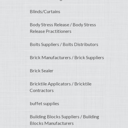
Blinds/Curtains
Body Stress Release / Body Stress
Release Practitioners
Bolts Suppliers / Bolts Distributors
Brick Manufacturers / Brick Suppliers
Brick Sealer
Bricktile Applicators / Bricktile
Contractors
buffet supplies
Building Blocks Suppliers / Building
Blocks Manufacturers