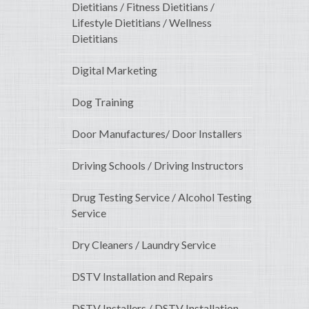
Dietitians / Fitness Dietitians /
Lifestyle Dietitians / Wellness
Dietitians
Digital Marketing
Dog Training
Door Manufactures/ Door Installers
Driving Schools / Driving Instructors
Drug Testing Service / Alcohol Testing
Service
Dry Cleaners / Laundry Service
DSTV Installation and Repairs
DSTV Installers / DSTV Installation