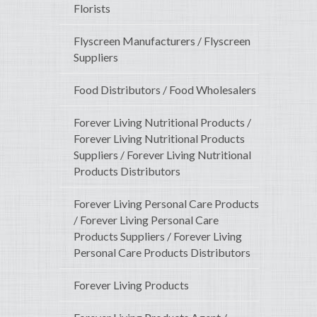
Florists
Flyscreen Manufacturers / Flyscreen
Suppliers
Food Distributors / Food Wholesalers
Forever Living Nutritional Products /
Forever Living Nutritional Products
Suppliers / Forever Living Nutritional
Products Distributors
Forever Living Personal Care Products
/ Forever Living Personal Care
Products Suppliers / Forever Living
Personal Care Products Distributors
Forever Living Products