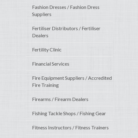
Fashion Dresses / Fashion Dress
Suppliers
Fertiliser Distributors / Fertiliser
Dealers
Fertility Clinic
Financial Services
Fire Equipment Suppliers / Accredited
Fire Training
Firearms / Firearm Dealers
Fishing Tackle Shops / Fishing Gear
Fitness Instructors / Fitness Trainers