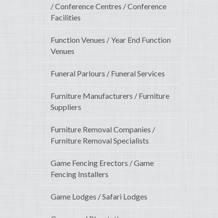
/ Conference Centres / Conference
Facilities
Function Venues / Year End Function
Venues
Funeral Parlours / Funeral Services
Furniture Manufacturers / Furniture
Suppliers
Furniture Removal Companies /
Furniture Removal Specialists
Game Fencing Erectors / Game
Fencing Installers
Game Lodges / Safari Lodges