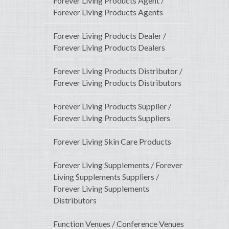
Forever Living Products Agent /
Forever Living Products Agents
Forever Living Products Dealer /
Forever Living Products Dealers
Forever Living Products Distributor /
Forever Living Products Distributors
Forever Living Products Supplier /
Forever Living Products Suppliers
Forever Living Skin Care Products
Forever Living Supplements / Forever
Living Supplements Suppliers /
Forever Living Supplements
Distributors
Function Venues / Conference Venues