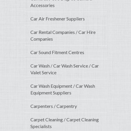
Accessories
Car Air Freshener Suppliers
Car Rental Companies / Car Hire
Companies
Car Sound Fitment Centres
Car Wash / Car Wash Service / Car
Valet Service
Car Wash Equipment / Car Wash
Equipment Suppliers
Carpenters / Carpentry
Carpet Cleaning / Carpet Cleaning
Specialists