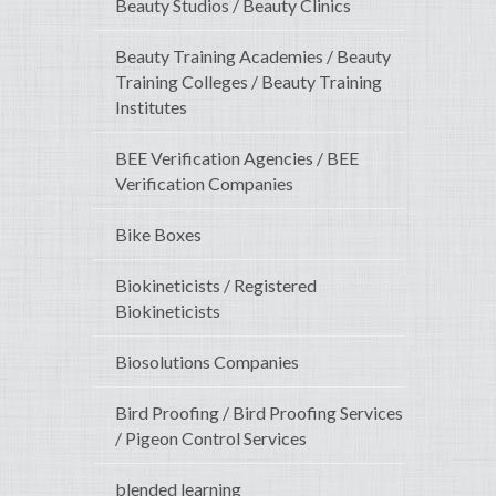
Beauty Studios / Beauty Clinics
Beauty Training Academies / Beauty
Training Colleges / Beauty Training
Institutes
BEE Verification Agencies / BEE
Verification Companies
Bike Boxes
Biokineticists / Registered
Biokineticists
Biosolutions Companies
Bird Proofing / Bird Proofing Services
/ Pigeon Control Services
blended learning