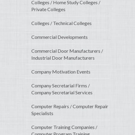
Colleges / Home Study Colleges /
Private Colleges
Colleges / Technical Colleges
Commercial Developments
Commercial Door Manufacturers /
Industrial Door Manufacturers
Company Motivation Events
Company Secretarial Firms /
Company Secretarial Services
Computer Repairs / Computer Repair
Specialists
Computer Training Companies /
Computer Program Training