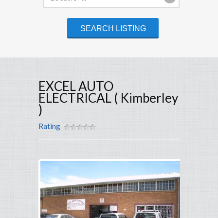
EXCEL AUTO
ELECTRICAL ( Kimberley
)
Rating