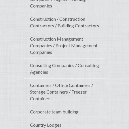
Companies
Construction / Construction
Contractors / Building Contractors
Construction Management
Companies / Project Management
Companies
Consulting Companies / Consulting
Agencies
Containers / Office Containers /
Storage Containers / Freezer
Containers
Corporate team building
Country Lodges