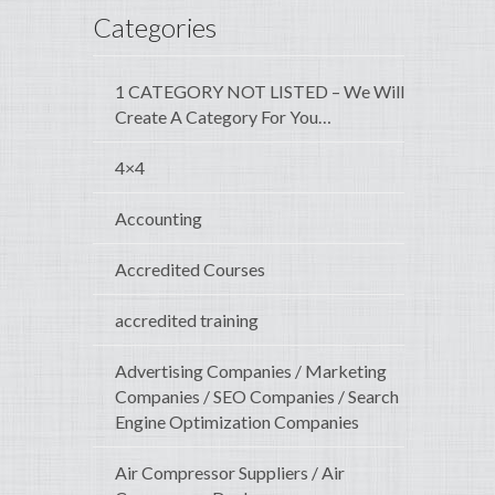
Categories
1 CATEGORY NOT LISTED – We Will
Create A Category For You…
4×4
Accounting
Accredited Courses
accredited training
Advertising Companies / Marketing
Companies / SEO Companies / Search
Engine Optimization Companies
Air Compressor Suppliers / Air