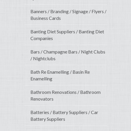
Banners / Branding / Signage / Flyers /
Business Cards
Banting Diet Suppliers / Banting Diet
Companies
Bars / Champagne Bars / Night Clubs
/ Nightclubs
Bath Re Enamelling / Basin Re
Enamelling
Bathroom Renovations / Bathroom
Renovators
Batteries / Battery Suppliers / Car
Battery Suppliers