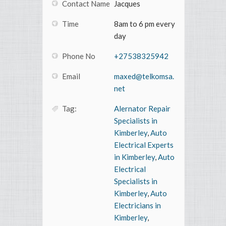
Contact Name
Jacques
Time
8am to 6 pm every
day
Phone No
+27538325942
Email
maxed@telkomsa.
net
Tag:
Alernator Repair
Specialists in
Kimberley
,
Auto
Electrical Experts
in Kimberley
,
Auto
Electrical
Specialists in
Kimberley
,
Auto
Electricians in
Kimberley
,