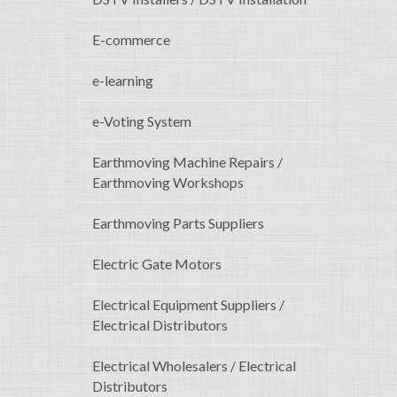
E-commerce
e-learning
e-Voting System
Earthmoving Machine Repairs /
Earthmoving Workshops
Earthmoving Parts Suppliers
Electric Gate Motors
Electrical Equipment Suppliers /
Electrical Distributors
Electrical Wholesalers / Electrical
Distributors