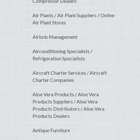
Compressor Dealers
Air Plants / Air Plant Suppliers / Online
Air Plant Stores
Airbnb Management
Airconditioning Specialists /
Refrigeration Specialists
Aircraft Charter Services / Aircraft
Charter Companies
Aloe Vera Products / Aloe Vera
Products Suppliers / Aloe Vera
Products Distributors / Aloe Vera
Products Dealers
Antique Furniture