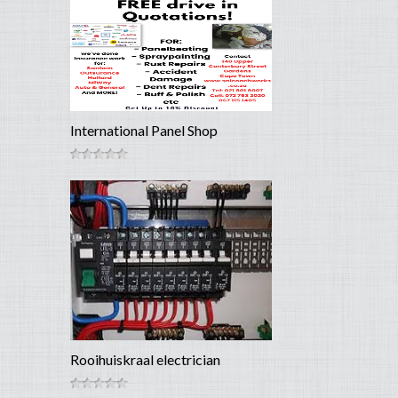
International Panel Shop
Rooihuiskraal electrician