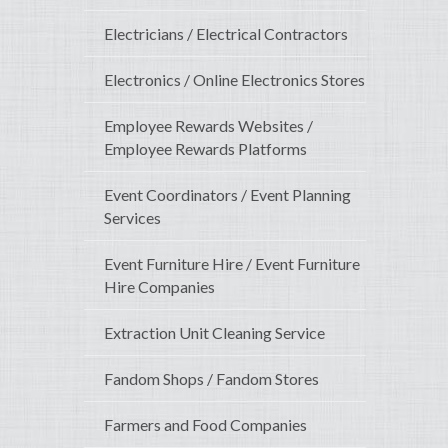
Electricians / Electrical Contractors
Electronics / Online Electronics Stores
Employee Rewards Websites /
Employee Rewards Platforms
Event Coordinators / Event Planning
Services
Event Furniture Hire / Event Furniture
Hire Companies
Extraction Unit Cleaning Service
Fandom Shops / Fandom Stores
Farmers and Food Companies