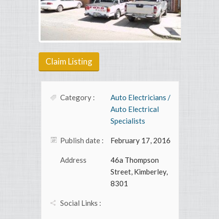
Claim Listing
Category :
Auto Electricians /
Auto Electrical
Specialists
Publish date :
February 17, 2016
Address
46a Thompson
Street, Kimberley,
8301
Social Links :