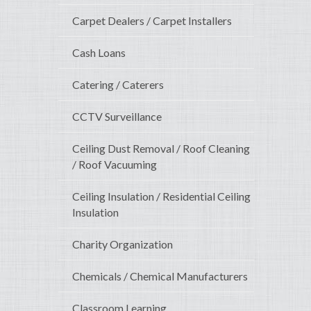
Carpet Dealers / Carpet Installers
Cash Loans
Catering / Caterers
CCTV Surveillance
Ceiling Dust Removal / Roof Cleaning
/ Roof Vacuuming
Ceiling Insulation / Residential Ceiling
Insulation
Charity Organization
Chemicals / Chemical Manufacturers
Classroom Learning