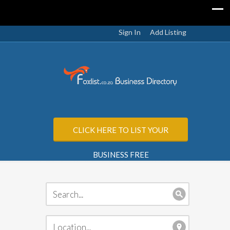
Sign In
Add Listing
CLICK HERE TO LIST YOUR
BUSINESS FREE