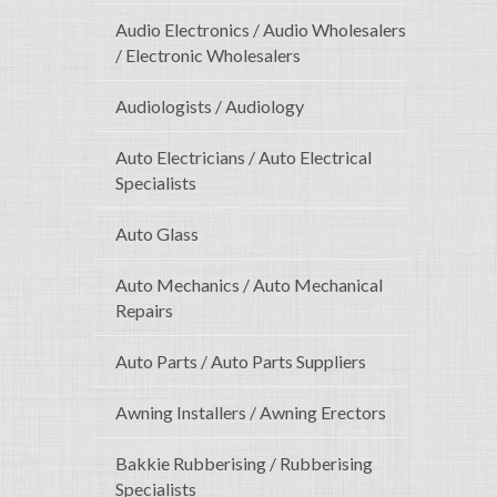
Audio Electronics / Audio Wholesalers
/ Electronic Wholesalers
Audiologists / Audiology
Auto Electricians / Auto Electrical
Specialists
Auto Glass
Auto Mechanics / Auto Mechanical
Repairs
Auto Parts / Auto Parts Suppliers
Awning Installers / Awning Erectors
Bakkie Rubberising / Rubberising
Specialists