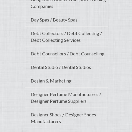
Companies
Day Spas / Beauty Spas
Debt Collectors / Debt Collecting /
Debt Collecting Services
Debt Counsellors / Debt Counselling
Dental Studio / Dental Studios
Design & Marketing
Designer Perfume Manufacturers /
Designer Perfume Suppliers
Designer Shoes / Designer Shoes
Manufacturers