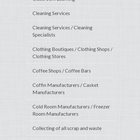
Cleaning Services
Cleaning Services / Cleaning
Specialists
Clothing Boutiques / Clothing Shops /
Clothing Stores
Coffee Shops / Coffee Bars
Coffin Manufacturers / Casket
Manufacturers
Cold Room Manufacturers / Freezer
Room Manufacturers
Collecting of all scrap and waste