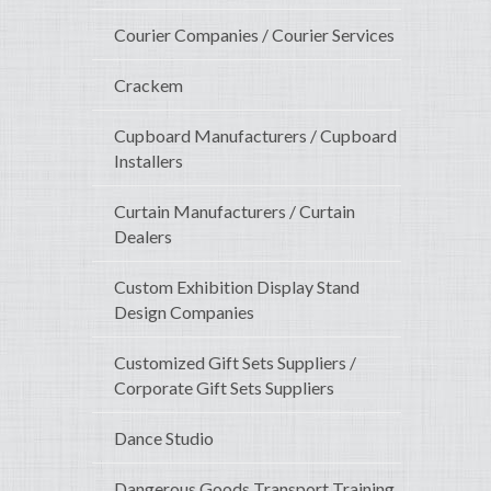
Courier Companies / Courier Services
Crackem
Cupboard Manufacturers / Cupboard
Installers
Curtain Manufacturers / Curtain
Dealers
Custom Exhibition Display Stand
Design Companies
Customized Gift Sets Suppliers /
Corporate Gift Sets Suppliers
Dance Studio
Dangerous Goods Transport Training