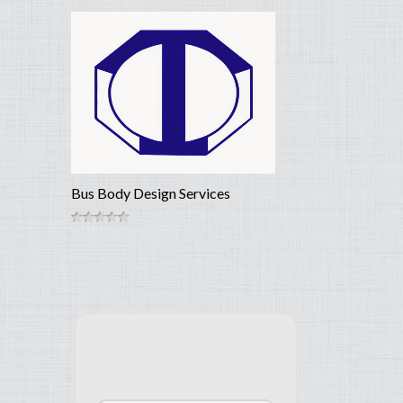
Bus Body Design Services