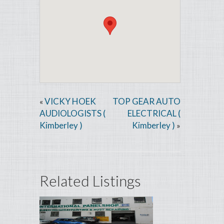
VICKY HOEK
TOP GEAR AUTO
«
AUDIOLOGISTS (
ELECTRICAL (
Kimberley )
Kimberley )
»
Related Listings