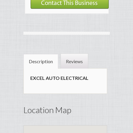
Description
Reviews
EXCEL AUTO ELECTRICAL
Location Map