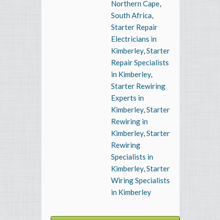
Northern Cape
,
South Africa
,
Starter Repair
Electricians in
Kimberley
,
Starter
Repair Specialists
in Kimberley
,
Starter Rewiring
Experts in
Kimberley
,
Starter
Rewiring in
Kimberley
,
Starter
Rewiring
Specialists in
Kimberley
,
Starter
Wiring Specialists
in Kimberley