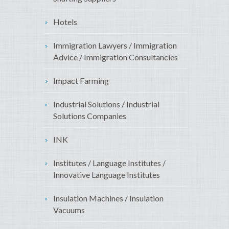
Hotels
Immigration Lawyers / Immigration
Advice / Immigration Consultancies
Impact Farming
Industrial Solutions / Industrial
Solutions Companies
INK
Institutes / Language Institutes /
Innovative Language Institutes
Insulation Machines / Insulation
Vacuums