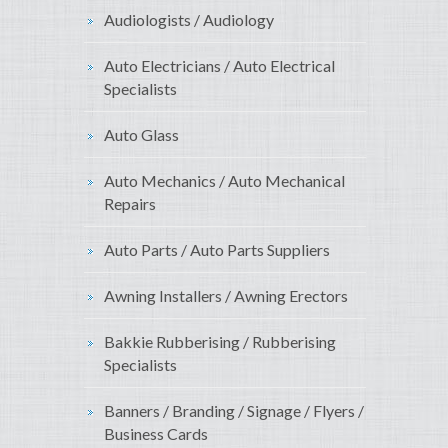
Audiologists / Audiology
Auto Electricians / Auto Electrical
Specialists
Auto Glass
Auto Mechanics / Auto Mechanical
Repairs
Auto Parts / Auto Parts Suppliers
Awning Installers / Awning Erectors
Bakkie Rubberising / Rubberising
Specialists
Banners / Branding / Signage / Flyers /
Business Cards