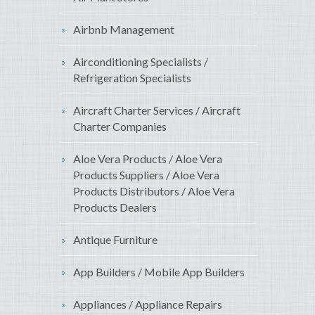
Airbnb Management
Airconditioning Specialists /
Refrigeration Specialists
Aircraft Charter Services / Aircraft
Charter Companies
Aloe Vera Products / Aloe Vera
Products Suppliers / Aloe Vera
Products Distributors / Aloe Vera
Products Dealers
Antique Furniture
App Builders / Mobile App Builders
Appliances / Appliance Repairs