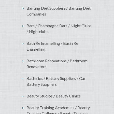
Banting Diet Suppliers / Banting Diet
Companies
Bars / Champagne Bars / Night Clubs
/ Nightclubs
Bath Re Enamelling / Basin Re
Enamelling
Bathroom Renovations / Bathroom
Renovators
Batteries / Battery Suppliers / Car
Battery Suppliers
Beauty Studios / Beauty Clinics
Beauty Training Academies / Beauty
Training Colleges / Beauty Training