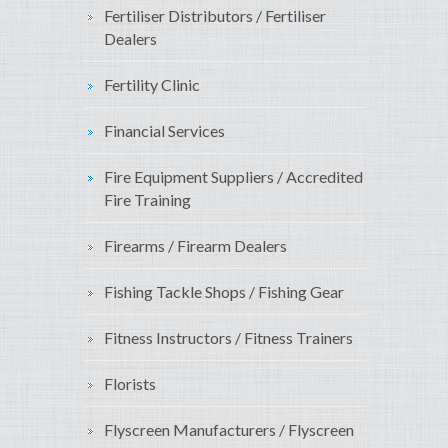
Fertiliser Distributors / Fertiliser
Dealers
Fertility Clinic
Financial Services
Fire Equipment Suppliers / Accredited
Fire Training
Firearms / Firearm Dealers
Fishing Tackle Shops / Fishing Gear
Fitness Instructors / Fitness Trainers
Florists
Flyscreen Manufacturers / Flyscreen