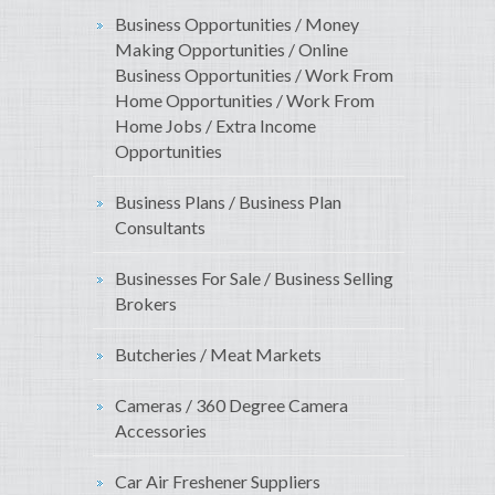
Business Opportunities / Money
Making Opportunities / Online
Business Opportunities / Work From
Home Opportunities / Work From
Home Jobs / Extra Income
Opportunities
Business Plans / Business Plan
Consultants
Businesses For Sale / Business Selling
Brokers
Butcheries / Meat Markets
Cameras / 360 Degree Camera
Accessories
Car Air Freshener Suppliers