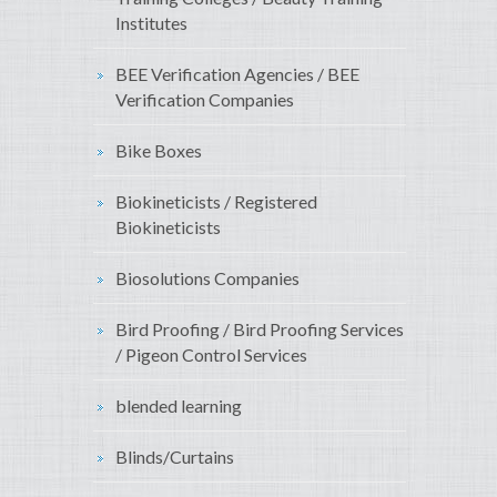
Institutes
BEE Verification Agencies / BEE
Verification Companies
Bike Boxes
Biokineticists / Registered
Biokineticists
Biosolutions Companies
Bird Proofing / Bird Proofing Services
/ Pigeon Control Services
blended learning
Blinds/Curtains