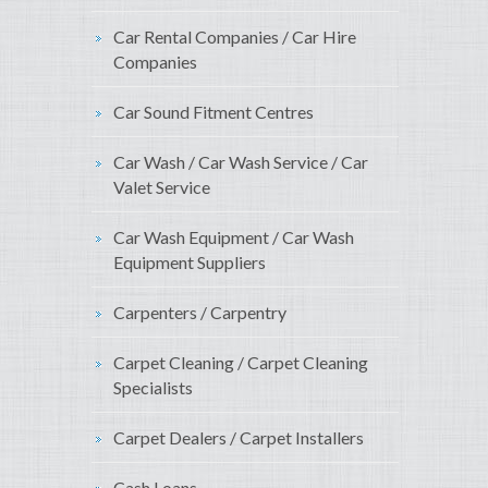
Car Rental Companies / Car Hire
Companies
Car Sound Fitment Centres
Car Wash / Car Wash Service / Car
Valet Service
Car Wash Equipment / Car Wash
Equipment Suppliers
Carpenters / Carpentry
Carpet Cleaning / Carpet Cleaning
Specialists
Carpet Dealers / Carpet Installers
Cash Loans