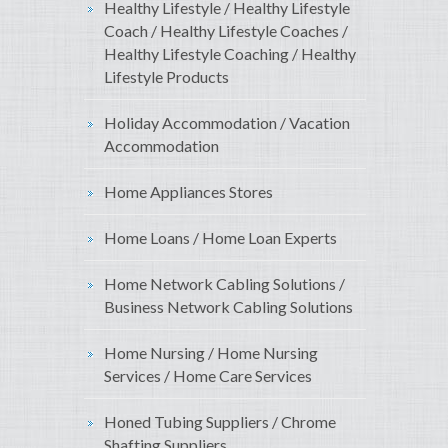
Healthy Lifestyle / Healthy Lifestyle
Coach / Healthy Lifestyle Coaches /
Healthy Lifestyle Coaching / Healthy
Lifestyle Products
Holiday Accommodation / Vacation
Accommodation
Home Appliances Stores
Home Loans / Home Loan Experts
Home Network Cabling Solutions /
Business Network Cabling Solutions
Home Nursing / Home Nursing
Services / Home Care Services
Honed Tubing Suppliers / Chrome
Shafting Suppliers