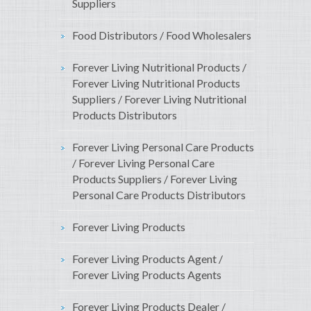
Suppliers
Food Distributors / Food Wholesalers
Forever Living Nutritional Products /
Forever Living Nutritional Products
Suppliers / Forever Living Nutritional
Products Distributors
Forever Living Personal Care Products
/ Forever Living Personal Care
Products Suppliers / Forever Living
Personal Care Products Distributors
Forever Living Products
Forever Living Products Agent /
Forever Living Products Agents
Forever Living Products Dealer /