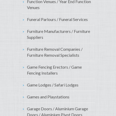
Function Venues / Year End Function
Venues
Funeral Parlours / Funeral Services
Furniture Manufacturers / Furniture
Suppliers
Furniture Removal Companies /
Furniture Removal Specialists
Game Fencing Erectors / Game
Fencing Installers
Game Lodges / Safari Lodges
Games and Playstations
Garage Doors / Aluminium Garage
Doors / Aluminium Pivot Doors