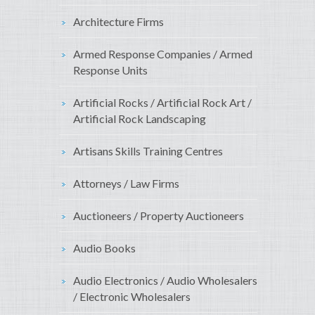
Architecture Firms
Armed Response Companies / Armed
Response Units
Artificial Rocks / Artificial Rock Art /
Artificial Rock Landscaping
Artisans Skills Training Centres
Attorneys / Law Firms
Auctioneers / Property Auctioneers
Audio Books
Audio Electronics / Audio Wholesalers
/ Electronic Wholesalers