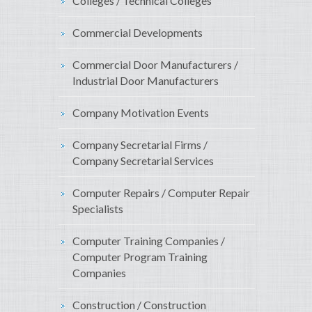
Colleges / Technical Colleges
Commercial Developments
Commercial Door Manufacturers /
Industrial Door Manufacturers
Company Motivation Events
Company Secretarial Firms /
Company Secretarial Services
Computer Repairs / Computer Repair
Specialists
Computer Training Companies /
Computer Program Training
Companies
Construction / Construction