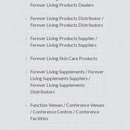
Forever Living Products Dealers
Forever Living Products Distributor /
Forever Living Products Distributors
Forever Living Products Supplier /
Forever Living Products Suppliers
Forever Living Skin Care Products
Forever Living Supplements / Forever
Living Supplements Suppliers /
Forever Living Supplements
Distributors
Function Venues / Conference Venues
/ Conference Centres / Conference
Facilities