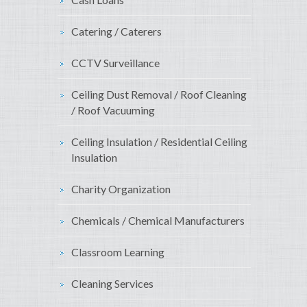
Catering / Caterers
CCTV Surveillance
Ceiling Dust Removal / Roof Cleaning
/ Roof Vacuuming
Ceiling Insulation / Residential Ceiling
Insulation
Charity Organization
Chemicals / Chemical Manufacturers
Classroom Learning
Cleaning Services