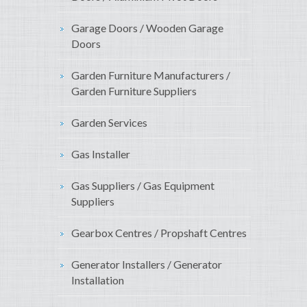
Garage Doors / Wooden Garage
Doors
Garden Furniture Manufacturers /
Garden Furniture Suppliers
Garden Services
Gas Installer
Gas Suppliers / Gas Equipment
Suppliers
Gearbox Centres / Propshaft Centres
Generator Installers / Generator
Installation