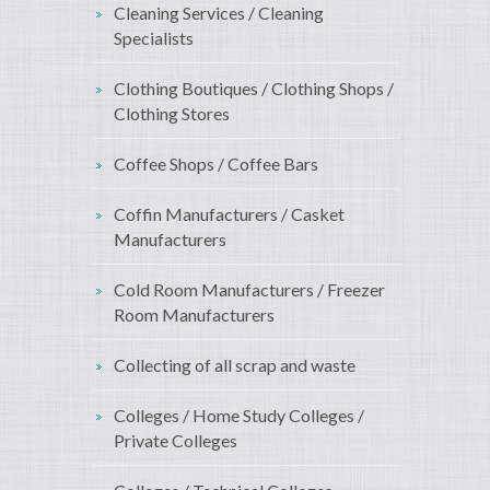
Cleaning Services / Cleaning
Specialists
Clothing Boutiques / Clothing Shops /
Clothing Stores
Coffee Shops / Coffee Bars
Coffin Manufacturers / Casket
Manufacturers
Cold Room Manufacturers / Freezer
Room Manufacturers
Collecting of all scrap and waste
Colleges / Home Study Colleges /
Private Colleges