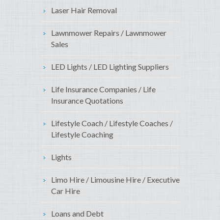
Laser Hair Removal
Lawnmower Repairs / Lawnmower
Sales
LED Lights / LED Lighting Suppliers
Life Insurance Companies / Life
Insurance Quotations
Lifestyle Coach / Lifestyle Coaches /
Lifestyle Coaching
Lights
Limo Hire / Limousine Hire / Executive
Car Hire
Loans and Debt