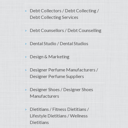
Debt Collectors / Debt Collecting /
Debt Collecting Services
Debt Counsellors / Debt Counselling
Dental Studio / Dental Studios
Design & Marketing
Designer Perfume Manufacturers /
Designer Perfume Suppliers
Designer Shoes / Designer Shoes
Manufacturers
Dietitians / Fitness Dietitians /
Lifestyle Dietitians / Wellness
Dietitians