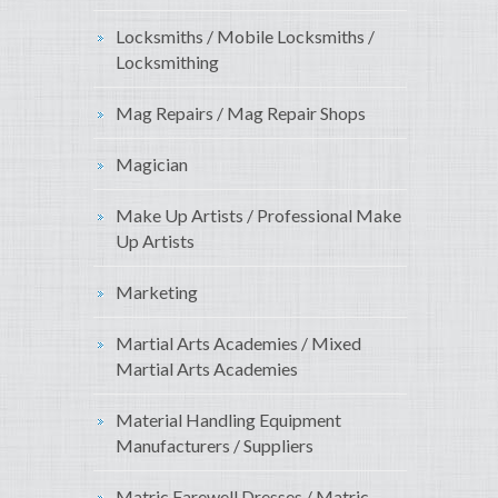
Locksmiths / Mobile Locksmiths /
Locksmithing
Mag Repairs / Mag Repair Shops
Magician
Make Up Artists / Professional Make
Up Artists
Marketing
Martial Arts Academies / Mixed
Martial Arts Academies
Material Handling Equipment
Manufacturers / Suppliers
Matric Farewell Dresses / Matric