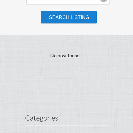
No post found.
Categories