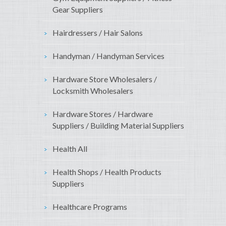
Gear Suppliers
Hairdressers / Hair Salons
Handyman / Handyman Services
Hardware Store Wholesalers /
Locksmith Wholesalers
Hardware Stores / Hardware
Suppliers / Building Material Suppliers
Health All
Health Shops / Health Products
Suppliers
Healthcare Programs