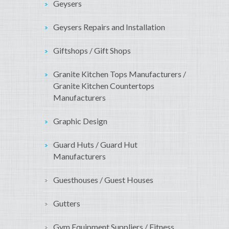
Geysers
Geysers Repairs and Installation
Giftshops / Gift Shops
Granite Kitchen Tops Manufacturers /
Granite Kitchen Countertops
Manufacturers
Graphic Design
Guard Huts / Guard Hut
Manufacturers
Guesthouses / Guest Houses
Gutters
Gym Equipment Suppliers / Fitness