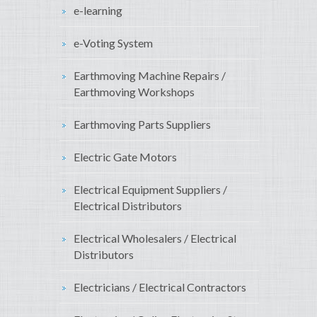
e-learning
e-Voting System
Earthmoving Machine Repairs /
Earthmoving Workshops
Earthmoving Parts Suppliers
Electric Gate Motors
Electrical Equipment Suppliers /
Electrical Distributors
Electrical Wholesalers / Electrical
Distributors
Electricians / Electrical Contractors