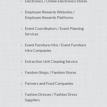
Electronics / Online Electronics Stores
Employee Rewards Websites /
Employee Rewards Platforms
Event Coordinators / Event Planning
Services
Event Furniture Hire / Event Furniture
Hire Companies
Extraction Unit Cleaning Service
Fandom Shops / Fandom Stores
Farmers and Food Companies
Fashion Dresses / Fashion Dress
Suppliers