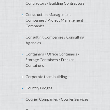
Contractors / Building Contractors
Construction Management
Companies / Project Management
Companies
Consulting Companies / Consulting
Agencies
Containers / Office Containers /
Storage Containers / Freezer
Containers
Corporate team building
Country Lodges
Courier Companies / Courier Services