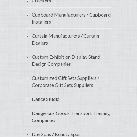
Crackem
Cupboard Manufacturers / Cupboard
Installers
Curtain Manufacturers / Curtain
Dealers
Custom Exhibition Display Stand
Design Companies
Customized Gift Sets Suppliers /
Corporate Gift Sets Suppliers
Dance Studio
Dangerous Goods Transport Training
Companies
Day Spas / Beauty Spas