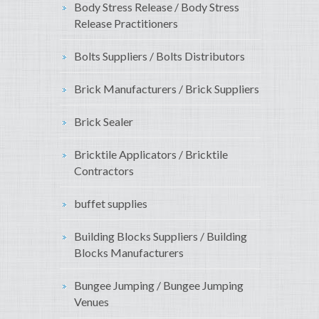
Body Stress Release / Body Stress
Release Practitioners
Bolts Suppliers / Bolts Distributors
Brick Manufacturers / Brick Suppliers
Brick Sealer
Bricktile Applicators / Bricktile
Contractors
buffet supplies
Building Blocks Suppliers / Building
Blocks Manufacturers
Bungee Jumping / Bungee Jumping
Venues