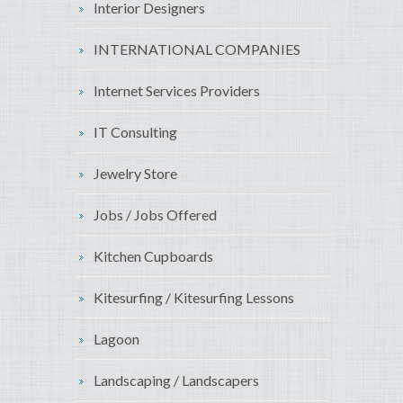
Interior Designers
INTERNATIONAL COMPANIES
Internet Services Providers
IT Consulting
Jewelry Store
Jobs / Jobs Offered
Kitchen Cupboards
Kitesurfing / Kitesurfing Lessons
Lagoon
Landscaping / Landscapers