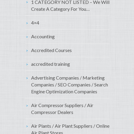
1 CATEGORY NOT LISTED – We Will
Create A Category For You…
4×4
Accounting
Accredited Courses
accredited training
Advertising Companies / Marketing
Companies / SEO Companies / Search
Engine Optimization Companies
Air Compressor Suppliers / Air
Compressor Dealers
Air Plants / Air Plant Suppliers / Online
Air Plant Stores