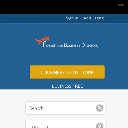
Sign In
Add Listing
CLICK HERE TO LIST YOUR
BUSINESS FREE