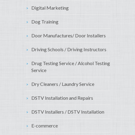
Digital Marketing
Dog Training
Door Manufactures/ Door Installers
Driving Schools / Driving Instructors
Drug Testing Service / Alcohol Testing
Service
Dry Cleaners / Laundry Service
DSTV Installation and Repairs
DSTV Installers / DSTV Installation
E-commerce