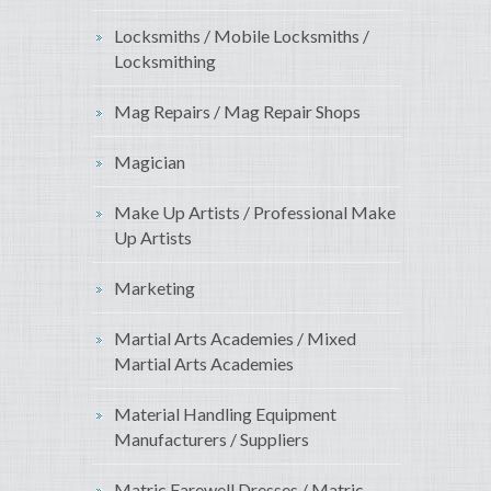
Locksmiths / Mobile Locksmiths /
Locksmithing
Mag Repairs / Mag Repair Shops
Magician
Make Up Artists / Professional Make
Up Artists
Marketing
Martial Arts Academies / Mixed
Martial Arts Academies
Material Handling Equipment
Manufacturers / Suppliers
Matric Farewell Dresses / Matric