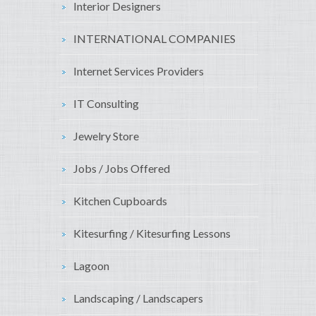
Interior Designers
INTERNATIONAL COMPANIES
Internet Services Providers
IT Consulting
Jewelry Store
Jobs / Jobs Offered
Kitchen Cupboards
Kitesurfing / Kitesurfing Lessons
Lagoon
Landscaping / Landscapers