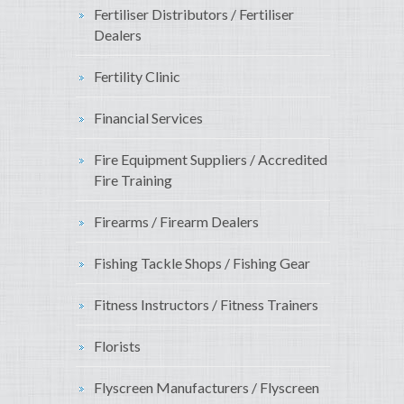
Fertiliser Distributors / Fertiliser
Dealers
Fertility Clinic
Financial Services
Fire Equipment Suppliers / Accredited
Fire Training
Firearms / Firearm Dealers
Fishing Tackle Shops / Fishing Gear
Fitness Instructors / Fitness Trainers
Florists
Flyscreen Manufacturers / Flyscreen