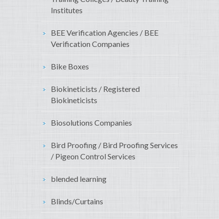
Institutes
BEE Verification Agencies / BEE
Verification Companies
Bike Boxes
Biokineticists / Registered
Biokineticists
Biosolutions Companies
Bird Proofing / Bird Proofing Services
/ Pigeon Control Services
blended learning
Blinds/Curtains