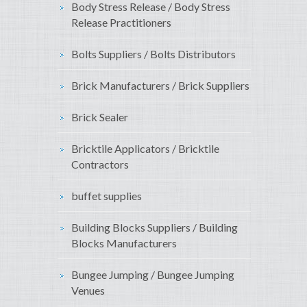
Body Stress Release / Body Stress
Release Practitioners
Bolts Suppliers / Bolts Distributors
Brick Manufacturers / Brick Suppliers
Brick Sealer
Bricktile Applicators / Bricktile
Contractors
buffet supplies
Building Blocks Suppliers / Building
Blocks Manufacturers
Bungee Jumping / Bungee Jumping
Venues