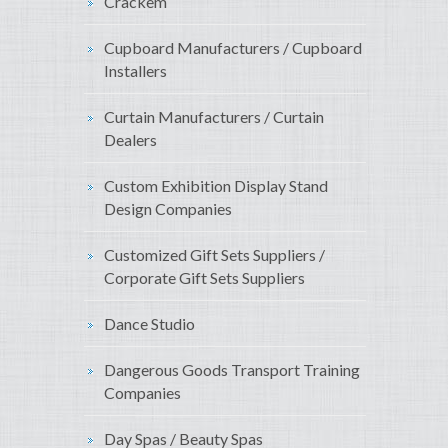
Crackem
Cupboard Manufacturers / Cupboard
Installers
Curtain Manufacturers / Curtain
Dealers
Custom Exhibition Display Stand
Design Companies
Customized Gift Sets Suppliers /
Corporate Gift Sets Suppliers
Dance Studio
Dangerous Goods Transport Training
Companies
Day Spas / Beauty Spas