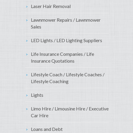
Laser Hair Removal
Lawnmower Repairs / Lawnmower
Sales
LED Lights / LED Lighting Suppliers
Life Insurance Companies / Life
Insurance Quotations
Lifestyle Coach / Lifestyle Coaches /
Lifestyle Coaching
Lights
Limo Hire / Limousine Hire / Executive
Car Hire
Loans and Debt