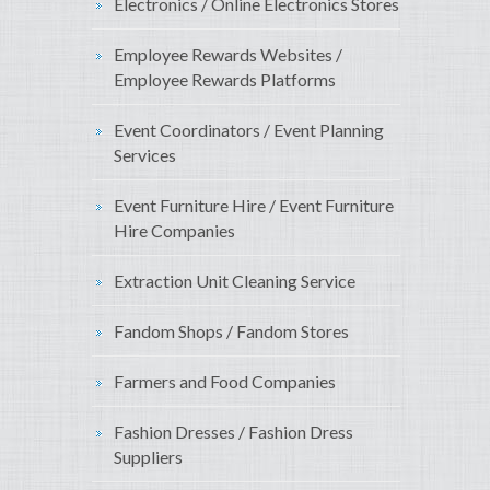
Electronics / Online Electronics Stores
Employee Rewards Websites /
Employee Rewards Platforms
Event Coordinators / Event Planning
Services
Event Furniture Hire / Event Furniture
Hire Companies
Extraction Unit Cleaning Service
Fandom Shops / Fandom Stores
Farmers and Food Companies
Fashion Dresses / Fashion Dress
Suppliers