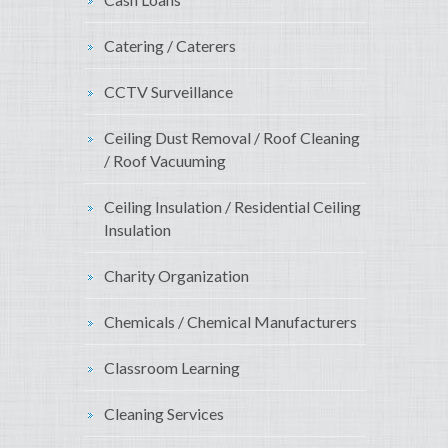
Catering / Caterers
CCTV Surveillance
Ceiling Dust Removal / Roof Cleaning
/ Roof Vacuuming
Ceiling Insulation / Residential Ceiling
Insulation
Charity Organization
Chemicals / Chemical Manufacturers
Classroom Learning
Cleaning Services