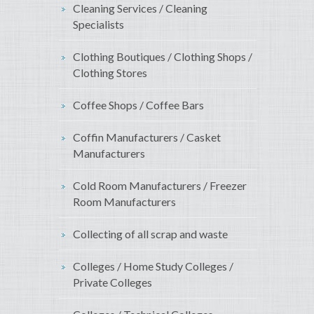
Cleaning Services / Cleaning
Specialists
Clothing Boutiques / Clothing Shops /
Clothing Stores
Coffee Shops / Coffee Bars
Coffin Manufacturers / Casket
Manufacturers
Cold Room Manufacturers / Freezer
Room Manufacturers
Collecting of all scrap and waste
Colleges / Home Study Colleges /
Private Colleges