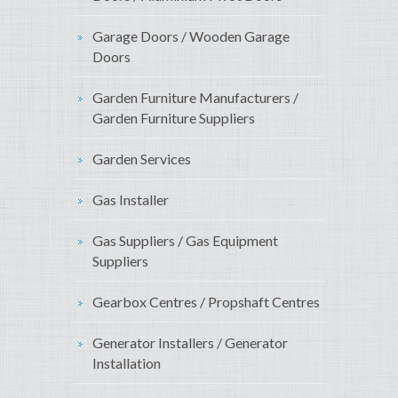
Garage Doors / Wooden Garage
Doors
Garden Furniture Manufacturers /
Garden Furniture Suppliers
Garden Services
Gas Installer
Gas Suppliers / Gas Equipment
Suppliers
Gearbox Centres / Propshaft Centres
Generator Installers / Generator
Installation