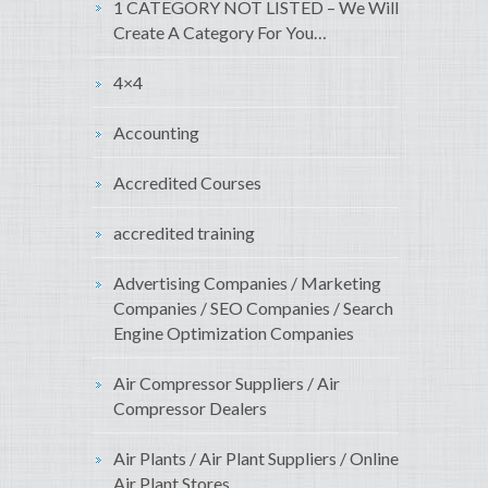
1 CATEGORY NOT LISTED – We Will
Create A Category For You…
4×4
Accounting
Accredited Courses
accredited training
Advertising Companies / Marketing
Companies / SEO Companies / Search
Engine Optimization Companies
Air Compressor Suppliers / Air
Compressor Dealers
Air Plants / Air Plant Suppliers / Online
Air Plant Stores