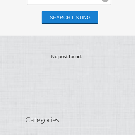
No post found.
Categories