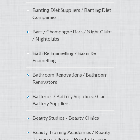
Banting Diet Suppliers / Banting Diet
Companies
Bars / Champagne Bars / Night Clubs
/ Nightclubs
Bath Re Enamelling / Basin Re
Enamelling
Bathroom Renovations / Bathroom
Renovators
Batteries / Battery Suppliers / Car
Battery Suppliers
Beauty Studios / Beauty Clinics
Beauty Training Academies / Beauty
Training Colleges / Beauty Training