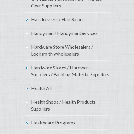
Gear Suppliers
Hairdressers / Hair Salons
Handyman / Handyman Services
Hardware Store Wholesalers /
Locksmith Wholesalers
Hardware Stores / Hardware
Suppliers / Building Material Suppliers
Health All
Health Shops / Health Products
Suppliers
Healthcare Programs