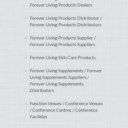
Forever Living Products Dealers
Forever Living Products Distributor /
Forever Living Products Distributors
Forever Living Products Supplier /
Forever Living Products Suppliers
Forever Living Skin Care Products
Forever Living Supplements / Forever
Living Supplements Suppliers /
Forever Living Supplements
Distributors
Function Venues / Conference Venues
/ Conference Centres / Conference
Facilities