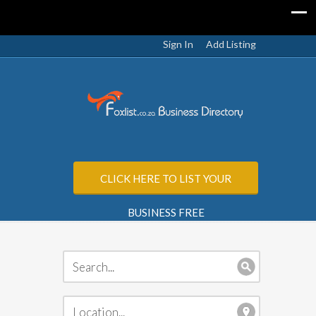
Sign In
Add Listing
CLICK HERE TO LIST YOUR
BUSINESS FREE