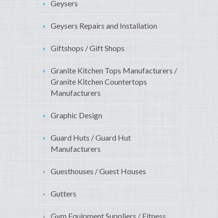
Geysers
Geysers Repairs and Installation
Giftshops / Gift Shops
Granite Kitchen Tops Manufacturers /
Granite Kitchen Countertops
Manufacturers
Graphic Design
Guard Huts / Guard Hut
Manufacturers
Guesthouses / Guest Houses
Gutters
Gym Equipment Suppliers / Fitness