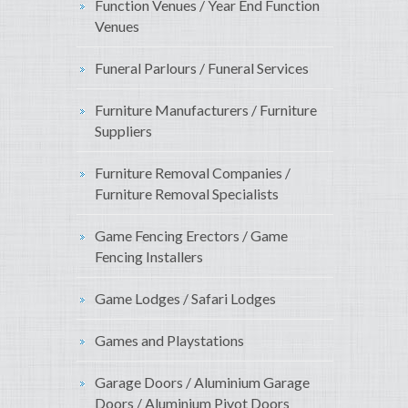
Function Venues / Year End Function
Venues
Funeral Parlours / Funeral Services
Furniture Manufacturers / Furniture
Suppliers
Furniture Removal Companies /
Furniture Removal Specialists
Game Fencing Erectors / Game
Fencing Installers
Game Lodges / Safari Lodges
Games and Playstations
Garage Doors / Aluminium Garage
Doors / Aluminium Pivot Doors