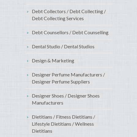
Debt Collectors / Debt Collecting /
Debt Collecting Services
Debt Counsellors / Debt Counselling
Dental Studio / Dental Studios
Design & Marketing
Designer Perfume Manufacturers /
Designer Perfume Suppliers
Designer Shoes / Designer Shoes
Manufacturers
Dietitians / Fitness Dietitians /
Lifestyle Dietitians / Wellness
Dietitians