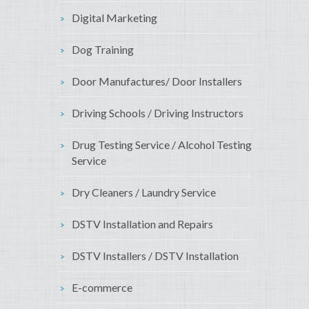
Digital Marketing
Dog Training
Door Manufactures/ Door Installers
Driving Schools / Driving Instructors
Drug Testing Service / Alcohol Testing
Service
Dry Cleaners / Laundry Service
DSTV Installation and Repairs
DSTV Installers / DSTV Installation
E-commerce