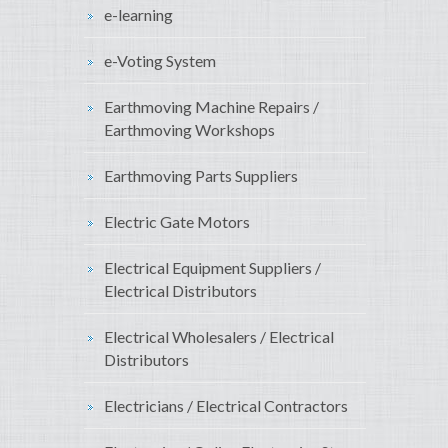
e-learning
e-Voting System
Earthmoving Machine Repairs /
Earthmoving Workshops
Earthmoving Parts Suppliers
Electric Gate Motors
Electrical Equipment Suppliers /
Electrical Distributors
Electrical Wholesalers / Electrical
Distributors
Electricians / Electrical Contractors