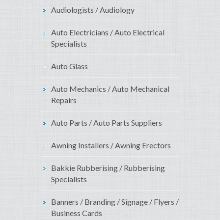
Audiologists / Audiology
Auto Electricians / Auto Electrical
Specialists
Auto Glass
Auto Mechanics / Auto Mechanical
Repairs
Auto Parts / Auto Parts Suppliers
Awning Installers / Awning Erectors
Bakkie Rubberising / Rubberising
Specialists
Banners / Branding / Signage / Flyers /
Business Cards