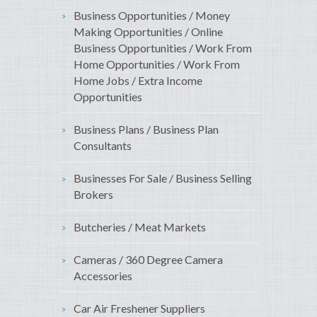
Business Opportunities / Money
Making Opportunities / Online
Business Opportunities / Work From
Home Opportunities / Work From
Home Jobs / Extra Income
Opportunities
Business Plans / Business Plan
Consultants
Businesses For Sale / Business Selling
Brokers
Butcheries / Meat Markets
Cameras / 360 Degree Camera
Accessories
Car Air Freshener Suppliers