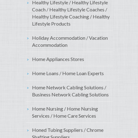
Healthy Lifestyle / Healthy Lifestyle
Coach / Healthy Lifestyle Coaches /
Healthy Lifestyle Coaching / Healthy
Lifestyle Products
Holiday Accommodation / Vacation
Accommodation
Home Appliances Stores
Home Loans / Home Loan Experts
Home Network Cabling Solutions /
Business Network Cabling Solutions
Home Nursing / Home Nursing
Services / Home Care Services
Honed Tubing Suppliers / Chrome
Shafting Suppliers