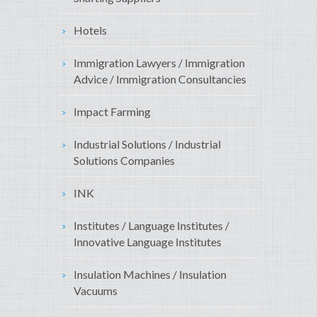
Hotels
Immigration Lawyers / Immigration
Advice / Immigration Consultancies
Impact Farming
Industrial Solutions / Industrial
Solutions Companies
INK
Institutes / Language Institutes /
Innovative Language Institutes
Insulation Machines / Insulation
Vacuums