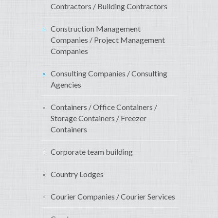
Contractors / Building Contractors
Construction Management
Companies / Project Management
Companies
Consulting Companies / Consulting
Agencies
Containers / Office Containers /
Storage Containers / Freezer
Containers
Corporate team building
Country Lodges
Courier Companies / Courier Services