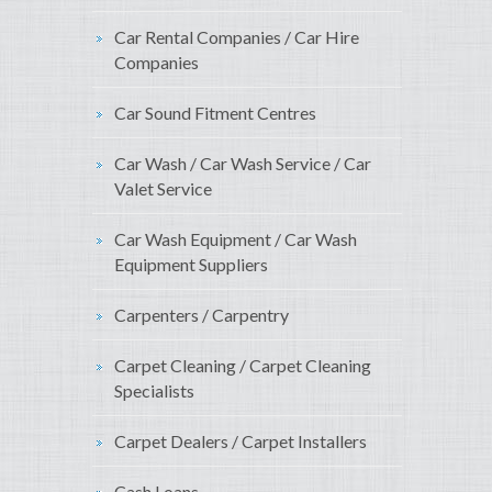
Car Rental Companies / Car Hire
Companies
Car Sound Fitment Centres
Car Wash / Car Wash Service / Car
Valet Service
Car Wash Equipment / Car Wash
Equipment Suppliers
Carpenters / Carpentry
Carpet Cleaning / Carpet Cleaning
Specialists
Carpet Dealers / Carpet Installers
Cash Loans