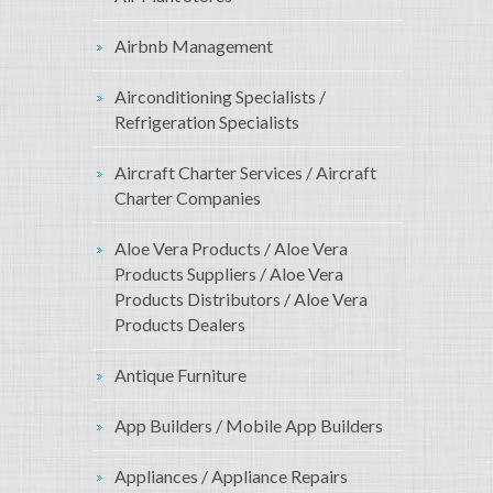
Airbnb Management
Airconditioning Specialists /
Refrigeration Specialists
Aircraft Charter Services / Aircraft
Charter Companies
Aloe Vera Products / Aloe Vera
Products Suppliers / Aloe Vera
Products Distributors / Aloe Vera
Products Dealers
Antique Furniture
App Builders / Mobile App Builders
Appliances / Appliance Repairs