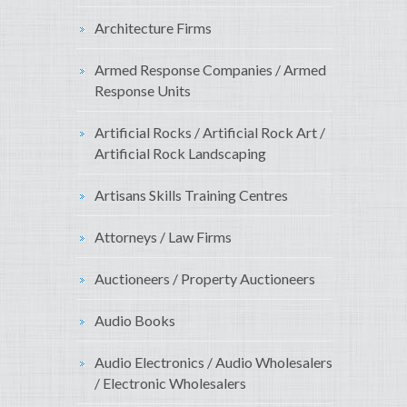
Architecture Firms
Armed Response Companies / Armed
Response Units
Artificial Rocks / Artificial Rock Art /
Artificial Rock Landscaping
Artisans Skills Training Centres
Attorneys / Law Firms
Auctioneers / Property Auctioneers
Audio Books
Audio Electronics / Audio Wholesalers
/ Electronic Wholesalers