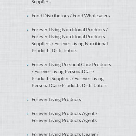
Suppliers
Food Distributors / Food Wholesalers
Forever Living Nutritional Products /
Forever Living Nutritional Products
Suppliers / Forever Living Nutritional
Products Distributors
Forever Living Personal Care Products
/ Forever Living Personal Care
Products Suppliers / Forever Living
Personal Care Products Distributors
Forever Living Products
Forever Living Products Agent /
Forever Living Products Agents
Forever Living Products Dealer /