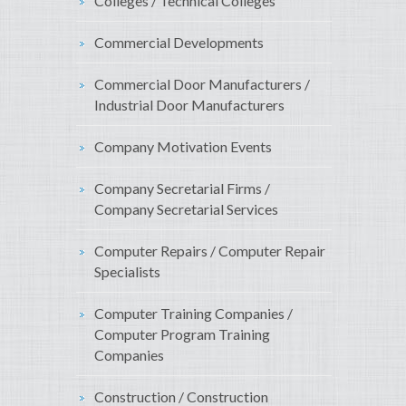
Colleges / Technical Colleges
Commercial Developments
Commercial Door Manufacturers /
Industrial Door Manufacturers
Company Motivation Events
Company Secretarial Firms /
Company Secretarial Services
Computer Repairs / Computer Repair
Specialists
Computer Training Companies /
Computer Program Training
Companies
Construction / Construction