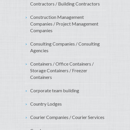
Contractors / Building Contractors
Construction Management
Companies / Project Management
Companies
Consulting Companies / Consulting
Agencies
Containers / Office Containers /
Storage Containers / Freezer
Containers
Corporate team building
Country Lodges
Courier Companies / Courier Services