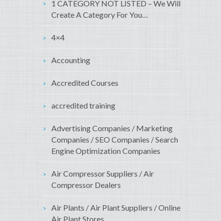
1 CATEGORY NOT LISTED – We Will
Create A Category For You…
4×4
Accounting
Accredited Courses
accredited training
Advertising Companies / Marketing
Companies / SEO Companies / Search
Engine Optimization Companies
Air Compressor Suppliers / Air
Compressor Dealers
Air Plants / Air Plant Suppliers / Online
Air Plant Stores