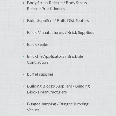
Body Stress Release / Body Stress
Release Practitioners
Bolts Suppliers / Bolts Distributors
Brick Manufacturers / Brick Suppliers
Brick Sealer
Bricktile Applicators / Bricktile
Contractors
buffet supplies
Building Blocks Suppliers / Building
Blocks Manufacturers
Bungee Jumping / Bungee Jumping
Venues