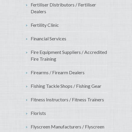
Fertiliser Distributors / Fertiliser
Dealers
Fertility Clinic
Financial Services
Fire Equipment Suppliers / Accredited
Fire Training
Firearms / Firearm Dealers
Fishing Tackle Shops / Fishing Gear
Fitness Instructors / Fitness Trainers
Florists
Flyscreen Manufacturers / Flyscreen