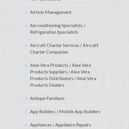
Airbnb Management
Airconditioning Specialists /
Refrigeration Specialists
Aircraft Charter Services / Aircraft
Charter Companies
Aloe Vera Products / Aloe Vera
Products Suppliers / Aloe Vera
Products Distributors / Aloe Vera
Products Dealers
Antique Furniture
App Builders / Mobile App Builders
Appliances / Appliance Repairs