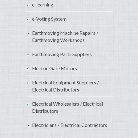
e-learning
e-Voting System
Earthmoving Machine Repairs /
Earthmoving Workshops
Earthmoving Parts Suppliers
Electric Gate Motors
Electrical Equipment Suppliers /
Electrical Distributors
Electrical Wholesalers / Electrical
Distributors
Electricians / Electrical Contractors