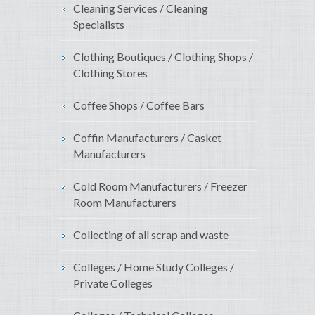
Cleaning Services / Cleaning
Specialists
Clothing Boutiques / Clothing Shops /
Clothing Stores
Coffee Shops / Coffee Bars
Coffin Manufacturers / Casket
Manufacturers
Cold Room Manufacturers / Freezer
Room Manufacturers
Collecting of all scrap and waste
Colleges / Home Study Colleges /
Private Colleges