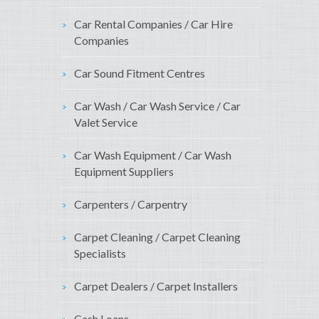
Car Rental Companies / Car Hire
Companies
Car Sound Fitment Centres
Car Wash / Car Wash Service / Car
Valet Service
Car Wash Equipment / Car Wash
Equipment Suppliers
Carpenters / Carpentry
Carpet Cleaning / Carpet Cleaning
Specialists
Carpet Dealers / Carpet Installers
Cash Loans