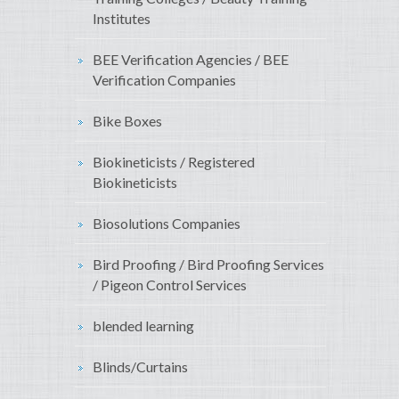
Institutes
BEE Verification Agencies / BEE
Verification Companies
Bike Boxes
Biokineticists / Registered
Biokineticists
Biosolutions Companies
Bird Proofing / Bird Proofing Services
/ Pigeon Control Services
blended learning
Blinds/Curtains