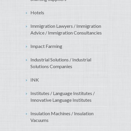
Hotels
Immigration Lawyers / Immigration
Advice / Immigration Consultancies
Impact Farming
Industrial Solutions / Industrial
Solutions Companies
INK
Institutes / Language Institutes /
Innovative Language Institutes
Insulation Machines / Insulation
Vacuums