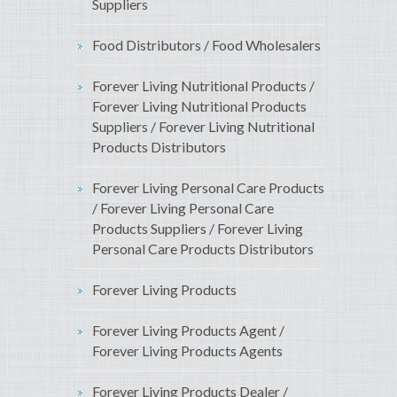
Suppliers
Food Distributors / Food Wholesalers
Forever Living Nutritional Products /
Forever Living Nutritional Products
Suppliers / Forever Living Nutritional
Products Distributors
Forever Living Personal Care Products
/ Forever Living Personal Care
Products Suppliers / Forever Living
Personal Care Products Distributors
Forever Living Products
Forever Living Products Agent /
Forever Living Products Agents
Forever Living Products Dealer /