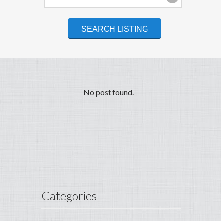
No post found.
Categories