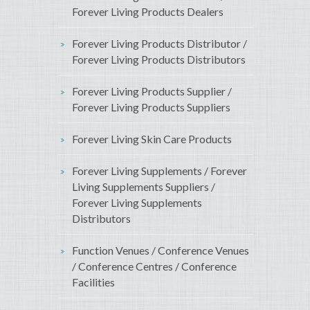
Forever Living Products Dealers
Forever Living Products Distributor /
Forever Living Products Distributors
Forever Living Products Supplier /
Forever Living Products Suppliers
Forever Living Skin Care Products
Forever Living Supplements / Forever
Living Supplements Suppliers /
Forever Living Supplements
Distributors
Function Venues / Conference Venues
/ Conference Centres / Conference
Facilities