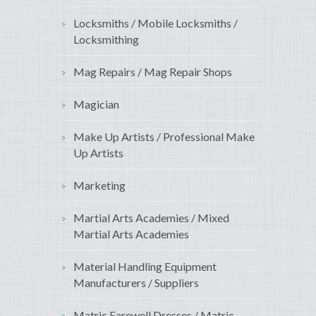
Locksmiths / Mobile Locksmiths /
Locksmithing
Mag Repairs / Mag Repair Shops
Magician
Make Up Artists / Professional Make
Up Artists
Marketing
Martial Arts Academies / Mixed
Martial Arts Academies
Material Handling Equipment
Manufacturers / Suppliers
Matric Farewell Dresses / Matric