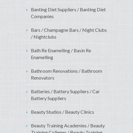
Banting Diet Suppliers / Banting Diet
Companies
Bars / Champagne Bars / Night Clubs
/ Nightclubs
Bath Re Enamelling / Basin Re
Enamelling
Bathroom Renovations / Bathroom
Renovators
Batteries / Battery Suppliers / Car
Battery Suppliers
Beauty Studios / Beauty Clinics
Beauty Training Academies / Beauty
Training Colleges / Beauty Training