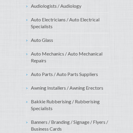
Audiologists / Audiology
Auto Electricians / Auto Electrical
Specialists
Auto Glass
Auto Mechanics / Auto Mechanical
Repairs
Auto Parts / Auto Parts Suppliers
Awning Installers / Awning Erectors
Bakkie Rubberising / Rubberising
Specialists
Banners / Branding / Signage / Flyers /
Business Cards