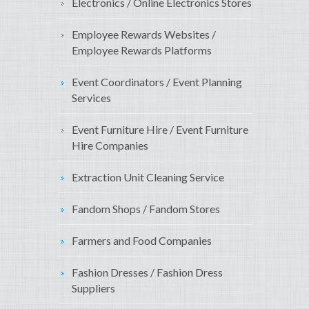
Electronics / Online Electronics Stores
Employee Rewards Websites /
Employee Rewards Platforms
Event Coordinators / Event Planning
Services
Event Furniture Hire / Event Furniture
Hire Companies
Extraction Unit Cleaning Service
Fandom Shops / Fandom Stores
Farmers and Food Companies
Fashion Dresses / Fashion Dress
Suppliers