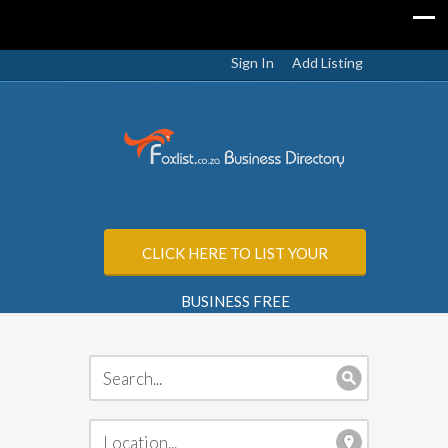
Sign In
Add Listing
CLICK HERE TO LIST YOUR
BUSINESS FREE