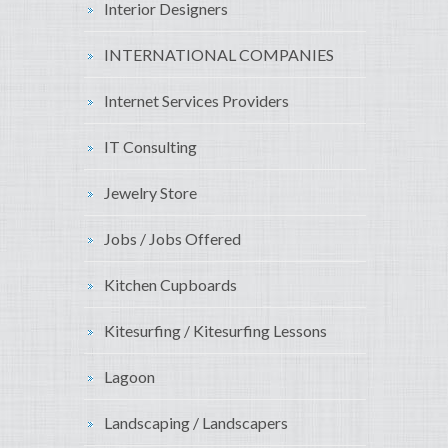
Interior Designers
INTERNATIONAL COMPANIES
Internet Services Providers
IT Consulting
Jewelry Store
Jobs / Jobs Offered
Kitchen Cupboards
Kitesurfing / Kitesurfing Lessons
Lagoon
Landscaping / Landscapers