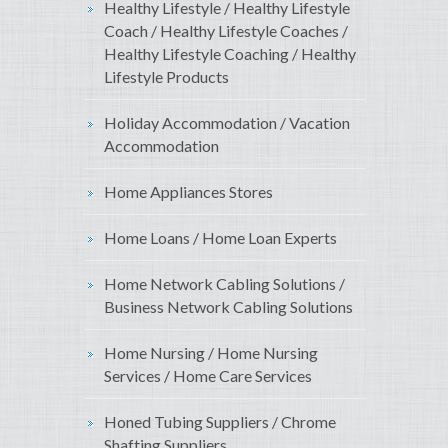
Healthy Lifestyle / Healthy Lifestyle
Coach / Healthy Lifestyle Coaches /
Healthy Lifestyle Coaching / Healthy
Lifestyle Products
Holiday Accommodation / Vacation
Accommodation
Home Appliances Stores
Home Loans / Home Loan Experts
Home Network Cabling Solutions /
Business Network Cabling Solutions
Home Nursing / Home Nursing
Services / Home Care Services
Honed Tubing Suppliers / Chrome
Shafting Suppliers