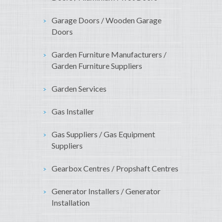
Garage Doors / Wooden Garage
Doors
Garden Furniture Manufacturers /
Garden Furniture Suppliers
Garden Services
Gas Installer
Gas Suppliers / Gas Equipment
Suppliers
Gearbox Centres / Propshaft Centres
Generator Installers / Generator
Installation