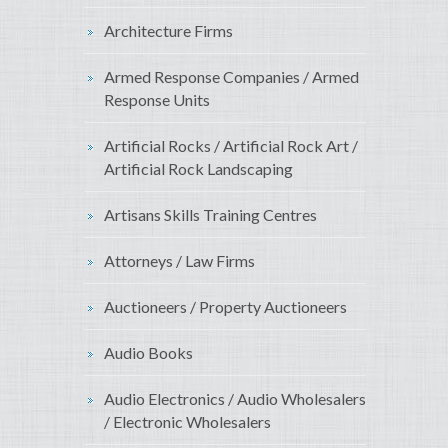
Architecture Firms
Armed Response Companies / Armed
Response Units
Artificial Rocks / Artificial Rock Art /
Artificial Rock Landscaping
Artisans Skills Training Centres
Attorneys / Law Firms
Auctioneers / Property Auctioneers
Audio Books
Audio Electronics / Audio Wholesalers
/ Electronic Wholesalers