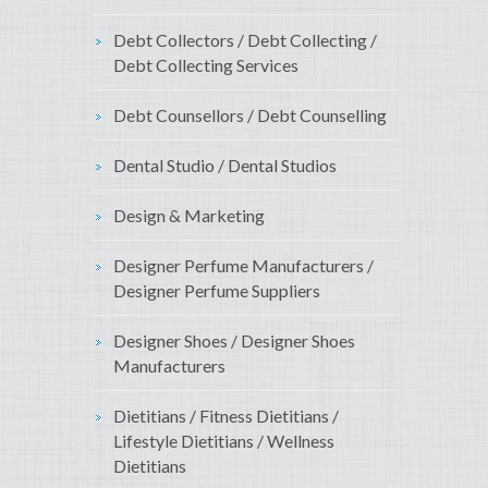
Debt Collectors / Debt Collecting /
Debt Collecting Services
Debt Counsellors / Debt Counselling
Dental Studio / Dental Studios
Design & Marketing
Designer Perfume Manufacturers /
Designer Perfume Suppliers
Designer Shoes / Designer Shoes
Manufacturers
Dietitians / Fitness Dietitians /
Lifestyle Dietitians / Wellness
Dietitians