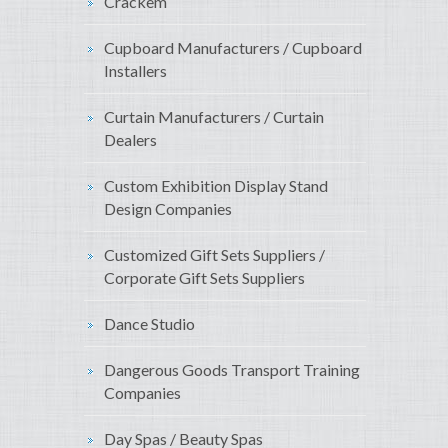
Crackem
Cupboard Manufacturers / Cupboard
Installers
Curtain Manufacturers / Curtain
Dealers
Custom Exhibition Display Stand
Design Companies
Customized Gift Sets Suppliers /
Corporate Gift Sets Suppliers
Dance Studio
Dangerous Goods Transport Training
Companies
Day Spas / Beauty Spas