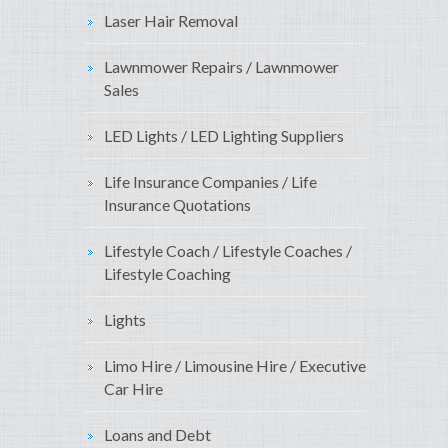
Laser Hair Removal
Lawnmower Repairs / Lawnmower
Sales
LED Lights / LED Lighting Suppliers
Life Insurance Companies / Life
Insurance Quotations
Lifestyle Coach / Lifestyle Coaches /
Lifestyle Coaching
Lights
Limo Hire / Limousine Hire / Executive
Car Hire
Loans and Debt