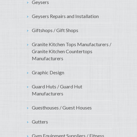
Geysers
Geysers Repairs and Installation
Giftshops / Gift Shops
Granite Kitchen Tops Manufacturers /
Granite Kitchen Countertops
Manufacturers
Graphic Design
Guard Huts / Guard Hut
Manufacturers
Guesthouses / Guest Houses
Gutters
Gym Equipment Suppliers / Fitness