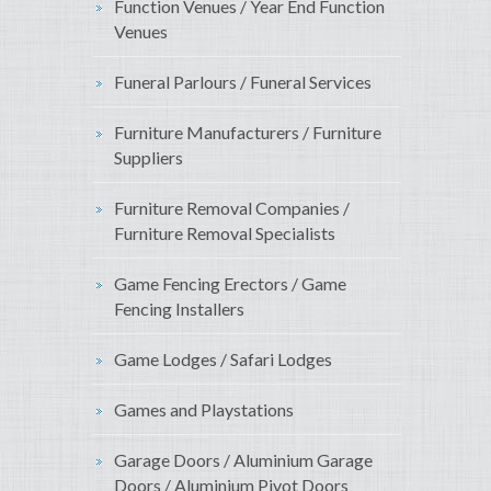
Function Venues / Year End Function
Venues
Funeral Parlours / Funeral Services
Furniture Manufacturers / Furniture
Suppliers
Furniture Removal Companies /
Furniture Removal Specialists
Game Fencing Erectors / Game
Fencing Installers
Game Lodges / Safari Lodges
Games and Playstations
Garage Doors / Aluminium Garage
Doors / Aluminium Pivot Doors