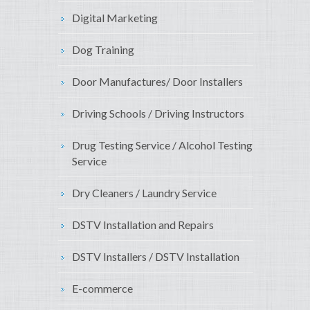
Digital Marketing
Dog Training
Door Manufactures/ Door Installers
Driving Schools / Driving Instructors
Drug Testing Service / Alcohol Testing
Service
Dry Cleaners / Laundry Service
DSTV Installation and Repairs
DSTV Installers / DSTV Installation
E-commerce