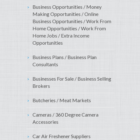
Business Opportunities / Money
Making Opportunities / Online
Business Opportunities / Work From
Home Opportunities / Work From
Home Jobs / Extra Income
Opportunities
Business Plans / Business Plan
Consultants
Businesses For Sale / Business Selling
Brokers
Butcheries / Meat Markets
Cameras / 360 Degree Camera
Accessories
Car Air Freshener Suppliers