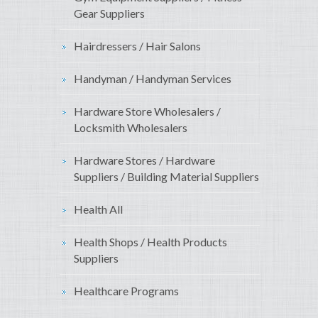
Gear Suppliers
Hairdressers / Hair Salons
Handyman / Handyman Services
Hardware Store Wholesalers /
Locksmith Wholesalers
Hardware Stores / Hardware
Suppliers / Building Material Suppliers
Health All
Health Shops / Health Products
Suppliers
Healthcare Programs