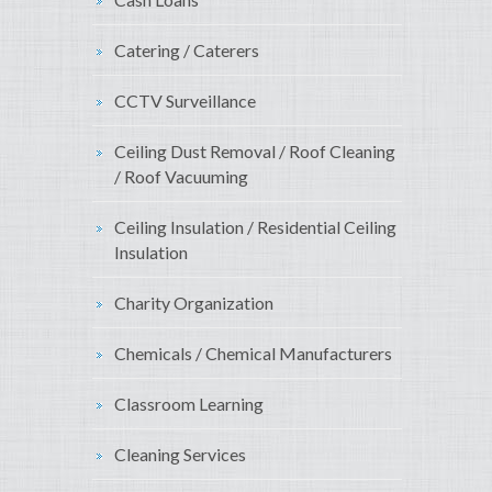
Catering / Caterers
CCTV Surveillance
Ceiling Dust Removal / Roof Cleaning
/ Roof Vacuuming
Ceiling Insulation / Residential Ceiling
Insulation
Charity Organization
Chemicals / Chemical Manufacturers
Classroom Learning
Cleaning Services