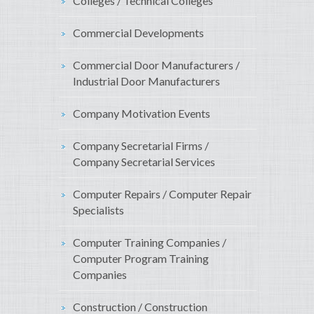
Colleges / Technical Colleges
Commercial Developments
Commercial Door Manufacturers /
Industrial Door Manufacturers
Company Motivation Events
Company Secretarial Firms /
Company Secretarial Services
Computer Repairs / Computer Repair
Specialists
Computer Training Companies /
Computer Program Training
Companies
Construction / Construction