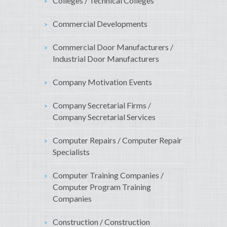
Colleges / Technical Colleges
Commercial Developments
Commercial Door Manufacturers /
Industrial Door Manufacturers
Company Motivation Events
Company Secretarial Firms /
Company Secretarial Services
Computer Repairs / Computer Repair
Specialists
Computer Training Companies /
Computer Program Training
Companies
Construction / Construction