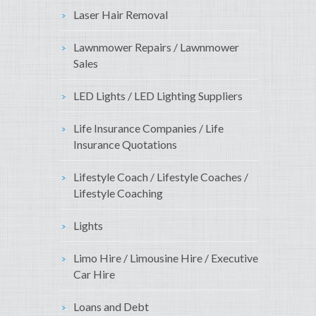
Laser Hair Removal
Lawnmower Repairs / Lawnmower
Sales
LED Lights / LED Lighting Suppliers
Life Insurance Companies / Life
Insurance Quotations
Lifestyle Coach / Lifestyle Coaches /
Lifestyle Coaching
Lights
Limo Hire / Limousine Hire / Executive
Car Hire
Loans and Debt