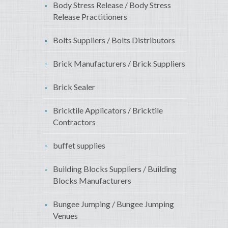
Body Stress Release / Body Stress
Release Practitioners
Bolts Suppliers / Bolts Distributors
Brick Manufacturers / Brick Suppliers
Brick Sealer
Bricktile Applicators / Bricktile
Contractors
buffet supplies
Building Blocks Suppliers / Building
Blocks Manufacturers
Bungee Jumping / Bungee Jumping
Venues