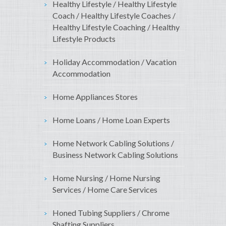
Healthy Lifestyle / Healthy Lifestyle
Coach / Healthy Lifestyle Coaches /
Healthy Lifestyle Coaching / Healthy
Lifestyle Products
Holiday Accommodation / Vacation
Accommodation
Home Appliances Stores
Home Loans / Home Loan Experts
Home Network Cabling Solutions /
Business Network Cabling Solutions
Home Nursing / Home Nursing
Services / Home Care Services
Honed Tubing Suppliers / Chrome
Shafting Suppliers