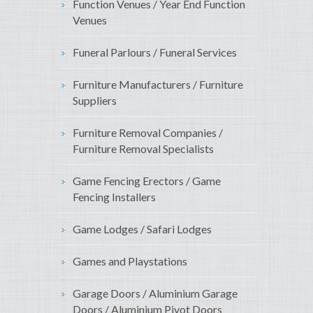
Function Venues / Year End Function
Venues
Funeral Parlours / Funeral Services
Furniture Manufacturers / Furniture
Suppliers
Furniture Removal Companies /
Furniture Removal Specialists
Game Fencing Erectors / Game
Fencing Installers
Game Lodges / Safari Lodges
Games and Playstations
Garage Doors / Aluminium Garage
Doors / Aluminium Pivot Doors