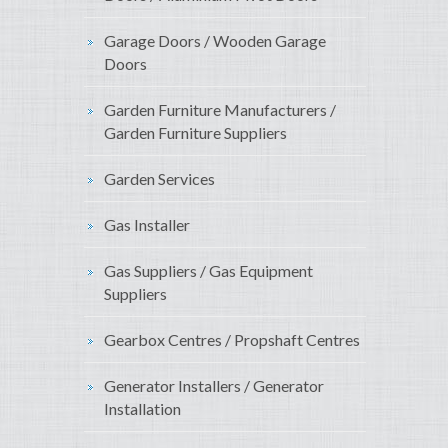
Garage Doors / Wooden Garage
Doors
Garden Furniture Manufacturers /
Garden Furniture Suppliers
Garden Services
Gas Installer
Gas Suppliers / Gas Equipment
Suppliers
Gearbox Centres / Propshaft Centres
Generator Installers / Generator
Installation