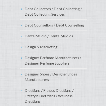
Debt Collectors / Debt Collecting /
Debt Collecting Services
Debt Counsellors / Debt Counselling
Dental Studio / Dental Studios
Design & Marketing
Designer Perfume Manufacturers /
Designer Perfume Suppliers
Designer Shoes / Designer Shoes
Manufacturers
Dietitians / Fitness Dietitians /
Lifestyle Dietitians / Wellness
Dietitians