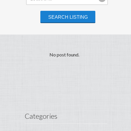
No post found.
Categories