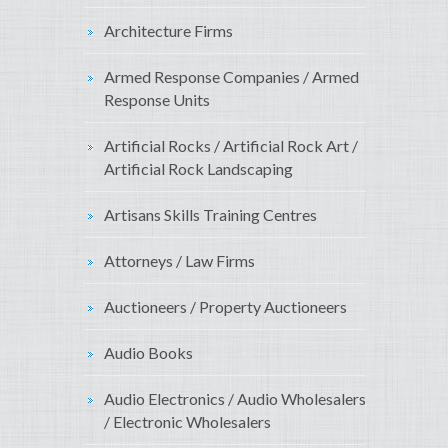
Architecture Firms
Armed Response Companies / Armed
Response Units
Artificial Rocks / Artificial Rock Art /
Artificial Rock Landscaping
Artisans Skills Training Centres
Attorneys / Law Firms
Auctioneers / Property Auctioneers
Audio Books
Audio Electronics / Audio Wholesalers
/ Electronic Wholesalers