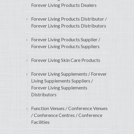
Forever Living Products Dealers
Forever Living Products Distributor /
Forever Living Products Distributors
Forever Living Products Supplier /
Forever Living Products Suppliers
Forever Living Skin Care Products
Forever Living Supplements / Forever
Living Supplements Suppliers /
Forever Living Supplements
Distributors
Function Venues / Conference Venues
/ Conference Centres / Conference
Facilities