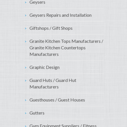
Geysers
Geysers Repairs and Installation
Giftshops / Gift Shops
Granite Kitchen Tops Manufacturers /
Granite Kitchen Countertops
Manufacturers
Graphic Design
Guard Huts / Guard Hut
Manufacturers
Guesthouses / Guest Houses
Gutters
Gym Equipment Suppliers / Fitness