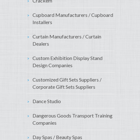
Crackem
Cupboard Manufacturers / Cupboard
Installers
Curtain Manufacturers / Curtain
Dealers
Custom Exhibition Display Stand
Design Companies
Customized Gift Sets Suppliers /
Corporate Gift Sets Suppliers
Dance Studio
Dangerous Goods Transport Training
Companies
Day Spas / Beauty Spas