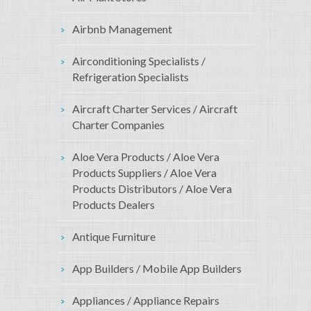
Airbnb Management
Airconditioning Specialists /
Refrigeration Specialists
Aircraft Charter Services / Aircraft
Charter Companies
Aloe Vera Products / Aloe Vera
Products Suppliers / Aloe Vera
Products Distributors / Aloe Vera
Products Dealers
Antique Furniture
App Builders / Mobile App Builders
Appliances / Appliance Repairs