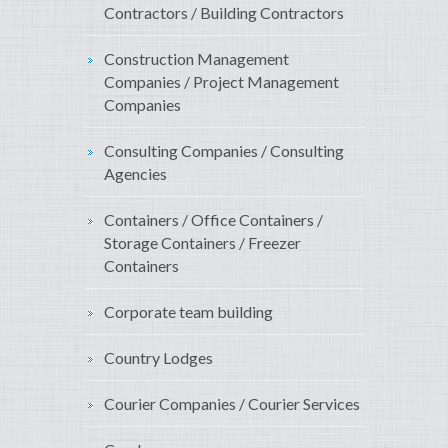
Contractors / Building Contractors
Construction Management
Companies / Project Management
Companies
Consulting Companies / Consulting
Agencies
Containers / Office Containers /
Storage Containers / Freezer
Containers
Corporate team building
Country Lodges
Courier Companies / Courier Services