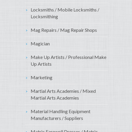
Locksmiths / Mobile Locksmiths /
Locksmithing
Mag Repairs / Mag Repair Shops
Magician
Make Up Artists / Professional Make
Up Artists
Marketing
Martial Arts Academies / Mixed
Martial Arts Academies
Material Handling Equipment
Manufacturers / Suppliers
Matric Farewell Dresses / Matric