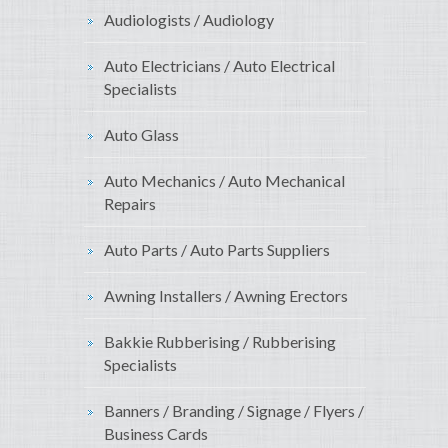
Audiologists / Audiology
Auto Electricians / Auto Electrical
Specialists
Auto Glass
Auto Mechanics / Auto Mechanical
Repairs
Auto Parts / Auto Parts Suppliers
Awning Installers / Awning Erectors
Bakkie Rubberising / Rubberising
Specialists
Banners / Branding / Signage / Flyers /
Business Cards