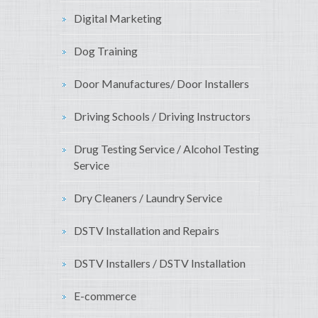
Digital Marketing
Dog Training
Door Manufactures/ Door Installers
Driving Schools / Driving Instructors
Drug Testing Service / Alcohol Testing
Service
Dry Cleaners / Laundry Service
DSTV Installation and Repairs
DSTV Installers / DSTV Installation
E-commerce