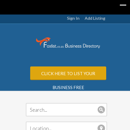
Sign In
Add Listing
CLICK HERE TO LIST YOUR
BUSINESS FREE