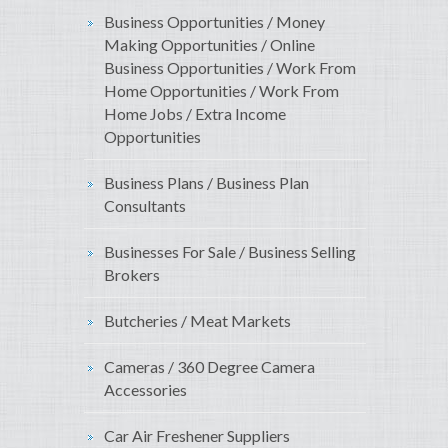
Business Opportunities / Money
Making Opportunities / Online
Business Opportunities / Work From
Home Opportunities / Work From
Home Jobs / Extra Income
Opportunities
Business Plans / Business Plan
Consultants
Businesses For Sale / Business Selling
Brokers
Butcheries / Meat Markets
Cameras / 360 Degree Camera
Accessories
Car Air Freshener Suppliers