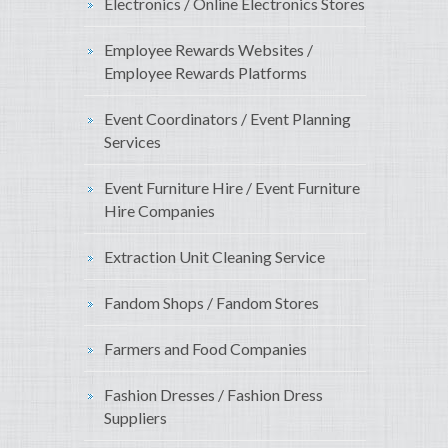
Electronics / Online Electronics Stores
Employee Rewards Websites /
Employee Rewards Platforms
Event Coordinators / Event Planning
Services
Event Furniture Hire / Event Furniture
Hire Companies
Extraction Unit Cleaning Service
Fandom Shops / Fandom Stores
Farmers and Food Companies
Fashion Dresses / Fashion Dress
Suppliers