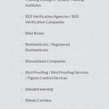
Institutes
BEE Verification Agencies / BEE
Verification Companies
Bike Boxes
Biokineticists / Registered
Biokineticists
Biosolutions Companies
Bird Proofing / Bird Proofing Services
/ Pigeon Control Services
blended learning
Blinds/Curtains