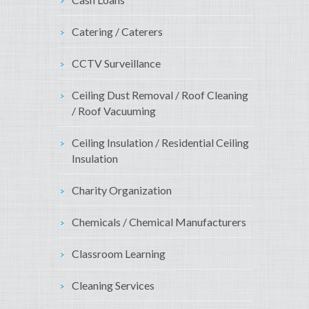
Catering / Caterers
CCTV Surveillance
Ceiling Dust Removal / Roof Cleaning
/ Roof Vacuuming
Ceiling Insulation / Residential Ceiling
Insulation
Charity Organization
Chemicals / Chemical Manufacturers
Classroom Learning
Cleaning Services