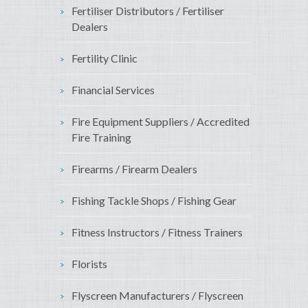
Fertiliser Distributors / Fertiliser
Dealers
Fertility Clinic
Financial Services
Fire Equipment Suppliers / Accredited
Fire Training
Firearms / Firearm Dealers
Fishing Tackle Shops / Fishing Gear
Fitness Instructors / Fitness Trainers
Florists
Flyscreen Manufacturers / Flyscreen