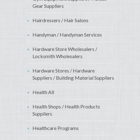
Gear Suppliers
Hairdressers / Hair Salons
Handyman / Handyman Services
Hardware Store Wholesalers /
Locksmith Wholesalers
Hardware Stores / Hardware
Suppliers / Building Material Suppliers
Health All
Health Shops / Health Products
Suppliers
Healthcare Programs