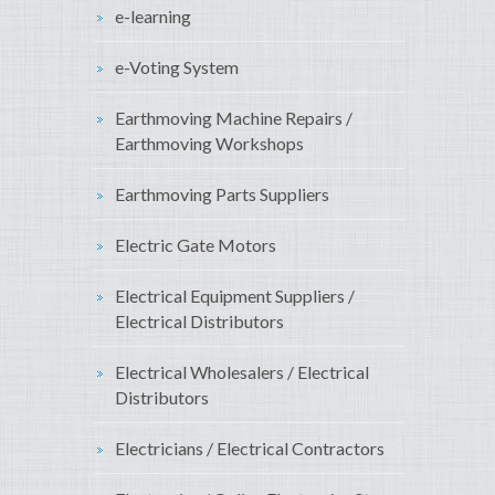
e-learning
e-Voting System
Earthmoving Machine Repairs /
Earthmoving Workshops
Earthmoving Parts Suppliers
Electric Gate Motors
Electrical Equipment Suppliers /
Electrical Distributors
Electrical Wholesalers / Electrical
Distributors
Electricians / Electrical Contractors