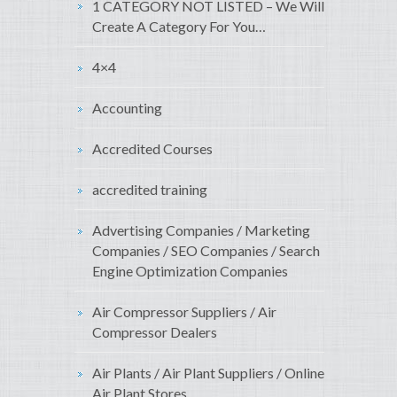
1 CATEGORY NOT LISTED – We Will
Create A Category For You…
4×4
Accounting
Accredited Courses
accredited training
Advertising Companies / Marketing
Companies / SEO Companies / Search
Engine Optimization Companies
Air Compressor Suppliers / Air
Compressor Dealers
Air Plants / Air Plant Suppliers / Online
Air Plant Stores