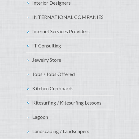
Interior Designers
INTERNATIONAL COMPANIES
Internet Services Providers
IT Consulting
Jewelry Store
Jobs / Jobs Offered
Kitchen Cupboards
Kitesurfing / Kitesurfing Lessons
Lagoon
Landscaping / Landscapers