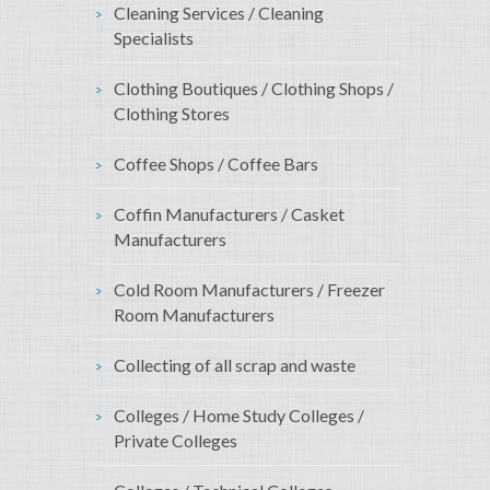
Cleaning Services / Cleaning
Specialists
Clothing Boutiques / Clothing Shops /
Clothing Stores
Coffee Shops / Coffee Bars
Coffin Manufacturers / Casket
Manufacturers
Cold Room Manufacturers / Freezer
Room Manufacturers
Collecting of all scrap and waste
Colleges / Home Study Colleges /
Private Colleges