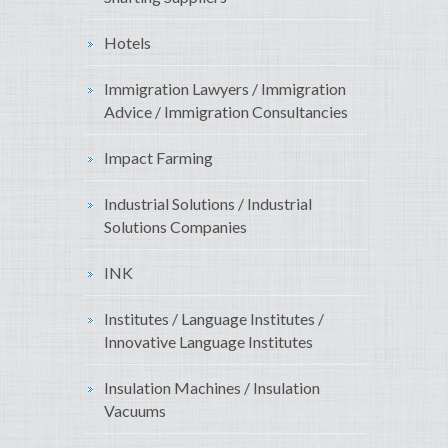
Hotels
Immigration Lawyers / Immigration
Advice / Immigration Consultancies
Impact Farming
Industrial Solutions / Industrial
Solutions Companies
INK
Institutes / Language Institutes /
Innovative Language Institutes
Insulation Machines / Insulation
Vacuums