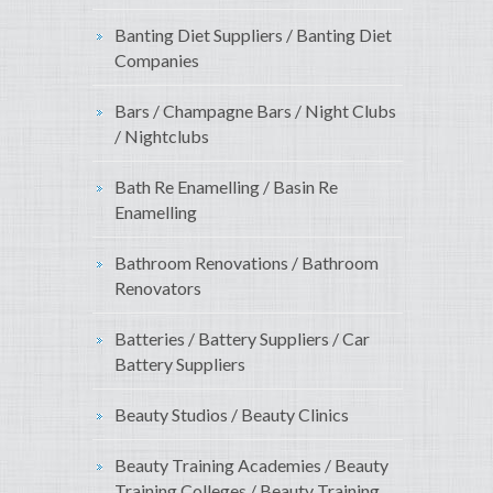
Banting Diet Suppliers / Banting Diet
Companies
Bars / Champagne Bars / Night Clubs
/ Nightclubs
Bath Re Enamelling / Basin Re
Enamelling
Bathroom Renovations / Bathroom
Renovators
Batteries / Battery Suppliers / Car
Battery Suppliers
Beauty Studios / Beauty Clinics
Beauty Training Academies / Beauty
Training Colleges / Beauty Training