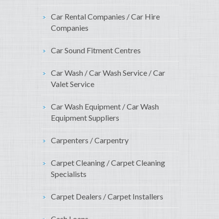
Car Rental Companies / Car Hire
Companies
Car Sound Fitment Centres
Car Wash / Car Wash Service / Car
Valet Service
Car Wash Equipment / Car Wash
Equipment Suppliers
Carpenters / Carpentry
Carpet Cleaning / Carpet Cleaning
Specialists
Carpet Dealers / Carpet Installers
Cash Loans