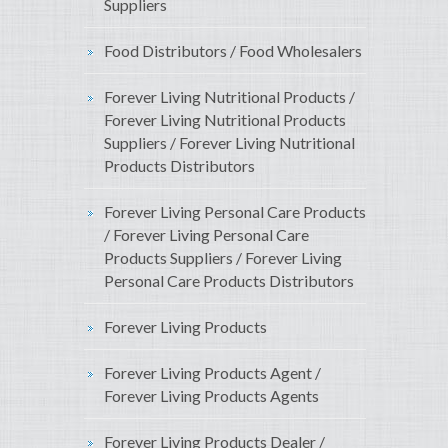
Suppliers
Food Distributors / Food Wholesalers
Forever Living Nutritional Products /
Forever Living Nutritional Products
Suppliers / Forever Living Nutritional
Products Distributors
Forever Living Personal Care Products
/ Forever Living Personal Care
Products Suppliers / Forever Living
Personal Care Products Distributors
Forever Living Products
Forever Living Products Agent /
Forever Living Products Agents
Forever Living Products Dealer /