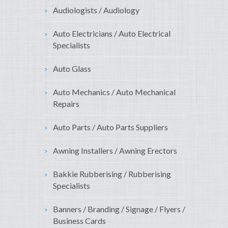
Audiologists / Audiology
Auto Electricians / Auto Electrical
Specialists
Auto Glass
Auto Mechanics / Auto Mechanical
Repairs
Auto Parts / Auto Parts Suppliers
Awning Installers / Awning Erectors
Bakkie Rubberising / Rubberising
Specialists
Banners / Branding / Signage / Flyers /
Business Cards