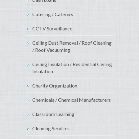
Catering / Caterers
CCTV Surveillance
Ceiling Dust Removal / Roof Cleaning
/ Roof Vacuuming
Ceiling Insulation / Residential Ceiling
Insulation
Charity Organization
Chemicals / Chemical Manufacturers
Classroom Learning
Cleaning Services