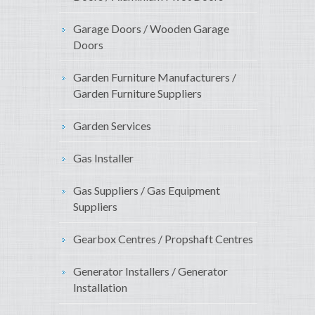
Garage Doors / Wooden Garage
Doors
Garden Furniture Manufacturers /
Garden Furniture Suppliers
Garden Services
Gas Installer
Gas Suppliers / Gas Equipment
Suppliers
Gearbox Centres / Propshaft Centres
Generator Installers / Generator
Installation