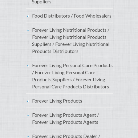
Suppliers
Food Distributors / Food Wholesalers
Forever Living Nutritional Products /
Forever Living Nutritional Products
Suppliers / Forever Living Nutritional
Products Distributors
Forever Living Personal Care Products
/ Forever Living Personal Care
Products Suppliers / Forever Living
Personal Care Products Distributors
Forever Living Products
Forever Living Products Agent /
Forever Living Products Agents
Forever Living Products Dealer /