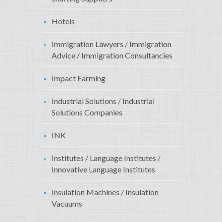
Hotels
Immigration Lawyers / Immigration
Advice / Immigration Consultancies
Impact Farming
Industrial Solutions / Industrial
Solutions Companies
INK
Institutes / Language Institutes /
Innovative Language Institutes
Insulation Machines / Insulation
Vacuums