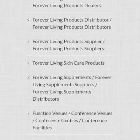
Forever Living Products Dealers
Forever Living Products Distributor /
Forever Living Products Distributors
Forever Living Products Supplier /
Forever Living Products Suppliers
Forever Living Skin Care Products
Forever Living Supplements / Forever
Living Supplements Suppliers /
Forever Living Supplements
Distributors
Function Venues / Conference Venues
/ Conference Centres / Conference
Facilities