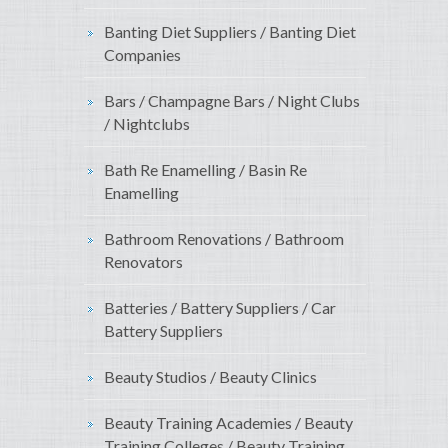
Banting Diet Suppliers / Banting Diet
Companies
Bars / Champagne Bars / Night Clubs
/ Nightclubs
Bath Re Enamelling / Basin Re
Enamelling
Bathroom Renovations / Bathroom
Renovators
Batteries / Battery Suppliers / Car
Battery Suppliers
Beauty Studios / Beauty Clinics
Beauty Training Academies / Beauty
Training Colleges / Beauty Training