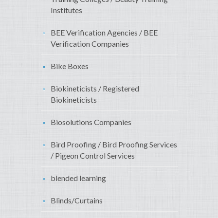
Institutes
BEE Verification Agencies / BEE
Verification Companies
Bike Boxes
Biokineticists / Registered
Biokineticists
Biosolutions Companies
Bird Proofing / Bird Proofing Services
/ Pigeon Control Services
blended learning
Blinds/Curtains