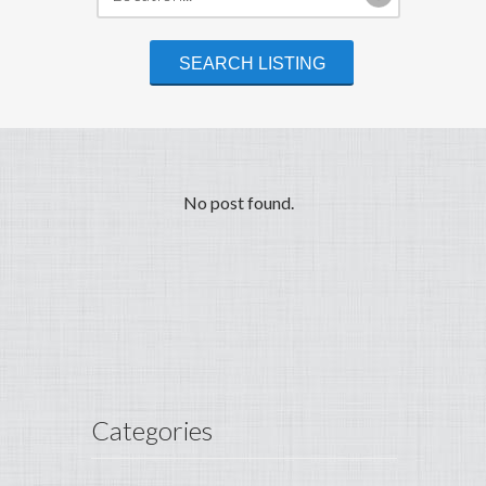
No post found.
Categories