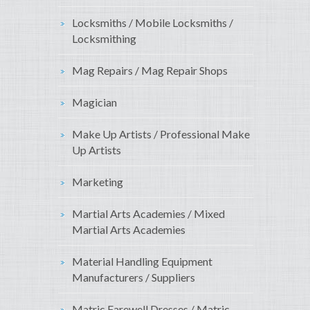
Locksmiths / Mobile Locksmiths /
Locksmithing
Mag Repairs / Mag Repair Shops
Magician
Make Up Artists / Professional Make
Up Artists
Marketing
Martial Arts Academies / Mixed
Martial Arts Academies
Material Handling Equipment
Manufacturers / Suppliers
Matric Farewell Dresses / Matric