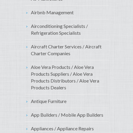
Airbnb Management
Airconditioning Specialists /
Refrigeration Specialists
Aircraft Charter Services / Aircraft
Charter Companies
Aloe Vera Products / Aloe Vera
Products Suppliers / Aloe Vera
Products Distributors / Aloe Vera
Products Dealers
Antique Furniture
App Builders / Mobile App Builders
Appliances / Appliance Repairs