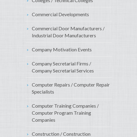
Colleges / Technical Colleges
Commercial Developments
Commercial Door Manufacturers /
Industrial Door Manufacturers
Company Motivation Events
Company Secretarial Firms /
Company Secretarial Services
Computer Repairs / Computer Repair
Specialists
Computer Training Companies /
Computer Program Training
Companies
Construction / Construction