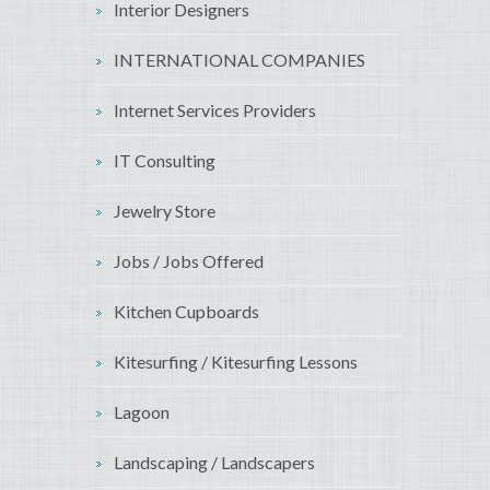
Interior Designers
INTERNATIONAL COMPANIES
Internet Services Providers
IT Consulting
Jewelry Store
Jobs / Jobs Offered
Kitchen Cupboards
Kitesurfing / Kitesurfing Lessons
Lagoon
Landscaping / Landscapers