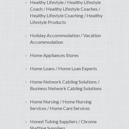
Healthy Lifestyle / Healthy Lifestyle
Coach / Healthy Lifestyle Coaches /
Healthy Lifestyle Coaching / Healthy
Lifestyle Products
Holiday Accommodation / Vacation
Accommodation
Home Appliances Stores
Home Loans / Home Loan Experts
Home Network Cabling Solutions /
Business Network Cabling Solutions
Home Nursing / Home Nursing
Services / Home Care Services
Honed Tubing Suppliers / Chrome
Shafting Suppliers