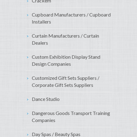
Crackem
Cupboard Manufacturers / Cupboard
Installers
Curtain Manufacturers / Curtain
Dealers
Custom Exhibition Display Stand
Design Companies
Customized Gift Sets Suppliers /
Corporate Gift Sets Suppliers
Dance Studio
Dangerous Goods Transport Training
Companies
Day Spas / Beauty Spas