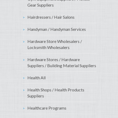
Gear Suppliers
Hairdressers / Hair Salons
Handyman / Handyman Services
Hardware Store Wholesalers /
Locksmith Wholesalers
Hardware Stores / Hardware
Suppliers / Building Material Suppliers
Health All
Health Shops / Health Products
Suppliers
Healthcare Programs