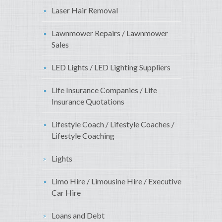
Laser Hair Removal
Lawnmower Repairs / Lawnmower
Sales
LED Lights / LED Lighting Suppliers
Life Insurance Companies / Life
Insurance Quotations
Lifestyle Coach / Lifestyle Coaches /
Lifestyle Coaching
Lights
Limo Hire / Limousine Hire / Executive
Car Hire
Loans and Debt