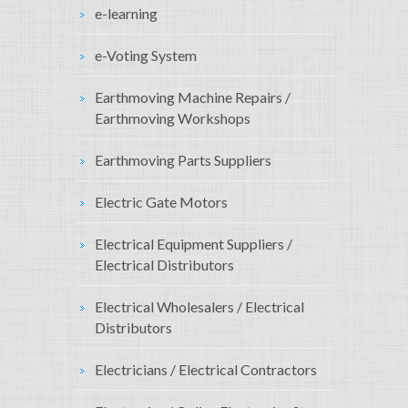
e-learning
e-Voting System
Earthmoving Machine Repairs /
Earthmoving Workshops
Earthmoving Parts Suppliers
Electric Gate Motors
Electrical Equipment Suppliers /
Electrical Distributors
Electrical Wholesalers / Electrical
Distributors
Electricians / Electrical Contractors