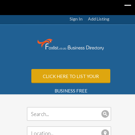
Sign In
Add Listing
CLICK HERE TO LIST YOUR
BUSINESS FREE