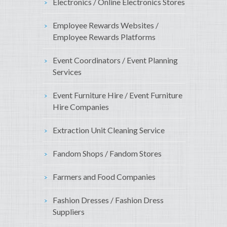
Electronics / Online Electronics Stores
Employee Rewards Websites /
Employee Rewards Platforms
Event Coordinators / Event Planning
Services
Event Furniture Hire / Event Furniture
Hire Companies
Extraction Unit Cleaning Service
Fandom Shops / Fandom Stores
Farmers and Food Companies
Fashion Dresses / Fashion Dress
Suppliers