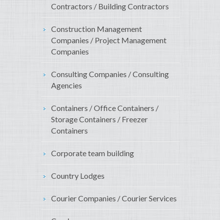
Contractors / Building Contractors
Construction Management
Companies / Project Management
Companies
Consulting Companies / Consulting
Agencies
Containers / Office Containers /
Storage Containers / Freezer
Containers
Corporate team building
Country Lodges
Courier Companies / Courier Services