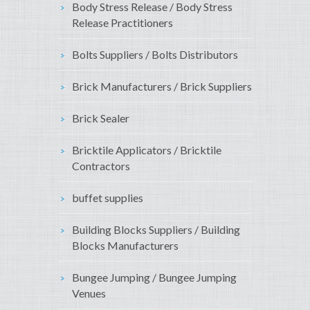
Body Stress Release / Body Stress
Release Practitioners
Bolts Suppliers / Bolts Distributors
Brick Manufacturers / Brick Suppliers
Brick Sealer
Bricktile Applicators / Bricktile
Contractors
buffet supplies
Building Blocks Suppliers / Building
Blocks Manufacturers
Bungee Jumping / Bungee Jumping
Venues