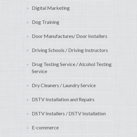
Digital Marketing
Dog Training
Door Manufactures/ Door Installers
Driving Schools / Driving Instructors
Drug Testing Service / Alcohol Testing
Service
Dry Cleaners / Laundry Service
DSTV Installation and Repairs
DSTV Installers / DSTV Installation
E-commerce