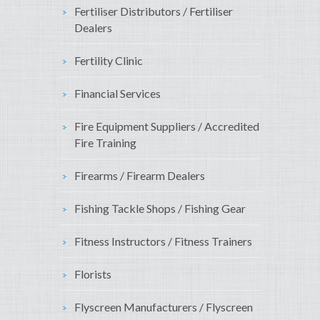
Fertiliser Distributors / Fertiliser
Dealers
Fertility Clinic
Financial Services
Fire Equipment Suppliers / Accredited
Fire Training
Firearms / Firearm Dealers
Fishing Tackle Shops / Fishing Gear
Fitness Instructors / Fitness Trainers
Florists
Flyscreen Manufacturers / Flyscreen