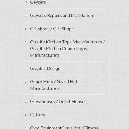
Geysers
Geysers Repairs and Installation
Giftshops / Gift Shops
Granite Kitchen Tops Manufacturers /
Granite Kitchen Countertops
Manufacturers
Graphic Design
Guard Huts / Guard Hut
Manufacturers
Guesthouses / Guest Houses
Gutters
Gym Equipment Suppliers / Fitness