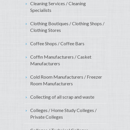
Cleaning Services / Cleaning
Specialists
Clothing Boutiques / Clothing Shops /
Clothing Stores
Coffee Shops / Coffee Bars
Coffin Manufacturers / Casket
Manufacturers
Cold Room Manufacturers / Freezer
Room Manufacturers
Collecting of all scrap and waste
Colleges / Home Study Colleges /
Private Colleges