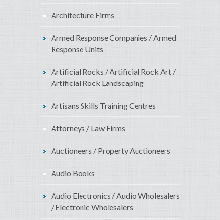
Architecture Firms
Armed Response Companies / Armed
Response Units
Artificial Rocks / Artificial Rock Art /
Artificial Rock Landscaping
Artisans Skills Training Centres
Attorneys / Law Firms
Auctioneers / Property Auctioneers
Audio Books
Audio Electronics / Audio Wholesalers
/ Electronic Wholesalers