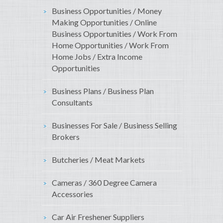
Business Opportunities / Money
Making Opportunities / Online
Business Opportunities / Work From
Home Opportunities / Work From
Home Jobs / Extra Income
Opportunities
Business Plans / Business Plan
Consultants
Businesses For Sale / Business Selling
Brokers
Butcheries / Meat Markets
Cameras / 360 Degree Camera
Accessories
Car Air Freshener Suppliers