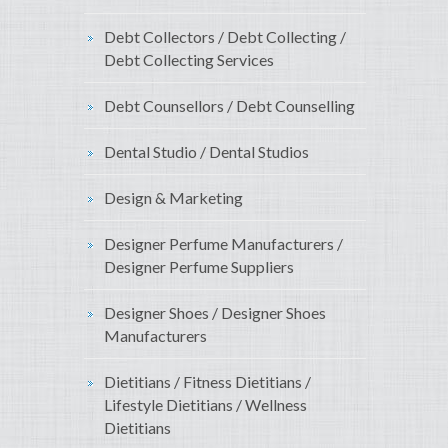
Debt Collectors / Debt Collecting /
Debt Collecting Services
Debt Counsellors / Debt Counselling
Dental Studio / Dental Studios
Design & Marketing
Designer Perfume Manufacturers /
Designer Perfume Suppliers
Designer Shoes / Designer Shoes
Manufacturers
Dietitians / Fitness Dietitians /
Lifestyle Dietitians / Wellness
Dietitians