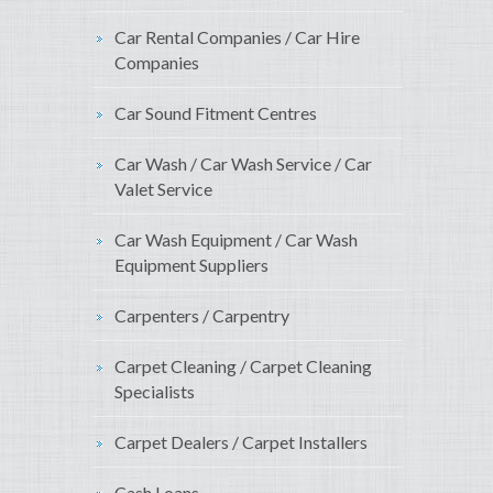
Car Rental Companies / Car Hire
Companies
Car Sound Fitment Centres
Car Wash / Car Wash Service / Car
Valet Service
Car Wash Equipment / Car Wash
Equipment Suppliers
Carpenters / Carpentry
Carpet Cleaning / Carpet Cleaning
Specialists
Carpet Dealers / Carpet Installers
Cash Loans