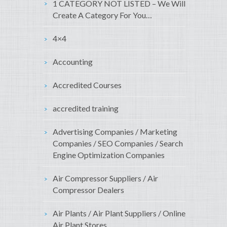
1 CATEGORY NOT LISTED – We Will
Create A Category For You…
4×4
Accounting
Accredited Courses
accredited training
Advertising Companies / Marketing
Companies / SEO Companies / Search
Engine Optimization Companies
Air Compressor Suppliers / Air
Compressor Dealers
Air Plants / Air Plant Suppliers / Online
Air Plant Stores