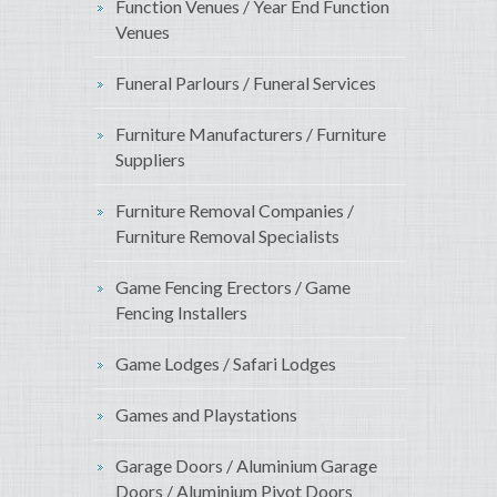
Function Venues / Year End Function
Venues
Funeral Parlours / Funeral Services
Furniture Manufacturers / Furniture
Suppliers
Furniture Removal Companies /
Furniture Removal Specialists
Game Fencing Erectors / Game
Fencing Installers
Game Lodges / Safari Lodges
Games and Playstations
Garage Doors / Aluminium Garage
Doors / Aluminium Pivot Doors