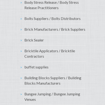
Body Stress Release / Body Stress
Release Practitioners
Bolts Suppliers / Bolts Distributors
Brick Manufacturers / Brick Suppliers
Brick Sealer
Bricktile Applicators / Bricktile
Contractors
buffet supplies
Building Blocks Suppliers / Building
Blocks Manufacturers
Bungee Jumping / Bungee Jumping
Venues