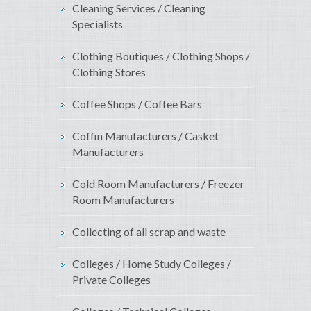
Cleaning Services / Cleaning
Specialists
Clothing Boutiques / Clothing Shops /
Clothing Stores
Coffee Shops / Coffee Bars
Coffin Manufacturers / Casket
Manufacturers
Cold Room Manufacturers / Freezer
Room Manufacturers
Collecting of all scrap and waste
Colleges / Home Study Colleges /
Private Colleges