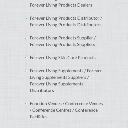
Forever Living Products Dealers
Forever Living Products Distributor /
Forever Living Products Distributors
Forever Living Products Supplier /
Forever Living Products Suppliers
Forever Living Skin Care Products
Forever Living Supplements / Forever
Living Supplements Suppliers /
Forever Living Supplements
Distributors
Function Venues / Conference Venues
/ Conference Centres / Conference
Facilities