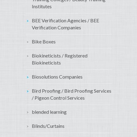
Institutes
BEE Verification Agencies / BEE
Verification Companies
Bike Boxes
Biokineticists / Registered
Biokineticists
Biosolutions Companies
Bird Proofing / Bird Proofing Services
/ Pigeon Control Services
blended learning
Blinds/Curtains