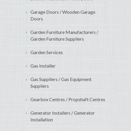
Garage Doors / Wooden Garage
Doors
Garden Furniture Manufacturers /
Garden Furniture Suppliers
Garden Services
Gas Installer
Gas Suppliers / Gas Equipment
Suppliers
Gearbox Centres / Propshaft Centres
Generator Installers / Generator
Installation