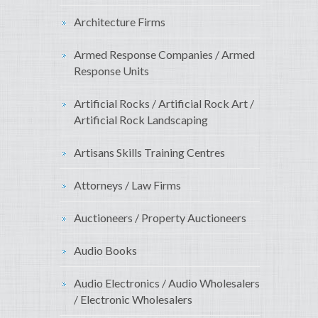
Architecture Firms
Armed Response Companies / Armed
Response Units
Artificial Rocks / Artificial Rock Art /
Artificial Rock Landscaping
Artisans Skills Training Centres
Attorneys / Law Firms
Auctioneers / Property Auctioneers
Audio Books
Audio Electronics / Audio Wholesalers
/ Electronic Wholesalers