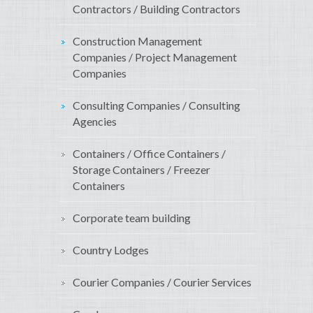
Contractors / Building Contractors
Construction Management
Companies / Project Management
Companies
Consulting Companies / Consulting
Agencies
Containers / Office Containers /
Storage Containers / Freezer
Containers
Corporate team building
Country Lodges
Courier Companies / Courier Services