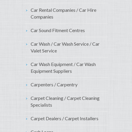
Car Rental Companies / Car Hire
Companies
Car Sound Fitment Centres
Car Wash / Car Wash Service / Car
Valet Service
Car Wash Equipment / Car Wash
Equipment Suppliers
Carpenters / Carpentry
Carpet Cleaning / Carpet Cleaning
Specialists
Carpet Dealers / Carpet Installers
Cash Loans