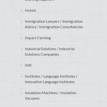
Hotels
Immigration Lawyers / Immigration
Advice / Immigration Consultancies
Impact Farming
Industrial Solutions / Industrial
Solutions Companies
INK
Institutes / Language Institutes /
Innovative Language Institutes
Insulation Machines / Insulation
Vacuums