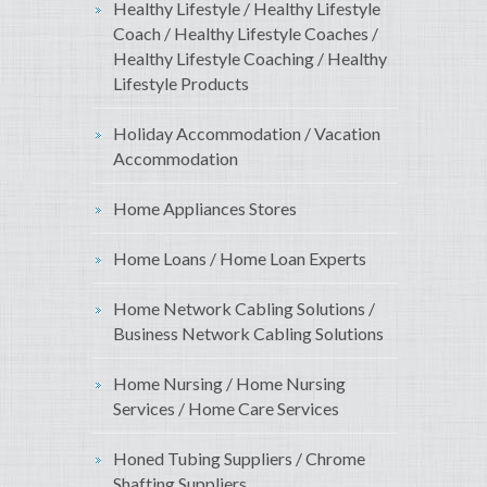
Healthy Lifestyle / Healthy Lifestyle
Coach / Healthy Lifestyle Coaches /
Healthy Lifestyle Coaching / Healthy
Lifestyle Products
Holiday Accommodation / Vacation
Accommodation
Home Appliances Stores
Home Loans / Home Loan Experts
Home Network Cabling Solutions /
Business Network Cabling Solutions
Home Nursing / Home Nursing
Services / Home Care Services
Honed Tubing Suppliers / Chrome
Shafting Suppliers