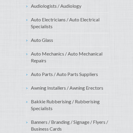
Audiologists / Audiology
Auto Electricians / Auto Electrical
Specialists
Auto Glass
Auto Mechanics / Auto Mechanical
Repairs
Auto Parts / Auto Parts Suppliers
Awning Installers / Awning Erectors
Bakkie Rubberising / Rubberising
Specialists
Banners / Branding / Signage / Flyers /
Business Cards