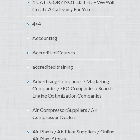
1 CATEGORY NOT LISTED – We Will
Create A Category For You…
4×4
Accounting
Accredited Courses
accredited training
Advertising Companies / Marketing
Companies / SEO Companies / Search
Engine Optimization Companies
Air Compressor Suppliers / Air
Compressor Dealers
Air Plants / Air Plant Suppliers / Online
Air Plant Stores