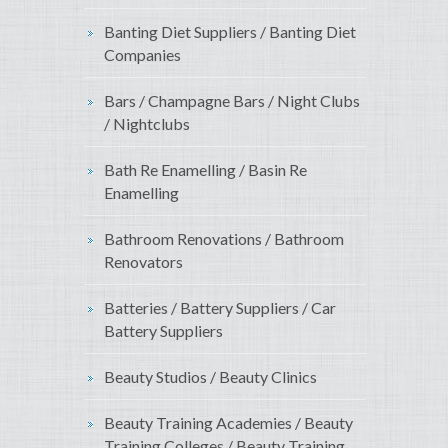
Banting Diet Suppliers / Banting Diet
Companies
Bars / Champagne Bars / Night Clubs
/ Nightclubs
Bath Re Enamelling / Basin Re
Enamelling
Bathroom Renovations / Bathroom
Renovators
Batteries / Battery Suppliers / Car
Battery Suppliers
Beauty Studios / Beauty Clinics
Beauty Training Academies / Beauty
Training Colleges / Beauty Training