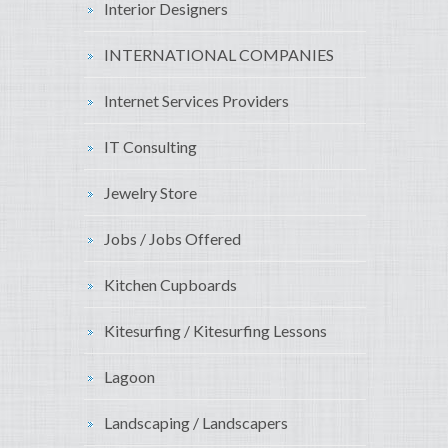
Interior Designers
INTERNATIONAL COMPANIES
Internet Services Providers
IT Consulting
Jewelry Store
Jobs / Jobs Offered
Kitchen Cupboards
Kitesurfing / Kitesurfing Lessons
Lagoon
Landscaping / Landscapers