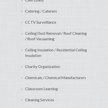
Catering / Caterers
CCTV Surveillance
Ceiling Dust Removal / Roof Cleaning
/ Roof Vacuuming
Ceiling Insulation / Residential Ceiling
Insulation
Charity Organization
Chemicals / Chemical Manufacturers
Classroom Learning
Cleaning Services