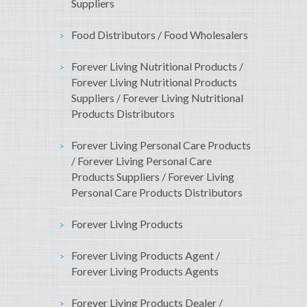
Suppliers
Food Distributors / Food Wholesalers
Forever Living Nutritional Products /
Forever Living Nutritional Products
Suppliers / Forever Living Nutritional
Products Distributors
Forever Living Personal Care Products
/ Forever Living Personal Care
Products Suppliers / Forever Living
Personal Care Products Distributors
Forever Living Products
Forever Living Products Agent /
Forever Living Products Agents
Forever Living Products Dealer /