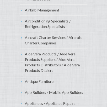
Airbnb Management
Airconditioning Specialists /
Refrigeration Specialists
Aircraft Charter Services / Aircraft
Charter Companies
Aloe Vera Products / Aloe Vera
Products Suppliers / Aloe Vera
Products Distributors / Aloe Vera
Products Dealers
Antique Furniture
App Builders / Mobile App Builders
Appliances / Appliance Repairs