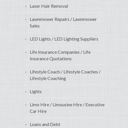
Laser Hair Removal
Lawnmower Repairs / Lawnmower
Sales
LED Lights / LED Lighting Suppliers
Life Insurance Companies / Life
Insurance Quotations
Lifestyle Coach / Lifestyle Coaches /
Lifestyle Coaching
Lights
Limo Hire / Limousine Hire / Executive
Car Hire
Loans and Debt