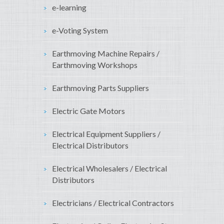
e-learning
e-Voting System
Earthmoving Machine Repairs /
Earthmoving Workshops
Earthmoving Parts Suppliers
Electric Gate Motors
Electrical Equipment Suppliers /
Electrical Distributors
Electrical Wholesalers / Electrical
Distributors
Electricians / Electrical Contractors