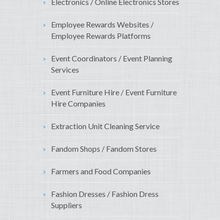
Electronics / Online Electronics Stores
Employee Rewards Websites /
Employee Rewards Platforms
Event Coordinators / Event Planning
Services
Event Furniture Hire / Event Furniture
Hire Companies
Extraction Unit Cleaning Service
Fandom Shops / Fandom Stores
Farmers and Food Companies
Fashion Dresses / Fashion Dress
Suppliers