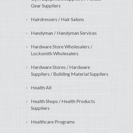
Gear Suppliers
Hairdressers / Hair Salons
Handyman / Handyman Services
Hardware Store Wholesalers /
Locksmith Wholesalers
Hardware Stores / Hardware
Suppliers / Building Material Suppliers
Health All
Health Shops / Health Products
Suppliers
Healthcare Programs