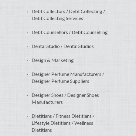
Debt Collectors / Debt Collecting /
Debt Collecting Services
Debt Counsellors / Debt Counselling
Dental Studio / Dental Studios
Design & Marketing
Designer Perfume Manufacturers /
Designer Perfume Suppliers
Designer Shoes / Designer Shoes
Manufacturers
Dietitians / Fitness Dietitians /
Lifestyle Dietitians / Wellness
Dietitians