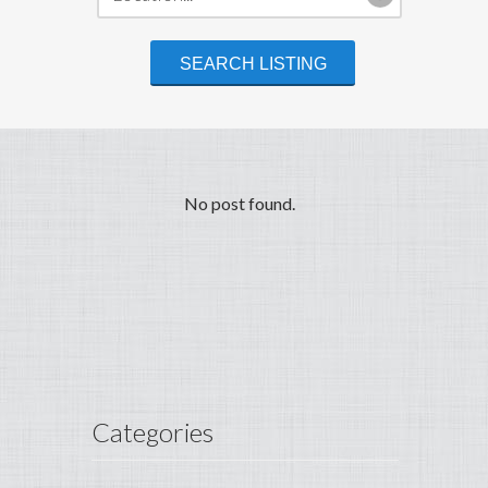
No post found.
Categories