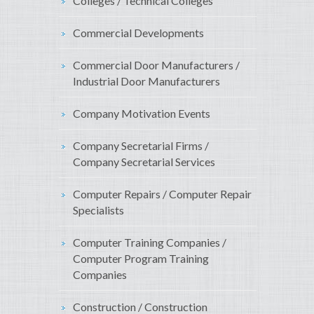
Colleges / Technical Colleges
Commercial Developments
Commercial Door Manufacturers /
Industrial Door Manufacturers
Company Motivation Events
Company Secretarial Firms /
Company Secretarial Services
Computer Repairs / Computer Repair
Specialists
Computer Training Companies /
Computer Program Training
Companies
Construction / Construction