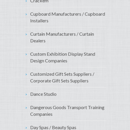
Crackem
Cupboard Manufacturers / Cupboard
Installers
Curtain Manufacturers / Curtain
Dealers
Custom Exhibition Display Stand
Design Companies
Customized Gift Sets Suppliers /
Corporate Gift Sets Suppliers
Dance Studio
Dangerous Goods Transport Training
Companies
Day Spas / Beauty Spas