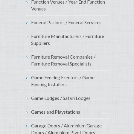
Function Venues / Year End Function
Venues
Funeral Parlours / Funeral Services
Furniture Manufacturers / Furniture
Suppliers
Furniture Removal Companies /
Furniture Removal Specialists
Game Fencing Erectors / Game
Fencing Installers
Game Lodges / Safari Lodges
Games and Playstations
Garage Doors / Aluminium Garage
Doors / Aluminium Pivot Doors