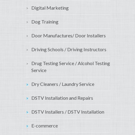
Digital Marketing
Dog Training
Door Manufactures/ Door Installers
Driving Schools / Driving Instructors
Drug Testing Service / Alcohol Testing
Service
Dry Cleaners / Laundry Service
DSTV Installation and Repairs
DSTV Installers / DSTV Installation
E-commerce