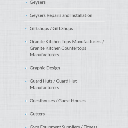
Geysers
Geysers Repairs and Installation
Giftshops / Gift Shops
Granite Kitchen Tops Manufacturers /
Granite Kitchen Countertops
Manufacturers
Graphic Design
Guard Huts / Guard Hut
Manufacturers
Guesthouses / Guest Houses
Gutters
Gym Equipment Suppliers / Fitness