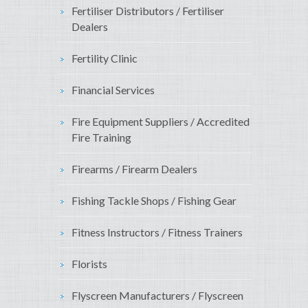
Fertiliser Distributors / Fertiliser
Dealers
Fertility Clinic
Financial Services
Fire Equipment Suppliers / Accredited
Fire Training
Firearms / Firearm Dealers
Fishing Tackle Shops / Fishing Gear
Fitness Instructors / Fitness Trainers
Florists
Flyscreen Manufacturers / Flyscreen