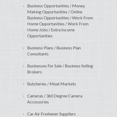
Business Opportunities / Money
Making Opportunities / Online
Business Opportunities / Work From
Home Opportunities / Work From
Home Jobs / Extra Income
Opportunities
Business Plans / Business Plan
Consultants
Businesses For Sale / Business Selling
Brokers
Butcheries / Meat Markets
Cameras / 360 Degree Camera
Accessories
Car Air Freshener Suppliers