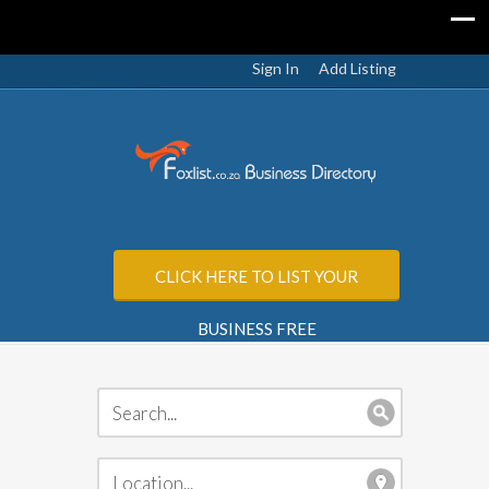
Sign In
Add Listing
CLICK HERE TO LIST YOUR
BUSINESS FREE