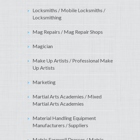
Locksmiths / Mobile Locksmiths /
Locksmithing
Mag Repairs / Mag Repair Shops
Magician
Make Up Artists / Professional Make
Up Artists
Marketing
Martial Arts Academies / Mixed
Martial Arts Academies
Material Handling Equipment
Manufacturers / Suppliers
Matric Farewell Dresses / Matric