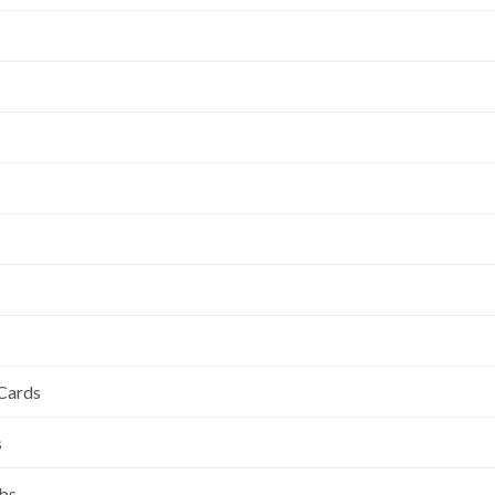
 Cards
s
ubs