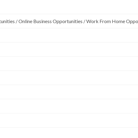
unities / Online Business Opportunities / Work From Home Oppo