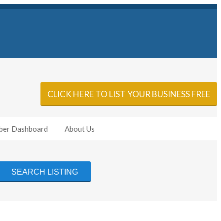
Sign In
Add Listing
CLICK HERE TO LIST YOUR BUSINESS FREE
er Dashboard
About Us