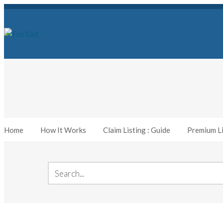
Home
How It Works
Claim Listing : Guide
Premium Li