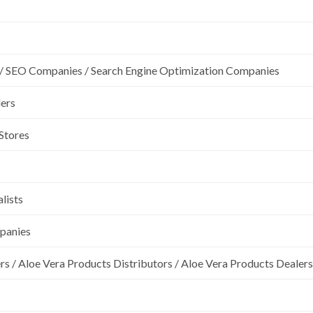
/ SEO Companies / Search Engine Optimization Companies
lers
 Stores
lists
mpanies
rs / Aloe Vera Products Distributors / Aloe Vera Products Dealers