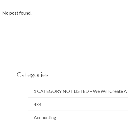
No post found.
Categories
1 CATEGORY NOT LISTED – We Will Create A 
4×4
Accounting