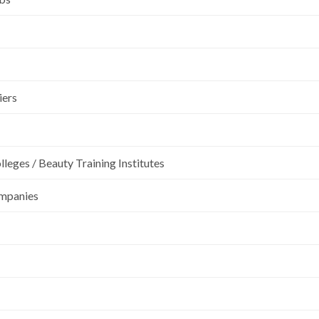
iers
leges / Beauty Training Institutes
ompanies