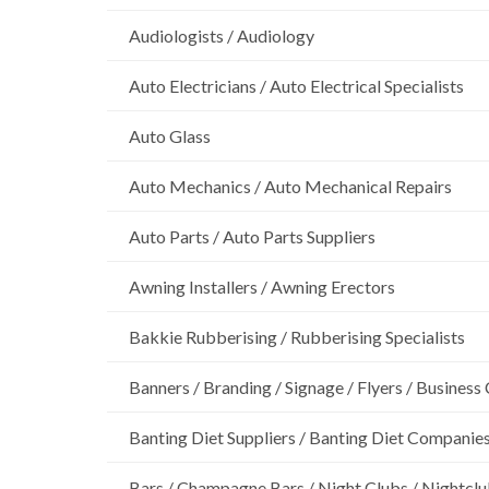
Audiologists / Audiology
Auto Electricians / Auto Electrical Specialists
Auto Glass
Auto Mechanics / Auto Mechanical Repairs
Auto Parts / Auto Parts Suppliers
Awning Installers / Awning Erectors
Bakkie Rubberising / Rubberising Specialists
Banners / Branding / Signage / Flyers / Business
Banting Diet Suppliers / Banting Diet Companie
Bars / Champagne Bars / Night Clubs / Nightcl