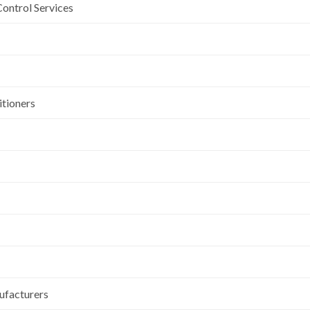
Control Services
itioners
ufacturers