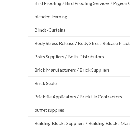
Bird Proofing / Bird Proofing Services / Pigeon 
blended learning
Blinds/Curtains
Body Stress Release / Body Stress Release Pract
Bolts Suppliers / Bolts Distributors
Brick Manufacturers / Brick Suppliers
Brick Sealer
Bricktile Applicators / Bricktile Contractors
buffet supplies
Building Blocks Suppliers / Building Blocks Man