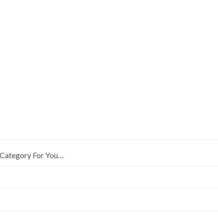
Category For You…