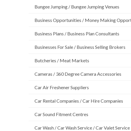
Bungee Jumping / Bungee Jumping Venues
Business Opportunities / Money Making Opport
Business Plans / Business Plan Consultants
Businesses For Sale / Business Selling Brokers
Butcheries / Meat Markets
Cameras / 360 Degree Camera Accessories
Car Air Freshener Suppliers
Car Rental Companies / Car Hire Companies
Car Sound Fitment Centres
Car Wash / Car Wash Service / Car Valet Service