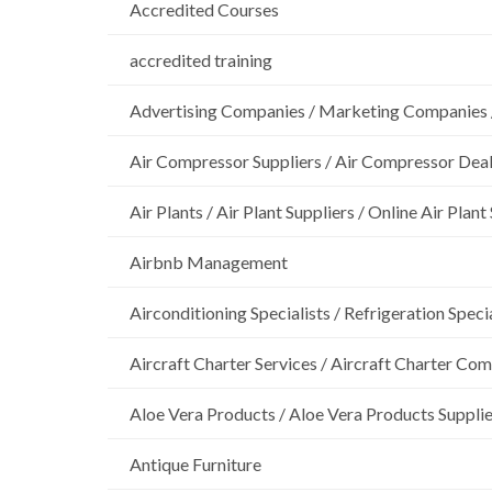
Accredited Courses
accredited training
Advertising Companies / Marketing Companies 
Air Compressor Suppliers / Air Compressor Dea
Air Plants / Air Plant Suppliers / Online Air Plant
Airbnb Management
Airconditioning Specialists / Refrigeration Specia
Aircraft Charter Services / Aircraft Charter Co
Aloe Vera Products / Aloe Vera Products Supplie
Antique Furniture