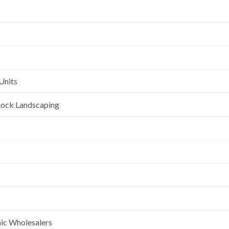
Units
l Rock Landscaping
nic Wholesalers