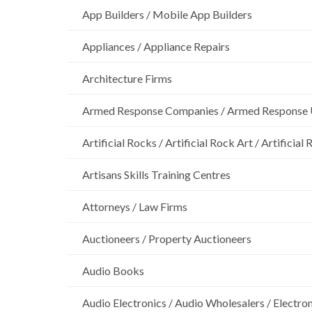
App Builders / Mobile App Builders
Appliances / Appliance Repairs
Architecture Firms
Armed Response Companies / Armed Response 
Artificial Rocks / Artificial Rock Art / Artificia
Artisans Skills Training Centres
Attorneys / Law Firms
Auctioneers / Property Auctioneers
Audio Books
Audio Electronics / Audio Wholesalers / Electro