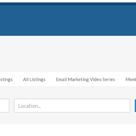
stings
All Listings
Email Marketing Video Series
Memb