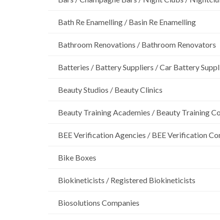
Bath Re Enamelling / Basin Re Enamelling
Bathroom Renovations / Bathroom Renovators
Batteries / Battery Suppliers / Car Battery Suppl
Beauty Studios / Beauty Clinics
Beauty Training Academies / Beauty Training Col
BEE Verification Agencies / BEE Verification C
Bike Boxes
Biokineticists / Registered Biokineticists
Biosolutions Companies