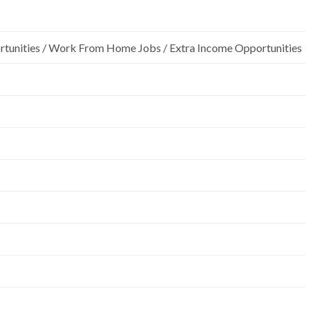
rtunities / Work From Home Jobs / Extra Income Opportunities