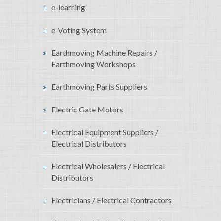
e-learning
e-Voting System
Earthmoving Machine Repairs /
Earthmoving Workshops
Earthmoving Parts Suppliers
Electric Gate Motors
Electrical Equipment Suppliers /
Electrical Distributors
Electrical Wholesalers / Electrical
Distributors
Electricians / Electrical Contractors