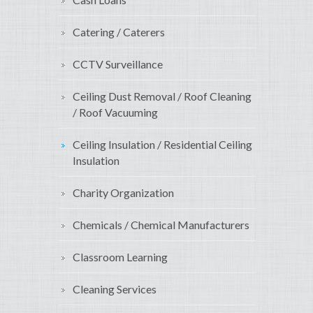
Catering / Caterers
CCTV Surveillance
Ceiling Dust Removal / Roof Cleaning
/ Roof Vacuuming
Ceiling Insulation / Residential Ceiling
Insulation
Charity Organization
Chemicals / Chemical Manufacturers
Classroom Learning
Cleaning Services