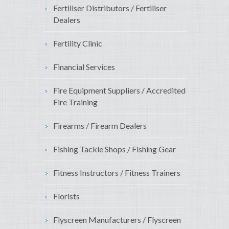
Fertiliser Distributors / Fertiliser
Dealers
Fertility Clinic
Financial Services
Fire Equipment Suppliers / Accredited
Fire Training
Firearms / Firearm Dealers
Fishing Tackle Shops / Fishing Gear
Fitness Instructors / Fitness Trainers
Florists
Flyscreen Manufacturers / Flyscreen