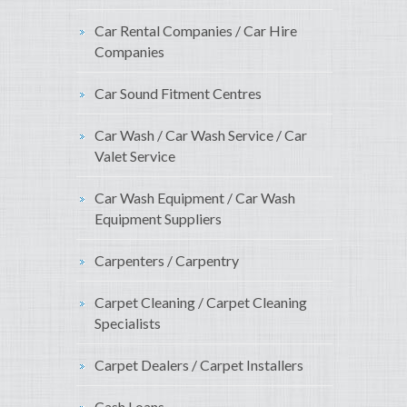
Car Rental Companies / Car Hire
Companies
Car Sound Fitment Centres
Car Wash / Car Wash Service / Car
Valet Service
Car Wash Equipment / Car Wash
Equipment Suppliers
Carpenters / Carpentry
Carpet Cleaning / Carpet Cleaning
Specialists
Carpet Dealers / Carpet Installers
Cash Loans