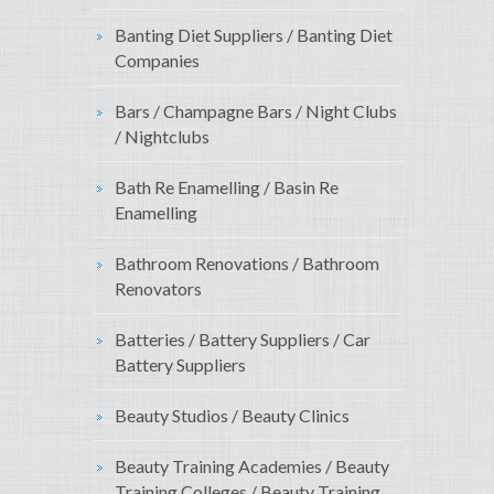
Banting Diet Suppliers / Banting Diet
Companies
Bars / Champagne Bars / Night Clubs
/ Nightclubs
Bath Re Enamelling / Basin Re
Enamelling
Bathroom Renovations / Bathroom
Renovators
Batteries / Battery Suppliers / Car
Battery Suppliers
Beauty Studios / Beauty Clinics
Beauty Training Academies / Beauty
Training Colleges / Beauty Training