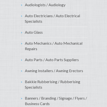
Audiologists / Audiology
Auto Electricians / Auto Electrical
Specialists
Auto Glass
Auto Mechanics / Auto Mechanical
Repairs
Auto Parts / Auto Parts Suppliers
Awning Installers / Awning Erectors
Bakkie Rubberising / Rubberising
Specialists
Banners / Branding / Signage / Flyers /
Business Cards