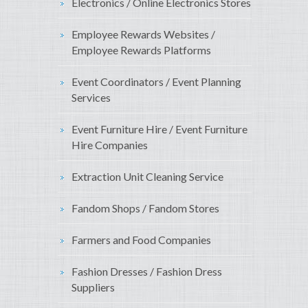
Electronics / Online Electronics Stores
Employee Rewards Websites /
Employee Rewards Platforms
Event Coordinators / Event Planning
Services
Event Furniture Hire / Event Furniture
Hire Companies
Extraction Unit Cleaning Service
Fandom Shops / Fandom Stores
Farmers and Food Companies
Fashion Dresses / Fashion Dress
Suppliers