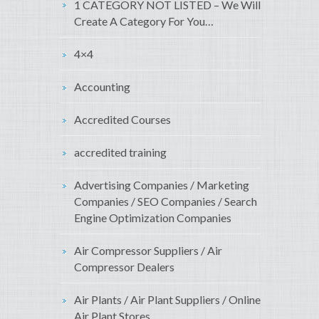
1 CATEGORY NOT LISTED – We Will
Create A Category For You…
4×4
Accounting
Accredited Courses
accredited training
Advertising Companies / Marketing
Companies / SEO Companies / Search
Engine Optimization Companies
Air Compressor Suppliers / Air
Compressor Dealers
Air Plants / Air Plant Suppliers / Online
Air Plant Stores