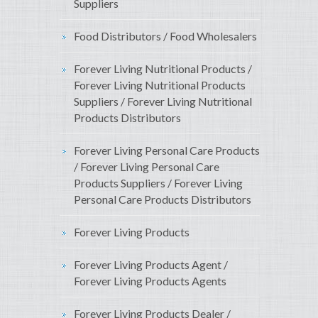
Suppliers
Food Distributors / Food Wholesalers
Forever Living Nutritional Products /
Forever Living Nutritional Products
Suppliers / Forever Living Nutritional
Products Distributors
Forever Living Personal Care Products
/ Forever Living Personal Care
Products Suppliers / Forever Living
Personal Care Products Distributors
Forever Living Products
Forever Living Products Agent /
Forever Living Products Agents
Forever Living Products Dealer /