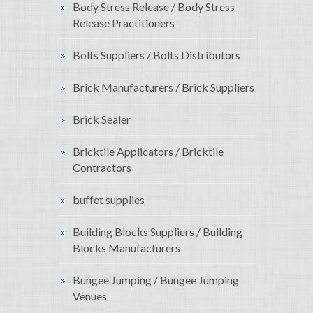
Body Stress Release / Body Stress
Release Practitioners
Bolts Suppliers / Bolts Distributors
Brick Manufacturers / Brick Suppliers
Brick Sealer
Bricktile Applicators / Bricktile
Contractors
buffet supplies
Building Blocks Suppliers / Building
Blocks Manufacturers
Bungee Jumping / Bungee Jumping
Venues