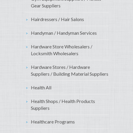
Gear Suppliers
Hairdressers / Hair Salons
Handyman / Handyman Services
Hardware Store Wholesalers /
Locksmith Wholesalers
Hardware Stores / Hardware
Suppliers / Building Material Suppliers
Health All
Health Shops / Health Products
Suppliers
Healthcare Programs