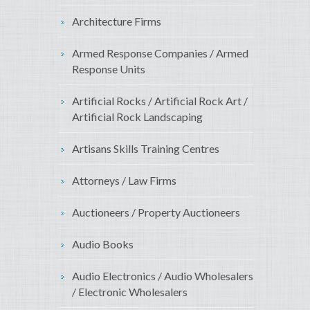
Architecture Firms
Armed Response Companies / Armed
Response Units
Artificial Rocks / Artificial Rock Art /
Artificial Rock Landscaping
Artisans Skills Training Centres
Attorneys / Law Firms
Auctioneers / Property Auctioneers
Audio Books
Audio Electronics / Audio Wholesalers
/ Electronic Wholesalers