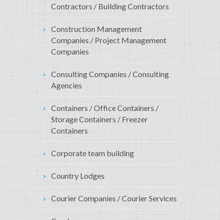
Contractors / Building Contractors
Construction Management
Companies / Project Management
Companies
Consulting Companies / Consulting
Agencies
Containers / Office Containers /
Storage Containers / Freezer
Containers
Corporate team building
Country Lodges
Courier Companies / Courier Services