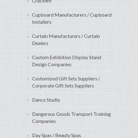
Crackem
Cupboard Manufacturers / Cupboard
Installers
Curtain Manufacturers / Curtain
Dealers
Custom Exhibition Display Stand
Design Companies
Customized Gift Sets Suppliers /
Corporate Gift Sets Suppliers
Dance Studio
Dangerous Goods Transport Training
Companies
Day Spas / Beauty Spas