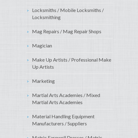
Locksmiths / Mobile Locksmiths /
Locksmithing
Mag Repairs / Mag Repair Shops
Magician
Make Up Artists / Professional Make
Up Artists
Marketing
Martial Arts Academies / Mixed
Martial Arts Academies
Material Handling Equipment
Manufacturers / Suppliers
Matric Farewell Dresses / Matric