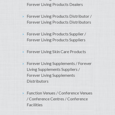
Forever Living Products Dealers
Forever Living Products Distributor /
Forever Living Products Distributors
Forever Living Products Supplier /
Forever Living Products Suppliers
Forever Living Skin Care Products
Forever Living Supplements / Forever
Living Supplements Suppliers /
Forever Living Supplements
Distributors
Function Venues / Conference Venues
/ Conference Centres / Conference
Facilities