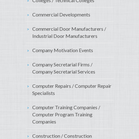
Colleges / Technical Colleges
Commercial Developments
Commercial Door Manufacturers /
Industrial Door Manufacturers
Company Motivation Events
Company Secretarial Firms /
Company Secretarial Services
Computer Repairs / Computer Repair
Specialists
Computer Training Companies /
Computer Program Training
Companies
Construction / Construction