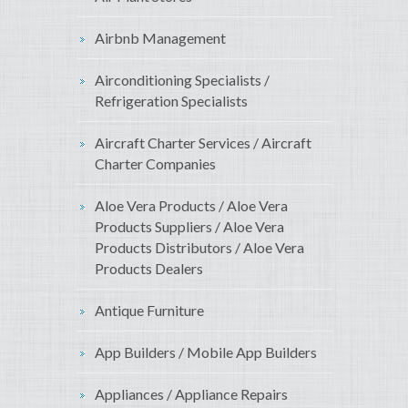
Airbnb Management
Airconditioning Specialists /
Refrigeration Specialists
Aircraft Charter Services / Aircraft
Charter Companies
Aloe Vera Products / Aloe Vera
Products Suppliers / Aloe Vera
Products Distributors / Aloe Vera
Products Dealers
Antique Furniture
App Builders / Mobile App Builders
Appliances / Appliance Repairs