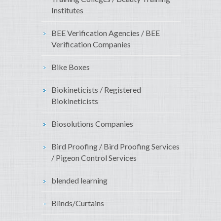
Institutes
BEE Verification Agencies / BEE
Verification Companies
Bike Boxes
Biokineticists / Registered
Biokineticists
Biosolutions Companies
Bird Proofing / Bird Proofing Services
/ Pigeon Control Services
blended learning
Blinds/Curtains