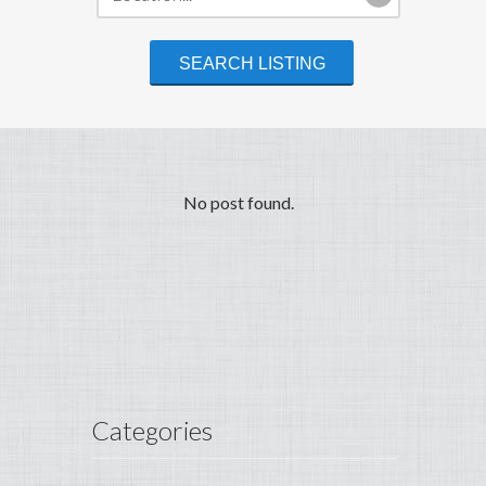
No post found.
Categories