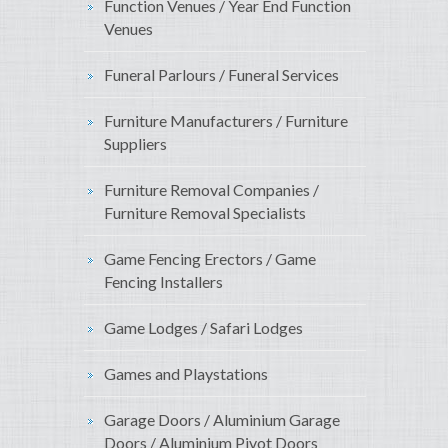
Function Venues / Year End Function
Venues
Funeral Parlours / Funeral Services
Furniture Manufacturers / Furniture
Suppliers
Furniture Removal Companies /
Furniture Removal Specialists
Game Fencing Erectors / Game
Fencing Installers
Game Lodges / Safari Lodges
Games and Playstations
Garage Doors / Aluminium Garage
Doors / Aluminium Pivot Doors