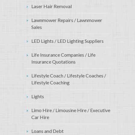
Laser Hair Removal
Lawnmower Repairs / Lawnmower
Sales
LED Lights / LED Lighting Suppliers
Life Insurance Companies / Life
Insurance Quotations
Lifestyle Coach / Lifestyle Coaches /
Lifestyle Coaching
Lights
Limo Hire / Limousine Hire / Executive
Car Hire
Loans and Debt