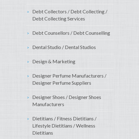
Debt Collectors / Debt Collecting /
Debt Collecting Services
Debt Counsellors / Debt Counselling
Dental Studio / Dental Studios
Design & Marketing
Designer Perfume Manufacturers /
Designer Perfume Suppliers
Designer Shoes / Designer Shoes
Manufacturers
Dietitians / Fitness Dietitians /
Lifestyle Dietitians / Wellness
Dietitians