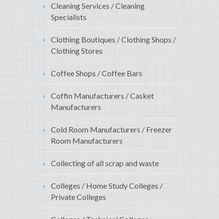
Cleaning Services / Cleaning
Specialists
Clothing Boutiques / Clothing Shops /
Clothing Stores
Coffee Shops / Coffee Bars
Coffin Manufacturers / Casket
Manufacturers
Cold Room Manufacturers / Freezer
Room Manufacturers
Collecting of all scrap and waste
Colleges / Home Study Colleges /
Private Colleges