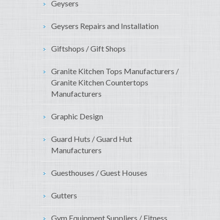
Geysers
Geysers Repairs and Installation
Giftshops / Gift Shops
Granite Kitchen Tops Manufacturers /
Granite Kitchen Countertops
Manufacturers
Graphic Design
Guard Huts / Guard Hut
Manufacturers
Guesthouses / Guest Houses
Gutters
Gym Equipment Suppliers / Fitness