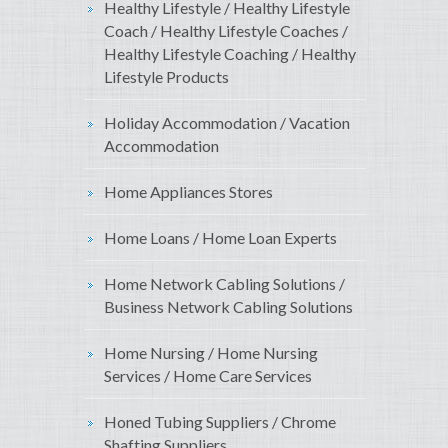
Healthy Lifestyle / Healthy Lifestyle
Coach / Healthy Lifestyle Coaches /
Healthy Lifestyle Coaching / Healthy
Lifestyle Products
Holiday Accommodation / Vacation
Accommodation
Home Appliances Stores
Home Loans / Home Loan Experts
Home Network Cabling Solutions /
Business Network Cabling Solutions
Home Nursing / Home Nursing
Services / Home Care Services
Honed Tubing Suppliers / Chrome
Shafting Suppliers