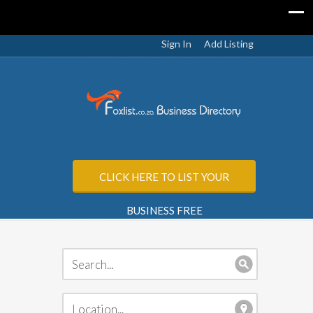
Sign In
Add Listing
CLICK HERE TO LIST YOUR
BUSINESS FREE