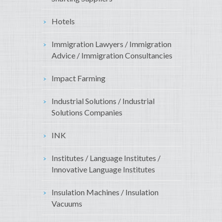
Hotels
Immigration Lawyers / Immigration
Advice / Immigration Consultancies
Impact Farming
Industrial Solutions / Industrial
Solutions Companies
INK
Institutes / Language Institutes /
Innovative Language Institutes
Insulation Machines / Insulation
Vacuums