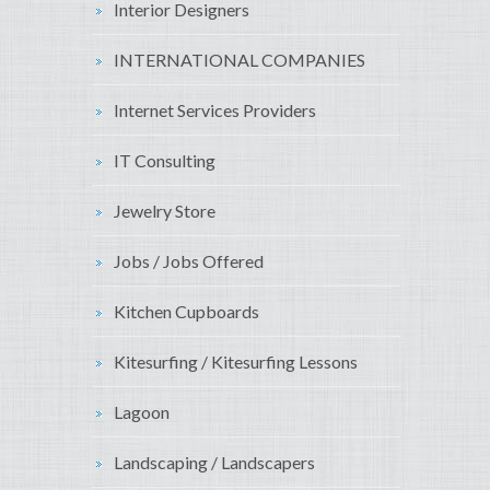
Interior Designers
INTERNATIONAL COMPANIES
Internet Services Providers
IT Consulting
Jewelry Store
Jobs / Jobs Offered
Kitchen Cupboards
Kitesurfing / Kitesurfing Lessons
Lagoon
Landscaping / Landscapers