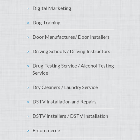
Digital Marketing
Dog Training
Door Manufactures/ Door Installers
Driving Schools / Driving Instructors
Drug Testing Service / Alcohol Testing
Service
Dry Cleaners / Laundry Service
DSTV Installation and Repairs
DSTV Installers / DSTV Installation
E-commerce