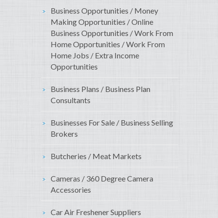
Business Opportunities / Money
Making Opportunities / Online
Business Opportunities / Work From
Home Opportunities / Work From
Home Jobs / Extra Income
Opportunities
Business Plans / Business Plan
Consultants
Businesses For Sale / Business Selling
Brokers
Butcheries / Meat Markets
Cameras / 360 Degree Camera
Accessories
Car Air Freshener Suppliers