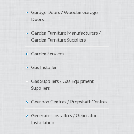
Garage Doors / Wooden Garage
Doors
Garden Furniture Manufacturers /
Garden Furniture Suppliers
Garden Services
Gas Installer
Gas Suppliers / Gas Equipment
Suppliers
Gearbox Centres / Propshaft Centres
Generator Installers / Generator
Installation