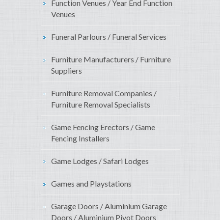
Function Venues / Year End Function
Venues
Funeral Parlours / Funeral Services
Furniture Manufacturers / Furniture
Suppliers
Furniture Removal Companies /
Furniture Removal Specialists
Game Fencing Erectors / Game
Fencing Installers
Game Lodges / Safari Lodges
Games and Playstations
Garage Doors / Aluminium Garage
Doors / Aluminium Pivot Doors