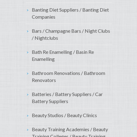
Banting Diet Suppliers / Banting Diet
Companies
Bars / Champagne Bars / Night Clubs
/ Nightclubs
Bath Re Enamelling / Basin Re
Enamelling
Bathroom Renovations / Bathroom
Renovators
Batteries / Battery Suppliers / Car
Battery Suppliers
Beauty Studios / Beauty Clinics
Beauty Training Academies / Beauty
Training Colleges / Beauty Training