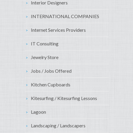
Interior Designers
INTERNATIONAL COMPANIES
Internet Services Providers
IT Consulting
Jewelry Store
Jobs / Jobs Offered
Kitchen Cupboards
Kitesurfing / Kitesurfing Lessons
Lagoon
Landscaping / Landscapers