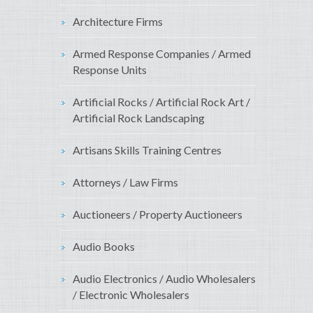
Architecture Firms
Armed Response Companies / Armed
Response Units
Artificial Rocks / Artificial Rock Art /
Artificial Rock Landscaping
Artisans Skills Training Centres
Attorneys / Law Firms
Auctioneers / Property Auctioneers
Audio Books
Audio Electronics / Audio Wholesalers
/ Electronic Wholesalers