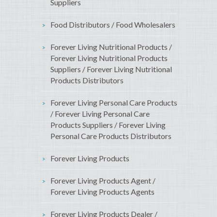
Suppliers
Food Distributors / Food Wholesalers
Forever Living Nutritional Products /
Forever Living Nutritional Products
Suppliers / Forever Living Nutritional
Products Distributors
Forever Living Personal Care Products
/ Forever Living Personal Care
Products Suppliers / Forever Living
Personal Care Products Distributors
Forever Living Products
Forever Living Products Agent /
Forever Living Products Agents
Forever Living Products Dealer /