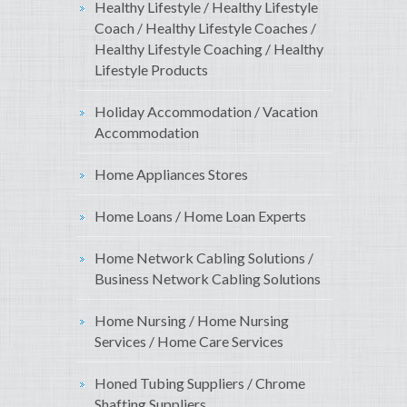
Healthy Lifestyle / Healthy Lifestyle
Coach / Healthy Lifestyle Coaches /
Healthy Lifestyle Coaching / Healthy
Lifestyle Products
Holiday Accommodation / Vacation
Accommodation
Home Appliances Stores
Home Loans / Home Loan Experts
Home Network Cabling Solutions /
Business Network Cabling Solutions
Home Nursing / Home Nursing
Services / Home Care Services
Honed Tubing Suppliers / Chrome
Shafting Suppliers