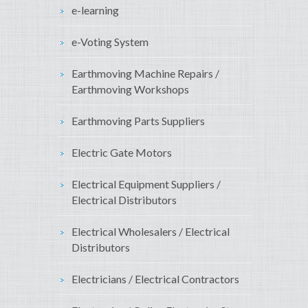
e-learning
e-Voting System
Earthmoving Machine Repairs /
Earthmoving Workshops
Earthmoving Parts Suppliers
Electric Gate Motors
Electrical Equipment Suppliers /
Electrical Distributors
Electrical Wholesalers / Electrical
Distributors
Electricians / Electrical Contractors