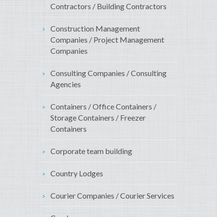
Contractors / Building Contractors
Construction Management
Companies / Project Management
Companies
Consulting Companies / Consulting
Agencies
Containers / Office Containers /
Storage Containers / Freezer
Containers
Corporate team building
Country Lodges
Courier Companies / Courier Services