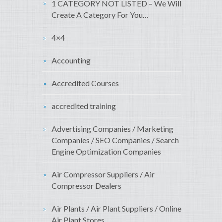
1 CATEGORY NOT LISTED – We Will
Create A Category For You…
4×4
Accounting
Accredited Courses
accredited training
Advertising Companies / Marketing
Companies / SEO Companies / Search
Engine Optimization Companies
Air Compressor Suppliers / Air
Compressor Dealers
Air Plants / Air Plant Suppliers / Online
Air Plant Stores