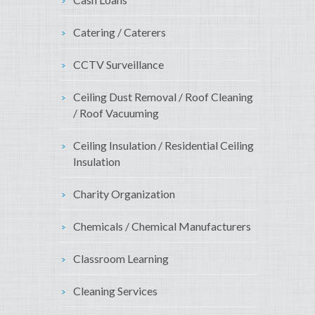
Catering / Caterers
CCTV Surveillance
Ceiling Dust Removal / Roof Cleaning
/ Roof Vacuuming
Ceiling Insulation / Residential Ceiling
Insulation
Charity Organization
Chemicals / Chemical Manufacturers
Classroom Learning
Cleaning Services