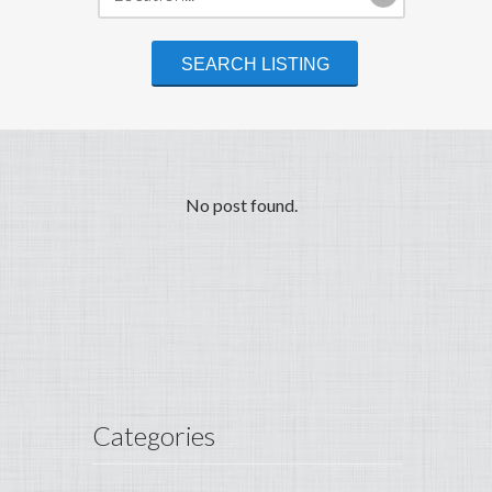
No post found.
Categories