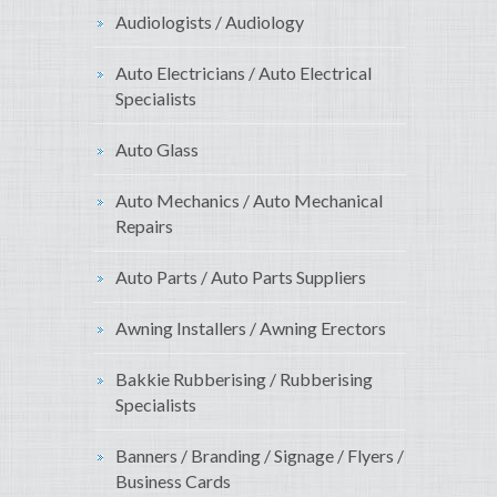
Audiologists / Audiology
Auto Electricians / Auto Electrical
Specialists
Auto Glass
Auto Mechanics / Auto Mechanical
Repairs
Auto Parts / Auto Parts Suppliers
Awning Installers / Awning Erectors
Bakkie Rubberising / Rubberising
Specialists
Banners / Branding / Signage / Flyers /
Business Cards