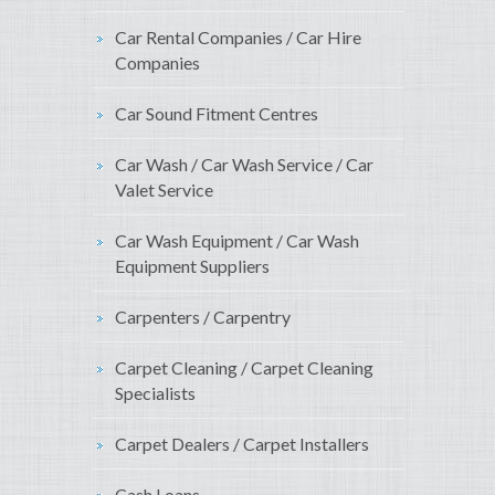
Car Rental Companies / Car Hire
Companies
Car Sound Fitment Centres
Car Wash / Car Wash Service / Car
Valet Service
Car Wash Equipment / Car Wash
Equipment Suppliers
Carpenters / Carpentry
Carpet Cleaning / Carpet Cleaning
Specialists
Carpet Dealers / Carpet Installers
Cash Loans