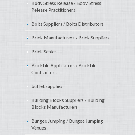
Body Stress Release / Body Stress
Release Practitioners
Bolts Suppliers / Bolts Distributors
Brick Manufacturers / Brick Suppliers
Brick Sealer
Bricktile Applicators / Bricktile
Contractors
buffet supplies
Building Blocks Suppliers / Building
Blocks Manufacturers
Bungee Jumping / Bungee Jumping
Venues