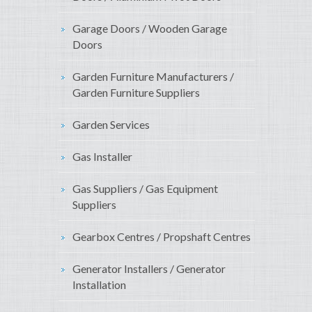
Garage Doors / Wooden Garage
Doors
Garden Furniture Manufacturers /
Garden Furniture Suppliers
Garden Services
Gas Installer
Gas Suppliers / Gas Equipment
Suppliers
Gearbox Centres / Propshaft Centres
Generator Installers / Generator
Installation