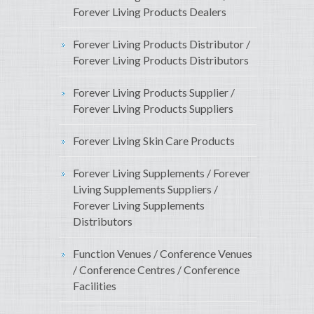
Forever Living Products Dealers
Forever Living Products Distributor /
Forever Living Products Distributors
Forever Living Products Supplier /
Forever Living Products Suppliers
Forever Living Skin Care Products
Forever Living Supplements / Forever
Living Supplements Suppliers /
Forever Living Supplements
Distributors
Function Venues / Conference Venues
/ Conference Centres / Conference
Facilities