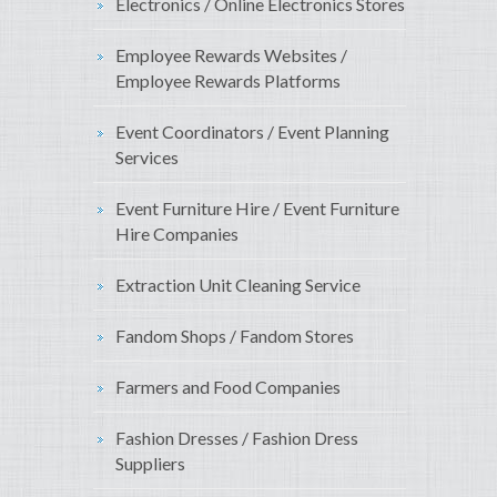
Electronics / Online Electronics Stores
Employee Rewards Websites /
Employee Rewards Platforms
Event Coordinators / Event Planning
Services
Event Furniture Hire / Event Furniture
Hire Companies
Extraction Unit Cleaning Service
Fandom Shops / Fandom Stores
Farmers and Food Companies
Fashion Dresses / Fashion Dress
Suppliers