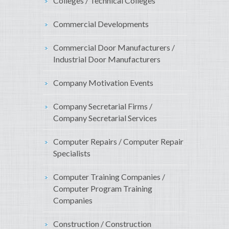
Colleges / Technical Colleges
Commercial Developments
Commercial Door Manufacturers /
Industrial Door Manufacturers
Company Motivation Events
Company Secretarial Firms /
Company Secretarial Services
Computer Repairs / Computer Repair
Specialists
Computer Training Companies /
Computer Program Training
Companies
Construction / Construction