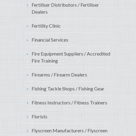
Fertiliser Distributors / Fertiliser
Dealers
Fertility Clinic
Financial Services
Fire Equipment Suppliers / Accredited
Fire Training
Firearms / Firearm Dealers
Fishing Tackle Shops / Fishing Gear
Fitness Instructors / Fitness Trainers
Florists
Flyscreen Manufacturers / Flyscreen