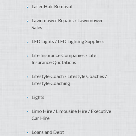
Laser Hair Removal
Lawnmower Repairs / Lawnmower
Sales
LED Lights / LED Lighting Suppliers
Life Insurance Companies / Life
Insurance Quotations
Lifestyle Coach / Lifestyle Coaches /
Lifestyle Coaching
Lights
Limo Hire / Limousine Hire / Executive
Car Hire
Loans and Debt