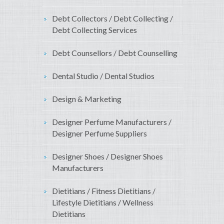
Debt Collectors / Debt Collecting /
Debt Collecting Services
Debt Counsellors / Debt Counselling
Dental Studio / Dental Studios
Design & Marketing
Designer Perfume Manufacturers /
Designer Perfume Suppliers
Designer Shoes / Designer Shoes
Manufacturers
Dietitians / Fitness Dietitians /
Lifestyle Dietitians / Wellness
Dietitians