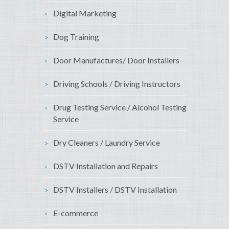
Digital Marketing
Dog Training
Door Manufactures/ Door Installers
Driving Schools / Driving Instructors
Drug Testing Service / Alcohol Testing
Service
Dry Cleaners / Laundry Service
DSTV Installation and Repairs
DSTV Installers / DSTV Installation
E-commerce