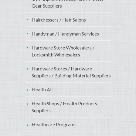
Gear Suppliers
Hairdressers / Hair Salons
Handyman / Handyman Services
Hardware Store Wholesalers /
Locksmith Wholesalers
Hardware Stores / Hardware
Suppliers / Building Material Suppliers
Health All
Health Shops / Health Products
Suppliers
Healthcare Programs