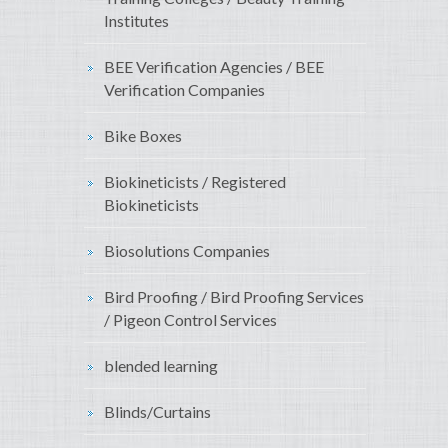
Institutes
BEE Verification Agencies / BEE
Verification Companies
Bike Boxes
Biokineticists / Registered
Biokineticists
Biosolutions Companies
Bird Proofing / Bird Proofing Services
/ Pigeon Control Services
blended learning
Blinds/Curtains