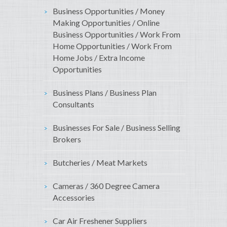
Business Opportunities / Money
Making Opportunities / Online
Business Opportunities / Work From
Home Opportunities / Work From
Home Jobs / Extra Income
Opportunities
Business Plans / Business Plan
Consultants
Businesses For Sale / Business Selling
Brokers
Butcheries / Meat Markets
Cameras / 360 Degree Camera
Accessories
Car Air Freshener Suppliers