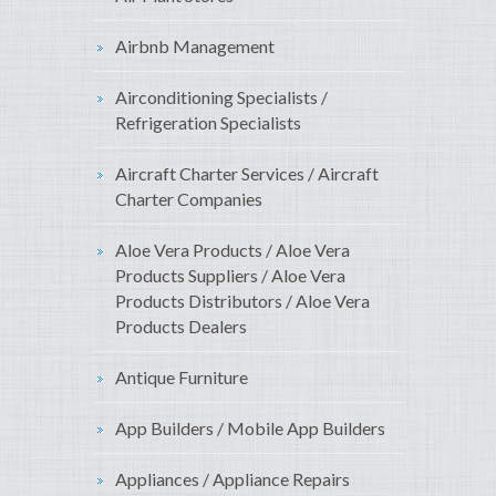
Airbnb Management
Airconditioning Specialists /
Refrigeration Specialists
Aircraft Charter Services / Aircraft
Charter Companies
Aloe Vera Products / Aloe Vera
Products Suppliers / Aloe Vera
Products Distributors / Aloe Vera
Products Dealers
Antique Furniture
App Builders / Mobile App Builders
Appliances / Appliance Repairs