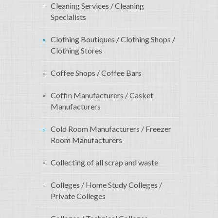
Cleaning Services / Cleaning
Specialists
Clothing Boutiques / Clothing Shops /
Clothing Stores
Coffee Shops / Coffee Bars
Coffin Manufacturers / Casket
Manufacturers
Cold Room Manufacturers / Freezer
Room Manufacturers
Collecting of all scrap and waste
Colleges / Home Study Colleges /
Private Colleges