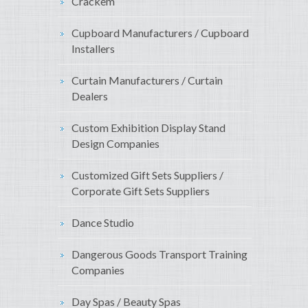
Crackem
Cupboard Manufacturers / Cupboard
Installers
Curtain Manufacturers / Curtain
Dealers
Custom Exhibition Display Stand
Design Companies
Customized Gift Sets Suppliers /
Corporate Gift Sets Suppliers
Dance Studio
Dangerous Goods Transport Training
Companies
Day Spas / Beauty Spas