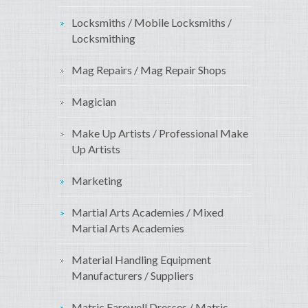
Locksmiths / Mobile Locksmiths /
Locksmithing
Mag Repairs / Mag Repair Shops
Magician
Make Up Artists / Professional Make
Up Artists
Marketing
Martial Arts Academies / Mixed
Martial Arts Academies
Material Handling Equipment
Manufacturers / Suppliers
Matric Farewell Dresses / Matric