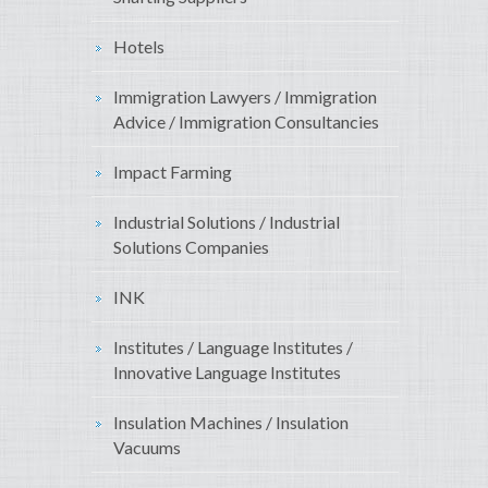
Hotels
Immigration Lawyers / Immigration
Advice / Immigration Consultancies
Impact Farming
Industrial Solutions / Industrial
Solutions Companies
INK
Institutes / Language Institutes /
Innovative Language Institutes
Insulation Machines / Insulation
Vacuums