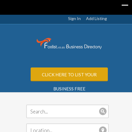
Sign In
Add Listing
CLICK HERE TO LIST YOUR
BUSINESS FREE