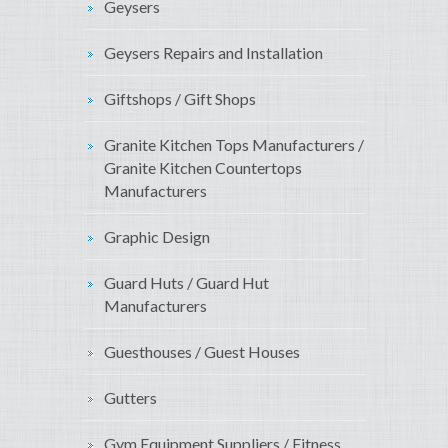
Geysers
Geysers Repairs and Installation
Giftshops / Gift Shops
Granite Kitchen Tops Manufacturers /
Granite Kitchen Countertops
Manufacturers
Graphic Design
Guard Huts / Guard Hut
Manufacturers
Guesthouses / Guest Houses
Gutters
Gym Equipment Suppliers / Fitness