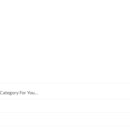
Category For You…