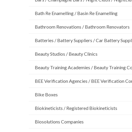
Bath Re Enamelling / Basin Re Enamelling
Bathroom Renovations / Bathroom Renovators
Batteries / Battery Suppliers / Car Battery Suppl
Beauty Studios / Beauty Clinics
Beauty Training Academies / Beauty Training Col
BEE Verification Agencies / BEE Verification C
Bike Boxes
Biokineticists / Registered Biokineticists
Biosolutions Companies