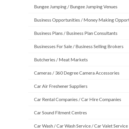
Bungee Jumping / Bungee Jumping Venues
Business Opportunities / Money Making Opport
Business Plans / Business Plan Consultants
Businesses For Sale / Business Selling Brokers
Butcheries / Meat Markets
Cameras / 360 Degree Camera Accessories
Car Air Freshener Suppliers
Car Rental Companies / Car Hire Companies
Car Sound Fitment Centres
Car Wash / Car Wash Service / Car Valet Service