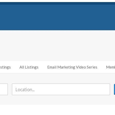
stings
All Listings
Email Marketing Video Series
Memb