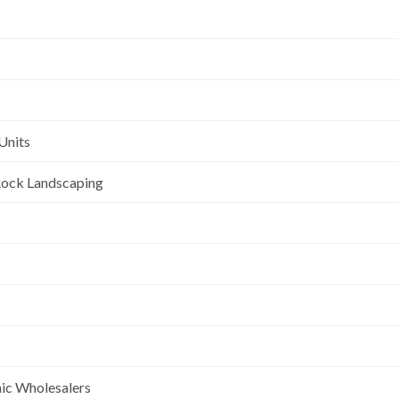
Units
l Rock Landscaping
nic Wholesalers