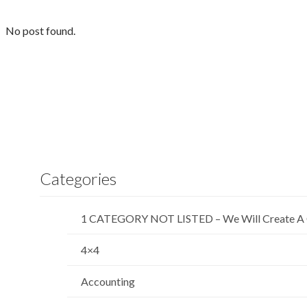
No post found.
Categories
1 CATEGORY NOT LISTED – We Will Create A 
4×4
Accounting