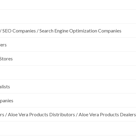
/ SEO Companies / Search Engine Optimization Companies
lers
 Stores
lists
mpanies
rs / Aloe Vera Products Distributors / Aloe Vera Products Dealers