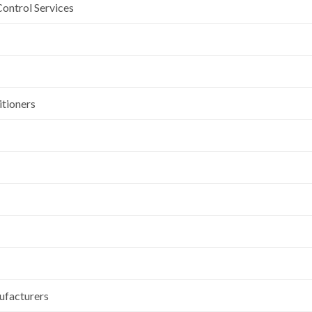
Control Services
itioners
ufacturers