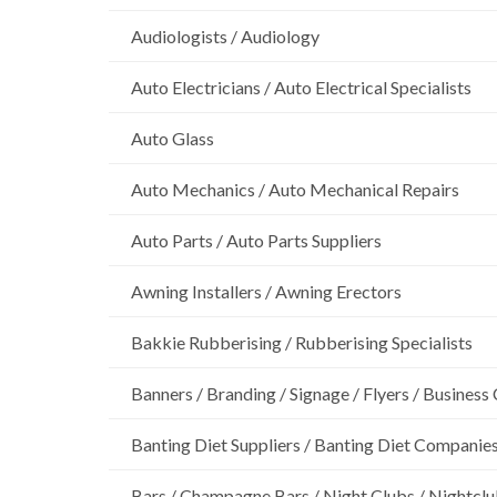
Audiologists / Audiology
Auto Electricians / Auto Electrical Specialists
Auto Glass
Auto Mechanics / Auto Mechanical Repairs
Auto Parts / Auto Parts Suppliers
Awning Installers / Awning Erectors
Bakkie Rubberising / Rubberising Specialists
Banners / Branding / Signage / Flyers / Business
Banting Diet Suppliers / Banting Diet Companie
Bars / Champagne Bars / Night Clubs / Nightcl