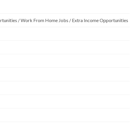
rtunities / Work From Home Jobs / Extra Income Opportunities