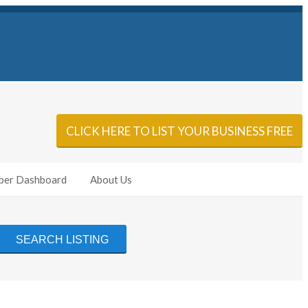
Sign In
Add Listing
CLICK HERE TO LIST YOUR BUSINESS FREE
er Dashboard
About Us