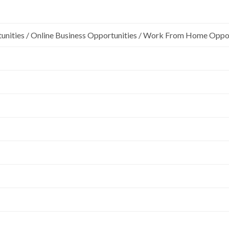
unities / Online Business Opportunities / Work From Home Oppo