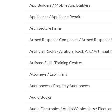
App Builders / Mobile App Builders
Appliances / Appliance Repairs
Architecture Firms
Armed Response Companies / Armed Response 
Artificial Rocks / Artificial Rock Art / Artificia
Artisans Skills Training Centres
Attorneys / Law Firms
Auctioneers / Property Auctioneers
Audio Books
Audio Electronics / Audio Wholesalers / Electro