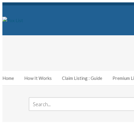
Home
How It Works
Claim Listing : Guide
Premium Li