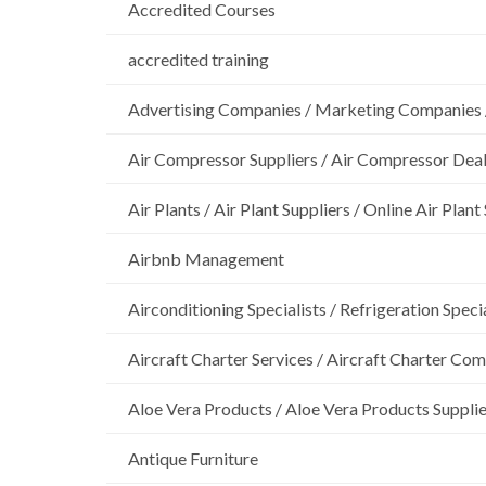
Accredited Courses
accredited training
Advertising Companies / Marketing Companies 
Air Compressor Suppliers / Air Compressor Dea
Air Plants / Air Plant Suppliers / Online Air Plant
Airbnb Management
Airconditioning Specialists / Refrigeration Specia
Aircraft Charter Services / Aircraft Charter Co
Aloe Vera Products / Aloe Vera Products Supplie
Antique Furniture