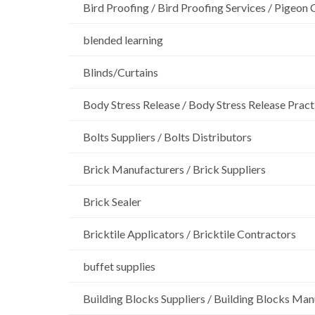
Bird Proofing / Bird Proofing Services / Pigeon 
blended learning
Blinds/Curtains
Body Stress Release / Body Stress Release Pract
Bolts Suppliers / Bolts Distributors
Brick Manufacturers / Brick Suppliers
Brick Sealer
Bricktile Applicators / Bricktile Contractors
buffet supplies
Building Blocks Suppliers / Building Blocks Man