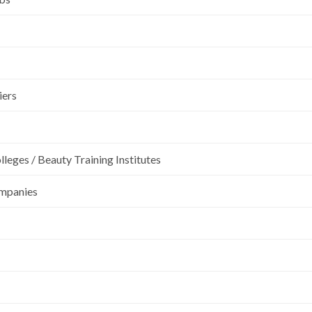
iers
leges / Beauty Training Institutes
ompanies