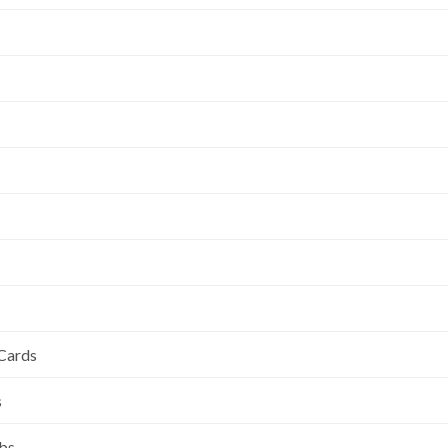
 Cards
s
ubs