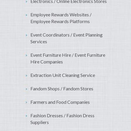
Electronics / Online Electronics Stores
Employee Rewards Websites /
Employee Rewards Platforms
Event Coordinators / Event Planning
Services
Event Furniture Hire / Event Furniture
Hire Companies
Extraction Unit Cleaning Service
Fandom Shops / Fandom Stores
Farmers and Food Companies
Fashion Dresses / Fashion Dress
Suppliers