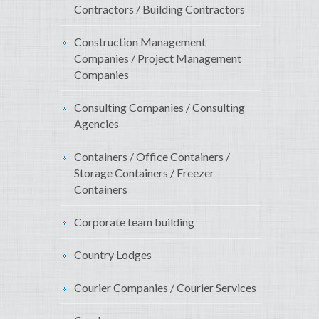
Contractors / Building Contractors
Construction Management
Companies / Project Management
Companies
Consulting Companies / Consulting
Agencies
Containers / Office Containers /
Storage Containers / Freezer
Containers
Corporate team building
Country Lodges
Courier Companies / Courier Services