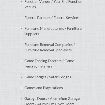
Function Venues / Year End Function
Venues
Funeral Parlours / Funeral Services
Furniture Manufacturers / Furniture
Suppliers
Furniture Removal Companies /
Furniture Removal Specialists
Game Fencing Erectors / Game
Fencing Installers
Game Lodges / Safari Lodges
Games and Playstations
Garage Doors / Aluminium Garage
Doors / Aluminium Pivot Doors