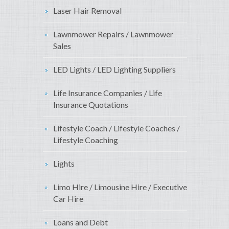
Laser Hair Removal
Lawnmower Repairs / Lawnmower
Sales
LED Lights / LED Lighting Suppliers
Life Insurance Companies / Life
Insurance Quotations
Lifestyle Coach / Lifestyle Coaches /
Lifestyle Coaching
Lights
Limo Hire / Limousine Hire / Executive
Car Hire
Loans and Debt