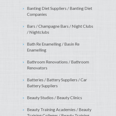
Banting Diet Suppliers / Banting Diet
Companies
Bars / Champagne Bars / Night Clubs
/ Nightclubs
Bath Re Enamelling / Basin Re
Enamelling
Bathroom Renovations / Bathroom
Renovators
Batteries / Battery Suppliers / Car
Battery Suppliers
Beauty Studios / Beauty Clinics
Beauty Training Academies / Beauty
Training Colleges / Beauty Training