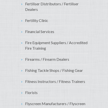
Fertiliser Distributors / Fertiliser
Dealers
Fertility Clinic
Financial Services
Fire Equipment Suppliers / Accredited
Fire Training
Firearms / Firearm Dealers
Fishing Tackle Shops / Fishing Gear
Fitness Instructors / Fitness Trainers
Florists
Flyscreen Manufacturers / Flyscreen