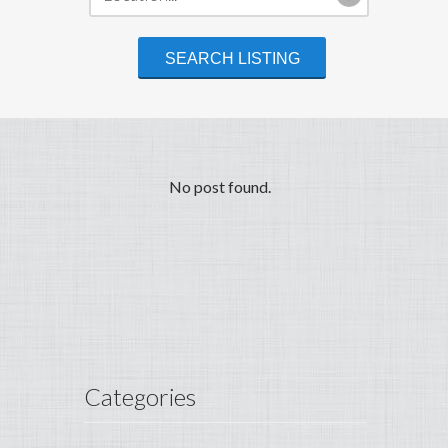
No post found.
Categories