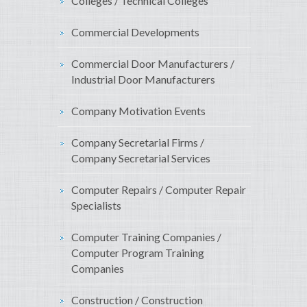
Colleges / Technical Colleges
Commercial Developments
Commercial Door Manufacturers /
Industrial Door Manufacturers
Company Motivation Events
Company Secretarial Firms /
Company Secretarial Services
Computer Repairs / Computer Repair
Specialists
Computer Training Companies /
Computer Program Training
Companies
Construction / Construction