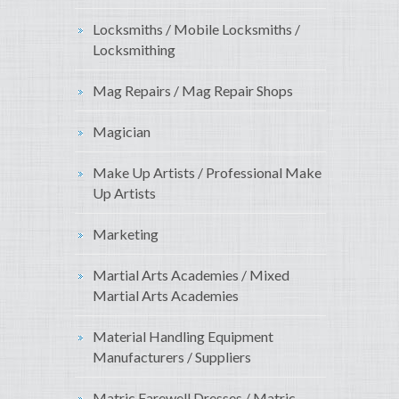
Locksmiths / Mobile Locksmiths /
Locksmithing
Mag Repairs / Mag Repair Shops
Magician
Make Up Artists / Professional Make
Up Artists
Marketing
Martial Arts Academies / Mixed
Martial Arts Academies
Material Handling Equipment
Manufacturers / Suppliers
Matric Farewell Dresses / Matric