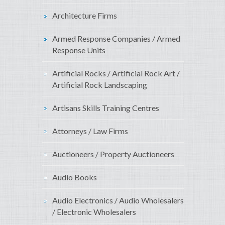
Architecture Firms
Armed Response Companies / Armed
Response Units
Artificial Rocks / Artificial Rock Art /
Artificial Rock Landscaping
Artisans Skills Training Centres
Attorneys / Law Firms
Auctioneers / Property Auctioneers
Audio Books
Audio Electronics / Audio Wholesalers
/ Electronic Wholesalers