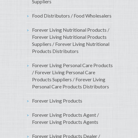
Suppliers
Food Distributors / Food Wholesalers
Forever Living Nutritional Products /
Forever Living Nutritional Products
Suppliers / Forever Living Nutritional
Products Distributors
Forever Living Personal Care Products
/ Forever Living Personal Care
Products Suppliers / Forever Living
Personal Care Products Distributors
Forever Living Products
Forever Living Products Agent /
Forever Living Products Agents
Forever Living Products Dealer /