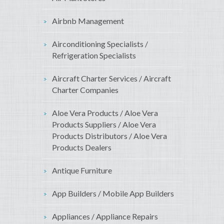
Airbnb Management
Airconditioning Specialists /
Refrigeration Specialists
Aircraft Charter Services / Aircraft
Charter Companies
Aloe Vera Products / Aloe Vera
Products Suppliers / Aloe Vera
Products Distributors / Aloe Vera
Products Dealers
Antique Furniture
App Builders / Mobile App Builders
Appliances / Appliance Repairs