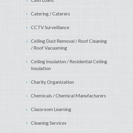
Catering / Caterers
CCTV Surveillance
Ceiling Dust Removal / Roof Cleaning
/ Roof Vacuuming
Ceiling Insulation / Residential Ceiling
Insulation
Charity Organization
Chemicals / Chemical Manufacturers
Classroom Learning
Cleaning Services