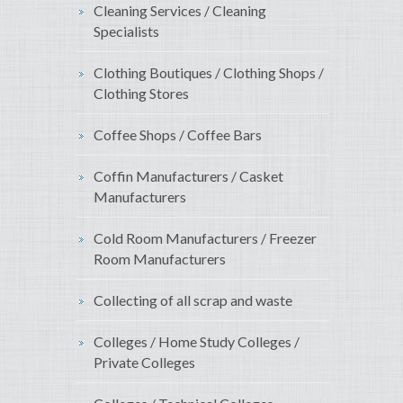
Cleaning Services / Cleaning
Specialists
Clothing Boutiques / Clothing Shops /
Clothing Stores
Coffee Shops / Coffee Bars
Coffin Manufacturers / Casket
Manufacturers
Cold Room Manufacturers / Freezer
Room Manufacturers
Collecting of all scrap and waste
Colleges / Home Study Colleges /
Private Colleges