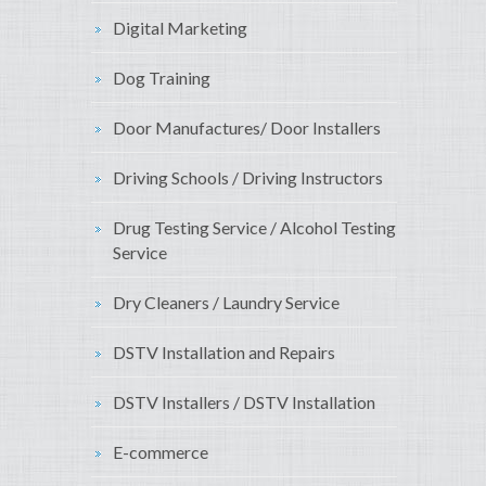
Digital Marketing
Dog Training
Door Manufactures/ Door Installers
Driving Schools / Driving Instructors
Drug Testing Service / Alcohol Testing
Service
Dry Cleaners / Laundry Service
DSTV Installation and Repairs
DSTV Installers / DSTV Installation
E-commerce