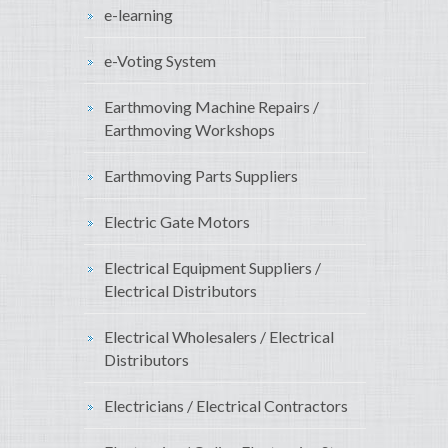
e-learning
e-Voting System
Earthmoving Machine Repairs /
Earthmoving Workshops
Earthmoving Parts Suppliers
Electric Gate Motors
Electrical Equipment Suppliers /
Electrical Distributors
Electrical Wholesalers / Electrical
Distributors
Electricians / Electrical Contractors