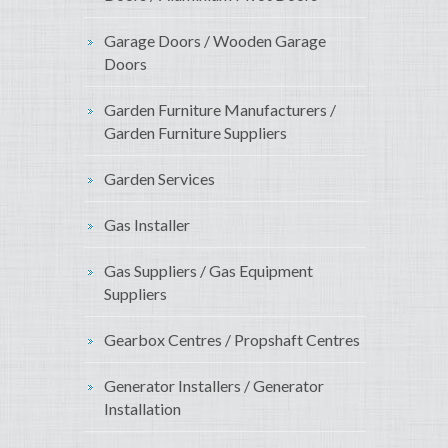
Garage Doors / Wooden Garage
Doors
Garden Furniture Manufacturers /
Garden Furniture Suppliers
Garden Services
Gas Installer
Gas Suppliers / Gas Equipment
Suppliers
Gearbox Centres / Propshaft Centres
Generator Installers / Generator
Installation