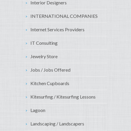
Interior Designers
INTERNATIONAL COMPANIES
Internet Services Providers
IT Consulting
Jewelry Store
Jobs / Jobs Offered
Kitchen Cupboards
Kitesurfing / Kitesurfing Lessons
Lagoon
Landscaping / Landscapers