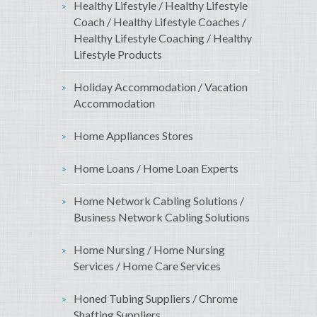
Healthy Lifestyle / Healthy Lifestyle
Coach / Healthy Lifestyle Coaches /
Healthy Lifestyle Coaching / Healthy
Lifestyle Products
Holiday Accommodation / Vacation
Accommodation
Home Appliances Stores
Home Loans / Home Loan Experts
Home Network Cabling Solutions /
Business Network Cabling Solutions
Home Nursing / Home Nursing
Services / Home Care Services
Honed Tubing Suppliers / Chrome
Shafting Suppliers