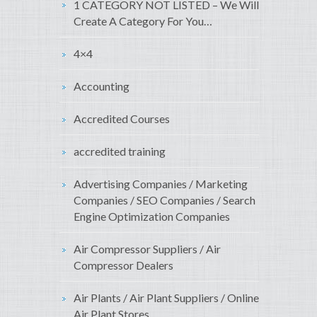
1 CATEGORY NOT LISTED – We Will
Create A Category For You…
4×4
Accounting
Accredited Courses
accredited training
Advertising Companies / Marketing
Companies / SEO Companies / Search
Engine Optimization Companies
Air Compressor Suppliers / Air
Compressor Dealers
Air Plants / Air Plant Suppliers / Online
Air Plant Stores