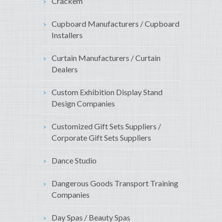
Crackem
Cupboard Manufacturers / Cupboard
Installers
Curtain Manufacturers / Curtain
Dealers
Custom Exhibition Display Stand
Design Companies
Customized Gift Sets Suppliers /
Corporate Gift Sets Suppliers
Dance Studio
Dangerous Goods Transport Training
Companies
Day Spas / Beauty Spas