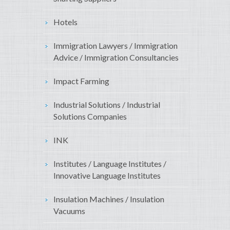
Hotels
Immigration Lawyers / Immigration
Advice / Immigration Consultancies
Impact Farming
Industrial Solutions / Industrial
Solutions Companies
INK
Institutes / Language Institutes /
Innovative Language Institutes
Insulation Machines / Insulation
Vacuums