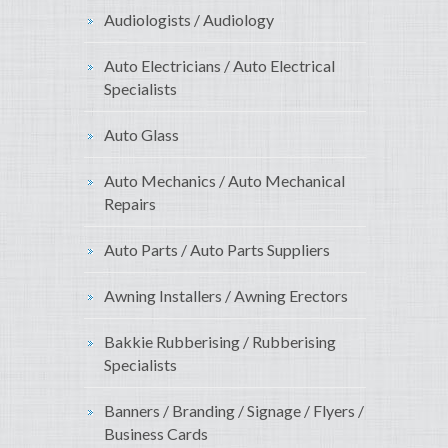
Audiologists / Audiology
Auto Electricians / Auto Electrical
Specialists
Auto Glass
Auto Mechanics / Auto Mechanical
Repairs
Auto Parts / Auto Parts Suppliers
Awning Installers / Awning Erectors
Bakkie Rubberising / Rubberising
Specialists
Banners / Branding / Signage / Flyers /
Business Cards