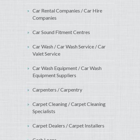
Car Rental Companies / Car Hire
Companies
Car Sound Fitment Centres
Car Wash / Car Wash Service / Car
Valet Service
Car Wash Equipment / Car Wash
Equipment Suppliers
Carpenters / Carpentry
Carpet Cleaning / Carpet Cleaning
Specialists
Carpet Dealers / Carpet Installers
Cash Loans