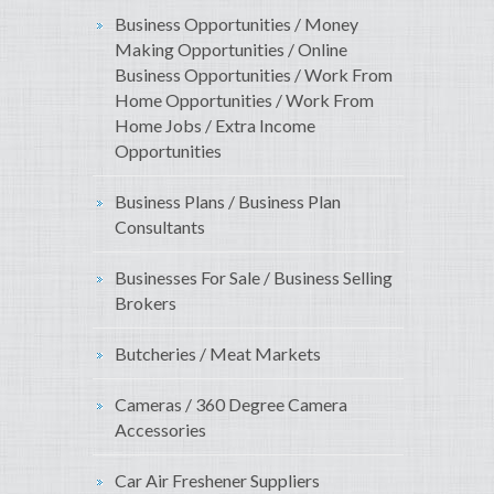
Business Opportunities / Money
Making Opportunities / Online
Business Opportunities / Work From
Home Opportunities / Work From
Home Jobs / Extra Income
Opportunities
Business Plans / Business Plan
Consultants
Businesses For Sale / Business Selling
Brokers
Butcheries / Meat Markets
Cameras / 360 Degree Camera
Accessories
Car Air Freshener Suppliers