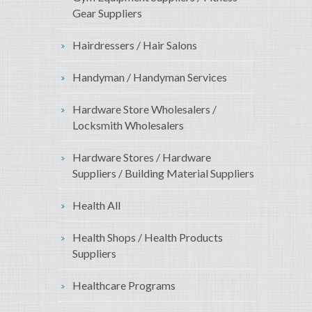
Gear Suppliers
Hairdressers / Hair Salons
Handyman / Handyman Services
Hardware Store Wholesalers /
Locksmith Wholesalers
Hardware Stores / Hardware
Suppliers / Building Material Suppliers
Health All
Health Shops / Health Products
Suppliers
Healthcare Programs