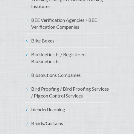
Institutes
BEE Verification Agencies / BEE
Verification Companies
Bike Boxes
Biokineticists / Registered
Biokineticists
Biosolutions Companies
Bird Proofing / Bird Proofing Services
/ Pigeon Control Services
blended learning
Blinds/Curtains