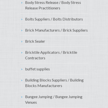
Body Stress Release / Body Stress
Release Practitioners
Bolts Suppliers / Bolts Distributors
Brick Manufacturers / Brick Suppliers
Brick Sealer
Bricktile Applicators / Bricktile
Contractors
buffet supplies
Building Blocks Suppliers / Building
Blocks Manufacturers
Bungee Jumping / Bungee Jumping
Venues