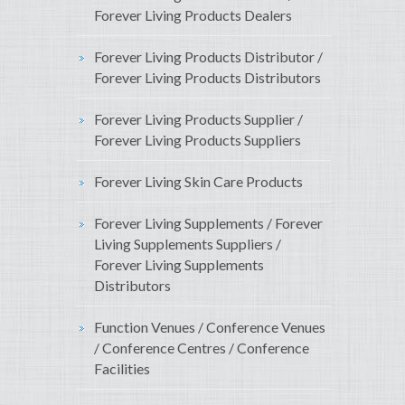
Forever Living Products Dealers
Forever Living Products Distributor /
Forever Living Products Distributors
Forever Living Products Supplier /
Forever Living Products Suppliers
Forever Living Skin Care Products
Forever Living Supplements / Forever
Living Supplements Suppliers /
Forever Living Supplements
Distributors
Function Venues / Conference Venues
/ Conference Centres / Conference
Facilities