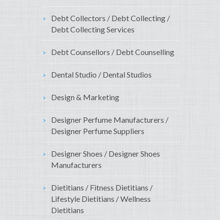
Debt Collectors / Debt Collecting /
Debt Collecting Services
Debt Counsellors / Debt Counselling
Dental Studio / Dental Studios
Design & Marketing
Designer Perfume Manufacturers /
Designer Perfume Suppliers
Designer Shoes / Designer Shoes
Manufacturers
Dietitians / Fitness Dietitians /
Lifestyle Dietitians / Wellness
Dietitians