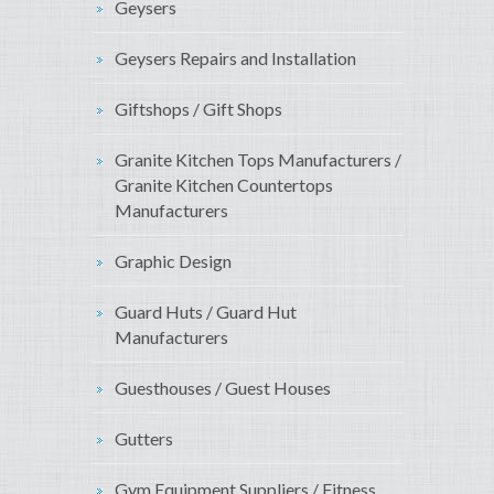
Geysers
Geysers Repairs and Installation
Giftshops / Gift Shops
Granite Kitchen Tops Manufacturers /
Granite Kitchen Countertops
Manufacturers
Graphic Design
Guard Huts / Guard Hut
Manufacturers
Guesthouses / Guest Houses
Gutters
Gym Equipment Suppliers / Fitness