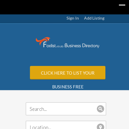
Sign In
Add Listing
CLICK HERE TO LIST YOUR
BUSINESS FREE