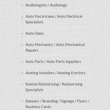
Audiologists / Audiology
Auto Electricians / Auto Electrical
Specialists
Auto Glass
Auto Mechanics / Auto Mechanical
Repairs
Auto Parts / Auto Parts Suppliers
Awning Installers / Awning Erectors
Bakkie Rubberising / Rubberising
Specialists
Banners / Branding / Signage / Flyers /
Business Cards