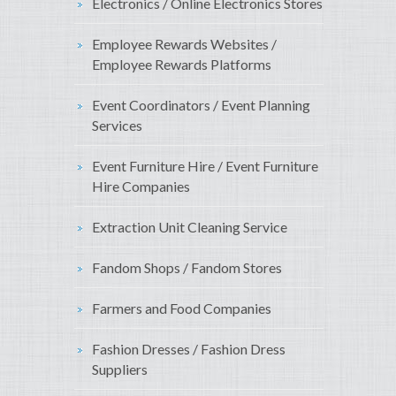
Electronics / Online Electronics Stores
Employee Rewards Websites /
Employee Rewards Platforms
Event Coordinators / Event Planning
Services
Event Furniture Hire / Event Furniture
Hire Companies
Extraction Unit Cleaning Service
Fandom Shops / Fandom Stores
Farmers and Food Companies
Fashion Dresses / Fashion Dress
Suppliers