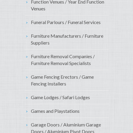
Function Venues / Year End Function
Venues
Funeral Parlours / Funeral Services
Furniture Manufacturers / Furniture
Suppliers
Furniture Removal Companies /
Furniture Removal Specialists
Game Fencing Erectors / Game
Fencing Installers
Game Lodges / Safari Lodges
Games and Playstations
Garage Doors / Aluminium Garage
Doors / Aluminium Pivot Doors