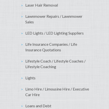
Laser Hair Removal
Lawnmower Repairs / Lawnmower
Sales
LED Lights / LED Lighting Suppliers
Life Insurance Companies / Life
Insurance Quotations
Lifestyle Coach / Lifestyle Coaches /
Lifestyle Coaching
Lights
Limo Hire / Limousine Hire / Executive
Car Hire
Loans and Debt