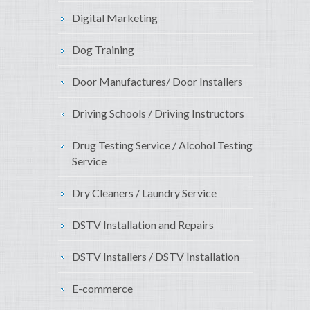
Digital Marketing
Dog Training
Door Manufactures/ Door Installers
Driving Schools / Driving Instructors
Drug Testing Service / Alcohol Testing
Service
Dry Cleaners / Laundry Service
DSTV Installation and Repairs
DSTV Installers / DSTV Installation
E-commerce