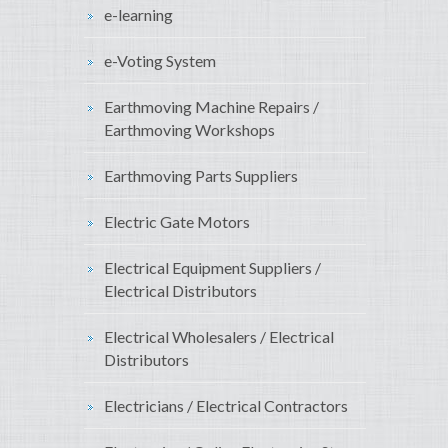
e-learning
e-Voting System
Earthmoving Machine Repairs /
Earthmoving Workshops
Earthmoving Parts Suppliers
Electric Gate Motors
Electrical Equipment Suppliers /
Electrical Distributors
Electrical Wholesalers / Electrical
Distributors
Electricians / Electrical Contractors