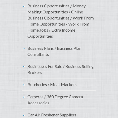
Business Opportunities / Money
Making Opportunities / Online
Business Opportunities / Work From
Home Opportunities / Work From
Home Jobs / Extra Income
Opportunities
Business Plans / Business Plan
Consultants
Businesses For Sale / Business Selling
Brokers
Butcheries / Meat Markets
Cameras / 360 Degree Camera
Accessories
Car Air Freshener Suppliers