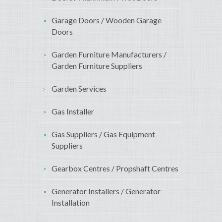
Garage Doors / Wooden Garage
Doors
Garden Furniture Manufacturers /
Garden Furniture Suppliers
Garden Services
Gas Installer
Gas Suppliers / Gas Equipment
Suppliers
Gearbox Centres / Propshaft Centres
Generator Installers / Generator
Installation