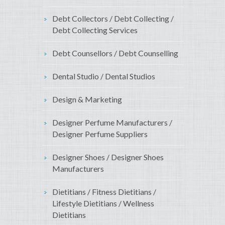
Debt Collectors / Debt Collecting /
Debt Collecting Services
Debt Counsellors / Debt Counselling
Dental Studio / Dental Studios
Design & Marketing
Designer Perfume Manufacturers /
Designer Perfume Suppliers
Designer Shoes / Designer Shoes
Manufacturers
Dietitians / Fitness Dietitians /
Lifestyle Dietitians / Wellness
Dietitians