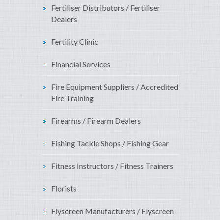
Fertiliser Distributors / Fertiliser
Dealers
Fertility Clinic
Financial Services
Fire Equipment Suppliers / Accredited
Fire Training
Firearms / Firearm Dealers
Fishing Tackle Shops / Fishing Gear
Fitness Instructors / Fitness Trainers
Florists
Flyscreen Manufacturers / Flyscreen