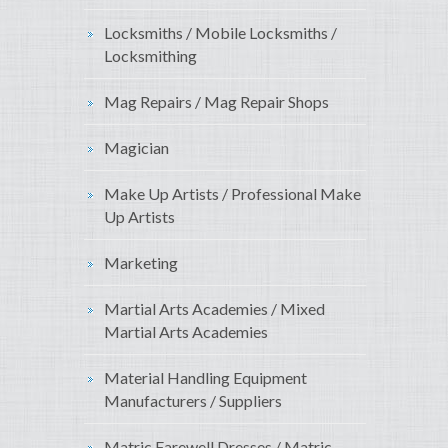
Locksmiths / Mobile Locksmiths /
Locksmithing
Mag Repairs / Mag Repair Shops
Magician
Make Up Artists / Professional Make
Up Artists
Marketing
Martial Arts Academies / Mixed
Martial Arts Academies
Material Handling Equipment
Manufacturers / Suppliers
Matric Farewell Dresses / Matric