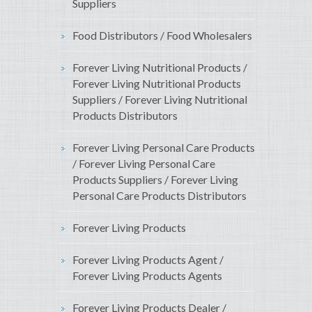
Suppliers
Food Distributors / Food Wholesalers
Forever Living Nutritional Products /
Forever Living Nutritional Products
Suppliers / Forever Living Nutritional
Products Distributors
Forever Living Personal Care Products
/ Forever Living Personal Care
Products Suppliers / Forever Living
Personal Care Products Distributors
Forever Living Products
Forever Living Products Agent /
Forever Living Products Agents
Forever Living Products Dealer /