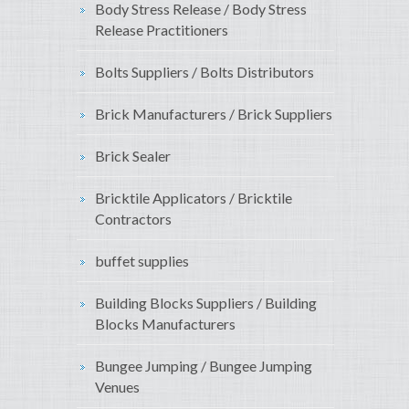
Body Stress Release / Body Stress
Release Practitioners
Bolts Suppliers / Bolts Distributors
Brick Manufacturers / Brick Suppliers
Brick Sealer
Bricktile Applicators / Bricktile
Contractors
buffet supplies
Building Blocks Suppliers / Building
Blocks Manufacturers
Bungee Jumping / Bungee Jumping
Venues