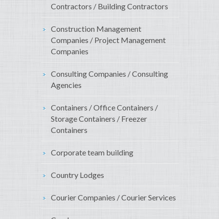
Contractors / Building Contractors
Construction Management
Companies / Project Management
Companies
Consulting Companies / Consulting
Agencies
Containers / Office Containers /
Storage Containers / Freezer
Containers
Corporate team building
Country Lodges
Courier Companies / Courier Services