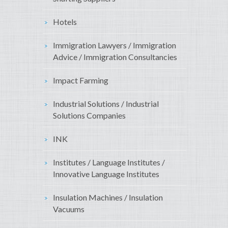
Hotels
Immigration Lawyers / Immigration
Advice / Immigration Consultancies
Impact Farming
Industrial Solutions / Industrial
Solutions Companies
INK
Institutes / Language Institutes /
Innovative Language Institutes
Insulation Machines / Insulation
Vacuums