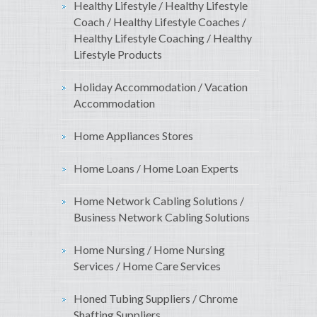
Healthy Lifestyle / Healthy Lifestyle
Coach / Healthy Lifestyle Coaches /
Healthy Lifestyle Coaching / Healthy
Lifestyle Products
Holiday Accommodation / Vacation
Accommodation
Home Appliances Stores
Home Loans / Home Loan Experts
Home Network Cabling Solutions /
Business Network Cabling Solutions
Home Nursing / Home Nursing
Services / Home Care Services
Honed Tubing Suppliers / Chrome
Shafting Suppliers