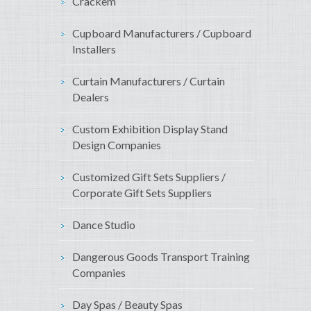
Crackem
Cupboard Manufacturers / Cupboard
Installers
Curtain Manufacturers / Curtain
Dealers
Custom Exhibition Display Stand
Design Companies
Customized Gift Sets Suppliers /
Corporate Gift Sets Suppliers
Dance Studio
Dangerous Goods Transport Training
Companies
Day Spas / Beauty Spas