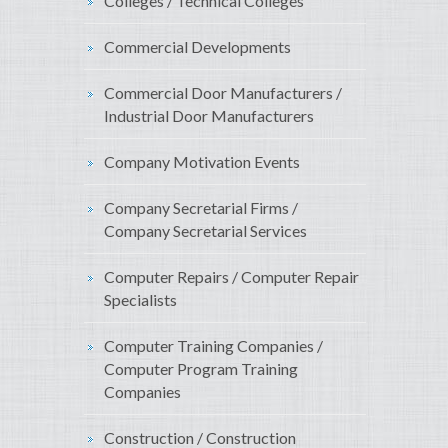
Colleges / Technical Colleges
Commercial Developments
Commercial Door Manufacturers /
Industrial Door Manufacturers
Company Motivation Events
Company Secretarial Firms /
Company Secretarial Services
Computer Repairs / Computer Repair
Specialists
Computer Training Companies /
Computer Program Training
Companies
Construction / Construction