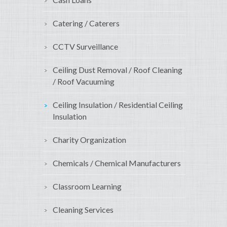
Catering / Caterers
CCTV Surveillance
Ceiling Dust Removal / Roof Cleaning
/ Roof Vacuuming
Ceiling Insulation / Residential Ceiling
Insulation
Charity Organization
Chemicals / Chemical Manufacturers
Classroom Learning
Cleaning Services