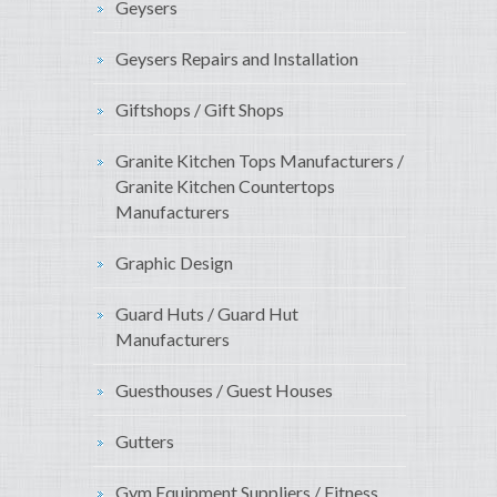
Geysers
Geysers Repairs and Installation
Giftshops / Gift Shops
Granite Kitchen Tops Manufacturers /
Granite Kitchen Countertops
Manufacturers
Graphic Design
Guard Huts / Guard Hut
Manufacturers
Guesthouses / Guest Houses
Gutters
Gym Equipment Suppliers / Fitness