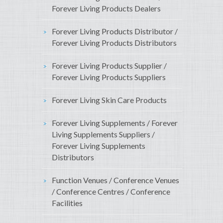
Forever Living Products Dealers
Forever Living Products Distributor /
Forever Living Products Distributors
Forever Living Products Supplier /
Forever Living Products Suppliers
Forever Living Skin Care Products
Forever Living Supplements / Forever
Living Supplements Suppliers /
Forever Living Supplements
Distributors
Function Venues / Conference Venues
/ Conference Centres / Conference
Facilities