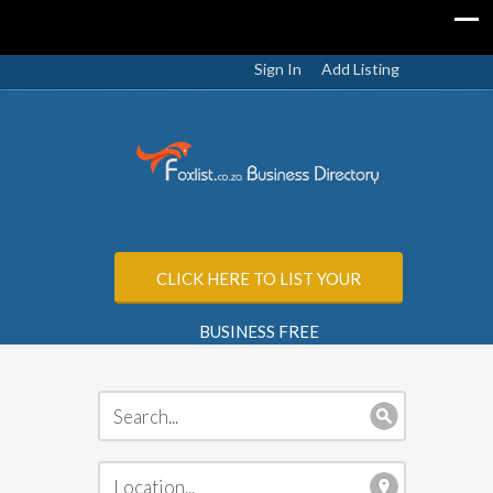
Sign In
Add Listing
CLICK HERE TO LIST YOUR
BUSINESS FREE