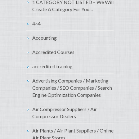
1 CATEGORY NOT LISTED – We Will
Create A Category For You…
4×4
Accounting
Accredited Courses
accredited training
Advertising Companies / Marketing
Companies / SEO Companies / Search
Engine Optimization Companies
Air Compressor Suppliers / Air
Compressor Dealers
Air Plants / Air Plant Suppliers / Online
Air Plant Stores