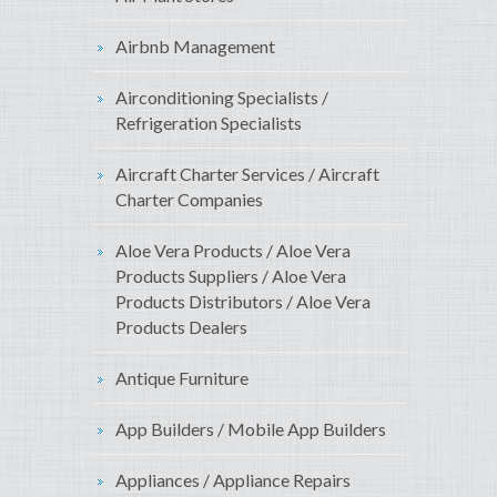
Airbnb Management
Airconditioning Specialists /
Refrigeration Specialists
Aircraft Charter Services / Aircraft
Charter Companies
Aloe Vera Products / Aloe Vera
Products Suppliers / Aloe Vera
Products Distributors / Aloe Vera
Products Dealers
Antique Furniture
App Builders / Mobile App Builders
Appliances / Appliance Repairs