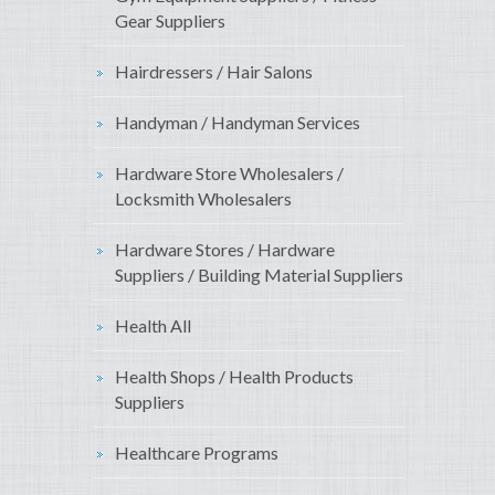
Gear Suppliers
Hairdressers / Hair Salons
Handyman / Handyman Services
Hardware Store Wholesalers /
Locksmith Wholesalers
Hardware Stores / Hardware
Suppliers / Building Material Suppliers
Health All
Health Shops / Health Products
Suppliers
Healthcare Programs