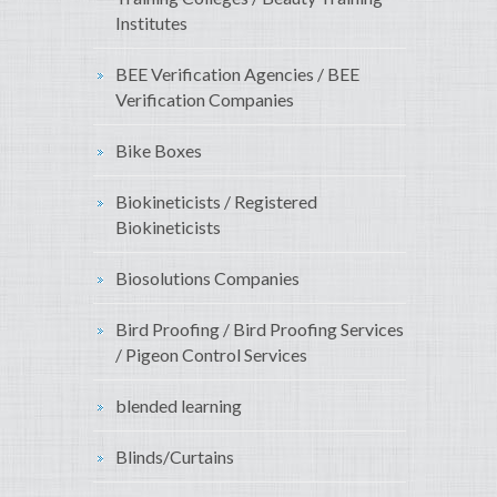
Institutes
BEE Verification Agencies / BEE
Verification Companies
Bike Boxes
Biokineticists / Registered
Biokineticists
Biosolutions Companies
Bird Proofing / Bird Proofing Services
/ Pigeon Control Services
blended learning
Blinds/Curtains