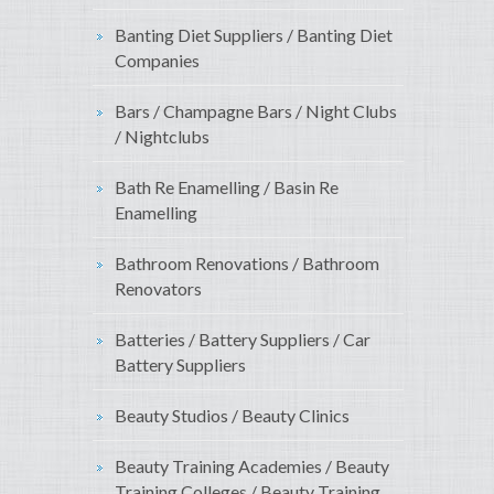
Banting Diet Suppliers / Banting Diet
Companies
Bars / Champagne Bars / Night Clubs
/ Nightclubs
Bath Re Enamelling / Basin Re
Enamelling
Bathroom Renovations / Bathroom
Renovators
Batteries / Battery Suppliers / Car
Battery Suppliers
Beauty Studios / Beauty Clinics
Beauty Training Academies / Beauty
Training Colleges / Beauty Training