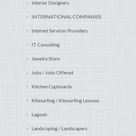
Interior Designers
INTERNATIONAL COMPANIES
Internet Services Providers
IT Consulting
Jewelry Store
Jobs / Jobs Offered
Kitchen Cupboards
Kitesurfing / Kitesurfing Lessons
Lagoon
Landscaping / Landscapers