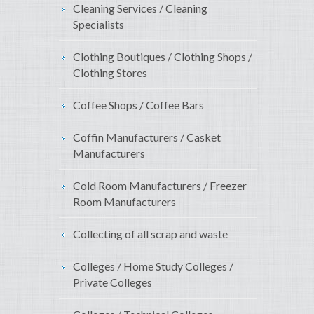
Cleaning Services / Cleaning
Specialists
Clothing Boutiques / Clothing Shops /
Clothing Stores
Coffee Shops / Coffee Bars
Coffin Manufacturers / Casket
Manufacturers
Cold Room Manufacturers / Freezer
Room Manufacturers
Collecting of all scrap and waste
Colleges / Home Study Colleges /
Private Colleges