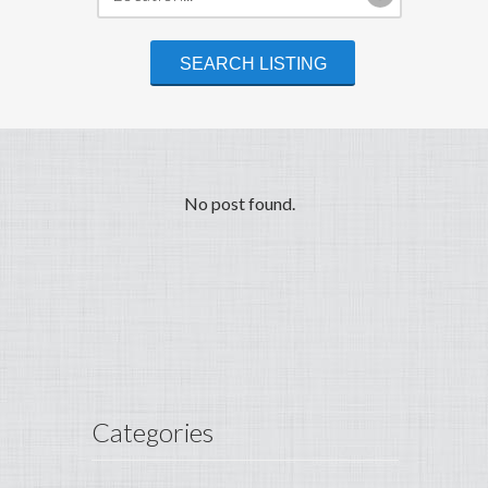
No post found.
Categories