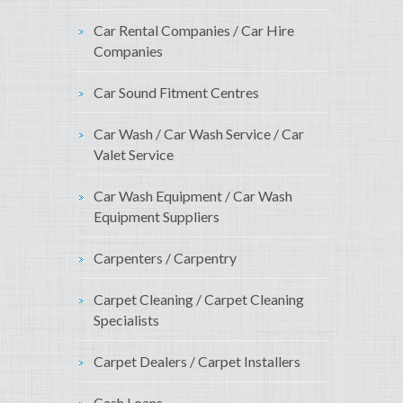
Car Rental Companies / Car Hire
Companies
Car Sound Fitment Centres
Car Wash / Car Wash Service / Car
Valet Service
Car Wash Equipment / Car Wash
Equipment Suppliers
Carpenters / Carpentry
Carpet Cleaning / Carpet Cleaning
Specialists
Carpet Dealers / Carpet Installers
Cash Loans