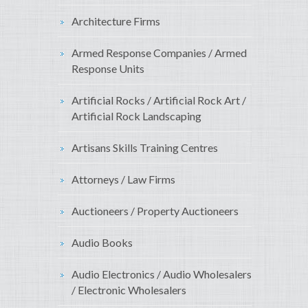
Architecture Firms
Armed Response Companies / Armed
Response Units
Artificial Rocks / Artificial Rock Art /
Artificial Rock Landscaping
Artisans Skills Training Centres
Attorneys / Law Firms
Auctioneers / Property Auctioneers
Audio Books
Audio Electronics / Audio Wholesalers
/ Electronic Wholesalers