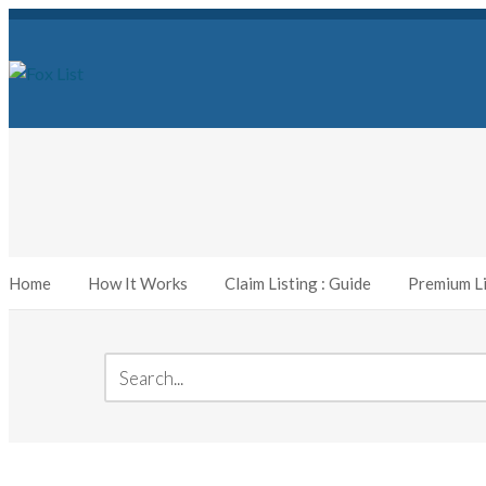
Home
How It Works
Claim Listing : Guide
Premium Li