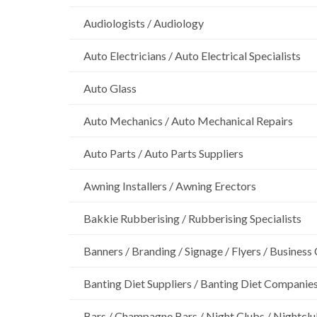
Audiologists / Audiology
Auto Electricians / Auto Electrical Specialists
Auto Glass
Auto Mechanics / Auto Mechanical Repairs
Auto Parts / Auto Parts Suppliers
Awning Installers / Awning Erectors
Bakkie Rubberising / Rubberising Specialists
Banners / Branding / Signage / Flyers / Business
Banting Diet Suppliers / Banting Diet Companie
Bars / Champagne Bars / Night Clubs / Nightcl