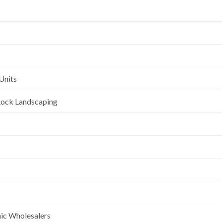
Units
l Rock Landscaping
nic Wholesalers