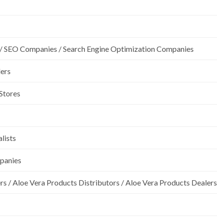
/ SEO Companies / Search Engine Optimization Companies
lers
 Stores
lists
mpanies
rs / Aloe Vera Products Distributors / Aloe Vera Products Dealers