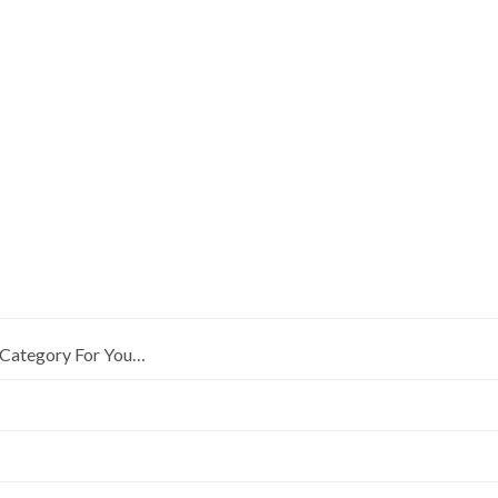
Category For You…