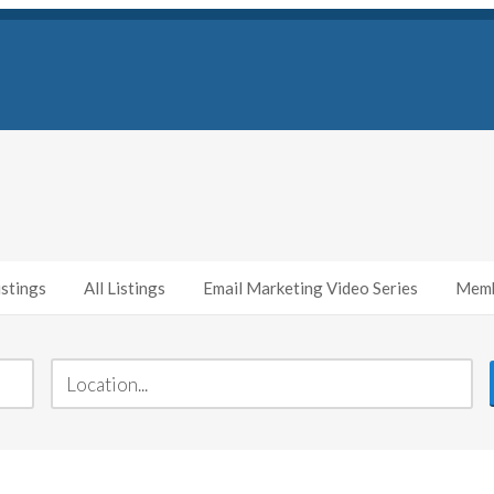
stings
All Listings
Email Marketing Video Series
Memb