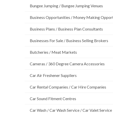
Bungee Jumping / Bungee Jumping Venues
Business Opportunities / Money Making Opport
Business Plans / Business Plan Consultants
Businesses For Sale / Business Selling Brokers
Butcheries / Meat Markets
Cameras / 360 Degree Camera Accessories
Car Air Freshener Suppliers
Car Rental Companies / Car Hire Companies
Car Sound Fitment Centres
Car Wash / Car Wash Service / Car Valet Service