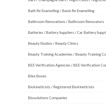
Bath Re Enamelling / Basin Re Enamelling
Bathroom Renovations / Bathroom Renovators
Batteries / Battery Suppliers / Car Battery Suppl
Beauty Studios / Beauty Clinics
Beauty Training Academies / Beauty Training Col
BEE Verification Agencies / BEE Verification C
Bike Boxes
Biokineticists / Registered Biokineticists
Biosolutions Companies