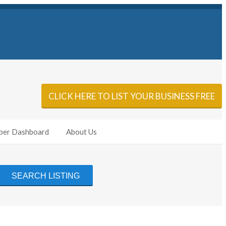
Sign In
Add Listing
CLICK HERE TO LIST YOUR BUSINESS FREE
er Dashboard
About Us