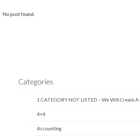
No post found.
Categories
1 CATEGORY NOT LISTED – We Will Create A 
4×4
Accounting