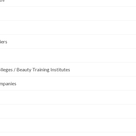
iers
leges / Beauty Training Institutes
ompanies