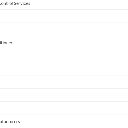
Control Services
itioners
ufacturers