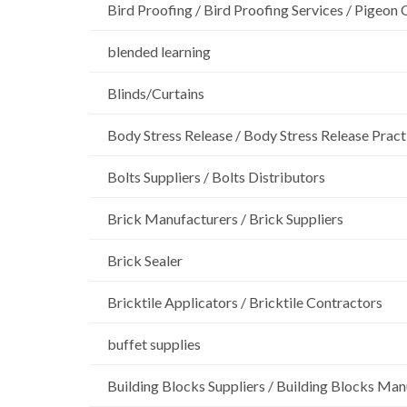
Bird Proofing / Bird Proofing Services / Pigeon 
blended learning
Blinds/Curtains
Body Stress Release / Body Stress Release Pract
Bolts Suppliers / Bolts Distributors
Brick Manufacturers / Brick Suppliers
Brick Sealer
Bricktile Applicators / Bricktile Contractors
buffet supplies
Building Blocks Suppliers / Building Blocks Man