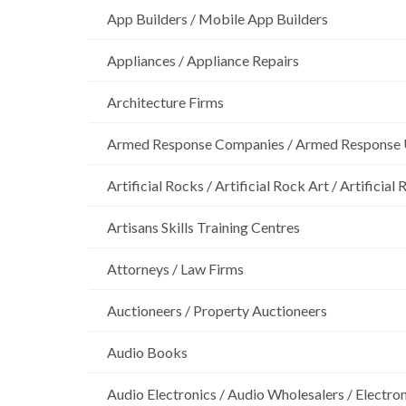
App Builders / Mobile App Builders
Appliances / Appliance Repairs
Architecture Firms
Armed Response Companies / Armed Response 
Artificial Rocks / Artificial Rock Art / Artificia
Artisans Skills Training Centres
Attorneys / Law Firms
Auctioneers / Property Auctioneers
Audio Books
Audio Electronics / Audio Wholesalers / Electro