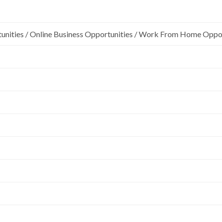
unities / Online Business Opportunities / Work From Home Oppo