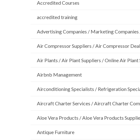
Accredited Courses
accredited training
Advertising Companies / Marketing Companies 
Air Compressor Suppliers / Air Compressor Dea
Air Plants / Air Plant Suppliers / Online Air Plant
Airbnb Management
Airconditioning Specialists / Refrigeration Specia
Aircraft Charter Services / Aircraft Charter Co
Aloe Vera Products / Aloe Vera Products Supplie
Antique Furniture