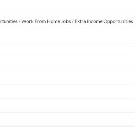
rtunities / Work From Home Jobs / Extra Income Opportunities