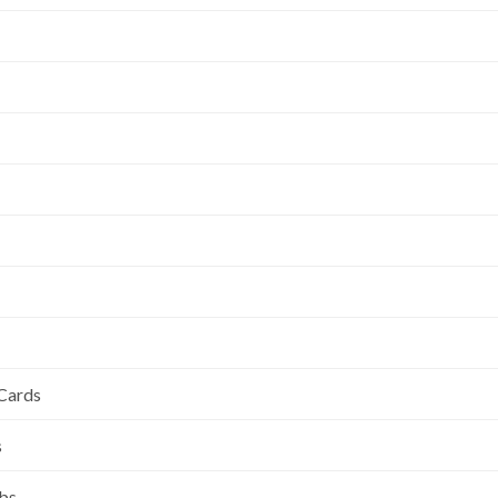
 Cards
s
ubs