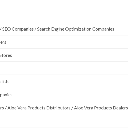
/ SEO Companies / Search Engine Optimization Companies
lers
 Stores
lists
mpanies
rs / Aloe Vera Products Distributors / Aloe Vera Products Dealers