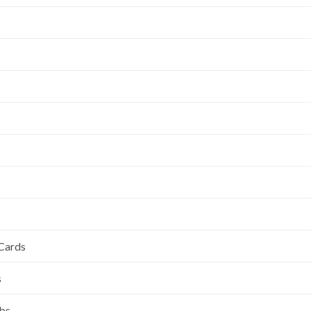
 Cards
s
ubs