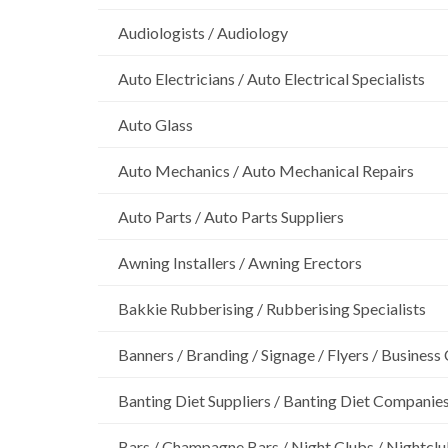
Audiologists / Audiology
Auto Electricians / Auto Electrical Specialists
Auto Glass
Auto Mechanics / Auto Mechanical Repairs
Auto Parts / Auto Parts Suppliers
Awning Installers / Awning Erectors
Bakkie Rubberising / Rubberising Specialists
Banners / Branding / Signage / Flyers / Business
Banting Diet Suppliers / Banting Diet Companie
Bars / Champagne Bars / Night Clubs / Nightcl