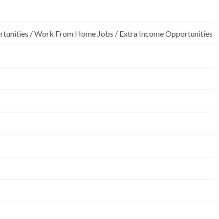
rtunities / Work From Home Jobs / Extra Income Opportunities