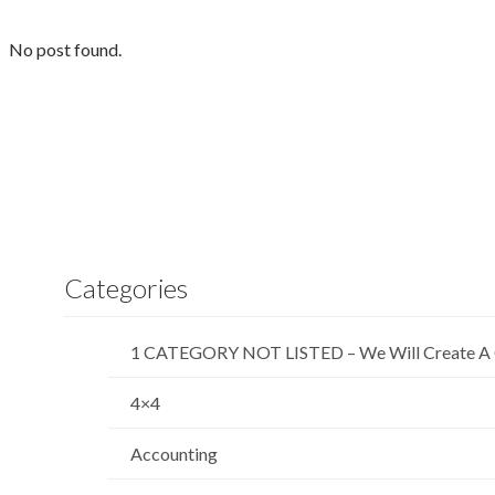
No post found.
Categories
1 CATEGORY NOT LISTED – We Will Create A 
4×4
Accounting