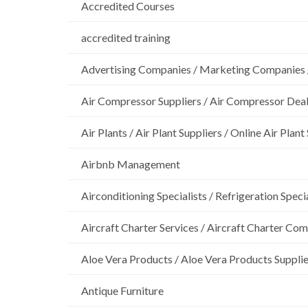
Accredited Courses
accredited training
Advertising Companies / Marketing Companies 
Air Compressor Suppliers / Air Compressor Dea
Air Plants / Air Plant Suppliers / Online Air Plant
Airbnb Management
Airconditioning Specialists / Refrigeration Specia
Aircraft Charter Services / Aircraft Charter Co
Aloe Vera Products / Aloe Vera Products Supplie
Antique Furniture