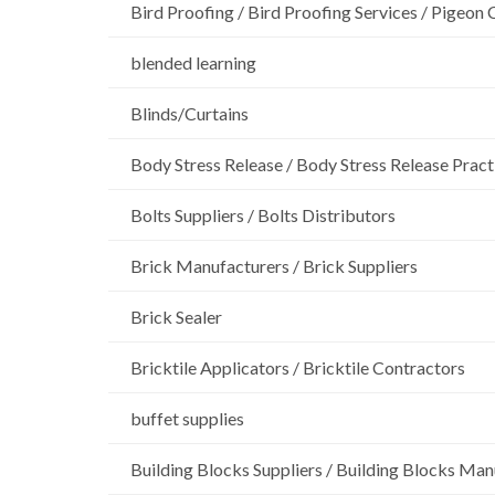
Bird Proofing / Bird Proofing Services / Pigeon 
blended learning
Blinds/Curtains
Body Stress Release / Body Stress Release Pract
Bolts Suppliers / Bolts Distributors
Brick Manufacturers / Brick Suppliers
Brick Sealer
Bricktile Applicators / Bricktile Contractors
buffet supplies
Building Blocks Suppliers / Building Blocks Man