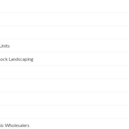
Units
l Rock Landscaping
nic Wholesalers