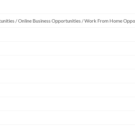
unities / Online Business Opportunities / Work From Home Oppo