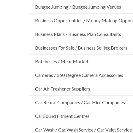
Bungee Jumping / Bungee Jumping Venues
Business Opportunities / Money Making Opport
Business Plans / Business Plan Consultants
Businesses For Sale / Business Selling Brokers
Butcheries / Meat Markets
Cameras / 360 Degree Camera Accessories
Car Air Freshener Suppliers
Car Rental Companies / Car Hire Companies
Car Sound Fitment Centres
Car Wash / Car Wash Service / Car Valet Service