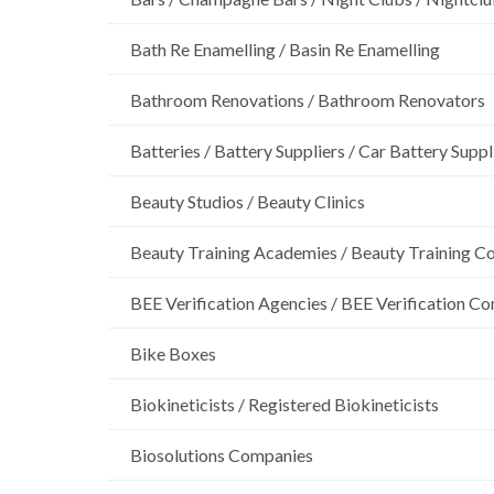
Bath Re Enamelling / Basin Re Enamelling
Bathroom Renovations / Bathroom Renovators
Batteries / Battery Suppliers / Car Battery Suppl
Beauty Studios / Beauty Clinics
Beauty Training Academies / Beauty Training Col
BEE Verification Agencies / BEE Verification C
Bike Boxes
Biokineticists / Registered Biokineticists
Biosolutions Companies