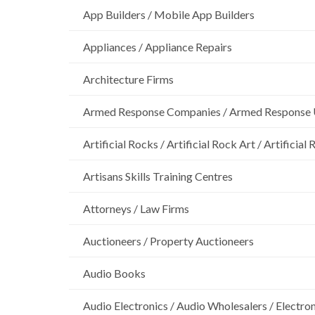
App Builders / Mobile App Builders
Appliances / Appliance Repairs
Architecture Firms
Armed Response Companies / Armed Response 
Artificial Rocks / Artificial Rock Art / Artificia
Artisans Skills Training Centres
Attorneys / Law Firms
Auctioneers / Property Auctioneers
Audio Books
Audio Electronics / Audio Wholesalers / Electro