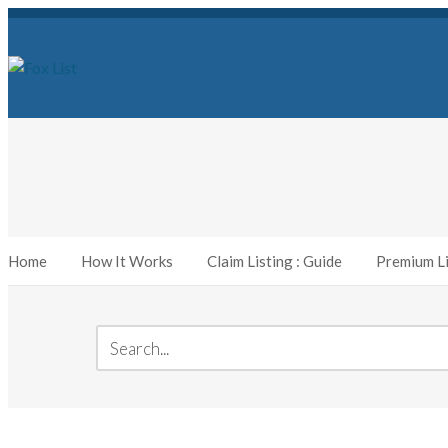
Home
How It Works
Claim Listing : Guide
Premium Li