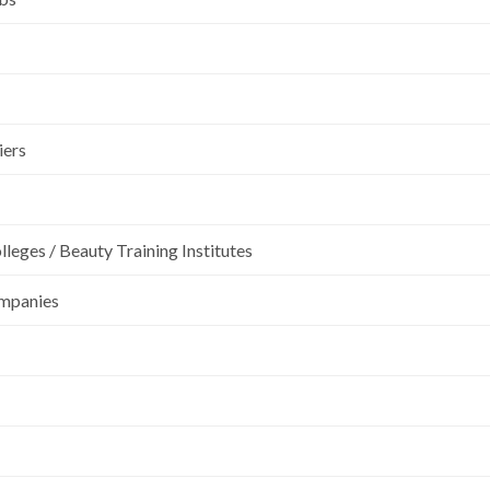
iers
leges / Beauty Training Institutes
ompanies