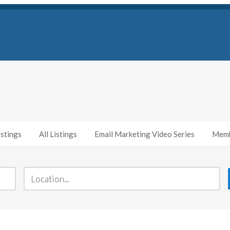
stings
All Listings
Email Marketing Video Series
Memb