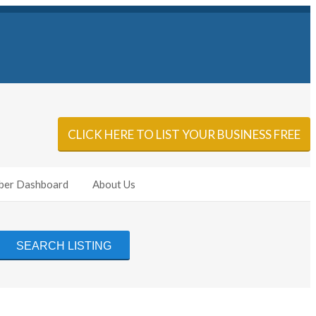
Sign In
Add Listing
CLICK HERE TO LIST YOUR BUSINESS FREE
er Dashboard
About Us