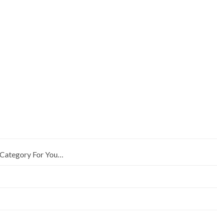
Category For You…