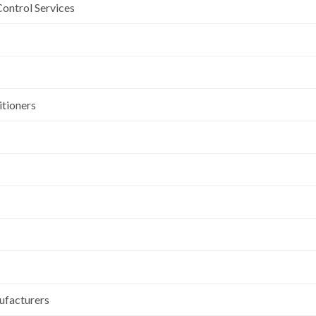
Control Services
itioners
ufacturers