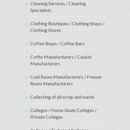
Cleaning Services / Cleaning
Specialists
Clothing Boutiques / Clothing Shops /
Clothing Stores
Coffee Shops / Coffee Bars
Coffin Manufacturers / Casket
Manufacturers
Cold Room Manufacturers / Freezer
Room Manufacturers
Collecting of all scrap and waste
Colleges / Home Study Colleges /
Private Colleges