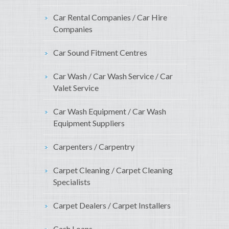
Car Rental Companies / Car Hire
Companies
Car Sound Fitment Centres
Car Wash / Car Wash Service / Car
Valet Service
Car Wash Equipment / Car Wash
Equipment Suppliers
Carpenters / Carpentry
Carpet Cleaning / Carpet Cleaning
Specialists
Carpet Dealers / Carpet Installers
Cash Loans