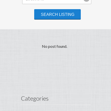
No post found.
Categories