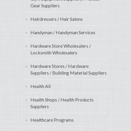
Gear Suppliers
Hairdressers / Hair Salons
Handyman / Handyman Services
Hardware Store Wholesalers /
Locksmith Wholesalers
Hardware Stores / Hardware
Suppliers / Building Material Suppliers
Health All
Health Shops / Health Products
Suppliers
Healthcare Programs