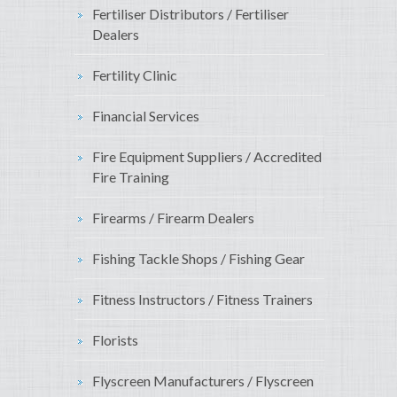
Fertiliser Distributors / Fertiliser
Dealers
Fertility Clinic
Financial Services
Fire Equipment Suppliers / Accredited
Fire Training
Firearms / Firearm Dealers
Fishing Tackle Shops / Fishing Gear
Fitness Instructors / Fitness Trainers
Florists
Flyscreen Manufacturers / Flyscreen