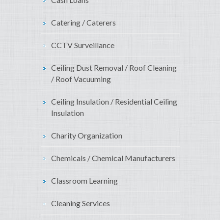
Catering / Caterers
CCTV Surveillance
Ceiling Dust Removal / Roof Cleaning
/ Roof Vacuuming
Ceiling Insulation / Residential Ceiling
Insulation
Charity Organization
Chemicals / Chemical Manufacturers
Classroom Learning
Cleaning Services