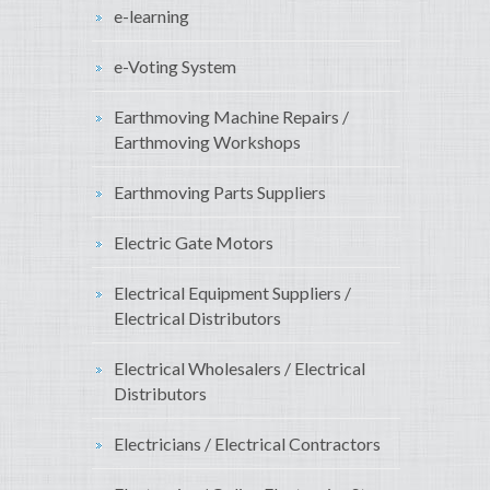
e-learning
e-Voting System
Earthmoving Machine Repairs /
Earthmoving Workshops
Earthmoving Parts Suppliers
Electric Gate Motors
Electrical Equipment Suppliers /
Electrical Distributors
Electrical Wholesalers / Electrical
Distributors
Electricians / Electrical Contractors