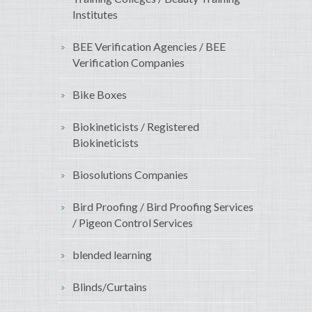
Institutes
BEE Verification Agencies / BEE
Verification Companies
Bike Boxes
Biokineticists / Registered
Biokineticists
Biosolutions Companies
Bird Proofing / Bird Proofing Services
/ Pigeon Control Services
blended learning
Blinds/Curtains