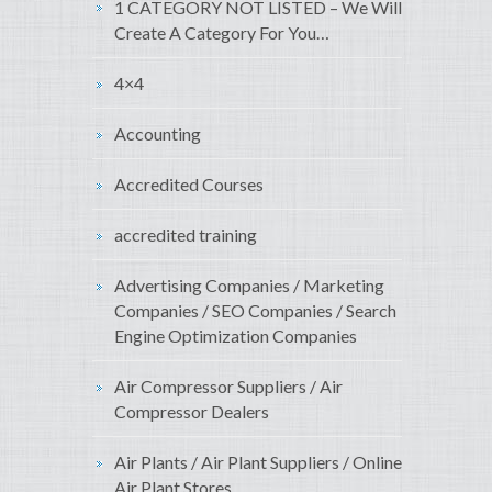
1 CATEGORY NOT LISTED – We Will
Create A Category For You…
4×4
Accounting
Accredited Courses
accredited training
Advertising Companies / Marketing
Companies / SEO Companies / Search
Engine Optimization Companies
Air Compressor Suppliers / Air
Compressor Dealers
Air Plants / Air Plant Suppliers / Online
Air Plant Stores