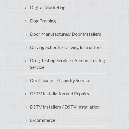
Digital Marketing
Dog Training
Door Manufactures/ Door Installers
Driving Schools / Driving Instructors
Drug Testing Service / Alcohol Testing
Service
Dry Cleaners / Laundry Service
DSTV Installation and Repairs
DSTV Installers / DSTV Installation
E-commerce