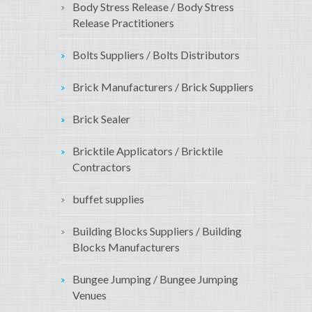
Body Stress Release / Body Stress
Release Practitioners
Bolts Suppliers / Bolts Distributors
Brick Manufacturers / Brick Suppliers
Brick Sealer
Bricktile Applicators / Bricktile
Contractors
buffet supplies
Building Blocks Suppliers / Building
Blocks Manufacturers
Bungee Jumping / Bungee Jumping
Venues