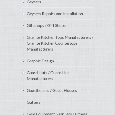
Geysers
Geysers Repairs and Installation
Giftshops / Gift Shops
Granite Kitchen Tops Manufacturers /
Granite Kitchen Countertops
Manufacturers
Graphic Design
Guard Huts / Guard Hut
Manufacturers
Guesthouses / Guest Houses
Gutters
Gym Equipment Suppliers / Fitness