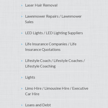
Laser Hair Removal
Lawnmower Repairs / Lawnmower
Sales
LED Lights / LED Lighting Suppliers
Life Insurance Companies / Life
Insurance Quotations
Lifestyle Coach / Lifestyle Coaches /
Lifestyle Coaching
Lights
Limo Hire / Limousine Hire / Executive
Car Hire
Loans and Debt