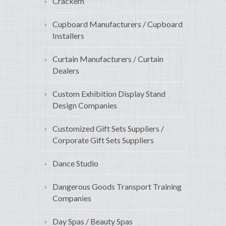
Crackem
Cupboard Manufacturers / Cupboard
Installers
Curtain Manufacturers / Curtain
Dealers
Custom Exhibition Display Stand
Design Companies
Customized Gift Sets Suppliers /
Corporate Gift Sets Suppliers
Dance Studio
Dangerous Goods Transport Training
Companies
Day Spas / Beauty Spas