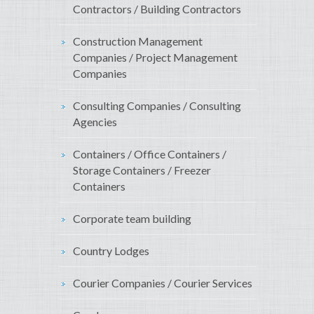
Contractors / Building Contractors
Construction Management
Companies / Project Management
Companies
Consulting Companies / Consulting
Agencies
Containers / Office Containers /
Storage Containers / Freezer
Containers
Corporate team building
Country Lodges
Courier Companies / Courier Services