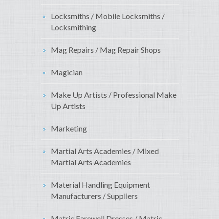
Locksmiths / Mobile Locksmiths /
Locksmithing
Mag Repairs / Mag Repair Shops
Magician
Make Up Artists / Professional Make
Up Artists
Marketing
Martial Arts Academies / Mixed
Martial Arts Academies
Material Handling Equipment
Manufacturers / Suppliers
Matric Farewell Dresses / Matric