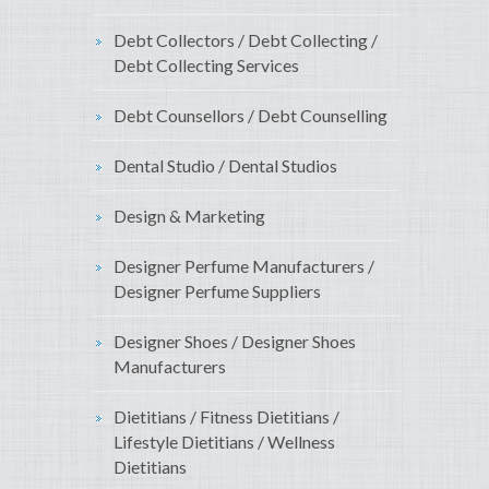
Debt Collectors / Debt Collecting /
Debt Collecting Services
Debt Counsellors / Debt Counselling
Dental Studio / Dental Studios
Design & Marketing
Designer Perfume Manufacturers /
Designer Perfume Suppliers
Designer Shoes / Designer Shoes
Manufacturers
Dietitians / Fitness Dietitians /
Lifestyle Dietitians / Wellness
Dietitians