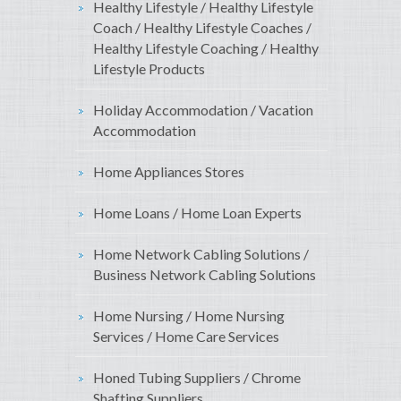
Healthy Lifestyle / Healthy Lifestyle
Coach / Healthy Lifestyle Coaches /
Healthy Lifestyle Coaching / Healthy
Lifestyle Products
Holiday Accommodation / Vacation
Accommodation
Home Appliances Stores
Home Loans / Home Loan Experts
Home Network Cabling Solutions /
Business Network Cabling Solutions
Home Nursing / Home Nursing
Services / Home Care Services
Honed Tubing Suppliers / Chrome
Shafting Suppliers