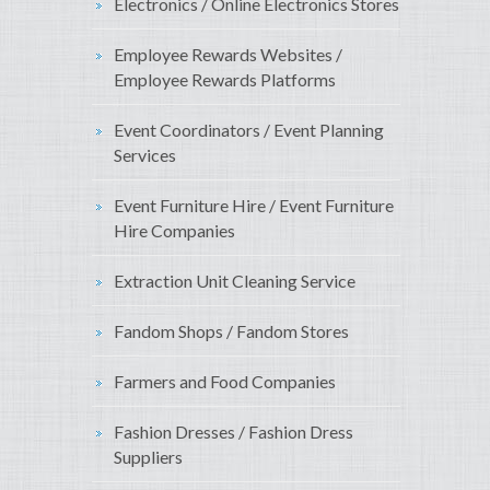
Electronics / Online Electronics Stores
Employee Rewards Websites /
Employee Rewards Platforms
Event Coordinators / Event Planning
Services
Event Furniture Hire / Event Furniture
Hire Companies
Extraction Unit Cleaning Service
Fandom Shops / Fandom Stores
Farmers and Food Companies
Fashion Dresses / Fashion Dress
Suppliers