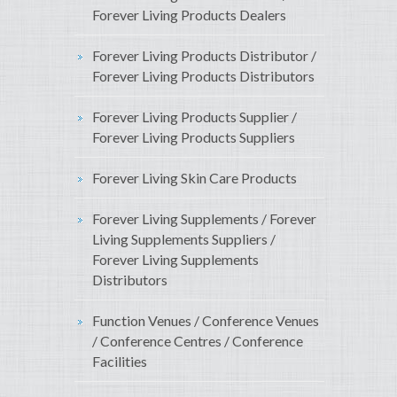
Forever Living Products Dealers
Forever Living Products Distributor /
Forever Living Products Distributors
Forever Living Products Supplier /
Forever Living Products Suppliers
Forever Living Skin Care Products
Forever Living Supplements / Forever
Living Supplements Suppliers /
Forever Living Supplements
Distributors
Function Venues / Conference Venues
/ Conference Centres / Conference
Facilities