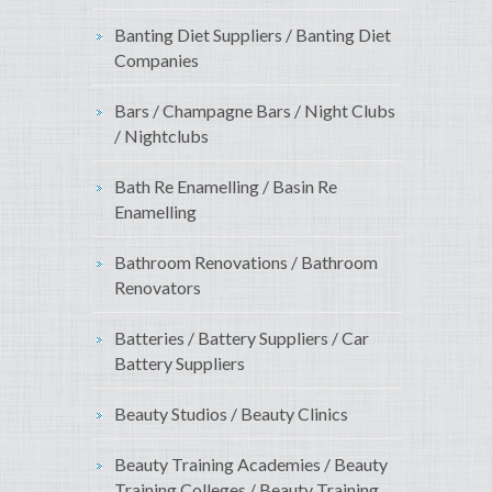
Banting Diet Suppliers / Banting Diet
Companies
Bars / Champagne Bars / Night Clubs
/ Nightclubs
Bath Re Enamelling / Basin Re
Enamelling
Bathroom Renovations / Bathroom
Renovators
Batteries / Battery Suppliers / Car
Battery Suppliers
Beauty Studios / Beauty Clinics
Beauty Training Academies / Beauty
Training Colleges / Beauty Training