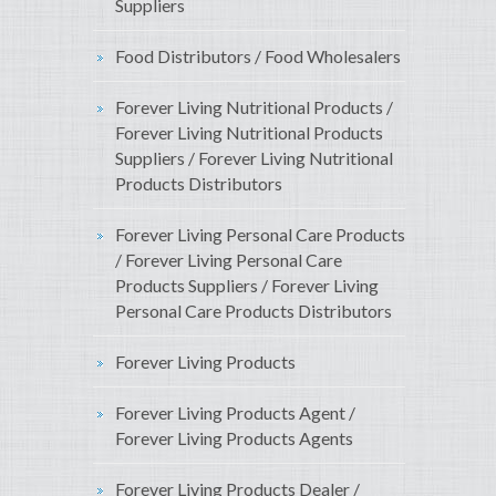
Suppliers
Food Distributors / Food Wholesalers
Forever Living Nutritional Products /
Forever Living Nutritional Products
Suppliers / Forever Living Nutritional
Products Distributors
Forever Living Personal Care Products
/ Forever Living Personal Care
Products Suppliers / Forever Living
Personal Care Products Distributors
Forever Living Products
Forever Living Products Agent /
Forever Living Products Agents
Forever Living Products Dealer /