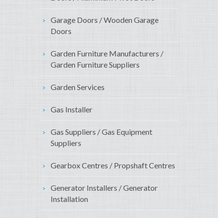
Garage Doors / Wooden Garage
Doors
Garden Furniture Manufacturers /
Garden Furniture Suppliers
Garden Services
Gas Installer
Gas Suppliers / Gas Equipment
Suppliers
Gearbox Centres / Propshaft Centres
Generator Installers / Generator
Installation