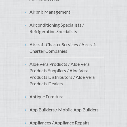
Airbnb Management
Airconditioning Specialists /
Refrigeration Specialists
Aircraft Charter Services / Aircraft
Charter Companies
Aloe Vera Products / Aloe Vera
Products Suppliers / Aloe Vera
Products Distributors / Aloe Vera
Products Dealers
Antique Furniture
App Builders / Mobile App Builders
Appliances / Appliance Repairs