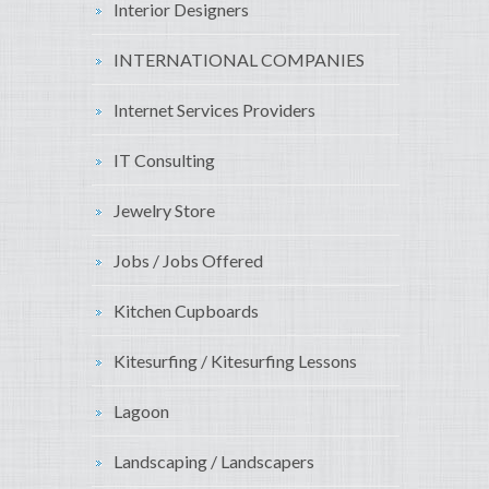
Interior Designers
INTERNATIONAL COMPANIES
Internet Services Providers
IT Consulting
Jewelry Store
Jobs / Jobs Offered
Kitchen Cupboards
Kitesurfing / Kitesurfing Lessons
Lagoon
Landscaping / Landscapers