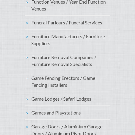
Function Venues / Year End Function
Venues
Funeral Parlours / Funeral Services
Furniture Manufacturers / Furniture
Suppliers
Furniture Removal Companies /
Furniture Removal Specialists
Game Fencing Erectors / Game
Fencing Installers
Game Lodges / Safari Lodges
Games and Playstations
Garage Doors / Aluminium Garage
Doors / Aluminium Pivot Doors