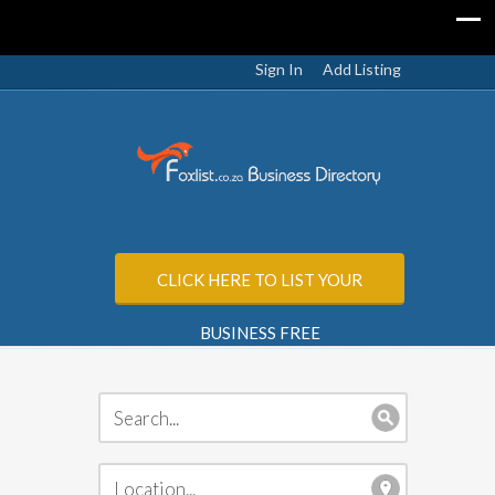
Sign In
Add Listing
CLICK HERE TO LIST YOUR
BUSINESS FREE