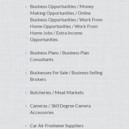
Business Opportunities / Money
Making Opportunities / Online
Business Opportunities / Work From
Home Opportunities / Work From
Home Jobs / Extra Income
Opportunities
Business Plans / Business Plan
Consultants
Businesses For Sale / Business Selling
Brokers
Butcheries / Meat Markets
Cameras / 360 Degree Camera
Accessories
Car Air Freshener Suppliers