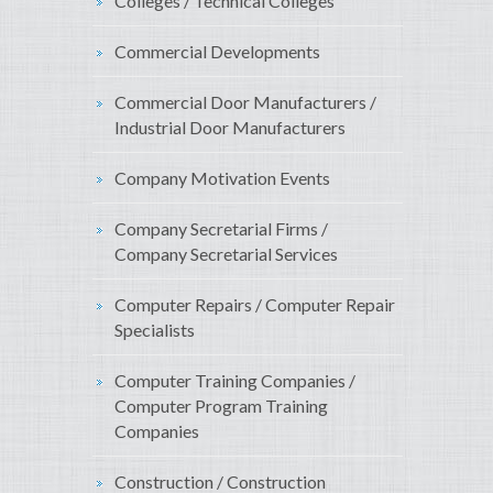
Colleges / Technical Colleges
Commercial Developments
Commercial Door Manufacturers /
Industrial Door Manufacturers
Company Motivation Events
Company Secretarial Firms /
Company Secretarial Services
Computer Repairs / Computer Repair
Specialists
Computer Training Companies /
Computer Program Training
Companies
Construction / Construction