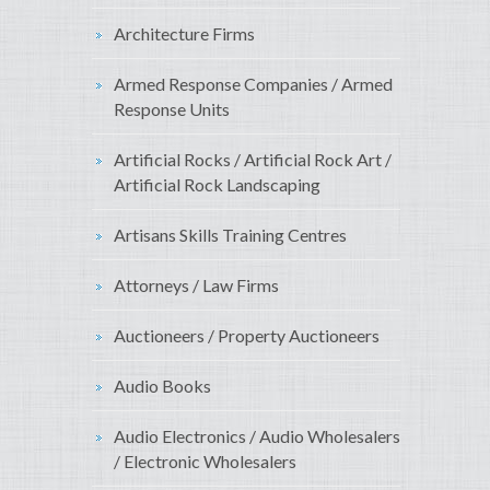
Architecture Firms
Armed Response Companies / Armed
Response Units
Artificial Rocks / Artificial Rock Art /
Artificial Rock Landscaping
Artisans Skills Training Centres
Attorneys / Law Firms
Auctioneers / Property Auctioneers
Audio Books
Audio Electronics / Audio Wholesalers
/ Electronic Wholesalers