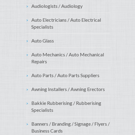
Audiologists / Audiology
Auto Electricians / Auto Electrical
Specialists
Auto Glass
Auto Mechanics / Auto Mechanical
Repairs
Auto Parts / Auto Parts Suppliers
Awning Installers / Awning Erectors
Bakkie Rubberising / Rubberising
Specialists
Banners / Branding / Signage / Flyers /
Business Cards