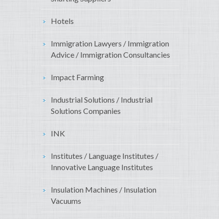
Hotels
Immigration Lawyers / Immigration
Advice / Immigration Consultancies
Impact Farming
Industrial Solutions / Industrial
Solutions Companies
INK
Institutes / Language Institutes /
Innovative Language Institutes
Insulation Machines / Insulation
Vacuums