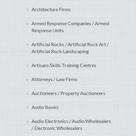
Architecture Firms
Armed Response Companies / Armed
Response Units
Artificial Rocks / Artificial Rock Art /
Artificial Rock Landscaping
Artisans Skills Training Centres
Attorneys / Law Firms
Auctioneers / Property Auctioneers
Audio Books
Audio Electronics / Audio Wholesalers
/ Electronic Wholesalers