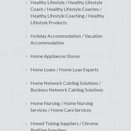
Healthy Lifestyle / Healthy Lifestyle
Coach / Healthy Lifestyle Coaches /
Healthy Lifestyle Coaching / Healthy
Lifestyle Products
Holiday Accommodation / Vacation
Accommodation
Home Appliances Stores
Home Loans / Home Loan Experts
Home Network Cabling Solutions /
Business Network Cabling Solutions
Home Nursing / Home Nursing
Services / Home Care Services
Honed Tubing Suppliers / Chrome
Shafting Suppliers