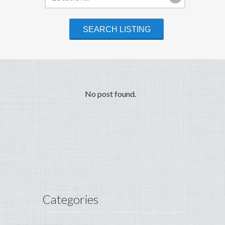
No post found.
Categories