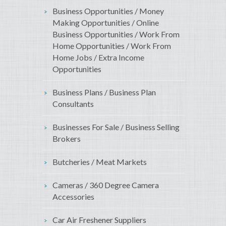
Business Opportunities / Money
Making Opportunities / Online
Business Opportunities / Work From
Home Opportunities / Work From
Home Jobs / Extra Income
Opportunities
Business Plans / Business Plan
Consultants
Businesses For Sale / Business Selling
Brokers
Butcheries / Meat Markets
Cameras / 360 Degree Camera
Accessories
Car Air Freshener Suppliers