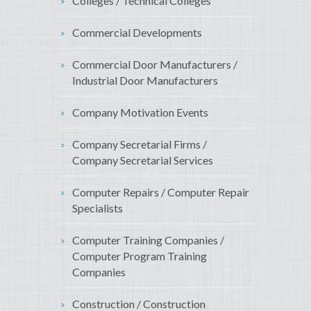
Colleges / Technical Colleges
Commercial Developments
Commercial Door Manufacturers /
Industrial Door Manufacturers
Company Motivation Events
Company Secretarial Firms /
Company Secretarial Services
Computer Repairs / Computer Repair
Specialists
Computer Training Companies /
Computer Program Training
Companies
Construction / Construction