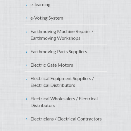
e-learning
e-Voting System
Earthmoving Machine Repairs /
Earthmoving Workshops
Earthmoving Parts Suppliers
Electric Gate Motors
Electrical Equipment Suppliers /
Electrical Distributors
Electrical Wholesalers / Electrical
Distributors
Electricians / Electrical Contractors