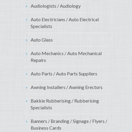
Audiologists / Audiology
Auto Electricians / Auto Electrical
Specialists
Auto Glass
Auto Mechanics / Auto Mechanical
Repairs
Auto Parts / Auto Parts Suppliers
Awning Installers / Awning Erectors
Bakkie Rubberising / Rubberising
Specialists
Banners / Branding / Signage / Flyers /
Business Cards