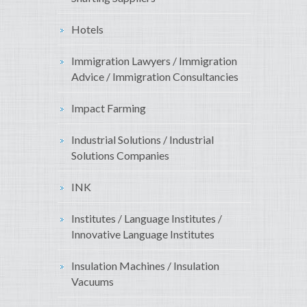
Hotels
Immigration Lawyers / Immigration
Advice / Immigration Consultancies
Impact Farming
Industrial Solutions / Industrial
Solutions Companies
INK
Institutes / Language Institutes /
Innovative Language Institutes
Insulation Machines / Insulation
Vacuums