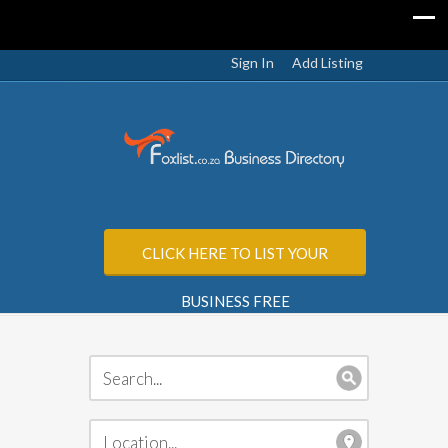
Sign In
Add Listing
CLICK HERE TO LIST YOUR
BUSINESS FREE