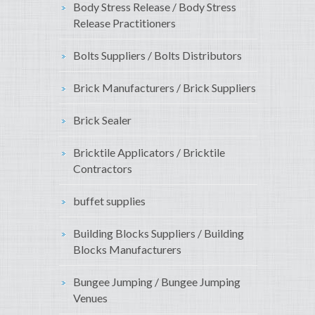
Body Stress Release / Body Stress
Release Practitioners
Bolts Suppliers / Bolts Distributors
Brick Manufacturers / Brick Suppliers
Brick Sealer
Bricktile Applicators / Bricktile
Contractors
buffet supplies
Building Blocks Suppliers / Building
Blocks Manufacturers
Bungee Jumping / Bungee Jumping
Venues