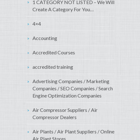
1 CATEGORY NOT LISTED – We Will
Create A Category For You…
4×4
Accounting
Accredited Courses
accredited training
Advertising Companies / Marketing
Companies / SEO Companies / Search
Engine Optimization Companies
Air Compressor Suppliers / Air
Compressor Dealers
Air Plants / Air Plant Suppliers / Online
Air Plant Stores