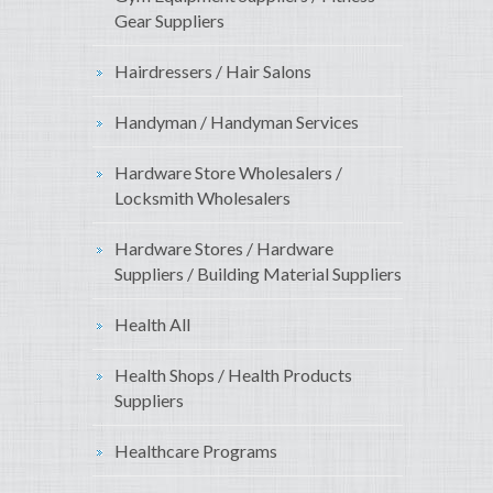
Gear Suppliers
Hairdressers / Hair Salons
Handyman / Handyman Services
Hardware Store Wholesalers /
Locksmith Wholesalers
Hardware Stores / Hardware
Suppliers / Building Material Suppliers
Health All
Health Shops / Health Products
Suppliers
Healthcare Programs