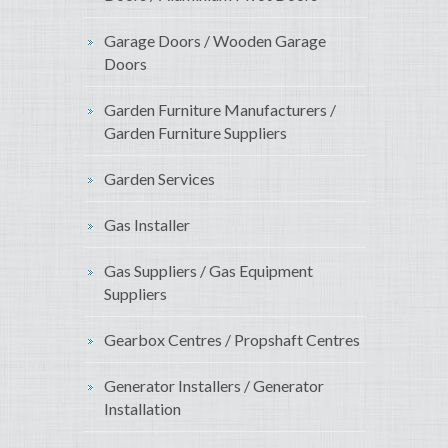
Garage Doors / Wooden Garage
Doors
Garden Furniture Manufacturers /
Garden Furniture Suppliers
Garden Services
Gas Installer
Gas Suppliers / Gas Equipment
Suppliers
Gearbox Centres / Propshaft Centres
Generator Installers / Generator
Installation