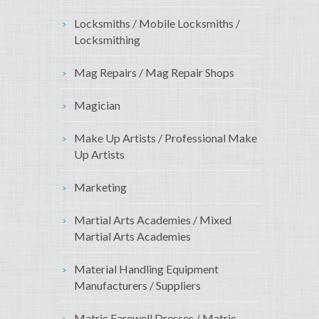
Locksmiths / Mobile Locksmiths /
Locksmithing
Mag Repairs / Mag Repair Shops
Magician
Make Up Artists / Professional Make
Up Artists
Marketing
Martial Arts Academies / Mixed
Martial Arts Academies
Material Handling Equipment
Manufacturers / Suppliers
Matric Farewell Dresses / Matric