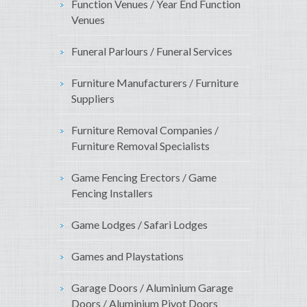
Function Venues / Year End Function
Venues
Funeral Parlours / Funeral Services
Furniture Manufacturers / Furniture
Suppliers
Furniture Removal Companies /
Furniture Removal Specialists
Game Fencing Erectors / Game
Fencing Installers
Game Lodges / Safari Lodges
Games and Playstations
Garage Doors / Aluminium Garage
Doors / Aluminium Pivot Doors