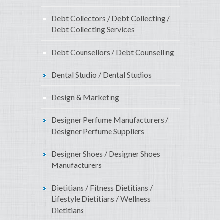
Debt Collectors / Debt Collecting /
Debt Collecting Services
Debt Counsellors / Debt Counselling
Dental Studio / Dental Studios
Design & Marketing
Designer Perfume Manufacturers /
Designer Perfume Suppliers
Designer Shoes / Designer Shoes
Manufacturers
Dietitians / Fitness Dietitians /
Lifestyle Dietitians / Wellness
Dietitians