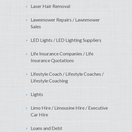
Laser Hair Removal
Lawnmower Repairs / Lawnmower
Sales
LED Lights / LED Lighting Suppliers
Life Insurance Companies / Life
Insurance Quotations
Lifestyle Coach / Lifestyle Coaches /
Lifestyle Coaching
Lights
Limo Hire / Limousine Hire / Executive
Car Hire
Loans and Debt