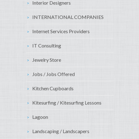
Interior Designers
INTERNATIONAL COMPANIES
Internet Services Providers
IT Consulting
Jewelry Store
Jobs / Jobs Offered
Kitchen Cupboards
Kitesurfing / Kitesurfing Lessons
Lagoon
Landscaping / Landscapers