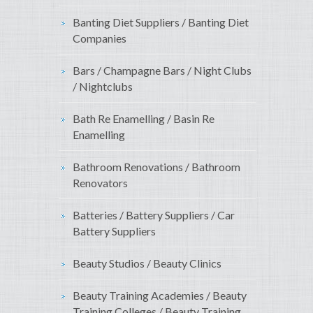
Banting Diet Suppliers / Banting Diet
Companies
Bars / Champagne Bars / Night Clubs
/ Nightclubs
Bath Re Enamelling / Basin Re
Enamelling
Bathroom Renovations / Bathroom
Renovators
Batteries / Battery Suppliers / Car
Battery Suppliers
Beauty Studios / Beauty Clinics
Beauty Training Academies / Beauty
Training Colleges / Beauty Training