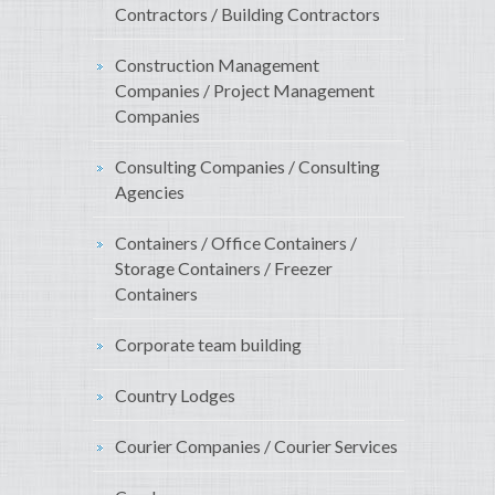
Contractors / Building Contractors
Construction Management
Companies / Project Management
Companies
Consulting Companies / Consulting
Agencies
Containers / Office Containers /
Storage Containers / Freezer
Containers
Corporate team building
Country Lodges
Courier Companies / Courier Services