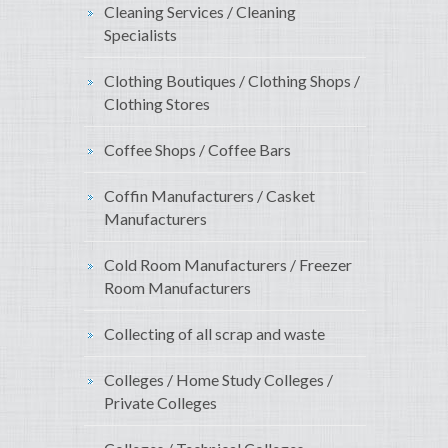
Cleaning Services / Cleaning
Specialists
Clothing Boutiques / Clothing Shops /
Clothing Stores
Coffee Shops / Coffee Bars
Coffin Manufacturers / Casket
Manufacturers
Cold Room Manufacturers / Freezer
Room Manufacturers
Collecting of all scrap and waste
Colleges / Home Study Colleges /
Private Colleges