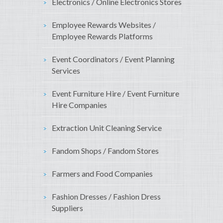
Electronics / Online Electronics Stores
Employee Rewards Websites /
Employee Rewards Platforms
Event Coordinators / Event Planning
Services
Event Furniture Hire / Event Furniture
Hire Companies
Extraction Unit Cleaning Service
Fandom Shops / Fandom Stores
Farmers and Food Companies
Fashion Dresses / Fashion Dress
Suppliers