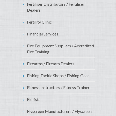
Fertiliser Distributors / Fertiliser
Dealers
Fertility Clinic
Financial Services
Fire Equipment Suppliers / Accredited
Fire Training
Firearms / Firearm Dealers
Fishing Tackle Shops / Fishing Gear
Fitness Instructors / Fitness Trainers
Florists
Flyscreen Manufacturers / Flyscreen