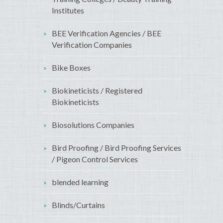
Institutes
BEE Verification Agencies / BEE
Verification Companies
Bike Boxes
Biokineticists / Registered
Biokineticists
Biosolutions Companies
Bird Proofing / Bird Proofing Services
/ Pigeon Control Services
blended learning
Blinds/Curtains