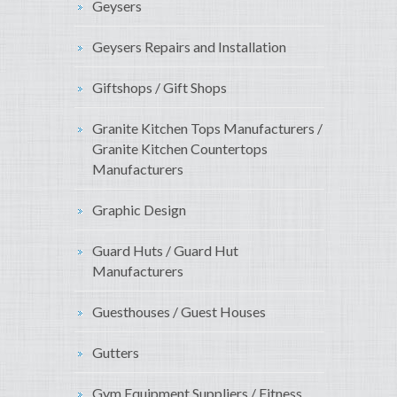
Geysers
Geysers Repairs and Installation
Giftshops / Gift Shops
Granite Kitchen Tops Manufacturers /
Granite Kitchen Countertops
Manufacturers
Graphic Design
Guard Huts / Guard Hut
Manufacturers
Guesthouses / Guest Houses
Gutters
Gym Equipment Suppliers / Fitness