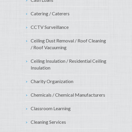
Catering / Caterers
CCTV Surveillance
Ceiling Dust Removal / Roof Cleaning
/ Roof Vacuuming
Ceiling Insulation / Residential Ceiling
Insulation
Charity Organization
Chemicals / Chemical Manufacturers
Classroom Learning
Cleaning Services