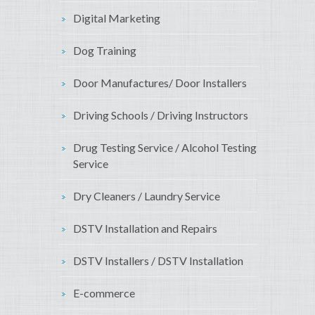
Digital Marketing
Dog Training
Door Manufactures/ Door Installers
Driving Schools / Driving Instructors
Drug Testing Service / Alcohol Testing
Service
Dry Cleaners / Laundry Service
DSTV Installation and Repairs
DSTV Installers / DSTV Installation
E-commerce