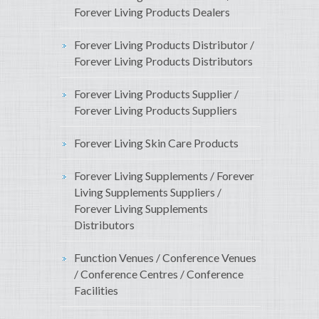
Forever Living Products Dealers
Forever Living Products Distributor /
Forever Living Products Distributors
Forever Living Products Supplier /
Forever Living Products Suppliers
Forever Living Skin Care Products
Forever Living Supplements / Forever
Living Supplements Suppliers /
Forever Living Supplements
Distributors
Function Venues / Conference Venues
/ Conference Centres / Conference
Facilities