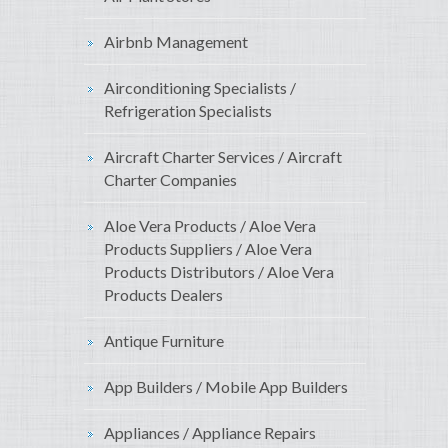
Airbnb Management
Airconditioning Specialists /
Refrigeration Specialists
Aircraft Charter Services / Aircraft
Charter Companies
Aloe Vera Products / Aloe Vera
Products Suppliers / Aloe Vera
Products Distributors / Aloe Vera
Products Dealers
Antique Furniture
App Builders / Mobile App Builders
Appliances / Appliance Repairs