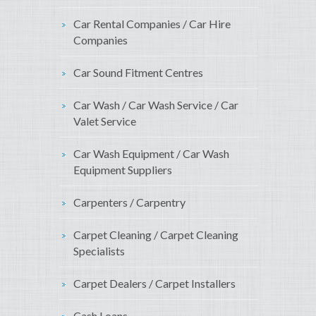
Car Rental Companies / Car Hire
Companies
Car Sound Fitment Centres
Car Wash / Car Wash Service / Car
Valet Service
Car Wash Equipment / Car Wash
Equipment Suppliers
Carpenters / Carpentry
Carpet Cleaning / Carpet Cleaning
Specialists
Carpet Dealers / Carpet Installers
Cash Loans