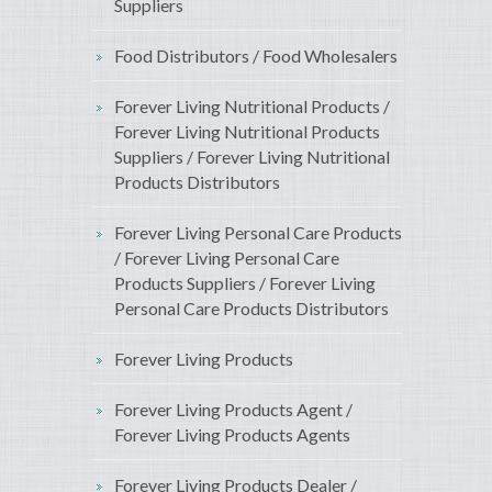
Suppliers
Food Distributors / Food Wholesalers
Forever Living Nutritional Products /
Forever Living Nutritional Products
Suppliers / Forever Living Nutritional
Products Distributors
Forever Living Personal Care Products
/ Forever Living Personal Care
Products Suppliers / Forever Living
Personal Care Products Distributors
Forever Living Products
Forever Living Products Agent /
Forever Living Products Agents
Forever Living Products Dealer /