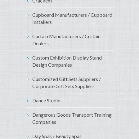
Crackem
Cupboard Manufacturers / Cupboard
Installers
Curtain Manufacturers / Curtain
Dealers
Custom Exhibition Display Stand
Design Companies
Customized Gift Sets Suppliers /
Corporate Gift Sets Suppliers
Dance Studio
Dangerous Goods Transport Training
Companies
Day Spas / Beauty Spas