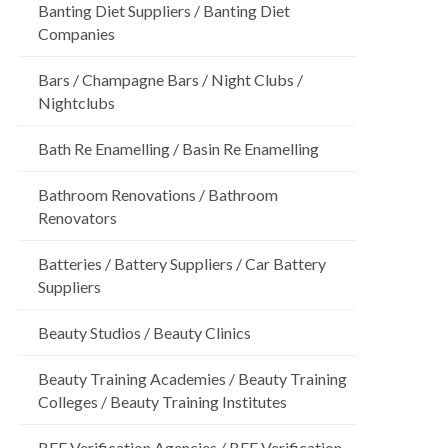
Banting Diet Suppliers / Banting Diet
Companies
Bars / Champagne Bars / Night Clubs /
Nightclubs
Bath Re Enamelling / Basin Re Enamelling
Bathroom Renovations / Bathroom
Renovators
Batteries / Battery Suppliers / Car Battery
Suppliers
Beauty Studios / Beauty Clinics
Beauty Training Academies / Beauty Training
Colleges / Beauty Training Institutes
BEE Verification Agencies / BEE Verification