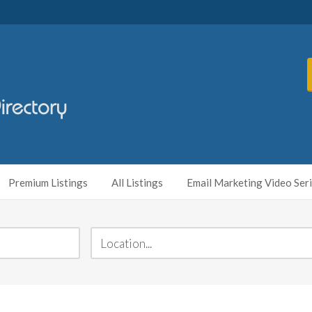
Premium Listings
All Listings
Email Marketing Video Ser