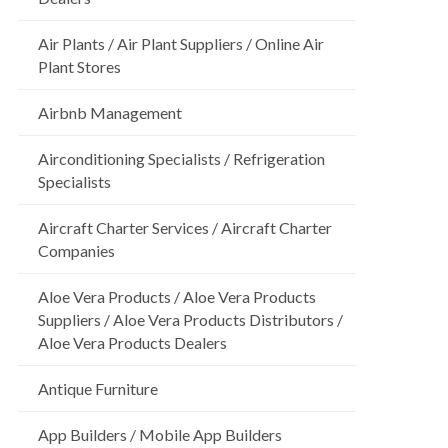
Air Plants / Air Plant Suppliers / Online Air
Plant Stores
Airbnb Management
Airconditioning Specialists / Refrigeration
Specialists
Aircraft Charter Services / Aircraft Charter
Companies
Aloe Vera Products / Aloe Vera Products
Suppliers / Aloe Vera Products Distributors /
Aloe Vera Products Dealers
Antique Furniture
App Builders / Mobile App Builders