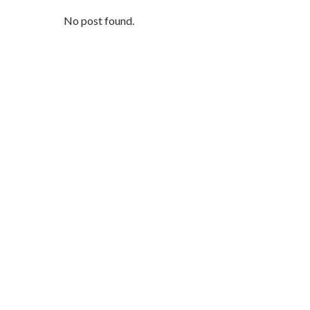
No post found.