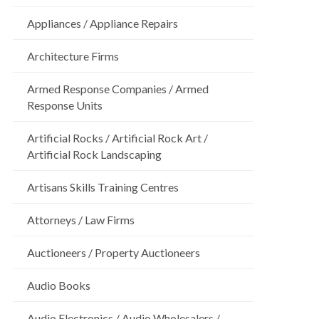
Appliances / Appliance Repairs
Architecture Firms
Armed Response Companies / Armed
Response Units
Artificial Rocks / Artificial Rock Art /
Artificial Rock Landscaping
Artisans Skills Training Centres
Attorneys / Law Firms
Auctioneers / Property Auctioneers
Audio Books
Audio Electronics / Audio Wholesalers /