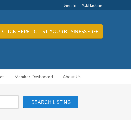
Sign In
Add Listing
CLICK HERE TO LIST YOUR BUSINESS FREE
ies
Member Dashboard
About Us