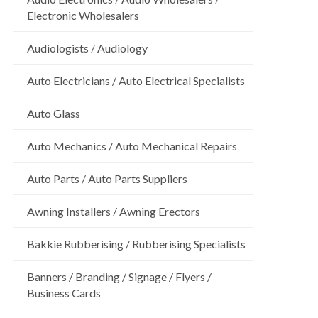
Electronic Wholesalers
Audiologists / Audiology
Auto Electricians / Auto Electrical Specialists
Auto Glass
Auto Mechanics / Auto Mechanical Repairs
Auto Parts / Auto Parts Suppliers
Awning Installers / Awning Erectors
Bakkie Rubberising / Rubberising Specialists
Banners / Branding / Signage / Flyers /
Business Cards