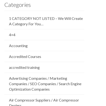
Categories
1 CATEGORY NOT LISTED – We Will Create
A Category For You…
4×4
Accounting
Accredited Courses
accredited training
Advertising Companies / Marketing
Companies / SEO Companies / Search Engine
Optimization Companies
Air Compressor Suppliers / Air Compressor
Dealers