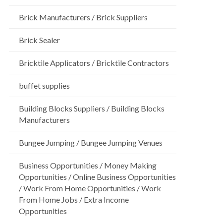
Brick Manufacturers / Brick Suppliers
Brick Sealer
Bricktile Applicators / Bricktile Contractors
buffet supplies
Building Blocks Suppliers / Building Blocks
Manufacturers
Bungee Jumping / Bungee Jumping Venues
Business Opportunities / Money Making
Opportunities / Online Business Opportunities
/ Work From Home Opportunities / Work
From Home Jobs / Extra Income
Opportunities