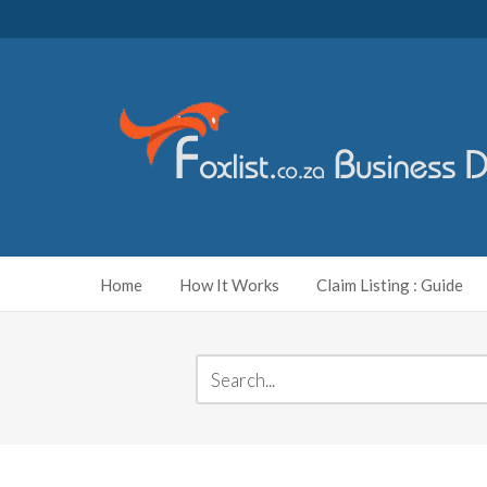
Home
How It Works
Claim Listing : Guide