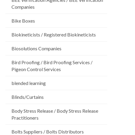
Companies
Bike Boxes
Biokineticists / Registered Biokineticists
Biosolutions Companies
Bird Proofing / Bird Proofing Services /
Pigeon Control Services
blended learning
Blinds/Curtains
Body Stress Release / Body Stress Release
Practitioners
Bolts Suppliers / Bolts Distributors