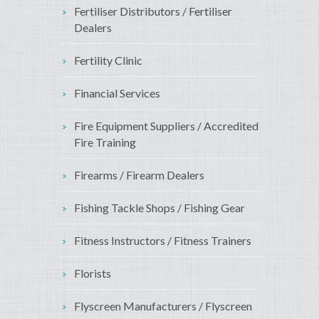
Fertiliser Distributors / Fertiliser
Dealers
Fertility Clinic
Financial Services
Fire Equipment Suppliers / Accredited
Fire Training
Firearms / Firearm Dealers
Fishing Tackle Shops / Fishing Gear
Fitness Instructors / Fitness Trainers
Florists
Flyscreen Manufacturers / Flyscreen