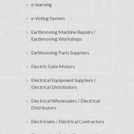
e-learning
e-Voting System
Earthmoving Machine Repairs /
Earthmoving Workshops
Earthmoving Parts Suppliers
Electric Gate Motors
Electrical Equipment Suppliers /
Electrical Distributors
Electrical Wholesalers / Electrical
Distributors
Electricians / Electrical Contractors