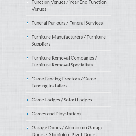
Function Venues / Year End Function
Venues
Funeral Parlours / Funeral Services
Furniture Manufacturers / Furniture
Suppliers
Furniture Removal Companies /
Furniture Removal Specialists
Game Fencing Erectors / Game
Fencing Installers
Game Lodges / Safari Lodges
Games and Playstations
Garage Doors / Aluminium Garage
Doors / Aluminium Pivot Doors