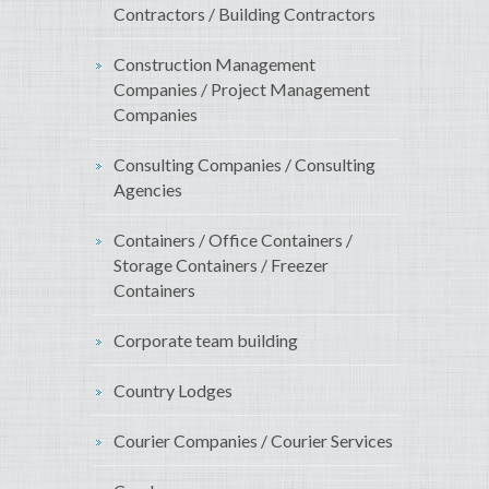
Contractors / Building Contractors
Construction Management
Companies / Project Management
Companies
Consulting Companies / Consulting
Agencies
Containers / Office Containers /
Storage Containers / Freezer
Containers
Corporate team building
Country Lodges
Courier Companies / Courier Services