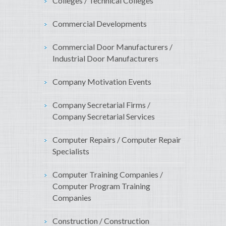
Colleges / Technical Colleges
Commercial Developments
Commercial Door Manufacturers /
Industrial Door Manufacturers
Company Motivation Events
Company Secretarial Firms /
Company Secretarial Services
Computer Repairs / Computer Repair
Specialists
Computer Training Companies /
Computer Program Training
Companies
Construction / Construction