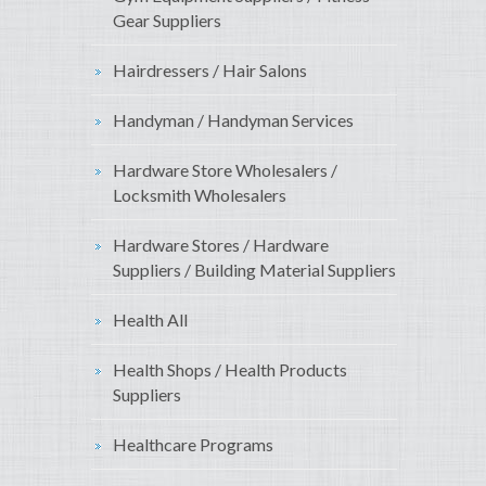
Gear Suppliers
Hairdressers / Hair Salons
Handyman / Handyman Services
Hardware Store Wholesalers /
Locksmith Wholesalers
Hardware Stores / Hardware
Suppliers / Building Material Suppliers
Health All
Health Shops / Health Products
Suppliers
Healthcare Programs