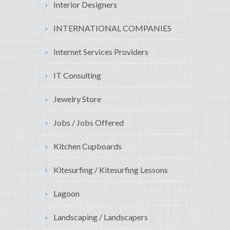
Interior Designers
INTERNATIONAL COMPANIES
Internet Services Providers
IT Consulting
Jewelry Store
Jobs / Jobs Offered
Kitchen Cupboards
Kitesurfing / Kitesurfing Lessons
Lagoon
Landscaping / Landscapers