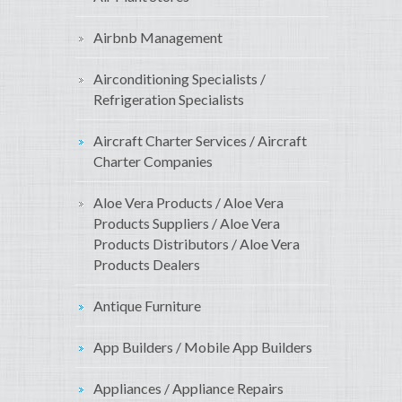
Airbnb Management
Airconditioning Specialists /
Refrigeration Specialists
Aircraft Charter Services / Aircraft
Charter Companies
Aloe Vera Products / Aloe Vera
Products Suppliers / Aloe Vera
Products Distributors / Aloe Vera
Products Dealers
Antique Furniture
App Builders / Mobile App Builders
Appliances / Appliance Repairs