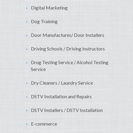
Digital Marketing
Dog Training
Door Manufactures/ Door Installers
Driving Schools / Driving Instructors
Drug Testing Service / Alcohol Testing
Service
Dry Cleaners / Laundry Service
DSTV Installation and Repairs
DSTV Installers / DSTV Installation
E-commerce