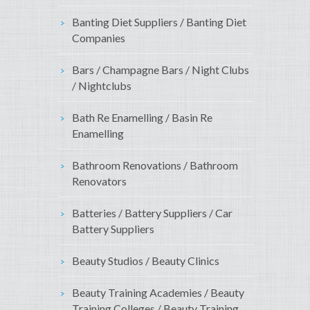
Banting Diet Suppliers / Banting Diet
Companies
Bars / Champagne Bars / Night Clubs
/ Nightclubs
Bath Re Enamelling / Basin Re
Enamelling
Bathroom Renovations / Bathroom
Renovators
Batteries / Battery Suppliers / Car
Battery Suppliers
Beauty Studios / Beauty Clinics
Beauty Training Academies / Beauty
Training Colleges / Beauty Training