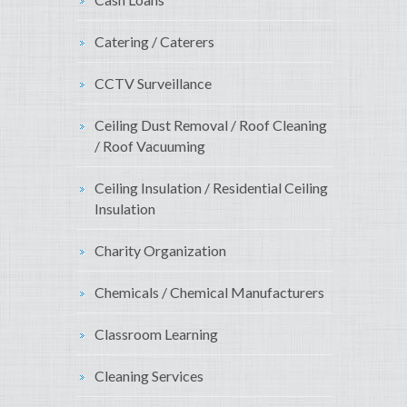
Catering / Caterers
CCTV Surveillance
Ceiling Dust Removal / Roof Cleaning
/ Roof Vacuuming
Ceiling Insulation / Residential Ceiling
Insulation
Charity Organization
Chemicals / Chemical Manufacturers
Classroom Learning
Cleaning Services