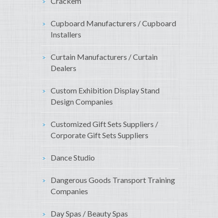
Crackem
Cupboard Manufacturers / Cupboard
Installers
Curtain Manufacturers / Curtain
Dealers
Custom Exhibition Display Stand
Design Companies
Customized Gift Sets Suppliers /
Corporate Gift Sets Suppliers
Dance Studio
Dangerous Goods Transport Training
Companies
Day Spas / Beauty Spas