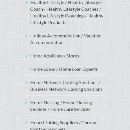
Healthy Lifestyle / Healthy Lifestyle
Coach / Healthy Lifestyle Coaches /
Healthy Lifestyle Coaching / Healthy
Lifestyle Products
Holiday Accommodation / Vacation
Accommodation
Home Appliances Stores
Home Loans / Home Loan Experts
Home Network Cabling Solutions /
Business Network Cabling Solutions
Home Nursing / Home Nursing
Services / Home Care Services
Honed Tubing Suppliers / Chrome
Shafting Suppliers