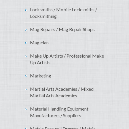
Locksmiths / Mobile Locksmiths /
Locksmithing
Mag Repairs / Mag Repair Shops
Magician
Make Up Artists / Professional Make
Up Artists
Marketing
Martial Arts Academies / Mixed
Martial Arts Academies
Material Handling Equipment
Manufacturers / Suppliers
Matric Farewell Dresses / Matric