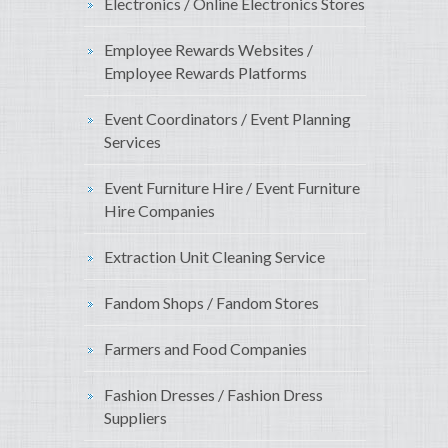
Electronics / Online Electronics Stores
Employee Rewards Websites /
Employee Rewards Platforms
Event Coordinators / Event Planning
Services
Event Furniture Hire / Event Furniture
Hire Companies
Extraction Unit Cleaning Service
Fandom Shops / Fandom Stores
Farmers and Food Companies
Fashion Dresses / Fashion Dress
Suppliers