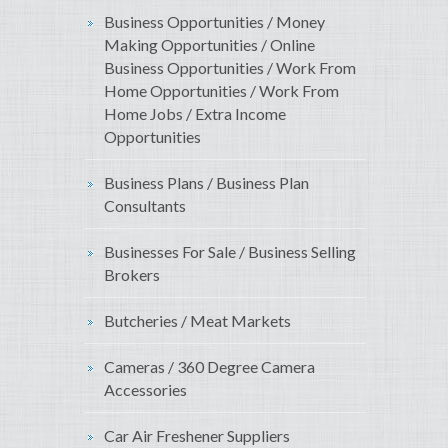
Business Opportunities / Money
Making Opportunities / Online
Business Opportunities / Work From
Home Opportunities / Work From
Home Jobs / Extra Income
Opportunities
Business Plans / Business Plan
Consultants
Businesses For Sale / Business Selling
Brokers
Butcheries / Meat Markets
Cameras / 360 Degree Camera
Accessories
Car Air Freshener Suppliers