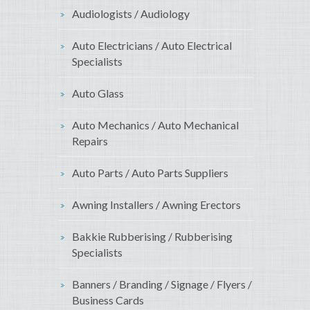
Audiologists / Audiology
Auto Electricians / Auto Electrical
Specialists
Auto Glass
Auto Mechanics / Auto Mechanical
Repairs
Auto Parts / Auto Parts Suppliers
Awning Installers / Awning Erectors
Bakkie Rubberising / Rubberising
Specialists
Banners / Branding / Signage / Flyers /
Business Cards