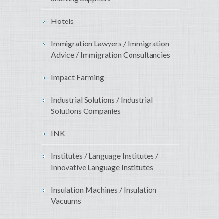
Hotels
Immigration Lawyers / Immigration
Advice / Immigration Consultancies
Impact Farming
Industrial Solutions / Industrial
Solutions Companies
INK
Institutes / Language Institutes /
Innovative Language Institutes
Insulation Machines / Insulation
Vacuums