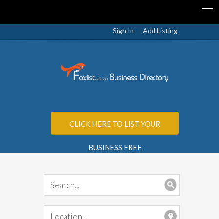
Sign In
Add Listing
CLICK HERE TO LIST YOUR
BUSINESS FREE