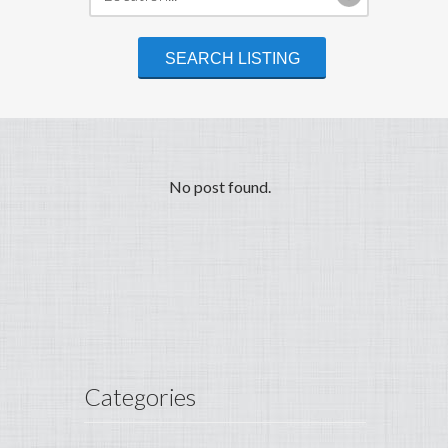
No post found.
Categories