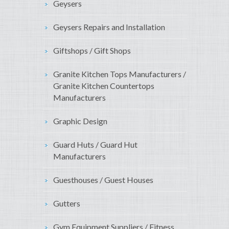
Geysers
Geysers Repairs and Installation
Giftshops / Gift Shops
Granite Kitchen Tops Manufacturers /
Granite Kitchen Countertops
Manufacturers
Graphic Design
Guard Huts / Guard Hut
Manufacturers
Guesthouses / Guest Houses
Gutters
Gym Equipment Suppliers / Fitness