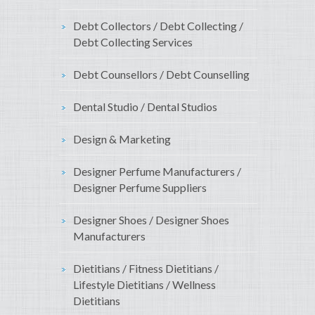
Debt Collectors / Debt Collecting /
Debt Collecting Services
Debt Counsellors / Debt Counselling
Dental Studio / Dental Studios
Design & Marketing
Designer Perfume Manufacturers /
Designer Perfume Suppliers
Designer Shoes / Designer Shoes
Manufacturers
Dietitians / Fitness Dietitians /
Lifestyle Dietitians / Wellness
Dietitians