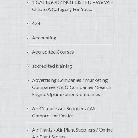
1 CATEGORY NOT LISTED – We Will
Create A Category For You…
4×4
Accounting
Accredited Courses
accredited training
Advertising Companies / Marketing
Companies / SEO Companies / Search
Engine Optimization Companies
Air Compressor Suppliers / Air
Compressor Dealers
Air Plants / Air Plant Suppliers / Online
Air Plant Stores