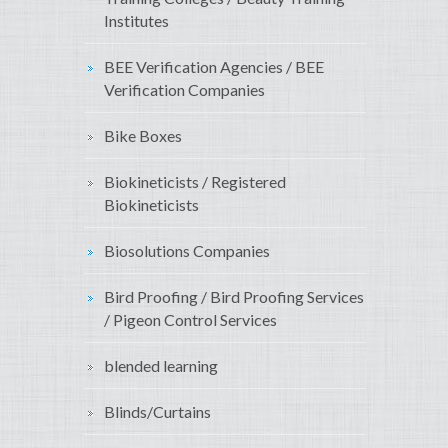
Institutes
BEE Verification Agencies / BEE
Verification Companies
Bike Boxes
Biokineticists / Registered
Biokineticists
Biosolutions Companies
Bird Proofing / Bird Proofing Services
/ Pigeon Control Services
blended learning
Blinds/Curtains