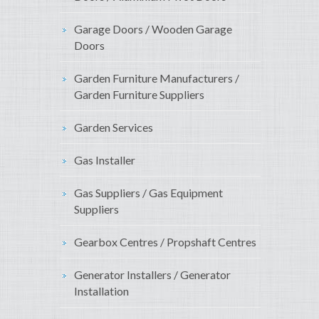
Garage Doors / Wooden Garage
Doors
Garden Furniture Manufacturers /
Garden Furniture Suppliers
Garden Services
Gas Installer
Gas Suppliers / Gas Equipment
Suppliers
Gearbox Centres / Propshaft Centres
Generator Installers / Generator
Installation