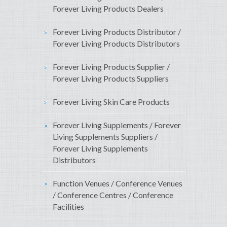
Forever Living Products Dealers
Forever Living Products Distributor /
Forever Living Products Distributors
Forever Living Products Supplier /
Forever Living Products Suppliers
Forever Living Skin Care Products
Forever Living Supplements / Forever
Living Supplements Suppliers /
Forever Living Supplements
Distributors
Function Venues / Conference Venues
/ Conference Centres / Conference
Facilities