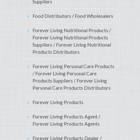
Suppliers
Food Distributors / Food Wholesalers
Forever Living Nutritional Products /
Forever Living Nutritional Products
Suppliers / Forever Living Nutritional
Products Distributors
Forever Living Personal Care Products
/ Forever Living Personal Care
Products Suppliers / Forever Living
Personal Care Products Distributors
Forever Living Products
Forever Living Products Agent /
Forever Living Products Agents
Forever Living Products Dealer /