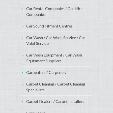
Car Rental Companies / Car Hire
Companies
Car Sound Fitment Centres
Car Wash / Car Wash Service / Car
Valet Service
Car Wash Equipment / Car Wash
Equipment Suppliers
Carpenters / Carpentry
Carpet Cleaning / Carpet Cleaning
Specialists
Carpet Dealers / Carpet Installers
Cash Loans