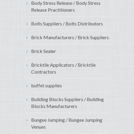
Body Stress Release / Body Stress
Release Practitioners
Bolts Suppliers / Bolts Distributors
Brick Manufacturers / Brick Suppliers
Brick Sealer
Bricktile Applicators / Bricktile
Contractors
buffet supplies
Building Blocks Suppliers / Building
Blocks Manufacturers
Bungee Jumping / Bungee Jumping
Venues