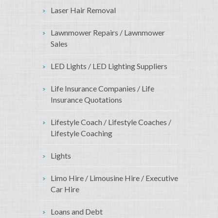
Laser Hair Removal
Lawnmower Repairs / Lawnmower
Sales
LED Lights / LED Lighting Suppliers
Life Insurance Companies / Life
Insurance Quotations
Lifestyle Coach / Lifestyle Coaches /
Lifestyle Coaching
Lights
Limo Hire / Limousine Hire / Executive
Car Hire
Loans and Debt