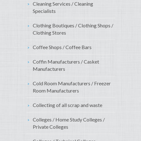
Cleaning Services / Cleaning
Specialists
Clothing Boutiques / Clothing Shops /
Clothing Stores
Coffee Shops / Coffee Bars
Coffin Manufacturers / Casket
Manufacturers
Cold Room Manufacturers / Freezer
Room Manufacturers
Collecting of all scrap and waste
Colleges / Home Study Colleges /
Private Colleges