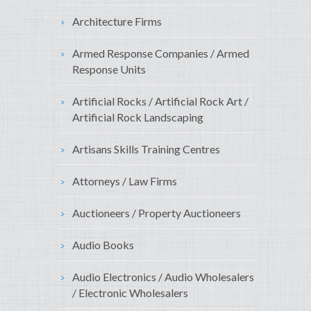
Architecture Firms
Armed Response Companies / Armed
Response Units
Artificial Rocks / Artificial Rock Art /
Artificial Rock Landscaping
Artisans Skills Training Centres
Attorneys / Law Firms
Auctioneers / Property Auctioneers
Audio Books
Audio Electronics / Audio Wholesalers
/ Electronic Wholesalers