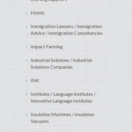
Hotels
Immigration Lawyers / Immigration
Advice / Immigration Consultancies
Impact Farming
Industrial Solutions / Industrial
Solutions Companies
INK
Institutes / Language Institutes /
Innovative Language Institutes
Insulation Machines / Insulation
Vacuums