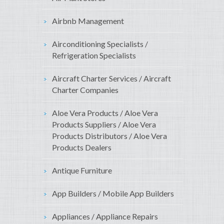
Airbnb Management
Airconditioning Specialists /
Refrigeration Specialists
Aircraft Charter Services / Aircraft
Charter Companies
Aloe Vera Products / Aloe Vera
Products Suppliers / Aloe Vera
Products Distributors / Aloe Vera
Products Dealers
Antique Furniture
App Builders / Mobile App Builders
Appliances / Appliance Repairs