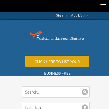
Sign In
Add Listing
CLICK HERE TO LIST YOUR
BUSINESS FREE