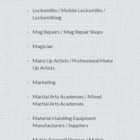
Locksmiths / Mobile Locksmiths /
Locksmithing
Mag Repairs / Mag Repair Shops
Magician
Make Up Artists / Professional Make
Up Artists
Marketing
Martial Arts Academies / Mixed
Martial Arts Academies
Material Handling Equipment
Manufacturers / Suppliers
Matric Farewell Dresses / Matric