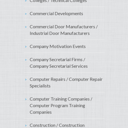
Colleges / Technical Colleges
Commercial Developments
Commercial Door Manufacturers /
Industrial Door Manufacturers
Company Motivation Events
Company Secretarial Firms /
Company Secretarial Services
Computer Repairs / Computer Repair
Specialists
Computer Training Companies /
Computer Program Training
Companies
Construction / Construction