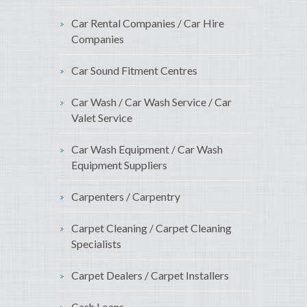
Car Rental Companies / Car Hire
Companies
Car Sound Fitment Centres
Car Wash / Car Wash Service / Car
Valet Service
Car Wash Equipment / Car Wash
Equipment Suppliers
Carpenters / Carpentry
Carpet Cleaning / Carpet Cleaning
Specialists
Carpet Dealers / Carpet Installers
Cash Loans