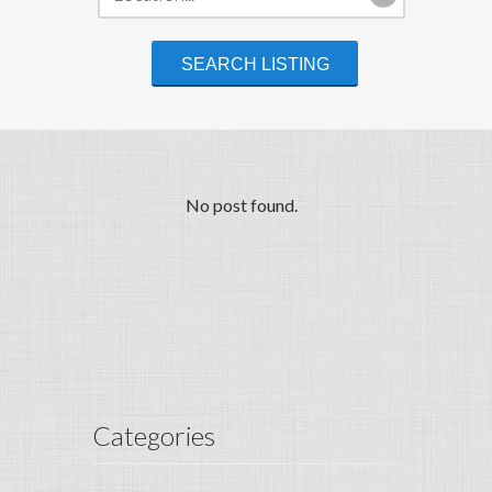
No post found.
Categories