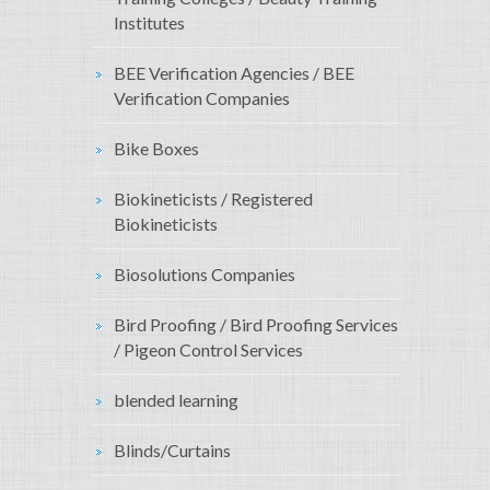
Institutes
BEE Verification Agencies / BEE
Verification Companies
Bike Boxes
Biokineticists / Registered
Biokineticists
Biosolutions Companies
Bird Proofing / Bird Proofing Services
/ Pigeon Control Services
blended learning
Blinds/Curtains