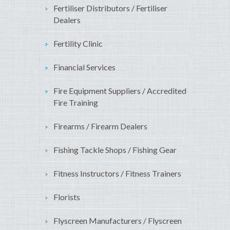
Fertiliser Distributors / Fertiliser
Dealers
Fertility Clinic
Financial Services
Fire Equipment Suppliers / Accredited
Fire Training
Firearms / Firearm Dealers
Fishing Tackle Shops / Fishing Gear
Fitness Instructors / Fitness Trainers
Florists
Flyscreen Manufacturers / Flyscreen