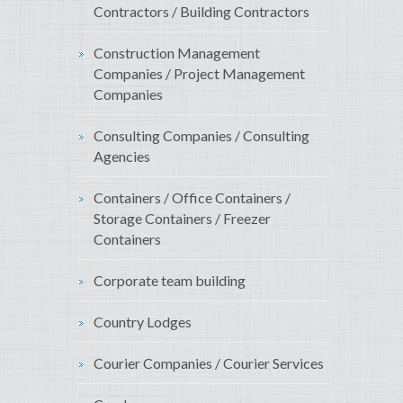
Contractors / Building Contractors
Construction Management
Companies / Project Management
Companies
Consulting Companies / Consulting
Agencies
Containers / Office Containers /
Storage Containers / Freezer
Containers
Corporate team building
Country Lodges
Courier Companies / Courier Services