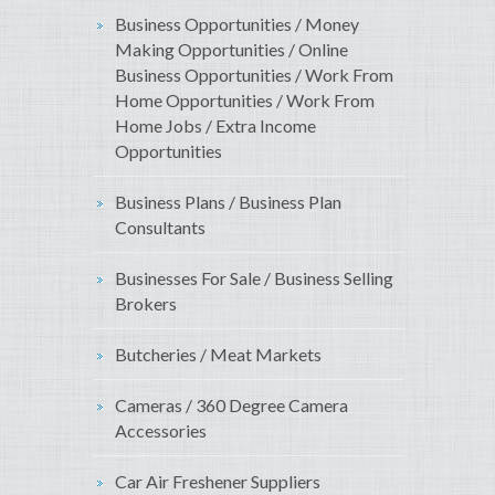
Business Opportunities / Money
Making Opportunities / Online
Business Opportunities / Work From
Home Opportunities / Work From
Home Jobs / Extra Income
Opportunities
Business Plans / Business Plan
Consultants
Businesses For Sale / Business Selling
Brokers
Butcheries / Meat Markets
Cameras / 360 Degree Camera
Accessories
Car Air Freshener Suppliers