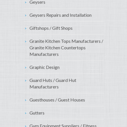
Geysers
Geysers Repairs and Installation
Giftshops / Gift Shops
Granite Kitchen Tops Manufacturers /
Granite Kitchen Countertops
Manufacturers
Graphic Design
Guard Huts / Guard Hut
Manufacturers
Guesthouses / Guest Houses
Gutters
Gym Equipment Suppliers / Fitness