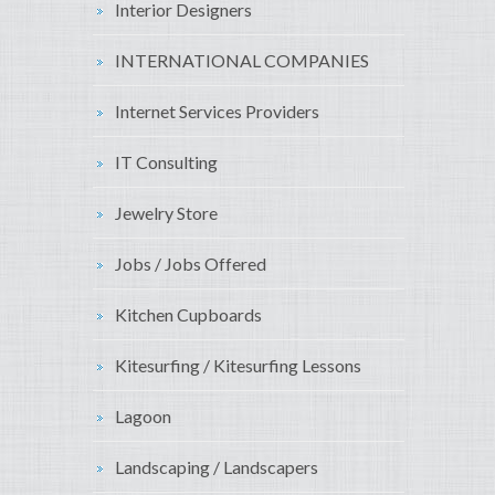
Interior Designers
INTERNATIONAL COMPANIES
Internet Services Providers
IT Consulting
Jewelry Store
Jobs / Jobs Offered
Kitchen Cupboards
Kitesurfing / Kitesurfing Lessons
Lagoon
Landscaping / Landscapers