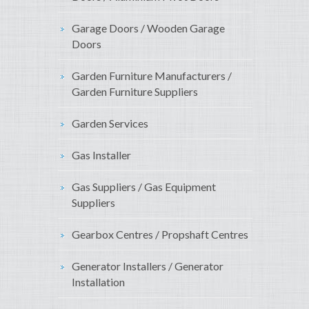
Garage Doors / Wooden Garage
Doors
Garden Furniture Manufacturers /
Garden Furniture Suppliers
Garden Services
Gas Installer
Gas Suppliers / Gas Equipment
Suppliers
Gearbox Centres / Propshaft Centres
Generator Installers / Generator
Installation