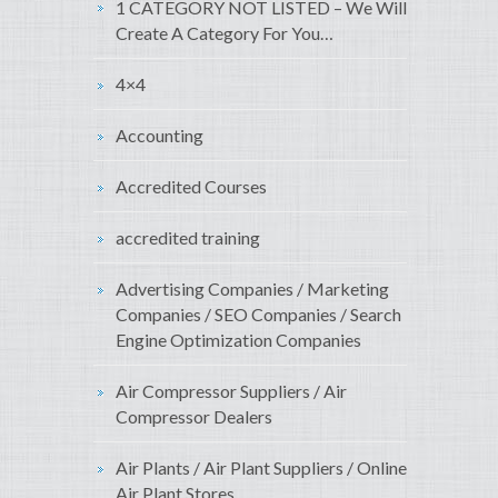
1 CATEGORY NOT LISTED – We Will
Create A Category For You…
4×4
Accounting
Accredited Courses
accredited training
Advertising Companies / Marketing
Companies / SEO Companies / Search
Engine Optimization Companies
Air Compressor Suppliers / Air
Compressor Dealers
Air Plants / Air Plant Suppliers / Online
Air Plant Stores