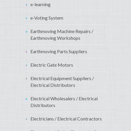
e-learning
e-Voting System
Earthmoving Machine Repairs /
Earthmoving Workshops
Earthmoving Parts Suppliers
Electric Gate Motors
Electrical Equipment Suppliers /
Electrical Distributors
Electrical Wholesalers / Electrical
Distributors
Electricians / Electrical Contractors