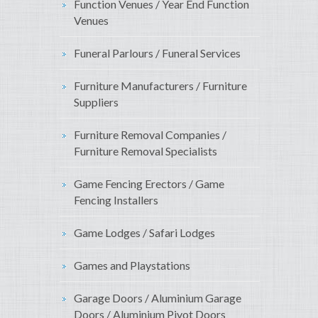
Function Venues / Year End Function
Venues
Funeral Parlours / Funeral Services
Furniture Manufacturers / Furniture
Suppliers
Furniture Removal Companies /
Furniture Removal Specialists
Game Fencing Erectors / Game
Fencing Installers
Game Lodges / Safari Lodges
Games and Playstations
Garage Doors / Aluminium Garage
Doors / Aluminium Pivot Doors