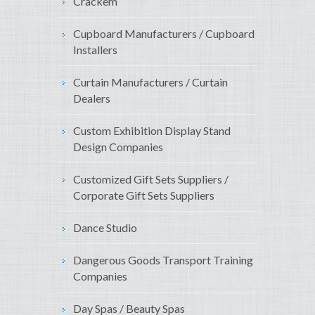
Crackem
Cupboard Manufacturers / Cupboard
Installers
Curtain Manufacturers / Curtain
Dealers
Custom Exhibition Display Stand
Design Companies
Customized Gift Sets Suppliers /
Corporate Gift Sets Suppliers
Dance Studio
Dangerous Goods Transport Training
Companies
Day Spas / Beauty Spas