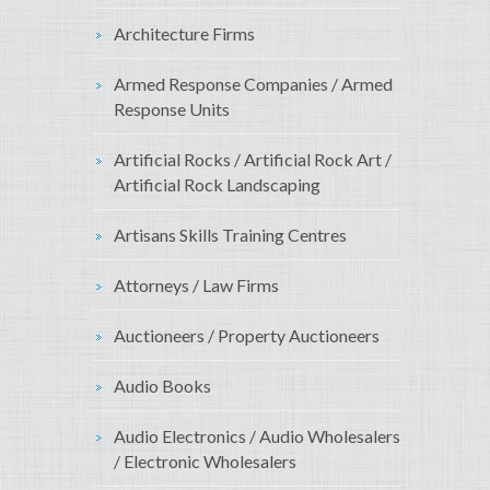
Architecture Firms
Armed Response Companies / Armed
Response Units
Artificial Rocks / Artificial Rock Art /
Artificial Rock Landscaping
Artisans Skills Training Centres
Attorneys / Law Firms
Auctioneers / Property Auctioneers
Audio Books
Audio Electronics / Audio Wholesalers
/ Electronic Wholesalers