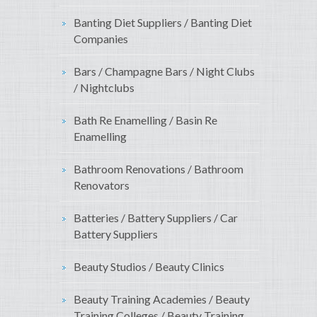
Banting Diet Suppliers / Banting Diet
Companies
Bars / Champagne Bars / Night Clubs
/ Nightclubs
Bath Re Enamelling / Basin Re
Enamelling
Bathroom Renovations / Bathroom
Renovators
Batteries / Battery Suppliers / Car
Battery Suppliers
Beauty Studios / Beauty Clinics
Beauty Training Academies / Beauty
Training Colleges / Beauty Training