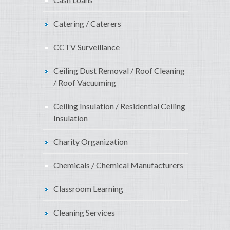
Catering / Caterers
CCTV Surveillance
Ceiling Dust Removal / Roof Cleaning
/ Roof Vacuuming
Ceiling Insulation / Residential Ceiling
Insulation
Charity Organization
Chemicals / Chemical Manufacturers
Classroom Learning
Cleaning Services