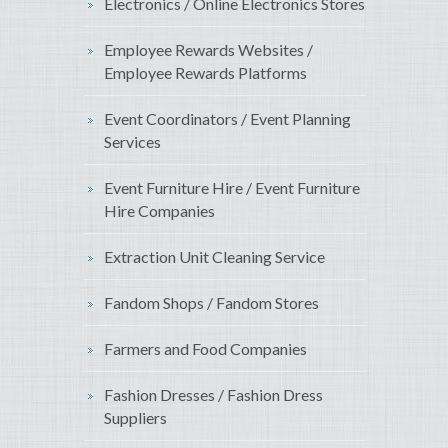
Electronics / Online Electronics Stores
Employee Rewards Websites /
Employee Rewards Platforms
Event Coordinators / Event Planning
Services
Event Furniture Hire / Event Furniture
Hire Companies
Extraction Unit Cleaning Service
Fandom Shops / Fandom Stores
Farmers and Food Companies
Fashion Dresses / Fashion Dress
Suppliers