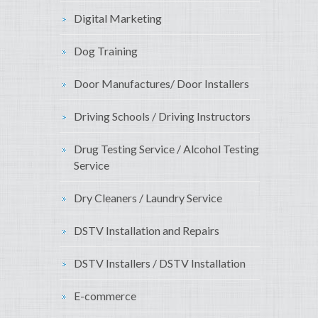
Digital Marketing
Dog Training
Door Manufactures/ Door Installers
Driving Schools / Driving Instructors
Drug Testing Service / Alcohol Testing
Service
Dry Cleaners / Laundry Service
DSTV Installation and Repairs
DSTV Installers / DSTV Installation
E-commerce