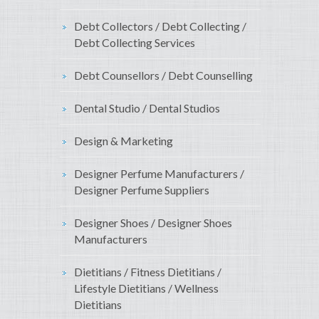
Debt Collectors / Debt Collecting /
Debt Collecting Services
Debt Counsellors / Debt Counselling
Dental Studio / Dental Studios
Design & Marketing
Designer Perfume Manufacturers /
Designer Perfume Suppliers
Designer Shoes / Designer Shoes
Manufacturers
Dietitians / Fitness Dietitians /
Lifestyle Dietitians / Wellness
Dietitians