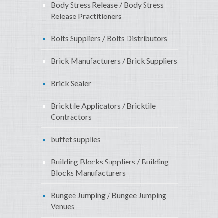
Body Stress Release / Body Stress
Release Practitioners
Bolts Suppliers / Bolts Distributors
Brick Manufacturers / Brick Suppliers
Brick Sealer
Bricktile Applicators / Bricktile
Contractors
buffet supplies
Building Blocks Suppliers / Building
Blocks Manufacturers
Bungee Jumping / Bungee Jumping
Venues