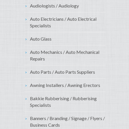
Audiologists / Audiology
Auto Electricians / Auto Electrical
Specialists
Auto Glass
Auto Mechanics / Auto Mechanical
Repairs
Auto Parts / Auto Parts Suppliers
Awning Installers / Awning Erectors
Bakkie Rubberising / Rubberising
Specialists
Banners / Branding / Signage / Flyers /
Business Cards