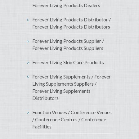
Forever Living Products Dealers
Forever Living Products Distributor /
Forever Living Products Distributors
Forever Living Products Supplier /
Forever Living Products Suppliers
Forever Living Skin Care Products
Forever Living Supplements / Forever
Living Supplements Suppliers /
Forever Living Supplements
Distributors
Function Venues / Conference Venues
/ Conference Centres / Conference
Facilities