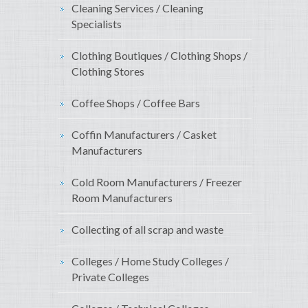
Cleaning Services / Cleaning
Specialists
Clothing Boutiques / Clothing Shops /
Clothing Stores
Coffee Shops / Coffee Bars
Coffin Manufacturers / Casket
Manufacturers
Cold Room Manufacturers / Freezer
Room Manufacturers
Collecting of all scrap and waste
Colleges / Home Study Colleges /
Private Colleges