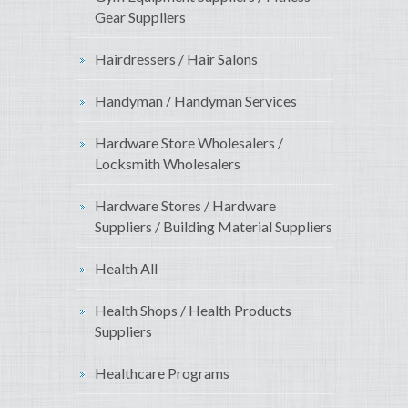
Gear Suppliers
Hairdressers / Hair Salons
Handyman / Handyman Services
Hardware Store Wholesalers /
Locksmith Wholesalers
Hardware Stores / Hardware
Suppliers / Building Material Suppliers
Health All
Health Shops / Health Products
Suppliers
Healthcare Programs