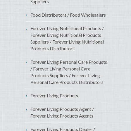
Suppliers
Food Distributors / Food Wholesalers
Forever Living Nutritional Products /
Forever Living Nutritional Products
Suppliers / Forever Living Nutritional
Products Distributors
Forever Living Personal Care Products
/ Forever Living Personal Care
Products Suppliers / Forever Living
Personal Care Products Distributors
Forever Living Products
Forever Living Products Agent /
Forever Living Products Agents
Forever Living Products Dealer /