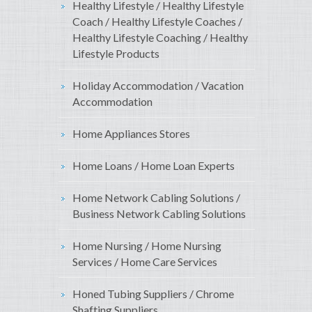
Healthy Lifestyle / Healthy Lifestyle
Coach / Healthy Lifestyle Coaches /
Healthy Lifestyle Coaching / Healthy
Lifestyle Products
Holiday Accommodation / Vacation
Accommodation
Home Appliances Stores
Home Loans / Home Loan Experts
Home Network Cabling Solutions /
Business Network Cabling Solutions
Home Nursing / Home Nursing
Services / Home Care Services
Honed Tubing Suppliers / Chrome
Shafting Suppliers