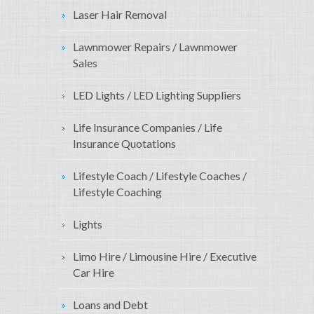
Laser Hair Removal
Lawnmower Repairs / Lawnmower
Sales
LED Lights / LED Lighting Suppliers
Life Insurance Companies / Life
Insurance Quotations
Lifestyle Coach / Lifestyle Coaches /
Lifestyle Coaching
Lights
Limo Hire / Limousine Hire / Executive
Car Hire
Loans and Debt