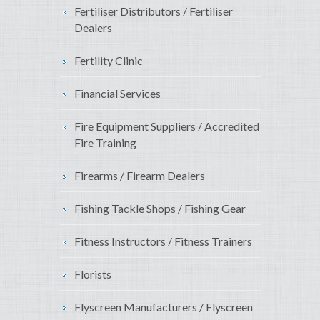
Fertiliser Distributors / Fertiliser
Dealers
Fertility Clinic
Financial Services
Fire Equipment Suppliers / Accredited
Fire Training
Firearms / Firearm Dealers
Fishing Tackle Shops / Fishing Gear
Fitness Instructors / Fitness Trainers
Florists
Flyscreen Manufacturers / Flyscreen