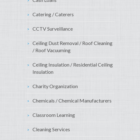
Catering / Caterers
CCTV Surveillance
Ceiling Dust Removal / Roof Cleaning
/ Roof Vacuuming
Ceiling Insulation / Residential Ceiling
Insulation
Charity Organization
Chemicals / Chemical Manufacturers
Classroom Learning
Cleaning Services