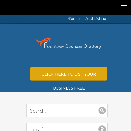
Sign In
Add Listing
CLICK HERE TO LIST YOUR
BUSINESS FREE