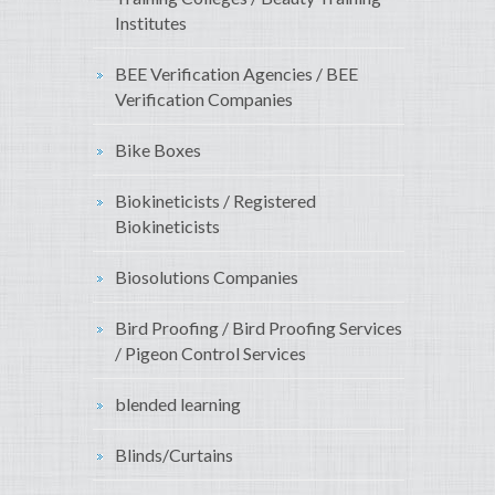
Institutes
BEE Verification Agencies / BEE
Verification Companies
Bike Boxes
Biokineticists / Registered
Biokineticists
Biosolutions Companies
Bird Proofing / Bird Proofing Services
/ Pigeon Control Services
blended learning
Blinds/Curtains