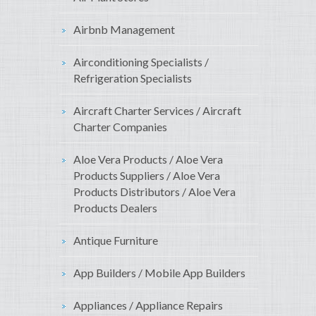
Airbnb Management
Airconditioning Specialists /
Refrigeration Specialists
Aircraft Charter Services / Aircraft
Charter Companies
Aloe Vera Products / Aloe Vera
Products Suppliers / Aloe Vera
Products Distributors / Aloe Vera
Products Dealers
Antique Furniture
App Builders / Mobile App Builders
Appliances / Appliance Repairs