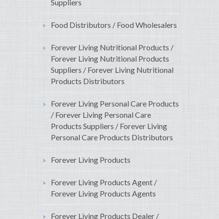
Suppliers
Food Distributors / Food Wholesalers
Forever Living Nutritional Products /
Forever Living Nutritional Products
Suppliers / Forever Living Nutritional
Products Distributors
Forever Living Personal Care Products
/ Forever Living Personal Care
Products Suppliers / Forever Living
Personal Care Products Distributors
Forever Living Products
Forever Living Products Agent /
Forever Living Products Agents
Forever Living Products Dealer /