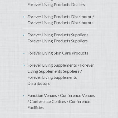
Forever Living Products Dealers
Forever Living Products Distributor /
Forever Living Products Distributors
Forever Living Products Supplier /
Forever Living Products Suppliers
Forever Living Skin Care Products
Forever Living Supplements / Forever
Living Supplements Suppliers /
Forever Living Supplements
Distributors
Function Venues / Conference Venues
/ Conference Centres / Conference
Facilities