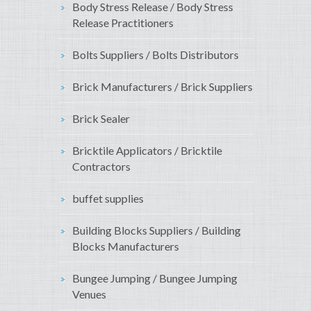
Body Stress Release / Body Stress
Release Practitioners
Bolts Suppliers / Bolts Distributors
Brick Manufacturers / Brick Suppliers
Brick Sealer
Bricktile Applicators / Bricktile
Contractors
buffet supplies
Building Blocks Suppliers / Building
Blocks Manufacturers
Bungee Jumping / Bungee Jumping
Venues