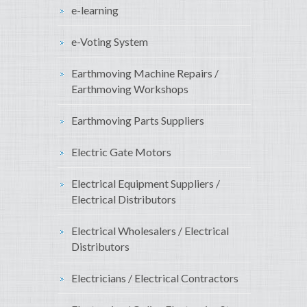
e-learning
e-Voting System
Earthmoving Machine Repairs /
Earthmoving Workshops
Earthmoving Parts Suppliers
Electric Gate Motors
Electrical Equipment Suppliers /
Electrical Distributors
Electrical Wholesalers / Electrical
Distributors
Electricians / Electrical Contractors