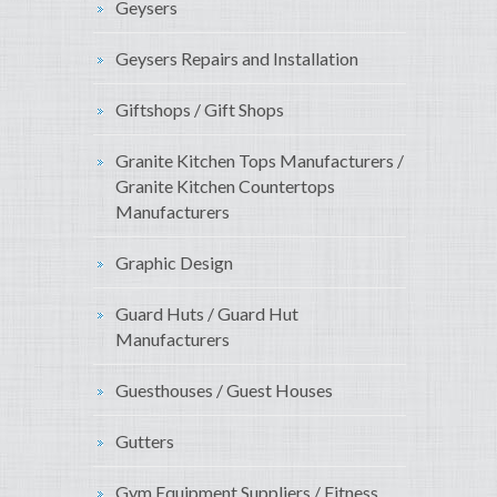
Geysers
Geysers Repairs and Installation
Giftshops / Gift Shops
Granite Kitchen Tops Manufacturers /
Granite Kitchen Countertops
Manufacturers
Graphic Design
Guard Huts / Guard Hut
Manufacturers
Guesthouses / Guest Houses
Gutters
Gym Equipment Suppliers / Fitness