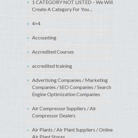
1 CATEGORY NOT LISTED – We Will
Create A Category For You…
4×4
Accounting
Accredited Courses
accredited training
Advertising Companies / Marketing
Companies / SEO Companies / Search
Engine Optimization Companies
Air Compressor Suppliers / Air
Compressor Dealers
Air Plants / Air Plant Suppliers / Online
Air Plant Stores