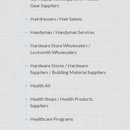
Gear Suppliers
Hairdressers / Hair Salons
Handyman / Handyman Services
Hardware Store Wholesalers /
Locksmith Wholesalers
Hardware Stores / Hardware
Suppliers / Building Material Suppliers
Health All
Health Shops / Health Products
Suppliers
Healthcare Programs