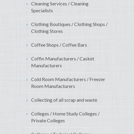
Cleaning Services / Cleaning
Specialists
Clothing Boutiques / Clothing Shops /
Clothing Stores
Coffee Shops / Coffee Bars
Coffin Manufacturers / Casket
Manufacturers
Cold Room Manufacturers / Freezer
Room Manufacturers
Collecting of all scrap and waste
Colleges / Home Study Colleges /
Private Colleges