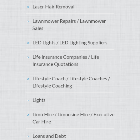
Laser Hair Removal
Lawnmower Repairs / Lawnmower
Sales
LED Lights / LED Lighting Suppliers
Life Insurance Companies / Life
Insurance Quotations
Lifestyle Coach / Lifestyle Coaches /
Lifestyle Coaching
Lights
Limo Hire / Limousine Hire / Executive
Car Hire
Loans and Debt