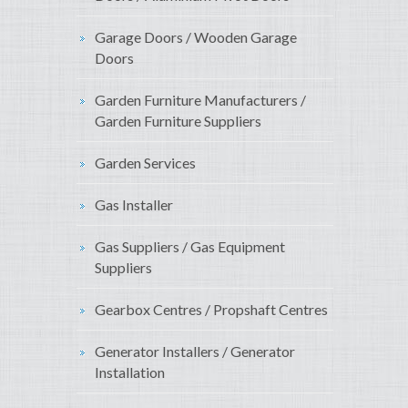
Garage Doors / Wooden Garage
Doors
Garden Furniture Manufacturers /
Garden Furniture Suppliers
Garden Services
Gas Installer
Gas Suppliers / Gas Equipment
Suppliers
Gearbox Centres / Propshaft Centres
Generator Installers / Generator
Installation