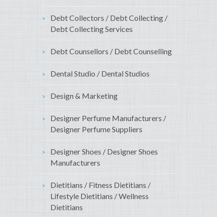
Debt Collectors / Debt Collecting /
Debt Collecting Services
Debt Counsellors / Debt Counselling
Dental Studio / Dental Studios
Design & Marketing
Designer Perfume Manufacturers /
Designer Perfume Suppliers
Designer Shoes / Designer Shoes
Manufacturers
Dietitians / Fitness Dietitians /
Lifestyle Dietitians / Wellness
Dietitians