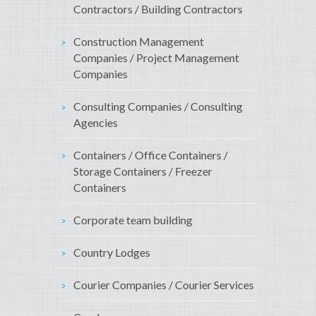
Contractors / Building Contractors
Construction Management
Companies / Project Management
Companies
Consulting Companies / Consulting
Agencies
Containers / Office Containers /
Storage Containers / Freezer
Containers
Corporate team building
Country Lodges
Courier Companies / Courier Services