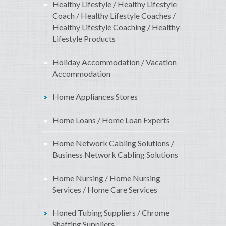
Healthy Lifestyle / Healthy Lifestyle
Coach / Healthy Lifestyle Coaches /
Healthy Lifestyle Coaching / Healthy
Lifestyle Products
Holiday Accommodation / Vacation
Accommodation
Home Appliances Stores
Home Loans / Home Loan Experts
Home Network Cabling Solutions /
Business Network Cabling Solutions
Home Nursing / Home Nursing
Services / Home Care Services
Honed Tubing Suppliers / Chrome
Shafting Suppliers