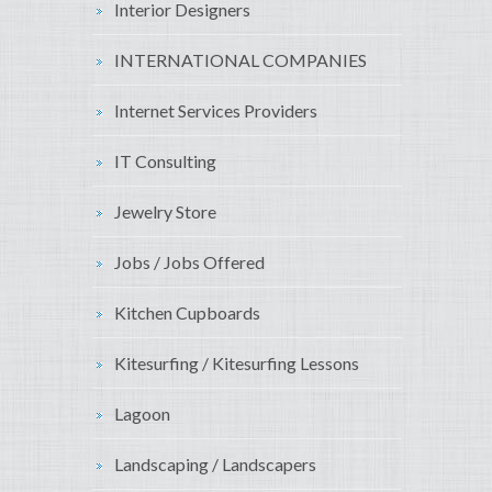
Interior Designers
INTERNATIONAL COMPANIES
Internet Services Providers
IT Consulting
Jewelry Store
Jobs / Jobs Offered
Kitchen Cupboards
Kitesurfing / Kitesurfing Lessons
Lagoon
Landscaping / Landscapers