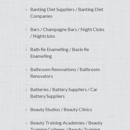
Banting Diet Suppliers / Banting Diet
Companies
Bars / Champagne Bars / Night Clubs
/ Nightclubs
Bath Re Enamelling / Basin Re
Enamelling
Bathroom Renovations / Bathroom
Renovators
Batteries / Battery Suppliers / Car
Battery Suppliers
Beauty Studios / Beauty Clinics
Beauty Training Academies / Beauty
Training Colleges / Beauty Training