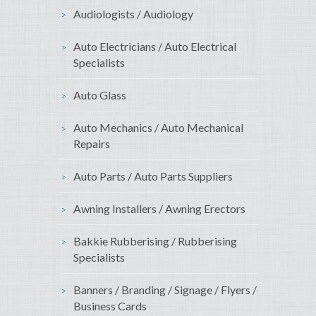
Audiologists / Audiology
Auto Electricians / Auto Electrical
Specialists
Auto Glass
Auto Mechanics / Auto Mechanical
Repairs
Auto Parts / Auto Parts Suppliers
Awning Installers / Awning Erectors
Bakkie Rubberising / Rubberising
Specialists
Banners / Branding / Signage / Flyers /
Business Cards