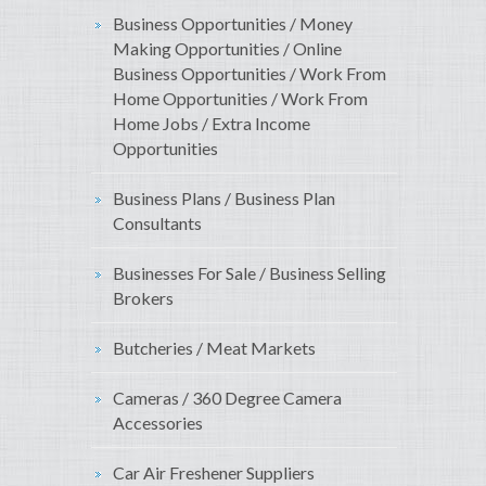
Business Opportunities / Money
Making Opportunities / Online
Business Opportunities / Work From
Home Opportunities / Work From
Home Jobs / Extra Income
Opportunities
Business Plans / Business Plan
Consultants
Businesses For Sale / Business Selling
Brokers
Butcheries / Meat Markets
Cameras / 360 Degree Camera
Accessories
Car Air Freshener Suppliers