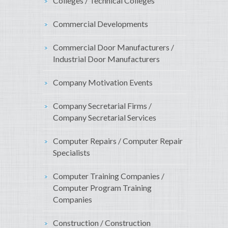
Colleges / Technical Colleges
Commercial Developments
Commercial Door Manufacturers /
Industrial Door Manufacturers
Company Motivation Events
Company Secretarial Firms /
Company Secretarial Services
Computer Repairs / Computer Repair
Specialists
Computer Training Companies /
Computer Program Training
Companies
Construction / Construction