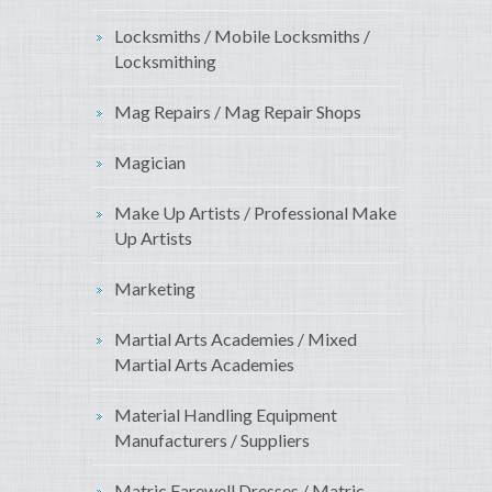
Locksmiths / Mobile Locksmiths /
Locksmithing
Mag Repairs / Mag Repair Shops
Magician
Make Up Artists / Professional Make
Up Artists
Marketing
Martial Arts Academies / Mixed
Martial Arts Academies
Material Handling Equipment
Manufacturers / Suppliers
Matric Farewell Dresses / Matric