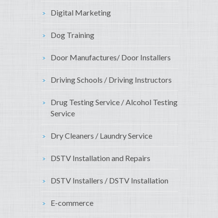
Digital Marketing
Dog Training
Door Manufactures/ Door Installers
Driving Schools / Driving Instructors
Drug Testing Service / Alcohol Testing
Service
Dry Cleaners / Laundry Service
DSTV Installation and Repairs
DSTV Installers / DSTV Installation
E-commerce