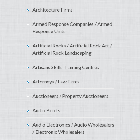
Architecture Firms
Armed Response Companies / Armed
Response Units
Artificial Rocks / Artificial Rock Art /
Artificial Rock Landscaping
Artisans Skills Training Centres
Attorneys / Law Firms
Auctioneers / Property Auctioneers
Audio Books
Audio Electronics / Audio Wholesalers
/ Electronic Wholesalers