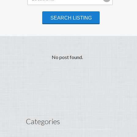
No post found.
Categories