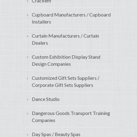
Crackem
Cupboard Manufacturers / Cupboard
Installers
Curtain Manufacturers / Curtain
Dealers
Custom Exhibition Display Stand
Design Companies
Customized Gift Sets Suppliers /
Corporate Gift Sets Suppliers
Dance Studio
Dangerous Goods Transport Training
Companies
Day Spas / Beauty Spas