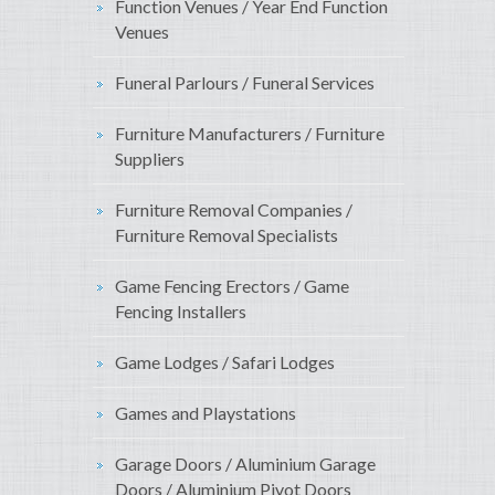
Function Venues / Year End Function
Venues
Funeral Parlours / Funeral Services
Furniture Manufacturers / Furniture
Suppliers
Furniture Removal Companies /
Furniture Removal Specialists
Game Fencing Erectors / Game
Fencing Installers
Game Lodges / Safari Lodges
Games and Playstations
Garage Doors / Aluminium Garage
Doors / Aluminium Pivot Doors