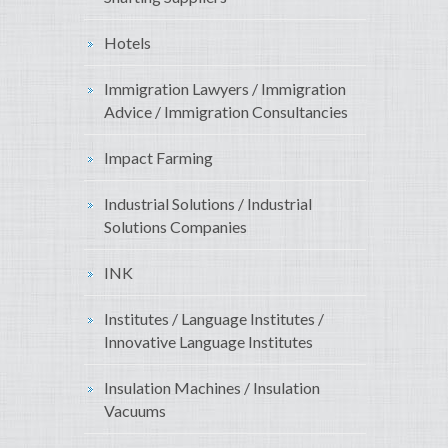
Hotels
Immigration Lawyers / Immigration
Advice / Immigration Consultancies
Impact Farming
Industrial Solutions / Industrial
Solutions Companies
INK
Institutes / Language Institutes /
Innovative Language Institutes
Insulation Machines / Insulation
Vacuums