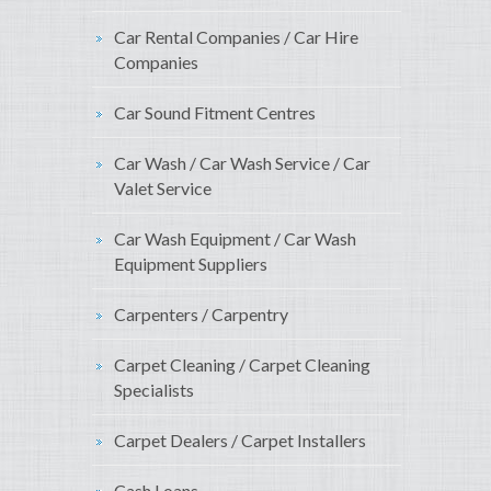
Car Rental Companies / Car Hire
Companies
Car Sound Fitment Centres
Car Wash / Car Wash Service / Car
Valet Service
Car Wash Equipment / Car Wash
Equipment Suppliers
Carpenters / Carpentry
Carpet Cleaning / Carpet Cleaning
Specialists
Carpet Dealers / Carpet Installers
Cash Loans