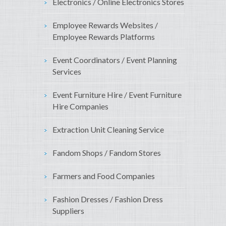
Electronics / Online Electronics Stores
Employee Rewards Websites /
Employee Rewards Platforms
Event Coordinators / Event Planning
Services
Event Furniture Hire / Event Furniture
Hire Companies
Extraction Unit Cleaning Service
Fandom Shops / Fandom Stores
Farmers and Food Companies
Fashion Dresses / Fashion Dress
Suppliers