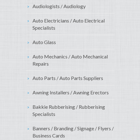
Audiologists / Audiology
Auto Electricians / Auto Electrical
Specialists
Auto Glass
Auto Mechanics / Auto Mechanical
Repairs
Auto Parts / Auto Parts Suppliers
Awning Installers / Awning Erectors
Bakkie Rubberising / Rubberising
Specialists
Banners / Branding / Signage / Flyers /
Business Cards