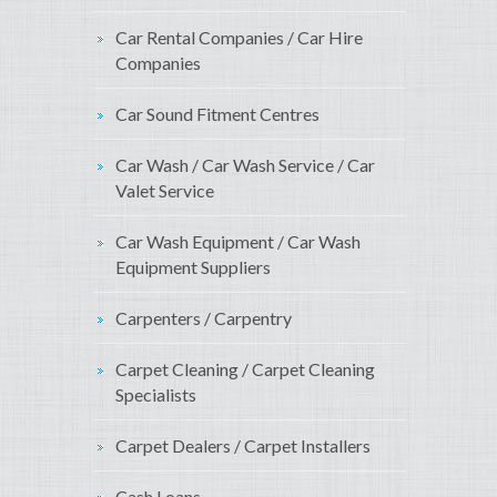
Car Rental Companies / Car Hire
Companies
Car Sound Fitment Centres
Car Wash / Car Wash Service / Car
Valet Service
Car Wash Equipment / Car Wash
Equipment Suppliers
Carpenters / Carpentry
Carpet Cleaning / Carpet Cleaning
Specialists
Carpet Dealers / Carpet Installers
Cash Loans