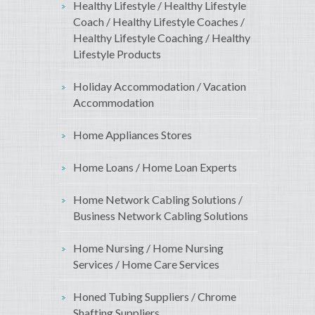
Healthy Lifestyle / Healthy Lifestyle
Coach / Healthy Lifestyle Coaches /
Healthy Lifestyle Coaching / Healthy
Lifestyle Products
Holiday Accommodation / Vacation
Accommodation
Home Appliances Stores
Home Loans / Home Loan Experts
Home Network Cabling Solutions /
Business Network Cabling Solutions
Home Nursing / Home Nursing
Services / Home Care Services
Honed Tubing Suppliers / Chrome
Shafting Suppliers