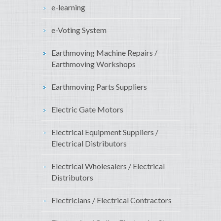
e-learning
e-Voting System
Earthmoving Machine Repairs /
Earthmoving Workshops
Earthmoving Parts Suppliers
Electric Gate Motors
Electrical Equipment Suppliers /
Electrical Distributors
Electrical Wholesalers / Electrical
Distributors
Electricians / Electrical Contractors