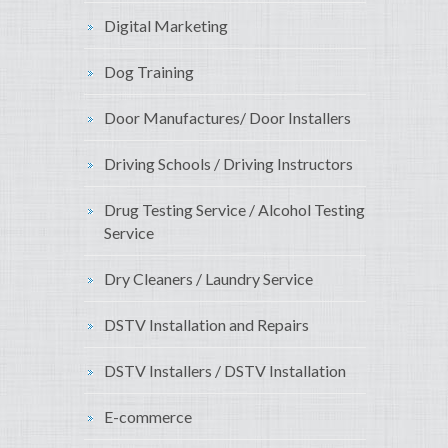
Digital Marketing
Dog Training
Door Manufactures/ Door Installers
Driving Schools / Driving Instructors
Drug Testing Service / Alcohol Testing
Service
Dry Cleaners / Laundry Service
DSTV Installation and Repairs
DSTV Installers / DSTV Installation
E-commerce