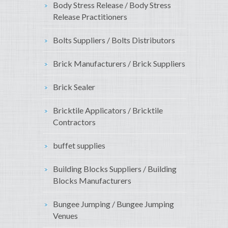
Body Stress Release / Body Stress
Release Practitioners
Bolts Suppliers / Bolts Distributors
Brick Manufacturers / Brick Suppliers
Brick Sealer
Bricktile Applicators / Bricktile
Contractors
buffet supplies
Building Blocks Suppliers / Building
Blocks Manufacturers
Bungee Jumping / Bungee Jumping
Venues