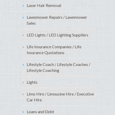
Laser Hair Removal
Lawnmower Repairs / Lawnmower
Sales
LED Lights / LED Lighting Suppliers
Life Insurance Companies / Life
Insurance Quotations
Lifestyle Coach / Lifestyle Coaches /
Lifestyle Coaching
Lights
Limo Hire / Limousine Hire / Executive
Car Hire
Loans and Debt