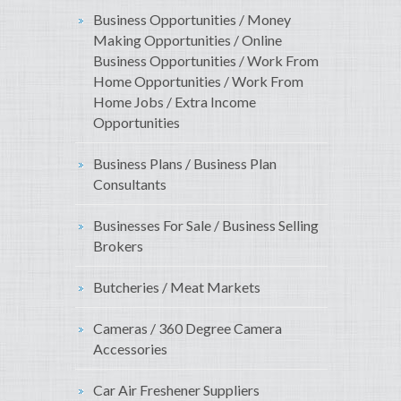
Business Opportunities / Money
Making Opportunities / Online
Business Opportunities / Work From
Home Opportunities / Work From
Home Jobs / Extra Income
Opportunities
Business Plans / Business Plan
Consultants
Businesses For Sale / Business Selling
Brokers
Butcheries / Meat Markets
Cameras / 360 Degree Camera
Accessories
Car Air Freshener Suppliers