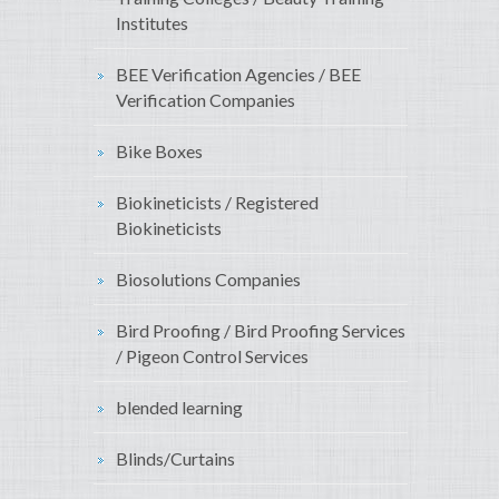
Institutes
BEE Verification Agencies / BEE
Verification Companies
Bike Boxes
Biokineticists / Registered
Biokineticists
Biosolutions Companies
Bird Proofing / Bird Proofing Services
/ Pigeon Control Services
blended learning
Blinds/Curtains