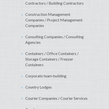
Contractors / Building Contractors
Construction Management
Companies / Project Management
Companies
Consulting Companies / Consulting
Agencies
Containers / Office Containers /
Storage Containers / Freezer
Containers
Corporate team building
Country Lodges
Courier Companies / Courier Services