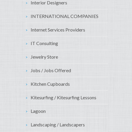
Interior Designers
INTERNATIONAL COMPANIES
Internet Services Providers
IT Consulting
Jewelry Store
Jobs / Jobs Offered
Kitchen Cupboards
Kitesurfing / Kitesurfing Lessons
Lagoon
Landscaping / Landscapers