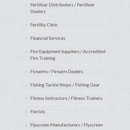
Fertiliser Distributors / Fertiliser
Dealers
Fertility Clinic
Financial Services
Fire Equipment Suppliers / Accredited
Fire Training
Firearms / Firearm Dealers
Fishing Tackle Shops / Fishing Gear
Fitness Instructors / Fitness Trainers
Florists
Flyscreen Manufacturers / Flyscreen