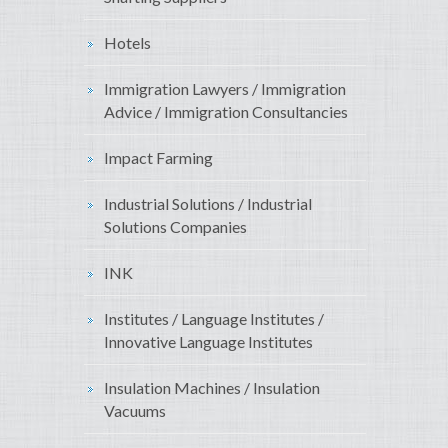
Hotels
Immigration Lawyers / Immigration
Advice / Immigration Consultancies
Impact Farming
Industrial Solutions / Industrial
Solutions Companies
INK
Institutes / Language Institutes /
Innovative Language Institutes
Insulation Machines / Insulation
Vacuums