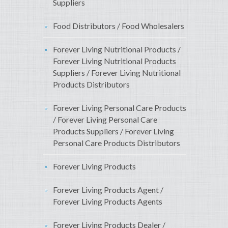
Suppliers
Food Distributors / Food Wholesalers
Forever Living Nutritional Products /
Forever Living Nutritional Products
Suppliers / Forever Living Nutritional
Products Distributors
Forever Living Personal Care Products
/ Forever Living Personal Care
Products Suppliers / Forever Living
Personal Care Products Distributors
Forever Living Products
Forever Living Products Agent /
Forever Living Products Agents
Forever Living Products Dealer /