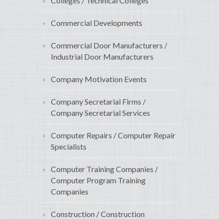
Colleges / Technical Colleges
Commercial Developments
Commercial Door Manufacturers /
Industrial Door Manufacturers
Company Motivation Events
Company Secretarial Firms /
Company Secretarial Services
Computer Repairs / Computer Repair
Specialists
Computer Training Companies /
Computer Program Training
Companies
Construction / Construction