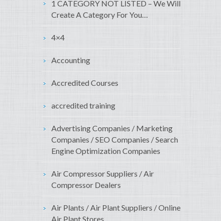
1 CATEGORY NOT LISTED – We Will
Create A Category For You…
4×4
Accounting
Accredited Courses
accredited training
Advertising Companies / Marketing
Companies / SEO Companies / Search
Engine Optimization Companies
Air Compressor Suppliers / Air
Compressor Dealers
Air Plants / Air Plant Suppliers / Online
Air Plant Stores