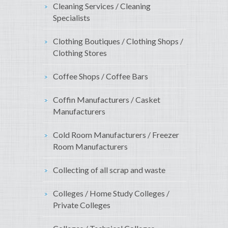
Cleaning Services / Cleaning
Specialists
Clothing Boutiques / Clothing Shops /
Clothing Stores
Coffee Shops / Coffee Bars
Coffin Manufacturers / Casket
Manufacturers
Cold Room Manufacturers / Freezer
Room Manufacturers
Collecting of all scrap and waste
Colleges / Home Study Colleges /
Private Colleges