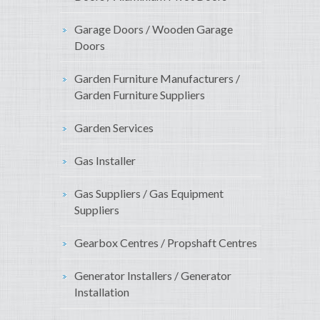
Garage Doors / Wooden Garage
Doors
Garden Furniture Manufacturers /
Garden Furniture Suppliers
Garden Services
Gas Installer
Gas Suppliers / Gas Equipment
Suppliers
Gearbox Centres / Propshaft Centres
Generator Installers / Generator
Installation