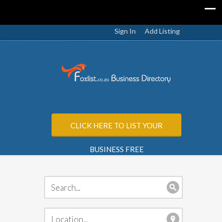
Sign In
Add Listing
CLICK HERE TO LIST YOUR
BUSINESS FREE