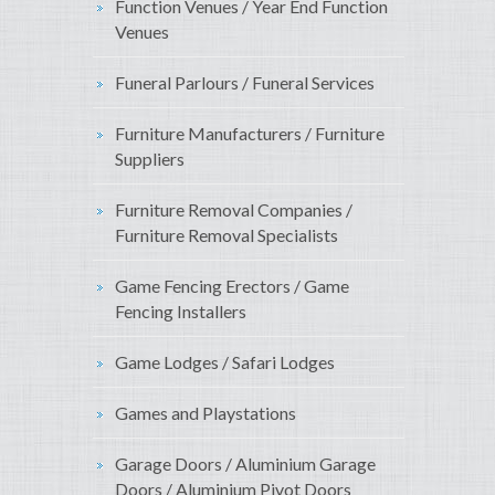
Function Venues / Year End Function
Venues
Funeral Parlours / Funeral Services
Furniture Manufacturers / Furniture
Suppliers
Furniture Removal Companies /
Furniture Removal Specialists
Game Fencing Erectors / Game
Fencing Installers
Game Lodges / Safari Lodges
Games and Playstations
Garage Doors / Aluminium Garage
Doors / Aluminium Pivot Doors