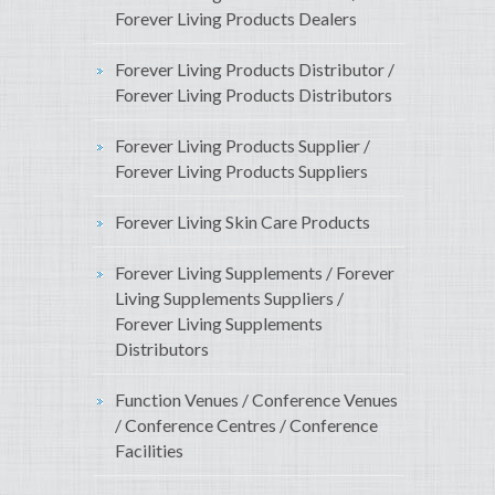
Forever Living Products Dealers
Forever Living Products Distributor /
Forever Living Products Distributors
Forever Living Products Supplier /
Forever Living Products Suppliers
Forever Living Skin Care Products
Forever Living Supplements / Forever
Living Supplements Suppliers /
Forever Living Supplements
Distributors
Function Venues / Conference Venues
/ Conference Centres / Conference
Facilities