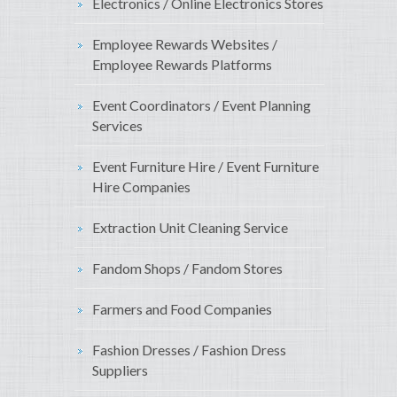
Electronics / Online Electronics Stores
Employee Rewards Websites /
Employee Rewards Platforms
Event Coordinators / Event Planning
Services
Event Furniture Hire / Event Furniture
Hire Companies
Extraction Unit Cleaning Service
Fandom Shops / Fandom Stores
Farmers and Food Companies
Fashion Dresses / Fashion Dress
Suppliers