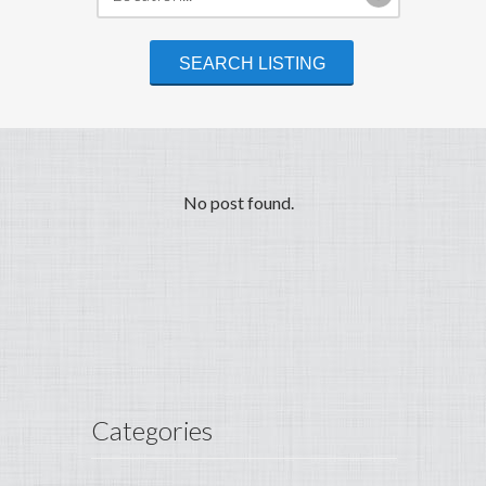
No post found.
Categories