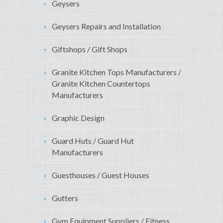
Geysers
Geysers Repairs and Installation
Giftshops / Gift Shops
Granite Kitchen Tops Manufacturers /
Granite Kitchen Countertops
Manufacturers
Graphic Design
Guard Huts / Guard Hut
Manufacturers
Guesthouses / Guest Houses
Gutters
Gym Equipment Suppliers / Fitness