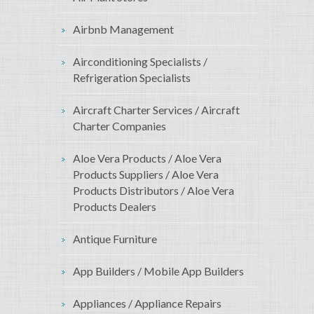
Airbnb Management
Airconditioning Specialists /
Refrigeration Specialists
Aircraft Charter Services / Aircraft
Charter Companies
Aloe Vera Products / Aloe Vera
Products Suppliers / Aloe Vera
Products Distributors / Aloe Vera
Products Dealers
Antique Furniture
App Builders / Mobile App Builders
Appliances / Appliance Repairs