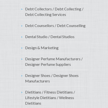
Debt Collectors / Debt Collecting /
Debt Collecting Services
Debt Counsellors / Debt Counselling
Dental Studio / Dental Studios
Design & Marketing
Designer Perfume Manufacturers /
Designer Perfume Suppliers
Designer Shoes / Designer Shoes
Manufacturers
Dietitians / Fitness Dietitians /
Lifestyle Dietitians / Wellness
Dietitians