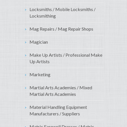
Locksmiths / Mobile Locksmiths /
Locksmithing
Mag Repairs / Mag Repair Shops
Magician
Make Up Artists / Professional Make
Up Artists
Marketing
Martial Arts Academies / Mixed
Martial Arts Academies
Material Handling Equipment
Manufacturers / Suppliers
Matric Farewell Dresses / Matric