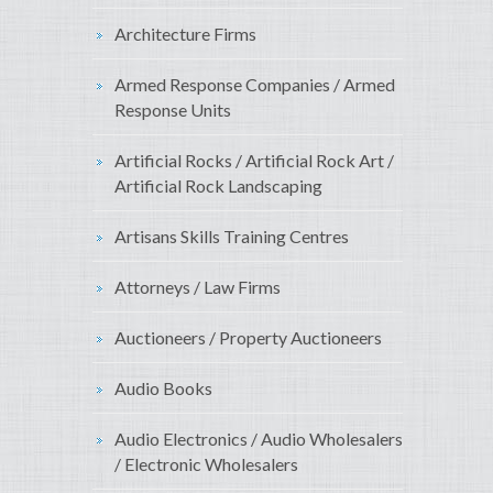
Architecture Firms
Armed Response Companies / Armed
Response Units
Artificial Rocks / Artificial Rock Art /
Artificial Rock Landscaping
Artisans Skills Training Centres
Attorneys / Law Firms
Auctioneers / Property Auctioneers
Audio Books
Audio Electronics / Audio Wholesalers
/ Electronic Wholesalers