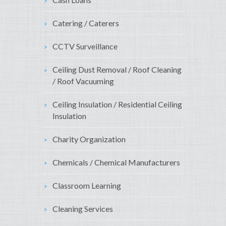
Catering / Caterers
CCTV Surveillance
Ceiling Dust Removal / Roof Cleaning
/ Roof Vacuuming
Ceiling Insulation / Residential Ceiling
Insulation
Charity Organization
Chemicals / Chemical Manufacturers
Classroom Learning
Cleaning Services