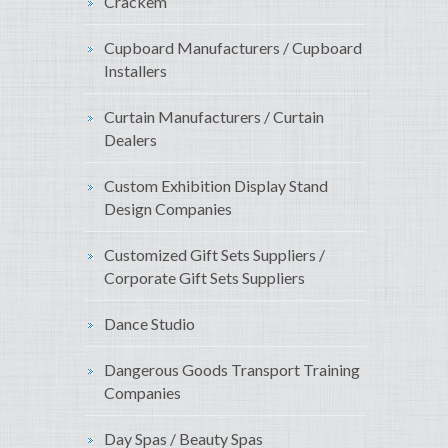
Crackem
Cupboard Manufacturers / Cupboard
Installers
Curtain Manufacturers / Curtain
Dealers
Custom Exhibition Display Stand
Design Companies
Customized Gift Sets Suppliers /
Corporate Gift Sets Suppliers
Dance Studio
Dangerous Goods Transport Training
Companies
Day Spas / Beauty Spas