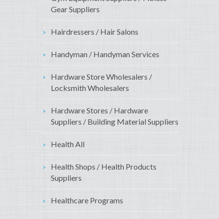
Gear Suppliers
Hairdressers / Hair Salons
Handyman / Handyman Services
Hardware Store Wholesalers /
Locksmith Wholesalers
Hardware Stores / Hardware
Suppliers / Building Material Suppliers
Health All
Health Shops / Health Products
Suppliers
Healthcare Programs