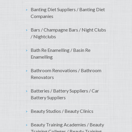
Banting Diet Suppliers / Banting Diet
Companies
Bars / Champagne Bars / Night Clubs
/ Nightclubs
Bath Re Enamelling / Basin Re
Enamelling
Bathroom Renovations / Bathroom
Renovators
Batteries / Battery Suppliers / Car
Battery Suppliers
Beauty Studios / Beauty Clinics
Beauty Training Academies / Beauty
Training Colleges / Beauty Training