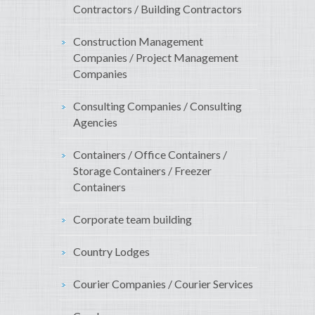
Contractors / Building Contractors
Construction Management
Companies / Project Management
Companies
Consulting Companies / Consulting
Agencies
Containers / Office Containers /
Storage Containers / Freezer
Containers
Corporate team building
Country Lodges
Courier Companies / Courier Services