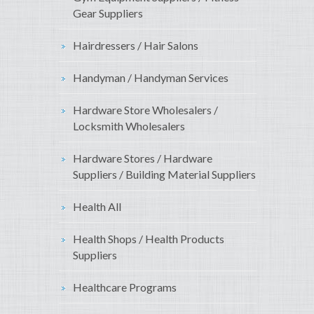
Gear Suppliers
Hairdressers / Hair Salons
Handyman / Handyman Services
Hardware Store Wholesalers /
Locksmith Wholesalers
Hardware Stores / Hardware
Suppliers / Building Material Suppliers
Health All
Health Shops / Health Products
Suppliers
Healthcare Programs