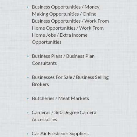
Business Opportunities / Money
Making Opportunities / Online
Business Opportunities / Work From
Home Opportunities / Work From
Home Jobs / Extra Income
Opportunities
Business Plans / Business Plan
Consultants
Businesses For Sale / Business Selling
Brokers
Butcheries / Meat Markets
Cameras / 360 Degree Camera
Accessories
Car Air Freshener Suppliers