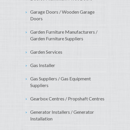
Garage Doors / Wooden Garage
Doors
Garden Furniture Manufacturers /
Garden Furniture Suppliers
Garden Services
Gas Installer
Gas Suppliers / Gas Equipment
Suppliers
Gearbox Centres / Propshaft Centres
Generator Installers / Generator
Installation