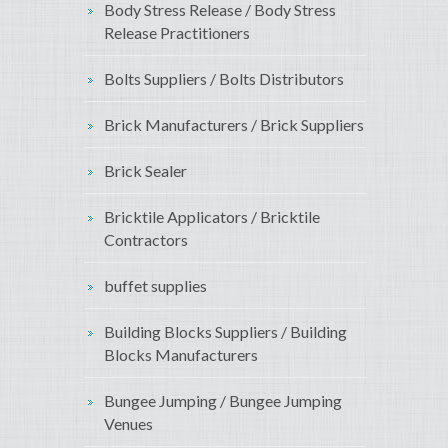
Body Stress Release / Body Stress
Release Practitioners
Bolts Suppliers / Bolts Distributors
Brick Manufacturers / Brick Suppliers
Brick Sealer
Bricktile Applicators / Bricktile
Contractors
buffet supplies
Building Blocks Suppliers / Building
Blocks Manufacturers
Bungee Jumping / Bungee Jumping
Venues