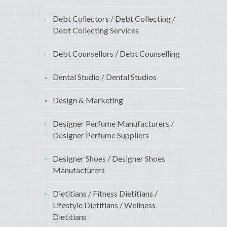
Debt Collectors / Debt Collecting /
Debt Collecting Services
Debt Counsellors / Debt Counselling
Dental Studio / Dental Studios
Design & Marketing
Designer Perfume Manufacturers /
Designer Perfume Suppliers
Designer Shoes / Designer Shoes
Manufacturers
Dietitians / Fitness Dietitians /
Lifestyle Dietitians / Wellness
Dietitians