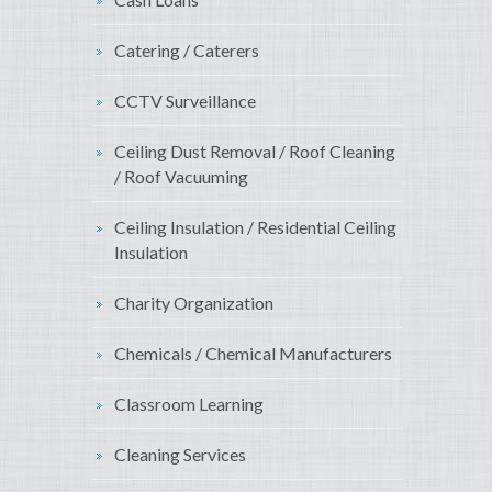
Catering / Caterers
CCTV Surveillance
Ceiling Dust Removal / Roof Cleaning
/ Roof Vacuuming
Ceiling Insulation / Residential Ceiling
Insulation
Charity Organization
Chemicals / Chemical Manufacturers
Classroom Learning
Cleaning Services