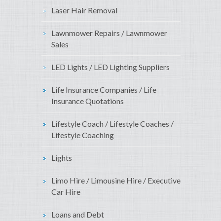
Laser Hair Removal
Lawnmower Repairs / Lawnmower
Sales
LED Lights / LED Lighting Suppliers
Life Insurance Companies / Life
Insurance Quotations
Lifestyle Coach / Lifestyle Coaches /
Lifestyle Coaching
Lights
Limo Hire / Limousine Hire / Executive
Car Hire
Loans and Debt