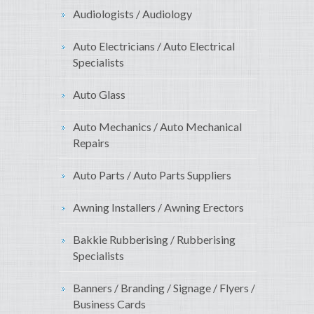
Audiologists / Audiology
Auto Electricians / Auto Electrical
Specialists
Auto Glass
Auto Mechanics / Auto Mechanical
Repairs
Auto Parts / Auto Parts Suppliers
Awning Installers / Awning Erectors
Bakkie Rubberising / Rubberising
Specialists
Banners / Branding / Signage / Flyers /
Business Cards