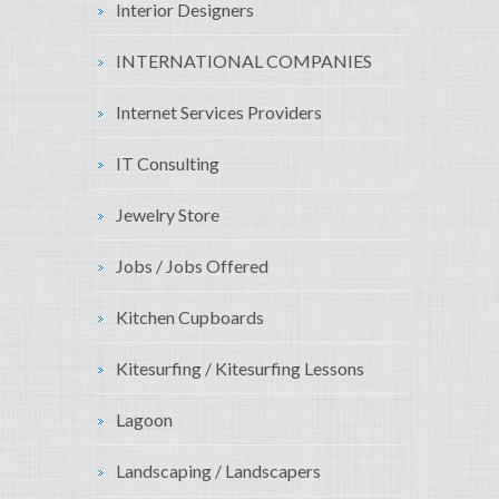
Interior Designers
INTERNATIONAL COMPANIES
Internet Services Providers
IT Consulting
Jewelry Store
Jobs / Jobs Offered
Kitchen Cupboards
Kitesurfing / Kitesurfing Lessons
Lagoon
Landscaping / Landscapers