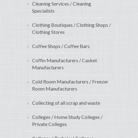
Cleaning Services / Cleaning
Specialists
Clothing Boutiques / Clothing Shops /
Clothing Stores
Coffee Shops / Coffee Bars
Coffin Manufacturers / Casket
Manufacturers
Cold Room Manufacturers / Freezer
Room Manufacturers
Collecting of all scrap and waste
Colleges / Home Study Colleges /
Private Colleges