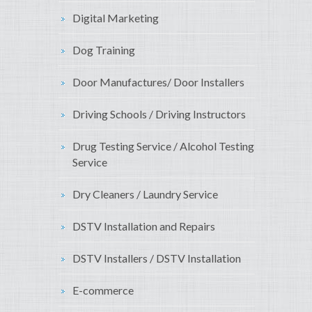
Digital Marketing
Dog Training
Door Manufactures/ Door Installers
Driving Schools / Driving Instructors
Drug Testing Service / Alcohol Testing
Service
Dry Cleaners / Laundry Service
DSTV Installation and Repairs
DSTV Installers / DSTV Installation
E-commerce