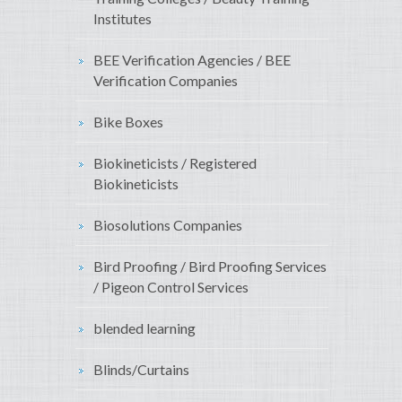
Institutes
BEE Verification Agencies / BEE
Verification Companies
Bike Boxes
Biokineticists / Registered
Biokineticists
Biosolutions Companies
Bird Proofing / Bird Proofing Services
/ Pigeon Control Services
blended learning
Blinds/Curtains