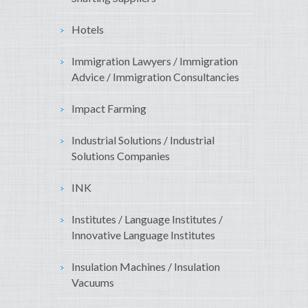
Hotels
Immigration Lawyers / Immigration
Advice / Immigration Consultancies
Impact Farming
Industrial Solutions / Industrial
Solutions Companies
INK
Institutes / Language Institutes /
Innovative Language Institutes
Insulation Machines / Insulation
Vacuums