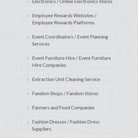
Electronics / Online Electronics Stores
Employee Rewards Websites /
Employee Rewards Platforms
Event Coordinators / Event Planning
Services
Event Furniture Hire / Event Furniture
Hire Companies
Extraction Unit Cleaning Service
Fandom Shops / Fandom Stores
Farmers and Food Companies
Fashion Dresses / Fashion Dress
Suppliers