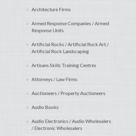
Architecture Firms
Armed Response Companies / Armed
Response Units
Artificial Rocks / Artificial Rock Art /
Artificial Rock Landscaping
Artisans Skills Training Centres
Attorneys / Law Firms
Auctioneers / Property Auctioneers
Audio Books
Audio Electronics / Audio Wholesalers
/ Electronic Wholesalers