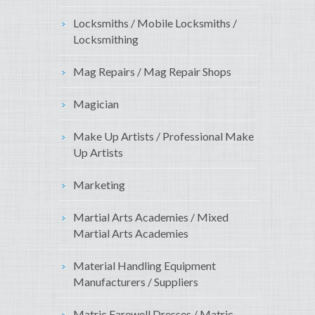
Locksmiths / Mobile Locksmiths /
Locksmithing
Mag Repairs / Mag Repair Shops
Magician
Make Up Artists / Professional Make
Up Artists
Marketing
Martial Arts Academies / Mixed
Martial Arts Academies
Material Handling Equipment
Manufacturers / Suppliers
Matric Farewell Dresses / Matric