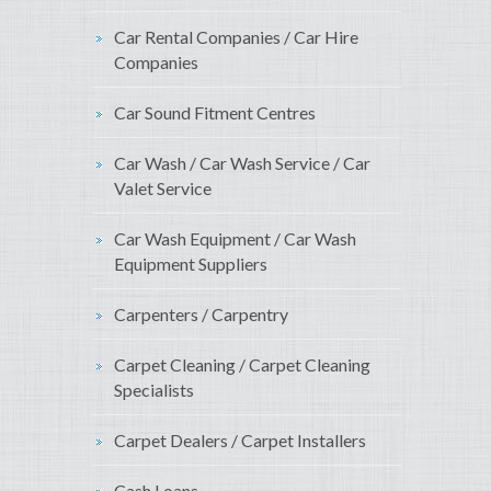
Car Rental Companies / Car Hire
Companies
Car Sound Fitment Centres
Car Wash / Car Wash Service / Car
Valet Service
Car Wash Equipment / Car Wash
Equipment Suppliers
Carpenters / Carpentry
Carpet Cleaning / Carpet Cleaning
Specialists
Carpet Dealers / Carpet Installers
Cash Loans