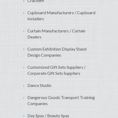
Crackem
Cupboard Manufacturers / Cupboard
Installers
Curtain Manufacturers / Curtain
Dealers
Custom Exhibition Display Stand
Design Companies
Customized Gift Sets Suppliers /
Corporate Gift Sets Suppliers
Dance Studio
Dangerous Goods Transport Training
Companies
Day Spas / Beauty Spas