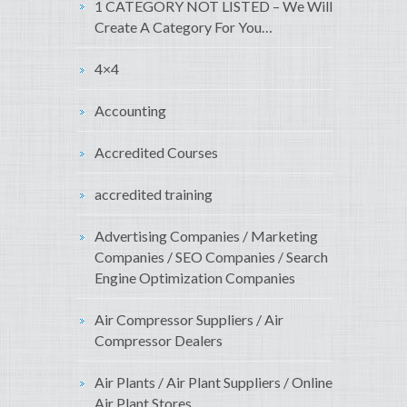
1 CATEGORY NOT LISTED – We Will
Create A Category For You…
4×4
Accounting
Accredited Courses
accredited training
Advertising Companies / Marketing
Companies / SEO Companies / Search
Engine Optimization Companies
Air Compressor Suppliers / Air
Compressor Dealers
Air Plants / Air Plant Suppliers / Online
Air Plant Stores