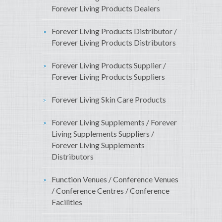
Forever Living Products Dealers
Forever Living Products Distributor /
Forever Living Products Distributors
Forever Living Products Supplier /
Forever Living Products Suppliers
Forever Living Skin Care Products
Forever Living Supplements / Forever
Living Supplements Suppliers /
Forever Living Supplements
Distributors
Function Venues / Conference Venues
/ Conference Centres / Conference
Facilities