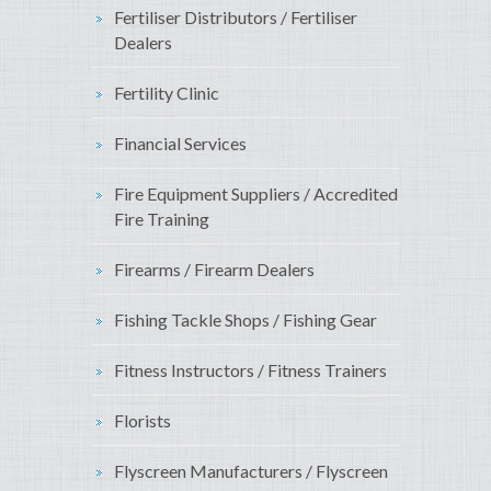
Fertiliser Distributors / Fertiliser
Dealers
Fertility Clinic
Financial Services
Fire Equipment Suppliers / Accredited
Fire Training
Firearms / Firearm Dealers
Fishing Tackle Shops / Fishing Gear
Fitness Instructors / Fitness Trainers
Florists
Flyscreen Manufacturers / Flyscreen