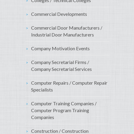
Colleges / Technical Colleges
Commercial Developments
Commercial Door Manufacturers /
Industrial Door Manufacturers
Company Motivation Events
Company Secretarial Firms /
Company Secretarial Services
Computer Repairs / Computer Repair
Specialists
Computer Training Companies /
Computer Program Training
Companies
Construction / Construction