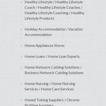
Healthy Lifestyle / Healthy Lifestyle
Coach / Healthy Lifestyle Coaches /
Healthy Lifestyle Coaching / Healthy
Lifestyle Products
Holiday Accommodation / Vacation
Accommodation
Home Appliances Stores
Home Loans / Home Loan Experts
Home Network Cabling Solutions /
Business Network Cabling Solutions
Home Nursing / Home Nursing
Services / Home Care Services
Honed Tubing Suppliers / Chrome
Shafting Suppliers