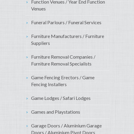
Function Venues / Year End Function
Venues
Funeral Parlours / Funeral Services
Furniture Manufacturers / Furniture
Suppliers
Furniture Removal Companies /
Furniture Removal Specialists
Game Fencing Erectors / Game
Fencing Installers
Game Lodges / Safari Lodges
Games and Playstations
Garage Doors / Aluminium Garage
Doors / Aluminium Pivot Doors