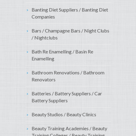
Banting Diet Suppliers / Banting Diet
Companies
Bars / Champagne Bars / Night Clubs
/ Nightclubs
Bath Re Enamelling / Basin Re
Enamelling
Bathroom Renovations / Bathroom
Renovators
Batteries / Battery Suppliers / Car
Battery Suppliers
Beauty Studios / Beauty Clinics
Beauty Training Academies / Beauty
Training Colleges / Beauty Training