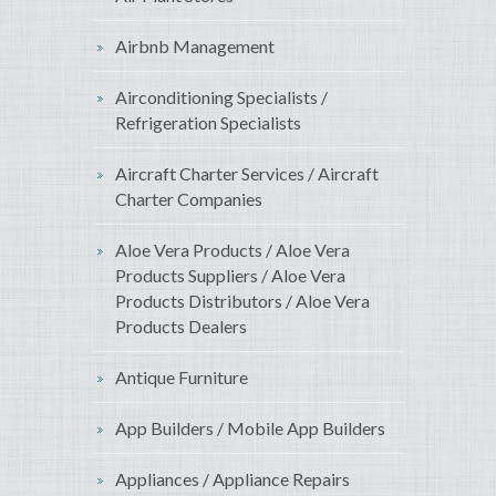
Airbnb Management
Airconditioning Specialists /
Refrigeration Specialists
Aircraft Charter Services / Aircraft
Charter Companies
Aloe Vera Products / Aloe Vera
Products Suppliers / Aloe Vera
Products Distributors / Aloe Vera
Products Dealers
Antique Furniture
App Builders / Mobile App Builders
Appliances / Appliance Repairs