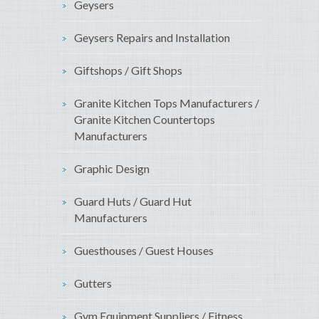
Geysers
Geysers Repairs and Installation
Giftshops / Gift Shops
Granite Kitchen Tops Manufacturers /
Granite Kitchen Countertops
Manufacturers
Graphic Design
Guard Huts / Guard Hut
Manufacturers
Guesthouses / Guest Houses
Gutters
Gym Equipment Suppliers / Fitness