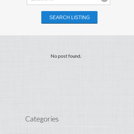
No post found.
Categories