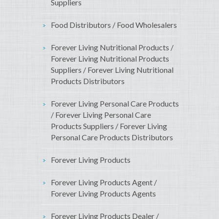
Suppliers
Food Distributors / Food Wholesalers
Forever Living Nutritional Products /
Forever Living Nutritional Products
Suppliers / Forever Living Nutritional
Products Distributors
Forever Living Personal Care Products
/ Forever Living Personal Care
Products Suppliers / Forever Living
Personal Care Products Distributors
Forever Living Products
Forever Living Products Agent /
Forever Living Products Agents
Forever Living Products Dealer /