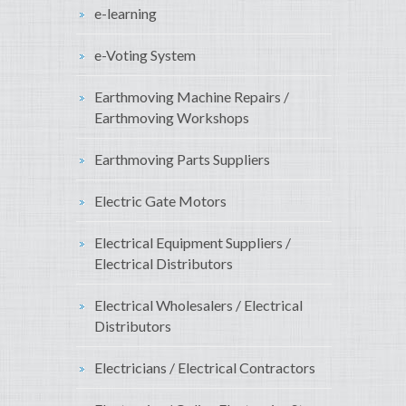
e-learning
e-Voting System
Earthmoving Machine Repairs /
Earthmoving Workshops
Earthmoving Parts Suppliers
Electric Gate Motors
Electrical Equipment Suppliers /
Electrical Distributors
Electrical Wholesalers / Electrical
Distributors
Electricians / Electrical Contractors