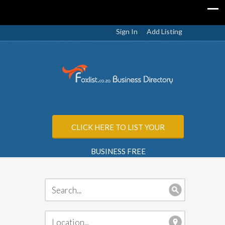
Sign In
Add Listing
CLICK HERE TO LIST YOUR
BUSINESS FREE