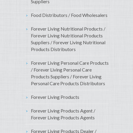
Suppliers
Food Distributors / Food Wholesalers
Forever Living Nutritional Products /
Forever Living Nutritional Products
Suppliers / Forever Living Nutritional
Products Distributors
Forever Living Personal Care Products
/ Forever Living Personal Care
Products Suppliers / Forever Living
Personal Care Products Distributors
Forever Living Products
Forever Living Products Agent /
Forever Living Products Agents
Forever Living Products Dealer /