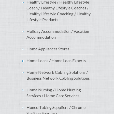
Healthy Lifestyle / Healthy Lifestyle
Coach / Healthy Lifestyle Coaches /
Healthy Lifestyle Coaching / Healthy
Lifestyle Products
Holiday Accommodation / Vacation
Accommodation
Home Appliances Stores
Home Loans / Home Loan Experts
Home Network Cabling Solutions /
Business Network Cabling Solutions
Home Nursing / Home Nursing
Services / Home Care Services
Honed Tubing Suppliers / Chrome
Shafting Suppliers