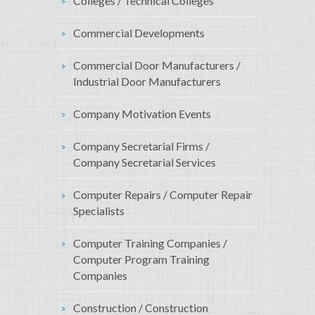
Colleges / Technical Colleges
Commercial Developments
Commercial Door Manufacturers /
Industrial Door Manufacturers
Company Motivation Events
Company Secretarial Firms /
Company Secretarial Services
Computer Repairs / Computer Repair
Specialists
Computer Training Companies /
Computer Program Training
Companies
Construction / Construction