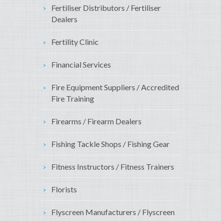
Fertiliser Distributors / Fertiliser
Dealers
Fertility Clinic
Financial Services
Fire Equipment Suppliers / Accredited
Fire Training
Firearms / Firearm Dealers
Fishing Tackle Shops / Fishing Gear
Fitness Instructors / Fitness Trainers
Florists
Flyscreen Manufacturers / Flyscreen