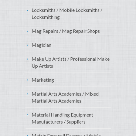
Locksmiths / Mobile Locksmiths /
Locksmithing
Mag Repairs / Mag Repair Shops
Magician
Make Up Artists / Professional Make
Up Artists
Marketing
Martial Arts Academies / Mixed
Martial Arts Academies
Material Handling Equipment
Manufacturers / Suppliers
Matric Farewell Dresses / Matric