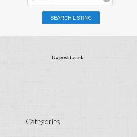
No post found.
Categories