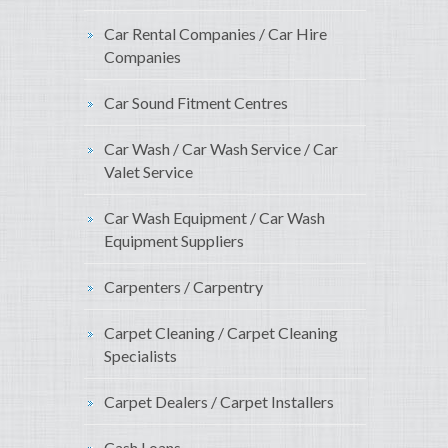
Car Rental Companies / Car Hire
Companies
Car Sound Fitment Centres
Car Wash / Car Wash Service / Car
Valet Service
Car Wash Equipment / Car Wash
Equipment Suppliers
Carpenters / Carpentry
Carpet Cleaning / Carpet Cleaning
Specialists
Carpet Dealers / Carpet Installers
Cash Loans