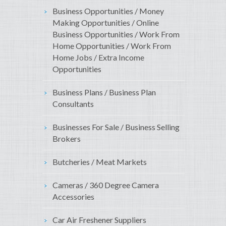
Business Opportunities / Money
Making Opportunities / Online
Business Opportunities / Work From
Home Opportunities / Work From
Home Jobs / Extra Income
Opportunities
Business Plans / Business Plan
Consultants
Businesses For Sale / Business Selling
Brokers
Butcheries / Meat Markets
Cameras / 360 Degree Camera
Accessories
Car Air Freshener Suppliers