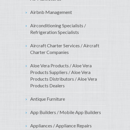
Airbnb Management
Airconditioning Specialists /
Refrigeration Specialists
Aircraft Charter Services / Aircraft
Charter Companies
Aloe Vera Products / Aloe Vera
Products Suppliers / Aloe Vera
Products Distributors / Aloe Vera
Products Dealers
Antique Furniture
App Builders / Mobile App Builders
Appliances / Appliance Repairs