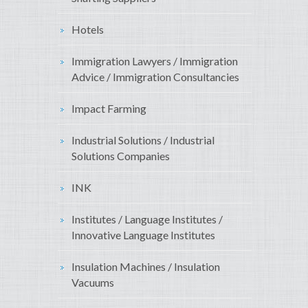
Hotels
Immigration Lawyers / Immigration
Advice / Immigration Consultancies
Impact Farming
Industrial Solutions / Industrial
Solutions Companies
INK
Institutes / Language Institutes /
Innovative Language Institutes
Insulation Machines / Insulation
Vacuums