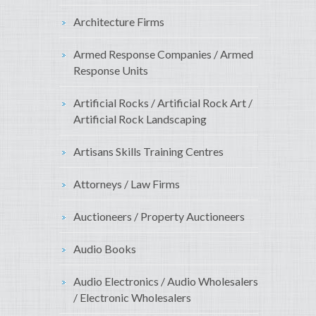
Architecture Firms
Armed Response Companies / Armed
Response Units
Artificial Rocks / Artificial Rock Art /
Artificial Rock Landscaping
Artisans Skills Training Centres
Attorneys / Law Firms
Auctioneers / Property Auctioneers
Audio Books
Audio Electronics / Audio Wholesalers
/ Electronic Wholesalers