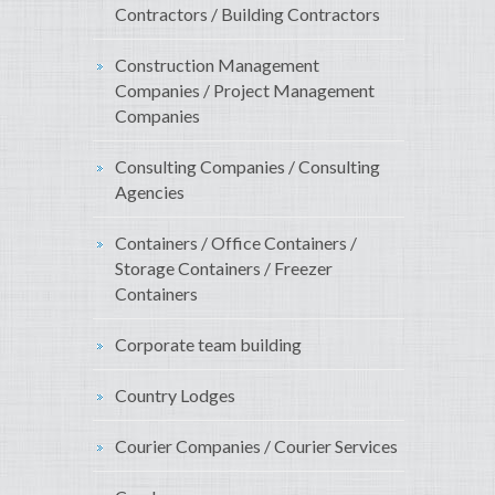
Contractors / Building Contractors
Construction Management
Companies / Project Management
Companies
Consulting Companies / Consulting
Agencies
Containers / Office Containers /
Storage Containers / Freezer
Containers
Corporate team building
Country Lodges
Courier Companies / Courier Services