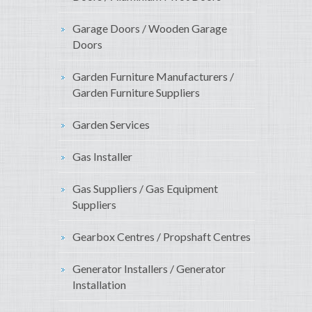
Garage Doors / Wooden Garage
Doors
Garden Furniture Manufacturers /
Garden Furniture Suppliers
Garden Services
Gas Installer
Gas Suppliers / Gas Equipment
Suppliers
Gearbox Centres / Propshaft Centres
Generator Installers / Generator
Installation