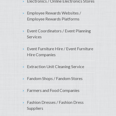
Electronics / Online Electronics Stores
Employee Rewards Websites /
Employee Rewards Platforms
Event Coordinators / Event Planning
Services
Event Furniture Hire / Event Furniture
Hire Companies
Extraction Unit Cleaning Service
Fandom Shops / Fandom Stores
Farmers and Food Companies
Fashion Dresses / Fashion Dress
Suppliers