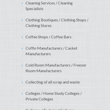
Cleaning Services / Cleaning
Specialists
Clothing Boutiques / Clothing Shops /
Clothing Stores
Coffee Shops / Coffee Bars
Coffin Manufacturers / Casket
Manufacturers
Cold Room Manufacturers / Freezer
Room Manufacturers
Collecting of all scrap and waste
Colleges / Home Study Colleges /
Private Colleges