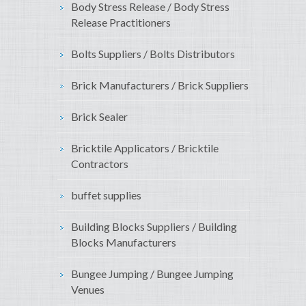
Body Stress Release / Body Stress
Release Practitioners
Bolts Suppliers / Bolts Distributors
Brick Manufacturers / Brick Suppliers
Brick Sealer
Bricktile Applicators / Bricktile
Contractors
buffet supplies
Building Blocks Suppliers / Building
Blocks Manufacturers
Bungee Jumping / Bungee Jumping
Venues