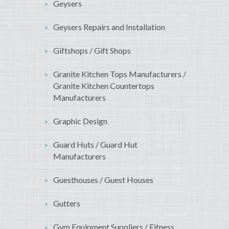
Geysers
Geysers Repairs and Installation
Giftshops / Gift Shops
Granite Kitchen Tops Manufacturers /
Granite Kitchen Countertops
Manufacturers
Graphic Design
Guard Huts / Guard Hut
Manufacturers
Guesthouses / Guest Houses
Gutters
Gym Equipment Suppliers / Fitness