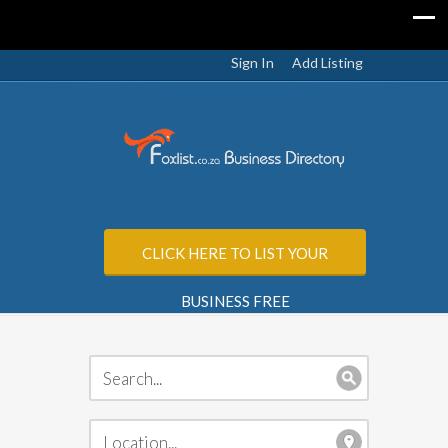
Sign In
Add Listing
CLICK HERE TO LIST YOUR
BUSINESS FREE