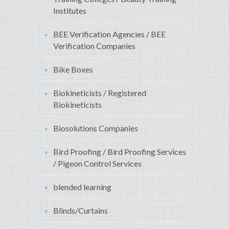
Institutes
BEE Verification Agencies / BEE
Verification Companies
Bike Boxes
Biokineticists / Registered
Biokineticists
Biosolutions Companies
Bird Proofing / Bird Proofing Services
/ Pigeon Control Services
blended learning
Blinds/Curtains