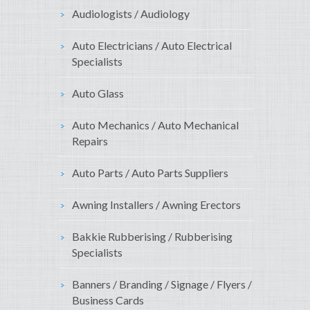
Audiologists / Audiology
Auto Electricians / Auto Electrical
Specialists
Auto Glass
Auto Mechanics / Auto Mechanical
Repairs
Auto Parts / Auto Parts Suppliers
Awning Installers / Awning Erectors
Bakkie Rubberising / Rubberising
Specialists
Banners / Branding / Signage / Flyers /
Business Cards