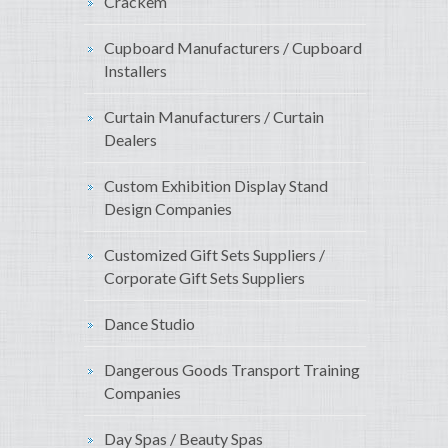
Crackem
Cupboard Manufacturers / Cupboard
Installers
Curtain Manufacturers / Curtain
Dealers
Custom Exhibition Display Stand
Design Companies
Customized Gift Sets Suppliers /
Corporate Gift Sets Suppliers
Dance Studio
Dangerous Goods Transport Training
Companies
Day Spas / Beauty Spas