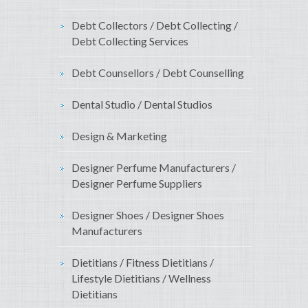
Debt Collectors / Debt Collecting /
Debt Collecting Services
Debt Counsellors / Debt Counselling
Dental Studio / Dental Studios
Design & Marketing
Designer Perfume Manufacturers /
Designer Perfume Suppliers
Designer Shoes / Designer Shoes
Manufacturers
Dietitians / Fitness Dietitians /
Lifestyle Dietitians / Wellness
Dietitians