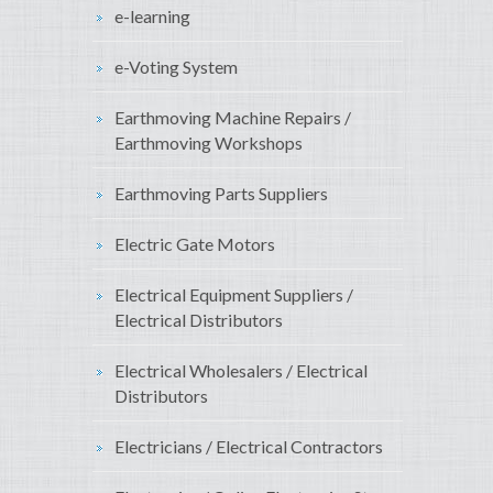
e-learning
e-Voting System
Earthmoving Machine Repairs /
Earthmoving Workshops
Earthmoving Parts Suppliers
Electric Gate Motors
Electrical Equipment Suppliers /
Electrical Distributors
Electrical Wholesalers / Electrical
Distributors
Electricians / Electrical Contractors