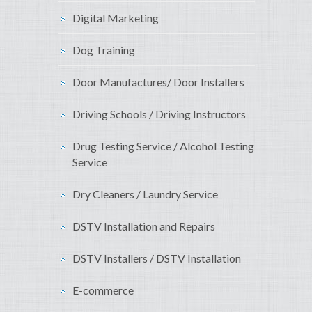
Digital Marketing
Dog Training
Door Manufactures/ Door Installers
Driving Schools / Driving Instructors
Drug Testing Service / Alcohol Testing
Service
Dry Cleaners / Laundry Service
DSTV Installation and Repairs
DSTV Installers / DSTV Installation
E-commerce