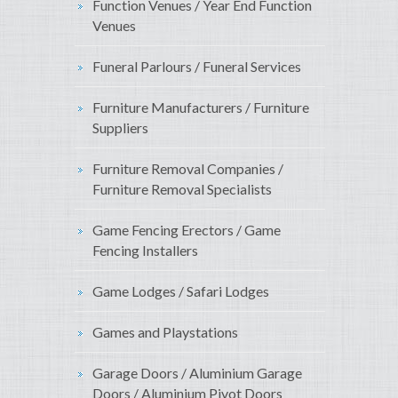
Function Venues / Year End Function
Venues
Funeral Parlours / Funeral Services
Furniture Manufacturers / Furniture
Suppliers
Furniture Removal Companies /
Furniture Removal Specialists
Game Fencing Erectors / Game
Fencing Installers
Game Lodges / Safari Lodges
Games and Playstations
Garage Doors / Aluminium Garage
Doors / Aluminium Pivot Doors