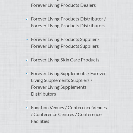
Forever Living Products Dealers
Forever Living Products Distributor /
Forever Living Products Distributors
Forever Living Products Supplier /
Forever Living Products Suppliers
Forever Living Skin Care Products
Forever Living Supplements / Forever
Living Supplements Suppliers /
Forever Living Supplements
Distributors
Function Venues / Conference Venues
/ Conference Centres / Conference
Facilities