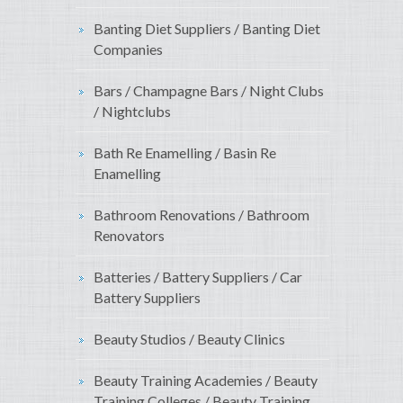
Banting Diet Suppliers / Banting Diet
Companies
Bars / Champagne Bars / Night Clubs
/ Nightclubs
Bath Re Enamelling / Basin Re
Enamelling
Bathroom Renovations / Bathroom
Renovators
Batteries / Battery Suppliers / Car
Battery Suppliers
Beauty Studios / Beauty Clinics
Beauty Training Academies / Beauty
Training Colleges / Beauty Training