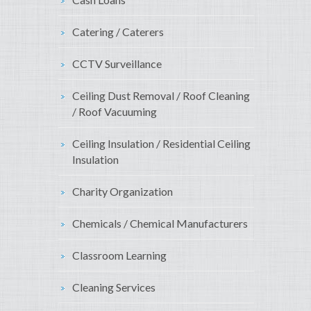
Catering / Caterers
CCTV Surveillance
Ceiling Dust Removal / Roof Cleaning
/ Roof Vacuuming
Ceiling Insulation / Residential Ceiling
Insulation
Charity Organization
Chemicals / Chemical Manufacturers
Classroom Learning
Cleaning Services