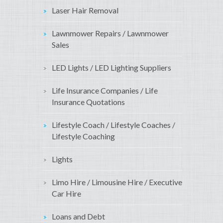
Laser Hair Removal
Lawnmower Repairs / Lawnmower
Sales
LED Lights / LED Lighting Suppliers
Life Insurance Companies / Life
Insurance Quotations
Lifestyle Coach / Lifestyle Coaches /
Lifestyle Coaching
Lights
Limo Hire / Limousine Hire / Executive
Car Hire
Loans and Debt