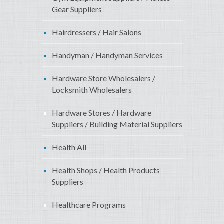
Gear Suppliers
Hairdressers / Hair Salons
Handyman / Handyman Services
Hardware Store Wholesalers /
Locksmith Wholesalers
Hardware Stores / Hardware
Suppliers / Building Material Suppliers
Health All
Health Shops / Health Products
Suppliers
Healthcare Programs