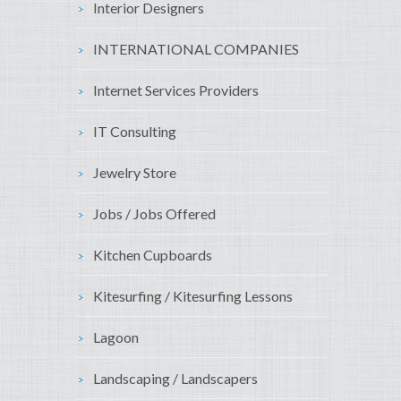
Interior Designers
INTERNATIONAL COMPANIES
Internet Services Providers
IT Consulting
Jewelry Store
Jobs / Jobs Offered
Kitchen Cupboards
Kitesurfing / Kitesurfing Lessons
Lagoon
Landscaping / Landscapers