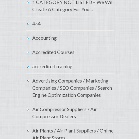
1 CATEGORY NOT LISTED – We Will
Create A Category For You…
4×4
Accounting
Accredited Courses
accredited training
Advertising Companies / Marketing
Companies / SEO Companies / Search
Engine Optimization Companies
Air Compressor Suppliers / Air
Compressor Dealers
Air Plants / Air Plant Suppliers / Online
Air Plant Stores