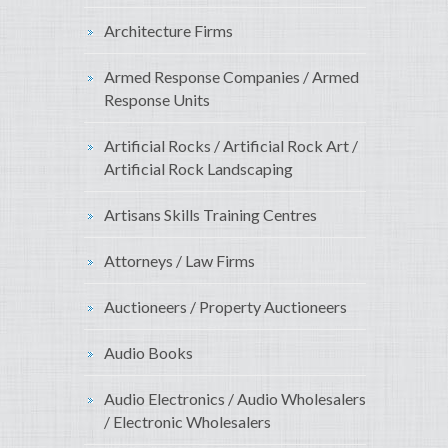
Architecture Firms
Armed Response Companies / Armed
Response Units
Artificial Rocks / Artificial Rock Art /
Artificial Rock Landscaping
Artisans Skills Training Centres
Attorneys / Law Firms
Auctioneers / Property Auctioneers
Audio Books
Audio Electronics / Audio Wholesalers
/ Electronic Wholesalers