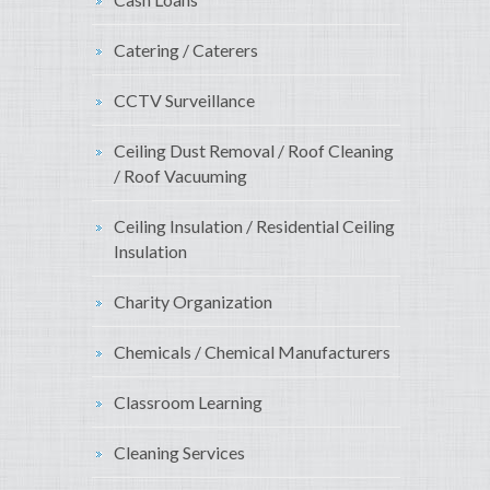
Catering / Caterers
CCTV Surveillance
Ceiling Dust Removal / Roof Cleaning
/ Roof Vacuuming
Ceiling Insulation / Residential Ceiling
Insulation
Charity Organization
Chemicals / Chemical Manufacturers
Classroom Learning
Cleaning Services