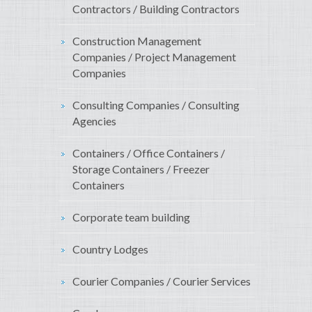
Contractors / Building Contractors
Construction Management
Companies / Project Management
Companies
Consulting Companies / Consulting
Agencies
Containers / Office Containers /
Storage Containers / Freezer
Containers
Corporate team building
Country Lodges
Courier Companies / Courier Services