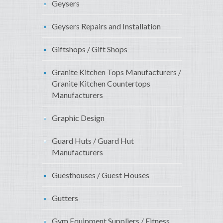
Geysers
Geysers Repairs and Installation
Giftshops / Gift Shops
Granite Kitchen Tops Manufacturers /
Granite Kitchen Countertops
Manufacturers
Graphic Design
Guard Huts / Guard Hut
Manufacturers
Guesthouses / Guest Houses
Gutters
Gym Equipment Suppliers / Fitness