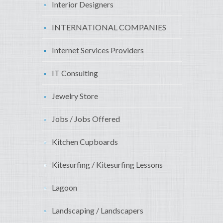
Interior Designers
INTERNATIONAL COMPANIES
Internet Services Providers
IT Consulting
Jewelry Store
Jobs / Jobs Offered
Kitchen Cupboards
Kitesurfing / Kitesurfing Lessons
Lagoon
Landscaping / Landscapers