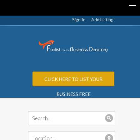
Sign In
Add Listing
CLICK HERE TO LIST YOUR
BUSINESS FREE