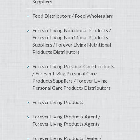
Suppliers
Food Distributors / Food Wholesalers
Forever Living Nutritional Products /
Forever Living Nutritional Products
Suppliers / Forever Living Nutritional
Products Distributors
Forever Living Personal Care Products
/ Forever Living Personal Care
Products Suppliers / Forever Living
Personal Care Products Distributors
Forever Living Products
Forever Living Products Agent /
Forever Living Products Agents
Forever Living Products Dealer /