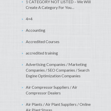
1 CATEGORY NOT LISTED – We Will
Create A Category For You…
4×4
Accounting
Accredited Courses
accredited training
Advertising Companies / Marketing
Companies / SEO Companies / Search
Engine Optimization Companies
Air Compressor Suppliers / Air
Compressor Dealers
Air Plants / Air Plant Suppliers / Online
Air Plant Stores