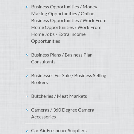
Business Opportunities / Money
Making Opportunities / Online
Business Opportunities / Work From
Home Opportunities / Work From
Home Jobs / Extra Income
Opportunities
Business Plans / Business Plan
Consultants
Businesses For Sale / Business Selling
Brokers
Butcheries / Meat Markets
Cameras / 360 Degree Camera
Accessories
Car Air Freshener Suppliers