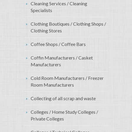
Cleaning Services / Cleaning
Specialists
Clothing Boutiques / Clothing Shops /
Clothing Stores
Coffee Shops / Coffee Bars
Coffin Manufacturers / Casket
Manufacturers
Cold Room Manufacturers / Freezer
Room Manufacturers
Collecting of all scrap and waste
Colleges / Home Study Colleges /
Private Colleges