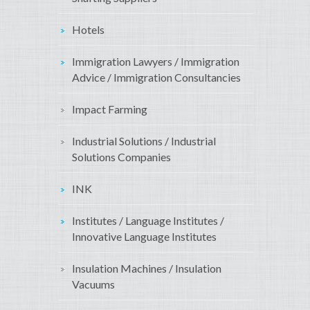
Hotels
Immigration Lawyers / Immigration
Advice / Immigration Consultancies
Impact Farming
Industrial Solutions / Industrial
Solutions Companies
INK
Institutes / Language Institutes /
Innovative Language Institutes
Insulation Machines / Insulation
Vacuums