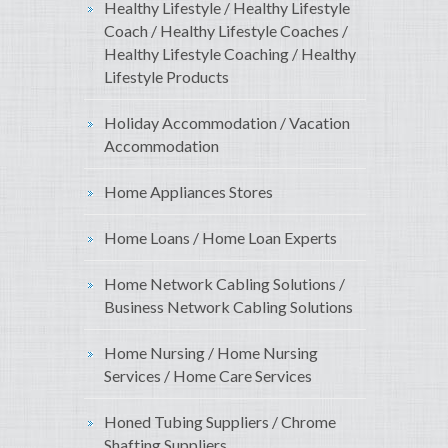
Healthy Lifestyle / Healthy Lifestyle
Coach / Healthy Lifestyle Coaches /
Healthy Lifestyle Coaching / Healthy
Lifestyle Products
Holiday Accommodation / Vacation
Accommodation
Home Appliances Stores
Home Loans / Home Loan Experts
Home Network Cabling Solutions /
Business Network Cabling Solutions
Home Nursing / Home Nursing
Services / Home Care Services
Honed Tubing Suppliers / Chrome
Shafting Suppliers