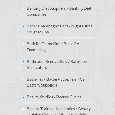
Banting Diet Suppliers / Banting Diet
Companies
Bars / Champagne Bars / Night Clubs
/ Nightclubs
Bath Re Enamelling / Basin Re
Enamelling
Bathroom Renovations / Bathroom
Renovators
Batteries / Battery Suppliers / Car
Battery Suppliers
Beauty Studios / Beauty Clinics
Beauty Training Academies / Beauty
Training Colleges / Beauty Training