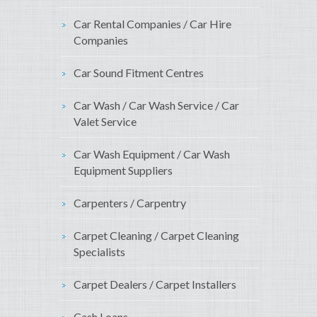
Car Rental Companies / Car Hire
Companies
Car Sound Fitment Centres
Car Wash / Car Wash Service / Car
Valet Service
Car Wash Equipment / Car Wash
Equipment Suppliers
Carpenters / Carpentry
Carpet Cleaning / Carpet Cleaning
Specialists
Carpet Dealers / Carpet Installers
Cash Loans