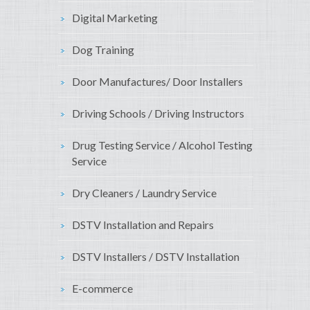
Digital Marketing
Dog Training
Door Manufactures/ Door Installers
Driving Schools / Driving Instructors
Drug Testing Service / Alcohol Testing
Service
Dry Cleaners / Laundry Service
DSTV Installation and Repairs
DSTV Installers / DSTV Installation
E-commerce