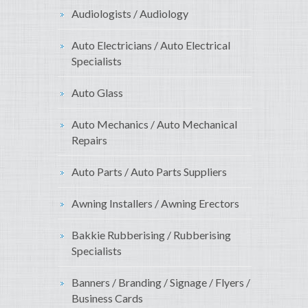
Audiologists / Audiology
Auto Electricians / Auto Electrical
Specialists
Auto Glass
Auto Mechanics / Auto Mechanical
Repairs
Auto Parts / Auto Parts Suppliers
Awning Installers / Awning Erectors
Bakkie Rubberising / Rubberising
Specialists
Banners / Branding / Signage / Flyers /
Business Cards