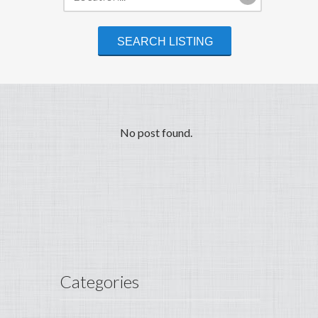
No post found.
Categories