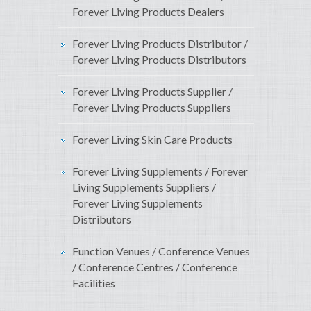
Forever Living Products Dealers
Forever Living Products Distributor /
Forever Living Products Distributors
Forever Living Products Supplier /
Forever Living Products Suppliers
Forever Living Skin Care Products
Forever Living Supplements / Forever
Living Supplements Suppliers /
Forever Living Supplements
Distributors
Function Venues / Conference Venues
/ Conference Centres / Conference
Facilities