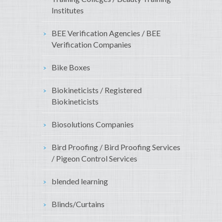
Institutes
BEE Verification Agencies / BEE
Verification Companies
Bike Boxes
Biokineticists / Registered
Biokineticists
Biosolutions Companies
Bird Proofing / Bird Proofing Services
/ Pigeon Control Services
blended learning
Blinds/Curtains