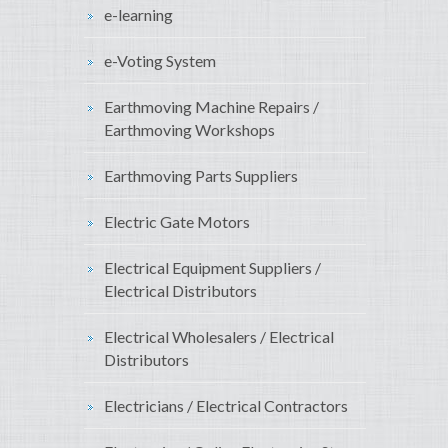
e-learning
e-Voting System
Earthmoving Machine Repairs /
Earthmoving Workshops
Earthmoving Parts Suppliers
Electric Gate Motors
Electrical Equipment Suppliers /
Electrical Distributors
Electrical Wholesalers / Electrical
Distributors
Electricians / Electrical Contractors