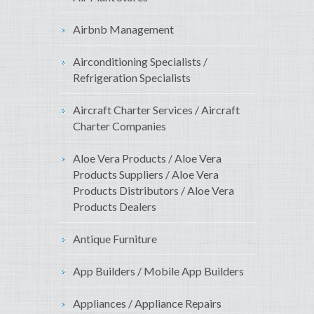
Airbnb Management
Airconditioning Specialists /
Refrigeration Specialists
Aircraft Charter Services / Aircraft
Charter Companies
Aloe Vera Products / Aloe Vera
Products Suppliers / Aloe Vera
Products Distributors / Aloe Vera
Products Dealers
Antique Furniture
App Builders / Mobile App Builders
Appliances / Appliance Repairs