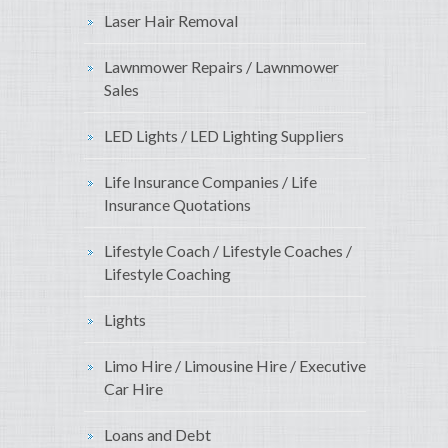
Laser Hair Removal
Lawnmower Repairs / Lawnmower
Sales
LED Lights / LED Lighting Suppliers
Life Insurance Companies / Life
Insurance Quotations
Lifestyle Coach / Lifestyle Coaches /
Lifestyle Coaching
Lights
Limo Hire / Limousine Hire / Executive
Car Hire
Loans and Debt