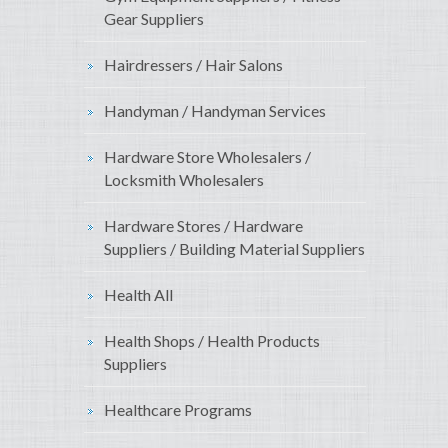
Gear Suppliers
Hairdressers / Hair Salons
Handyman / Handyman Services
Hardware Store Wholesalers /
Locksmith Wholesalers
Hardware Stores / Hardware
Suppliers / Building Material Suppliers
Health All
Health Shops / Health Products
Suppliers
Healthcare Programs