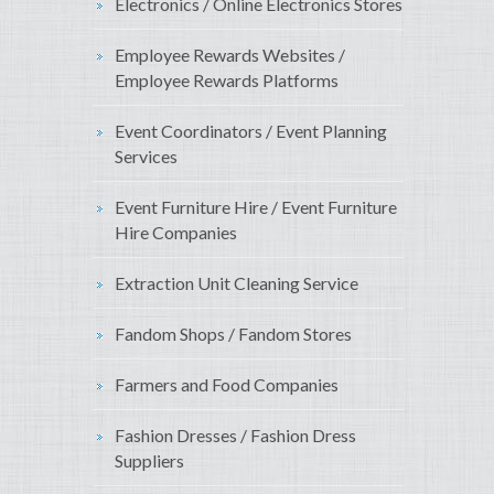
Electronics / Online Electronics Stores
Employee Rewards Websites /
Employee Rewards Platforms
Event Coordinators / Event Planning
Services
Event Furniture Hire / Event Furniture
Hire Companies
Extraction Unit Cleaning Service
Fandom Shops / Fandom Stores
Farmers and Food Companies
Fashion Dresses / Fashion Dress
Suppliers