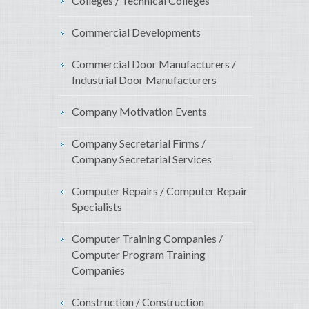
Colleges / Technical Colleges
Commercial Developments
Commercial Door Manufacturers /
Industrial Door Manufacturers
Company Motivation Events
Company Secretarial Firms /
Company Secretarial Services
Computer Repairs / Computer Repair
Specialists
Computer Training Companies /
Computer Program Training
Companies
Construction / Construction