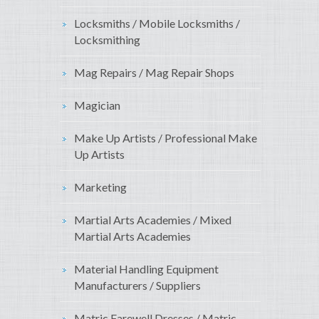
Locksmiths / Mobile Locksmiths /
Locksmithing
Mag Repairs / Mag Repair Shops
Magician
Make Up Artists / Professional Make
Up Artists
Marketing
Martial Arts Academies / Mixed
Martial Arts Academies
Material Handling Equipment
Manufacturers / Suppliers
Matric Farewell Dresses / Matric