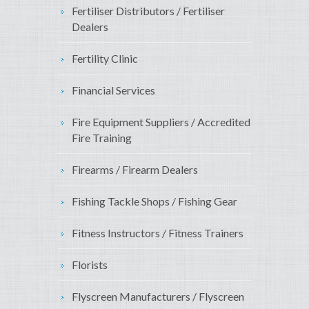
Fertiliser Distributors / Fertiliser
Dealers
Fertility Clinic
Financial Services
Fire Equipment Suppliers / Accredited
Fire Training
Firearms / Firearm Dealers
Fishing Tackle Shops / Fishing Gear
Fitness Instructors / Fitness Trainers
Florists
Flyscreen Manufacturers / Flyscreen