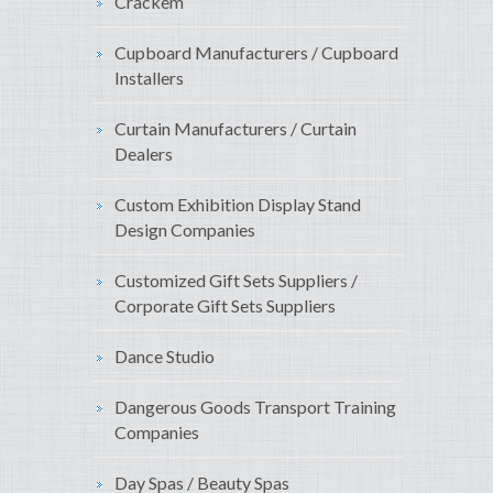
Crackem
Cupboard Manufacturers / Cupboard
Installers
Curtain Manufacturers / Curtain
Dealers
Custom Exhibition Display Stand
Design Companies
Customized Gift Sets Suppliers /
Corporate Gift Sets Suppliers
Dance Studio
Dangerous Goods Transport Training
Companies
Day Spas / Beauty Spas