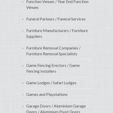
Function Venues / Year End Function
Venues
Funeral Parlours / Funeral Services
Furniture Manufacturers / Furniture
Suppliers
Furniture Removal Companies /
Furniture Removal Specialists
Game Fencing Erectors / Game
Fencing Installers
Game Lodges / Safari Lodges
Games and Playstations
Garage Doors / Aluminium Garage
Doors / Aluminium Pivot Doors