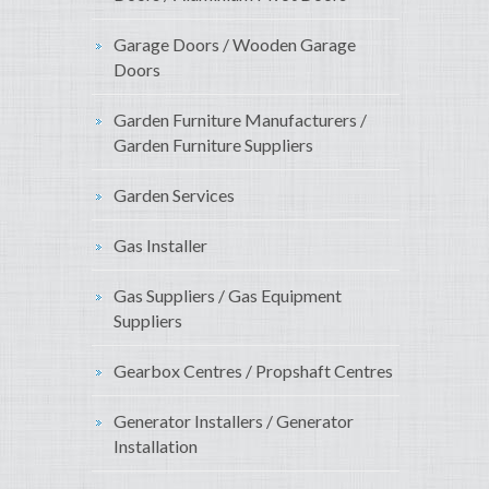
Garage Doors / Wooden Garage
Doors
Garden Furniture Manufacturers /
Garden Furniture Suppliers
Garden Services
Gas Installer
Gas Suppliers / Gas Equipment
Suppliers
Gearbox Centres / Propshaft Centres
Generator Installers / Generator
Installation