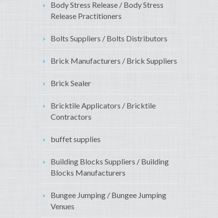
Body Stress Release / Body Stress
Release Practitioners
Bolts Suppliers / Bolts Distributors
Brick Manufacturers / Brick Suppliers
Brick Sealer
Bricktile Applicators / Bricktile
Contractors
buffet supplies
Building Blocks Suppliers / Building
Blocks Manufacturers
Bungee Jumping / Bungee Jumping
Venues