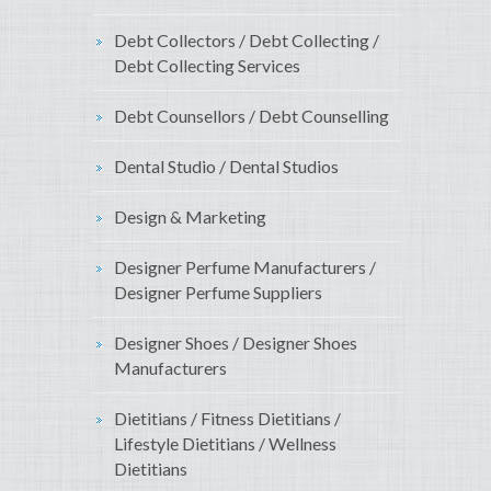
Debt Collectors / Debt Collecting /
Debt Collecting Services
Debt Counsellors / Debt Counselling
Dental Studio / Dental Studios
Design & Marketing
Designer Perfume Manufacturers /
Designer Perfume Suppliers
Designer Shoes / Designer Shoes
Manufacturers
Dietitians / Fitness Dietitians /
Lifestyle Dietitians / Wellness
Dietitians