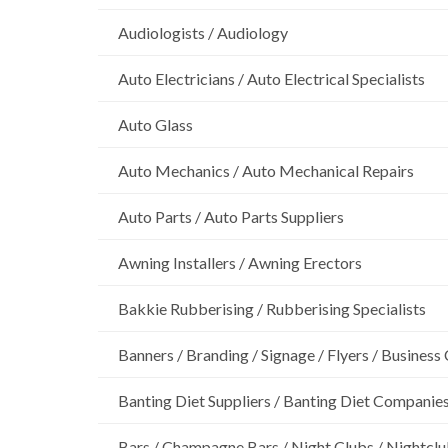
Audiologists / Audiology
Auto Electricians / Auto Electrical Specialists
Auto Glass
Auto Mechanics / Auto Mechanical Repairs
Auto Parts / Auto Parts Suppliers
Awning Installers / Awning Erectors
Bakkie Rubberising / Rubberising Specialists
Banners / Branding / Signage / Flyers / Business
Banting Diet Suppliers / Banting Diet Companie
Bars / Champagne Bars / Night Clubs / Nightcl