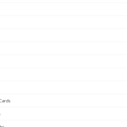
 Cards
s
ubs