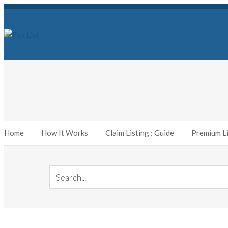
Home
How It Works
Claim Listing : Guide
Premium Li