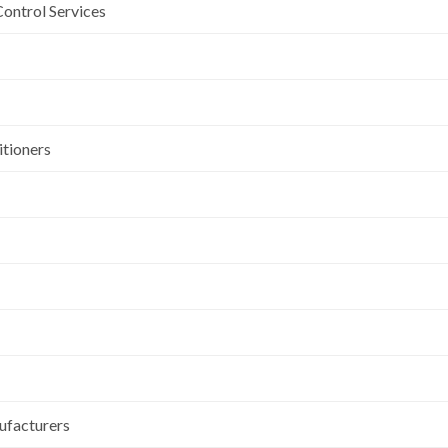
Control Services
itioners
ufacturers