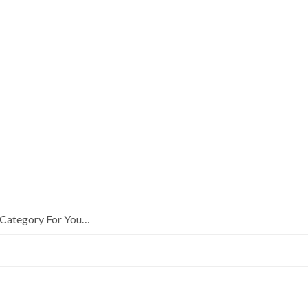
Category For You…