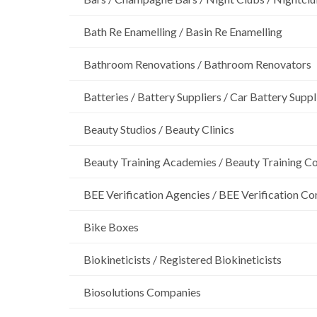
Bath Re Enamelling / Basin Re Enamelling
Bathroom Renovations / Bathroom Renovators
Batteries / Battery Suppliers / Car Battery Suppl
Beauty Studios / Beauty Clinics
Beauty Training Academies / Beauty Training Col
BEE Verification Agencies / BEE Verification C
Bike Boxes
Biokineticists / Registered Biokineticists
Biosolutions Companies