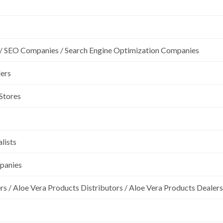
/ SEO Companies / Search Engine Optimization Companies
lers
 Stores
lists
mpanies
rs / Aloe Vera Products Distributors / Aloe Vera Products Dealers