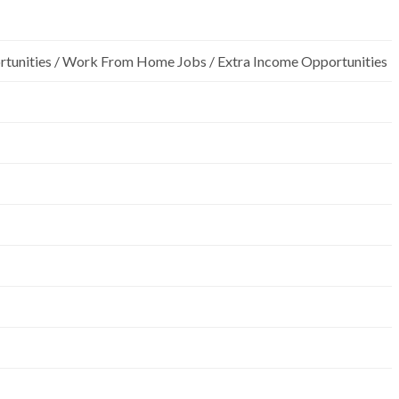
rtunities / Work From Home Jobs / Extra Income Opportunities