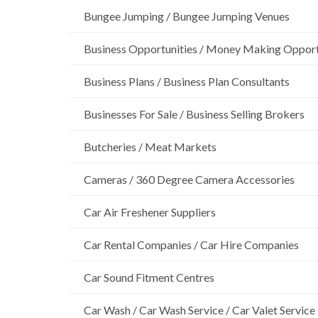
Bungee Jumping / Bungee Jumping Venues
Business Opportunities / Money Making Opport
Business Plans / Business Plan Consultants
Businesses For Sale / Business Selling Brokers
Butcheries / Meat Markets
Cameras / 360 Degree Camera Accessories
Car Air Freshener Suppliers
Car Rental Companies / Car Hire Companies
Car Sound Fitment Centres
Car Wash / Car Wash Service / Car Valet Service