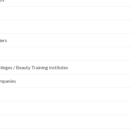
iers
leges / Beauty Training Institutes
ompanies