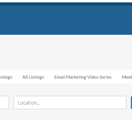
stings
All Listings
Email Marketing Video Series
Memb