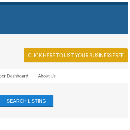
Sign In
Add Listing
CLICK HERE TO LIST YOUR BUSINESS FREE
er Dashboard
About Us