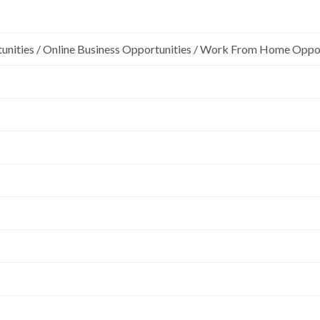
unities / Online Business Opportunities / Work From Home Oppo