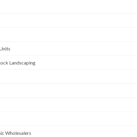
Units
l Rock Landscaping
nic Wholesalers