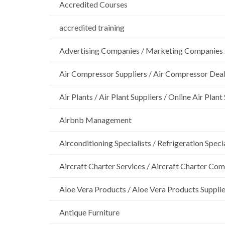
Accredited Courses
accredited training
Advertising Companies / Marketing Companies 
Air Compressor Suppliers / Air Compressor Dea
Air Plants / Air Plant Suppliers / Online Air Plant
Airbnb Management
Airconditioning Specialists / Refrigeration Specia
Aircraft Charter Services / Aircraft Charter Co
Aloe Vera Products / Aloe Vera Products Supplie
Antique Furniture