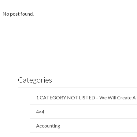
No post found.
Categories
1 CATEGORY NOT LISTED – We Will Create A 
4×4
Accounting