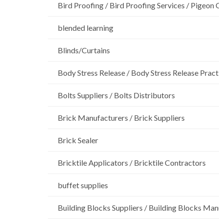
Bird Proofing / Bird Proofing Services / Pigeon 
blended learning
Blinds/Curtains
Body Stress Release / Body Stress Release Pract
Bolts Suppliers / Bolts Distributors
Brick Manufacturers / Brick Suppliers
Brick Sealer
Bricktile Applicators / Bricktile Contractors
buffet supplies
Building Blocks Suppliers / Building Blocks Man