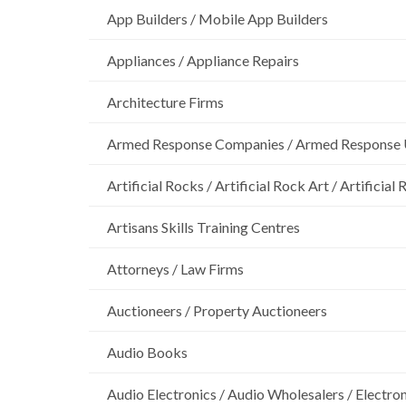
App Builders / Mobile App Builders
Appliances / Appliance Repairs
Architecture Firms
Armed Response Companies / Armed Response 
Artificial Rocks / Artificial Rock Art / Artificia
Artisans Skills Training Centres
Attorneys / Law Firms
Auctioneers / Property Auctioneers
Audio Books
Audio Electronics / Audio Wholesalers / Electro