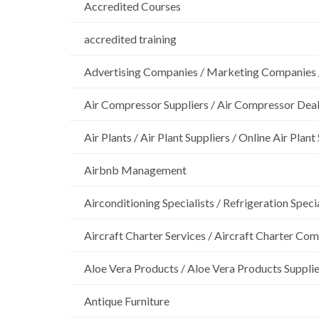
Accredited Courses
accredited training
Advertising Companies / Marketing Companies 
Air Compressor Suppliers / Air Compressor Dea
Air Plants / Air Plant Suppliers / Online Air Plant
Airbnb Management
Airconditioning Specialists / Refrigeration Specia
Aircraft Charter Services / Aircraft Charter Co
Aloe Vera Products / Aloe Vera Products Supplie
Antique Furniture