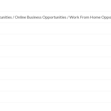
unities / Online Business Opportunities / Work From Home Oppo