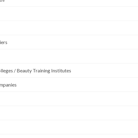
iers
leges / Beauty Training Institutes
ompanies