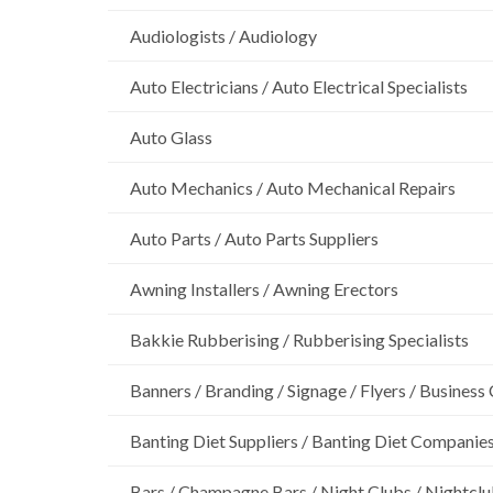
Audiologists / Audiology
Auto Electricians / Auto Electrical Specialists
Auto Glass
Auto Mechanics / Auto Mechanical Repairs
Auto Parts / Auto Parts Suppliers
Awning Installers / Awning Erectors
Bakkie Rubberising / Rubberising Specialists
Banners / Branding / Signage / Flyers / Business
Banting Diet Suppliers / Banting Diet Companie
Bars / Champagne Bars / Night Clubs / Nightcl