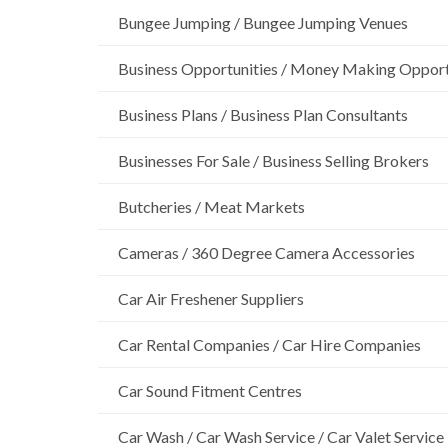
Bungee Jumping / Bungee Jumping Venues
Business Opportunities / Money Making Opport
Business Plans / Business Plan Consultants
Businesses For Sale / Business Selling Brokers
Butcheries / Meat Markets
Cameras / 360 Degree Camera Accessories
Car Air Freshener Suppliers
Car Rental Companies / Car Hire Companies
Car Sound Fitment Centres
Car Wash / Car Wash Service / Car Valet Service