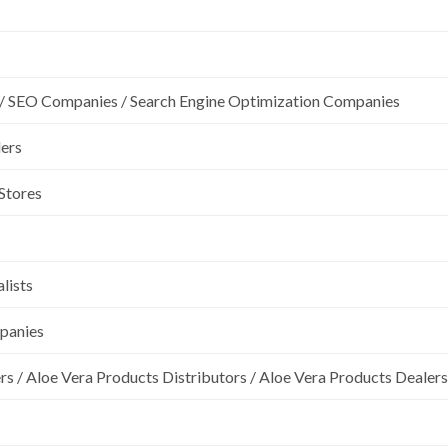
/ SEO Companies / Search Engine Optimization Companies
lers
 Stores
lists
mpanies
rs / Aloe Vera Products Distributors / Aloe Vera Products Dealers