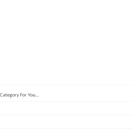
Category For You…