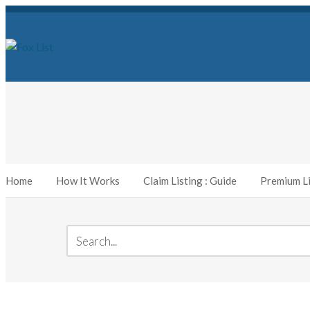
Home
How It Works
Claim Listing : Guide
Premium Li