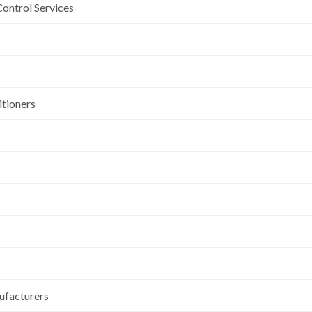
Control Services
itioners
ufacturers