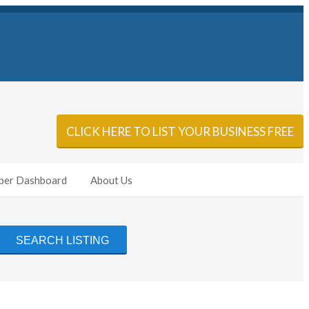
Sign In
Add Listing
CLICK HERE TO LIST YOUR BUSINESS FREE
er Dashboard
About Us