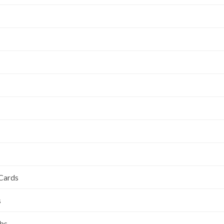
 Cards
s
ubs