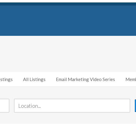
stings
All Listings
Email Marketing Video Series
Memb