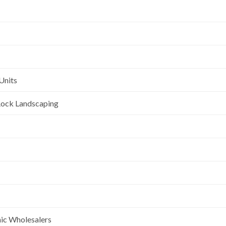
Units
l Rock Landscaping
nic Wholesalers