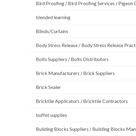
Bird Proofing / Bird Proofing Services / Pigeon 
blended learning
Blinds/Curtains
Body Stress Release / Body Stress Release Pract
Bolts Suppliers / Bolts Distributors
Brick Manufacturers / Brick Suppliers
Brick Sealer
Bricktile Applicators / Bricktile Contractors
buffet supplies
Building Blocks Suppliers / Building Blocks Man