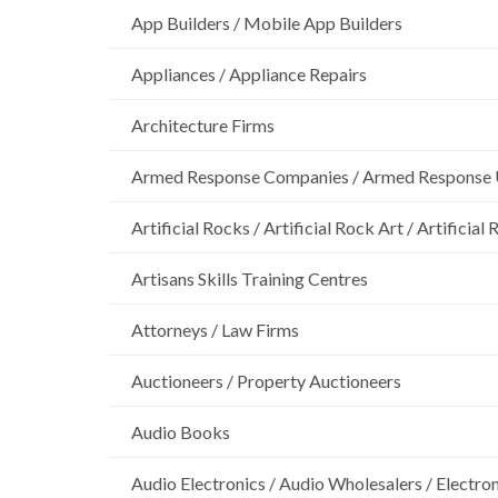
App Builders / Mobile App Builders
Appliances / Appliance Repairs
Architecture Firms
Armed Response Companies / Armed Response 
Artificial Rocks / Artificial Rock Art / Artificia
Artisans Skills Training Centres
Attorneys / Law Firms
Auctioneers / Property Auctioneers
Audio Books
Audio Electronics / Audio Wholesalers / Electro