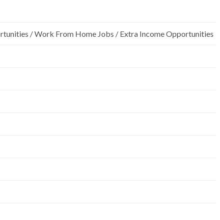
rtunities / Work From Home Jobs / Extra Income Opportunities