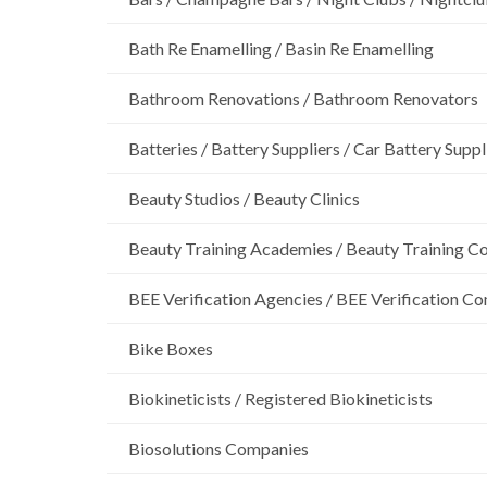
Bath Re Enamelling / Basin Re Enamelling
Bathroom Renovations / Bathroom Renovators
Batteries / Battery Suppliers / Car Battery Suppl
Beauty Studios / Beauty Clinics
Beauty Training Academies / Beauty Training Col
BEE Verification Agencies / BEE Verification C
Bike Boxes
Biokineticists / Registered Biokineticists
Biosolutions Companies