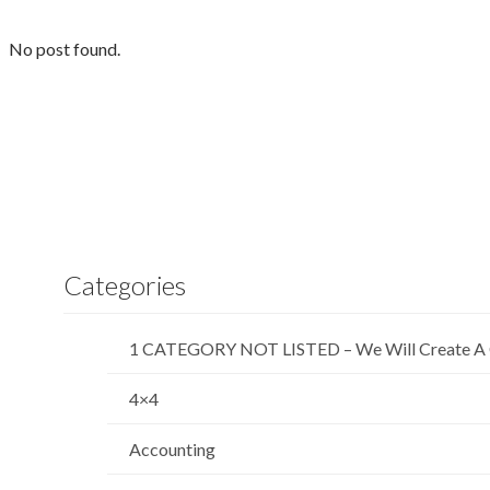
No post found.
Categories
1 CATEGORY NOT LISTED – We Will Create A 
4×4
Accounting