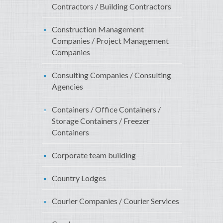
Contractors / Building Contractors
Construction Management
Companies / Project Management
Companies
Consulting Companies / Consulting
Agencies
Containers / Office Containers /
Storage Containers / Freezer
Containers
Corporate team building
Country Lodges
Courier Companies / Courier Services