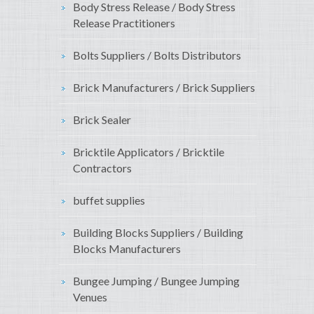
Body Stress Release / Body Stress
Release Practitioners
Bolts Suppliers / Bolts Distributors
Brick Manufacturers / Brick Suppliers
Brick Sealer
Bricktile Applicators / Bricktile
Contractors
buffet supplies
Building Blocks Suppliers / Building
Blocks Manufacturers
Bungee Jumping / Bungee Jumping
Venues