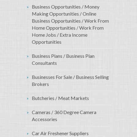
Business Opportunities / Money
Making Opportunities / Online
Business Opportunities / Work From
Home Opportunities / Work From
Home Jobs / Extra Income
Opportunities
Business Plans / Business Plan
Consultants
Businesses For Sale / Business Selling
Brokers
Butcheries / Meat Markets
Cameras / 360 Degree Camera
Accessories
Car Air Freshener Suppliers