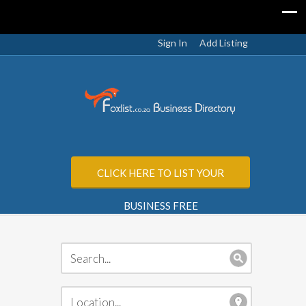
Sign In
Add Listing
CLICK HERE TO LIST YOUR
BUSINESS FREE