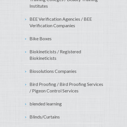
Institutes
BEE Verification Agencies / BEE
Verification Companies
Bike Boxes
Biokineticists / Registered
Biokineticists
Biosolutions Companies
Bird Proofing / Bird Proofing Services
/ Pigeon Control Services
blended learning
Blinds/Curtains