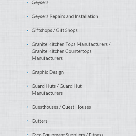
Geysers
Geysers Repairs and Installation
Giftshops / Gift Shops
Granite Kitchen Tops Manufacturers /
Granite Kitchen Countertops
Manufacturers
Graphic Design
Guard Huts / Guard Hut
Manufacturers
Guesthouses / Guest Houses
Gutters
Gym Equipment Suppliers / Fitness