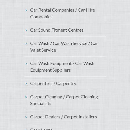
Car Rental Companies / Car Hire
Companies
Car Sound Fitment Centres
Car Wash / Car Wash Service / Car
Valet Service
Car Wash Equipment / Car Wash
Equipment Suppliers
Carpenters / Carpentry
Carpet Cleaning / Carpet Cleaning
Specialists
Carpet Dealers / Carpet Installers
Cash Loans