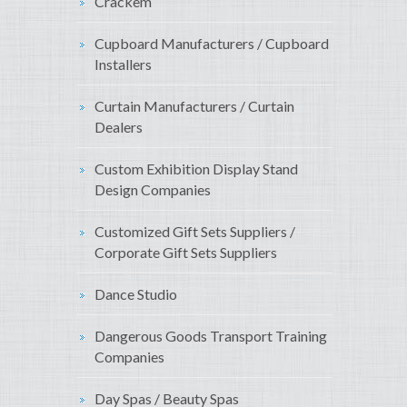
Crackem
Cupboard Manufacturers / Cupboard
Installers
Curtain Manufacturers / Curtain
Dealers
Custom Exhibition Display Stand
Design Companies
Customized Gift Sets Suppliers /
Corporate Gift Sets Suppliers
Dance Studio
Dangerous Goods Transport Training
Companies
Day Spas / Beauty Spas