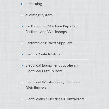
e-learning
e-Voting System
Earthmoving Machine Repairs /
Earthmoving Workshops
Earthmoving Parts Suppliers
Electric Gate Motors
Electrical Equipment Suppliers /
Electrical Distributors
Electrical Wholesalers / Electrical
Distributors
Electricians / Electrical Contractors