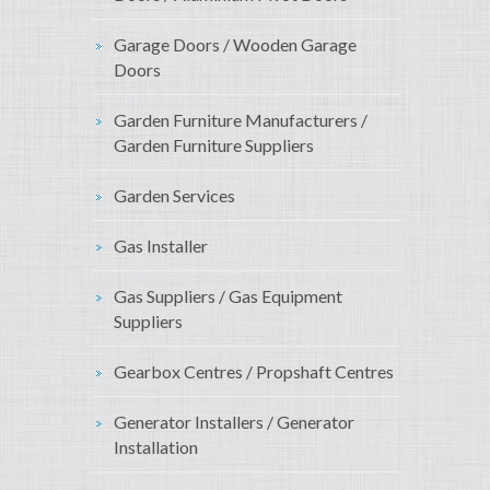
Garage Doors / Wooden Garage
Doors
Garden Furniture Manufacturers /
Garden Furniture Suppliers
Garden Services
Gas Installer
Gas Suppliers / Gas Equipment
Suppliers
Gearbox Centres / Propshaft Centres
Generator Installers / Generator
Installation