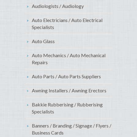
Audiologists / Audiology
Auto Electricians / Auto Electrical
Specialists
Auto Glass
Auto Mechanics / Auto Mechanical
Repairs
Auto Parts / Auto Parts Suppliers
Awning Installers / Awning Erectors
Bakkie Rubberising / Rubberising
Specialists
Banners / Branding / Signage / Flyers /
Business Cards