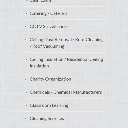
Catering / Caterers
CCTV Surveillance
Ceiling Dust Removal / Roof Cleaning
/ Roof Vacuuming
Ceiling Insulation / Residential Ceiling
Insulation
Charity Organization
Chemicals / Chemical Manufacturers
Classroom Learning
Cleaning Services