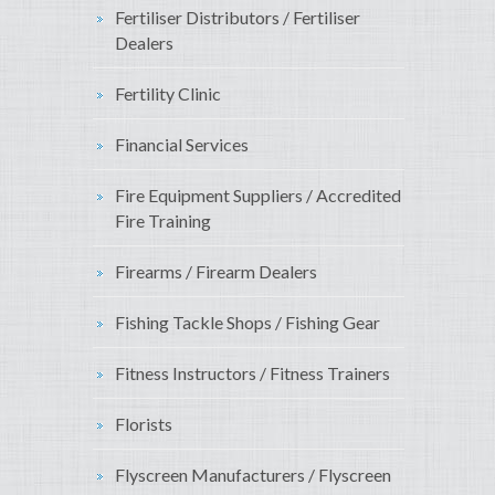
Fertiliser Distributors / Fertiliser
Dealers
Fertility Clinic
Financial Services
Fire Equipment Suppliers / Accredited
Fire Training
Firearms / Firearm Dealers
Fishing Tackle Shops / Fishing Gear
Fitness Instructors / Fitness Trainers
Florists
Flyscreen Manufacturers / Flyscreen