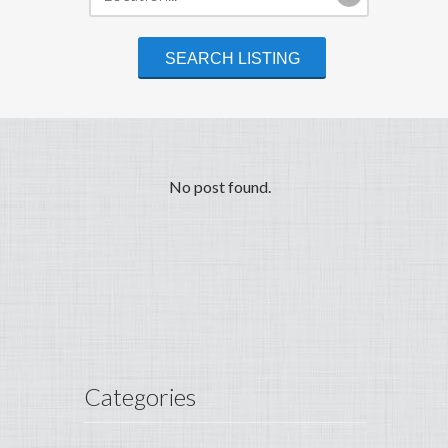
No post found.
Categories