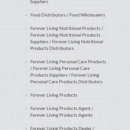
Suppliers
Food Distributors / Food Wholesalers
Forever Living Nutritional Products /
Forever Living Nutritional Products
Suppliers / Forever Living Nutritional
Products Distributors
Forever Living Personal Care Products
/ Forever Living Personal Care
Products Suppliers / Forever Living
Personal Care Products Distributors
Forever Living Products
Forever Living Products Agent /
Forever Living Products Agents
Forever Living Products Dealer /