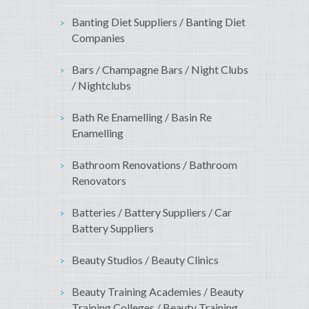
Banting Diet Suppliers / Banting Diet
Companies
Bars / Champagne Bars / Night Clubs
/ Nightclubs
Bath Re Enamelling / Basin Re
Enamelling
Bathroom Renovations / Bathroom
Renovators
Batteries / Battery Suppliers / Car
Battery Suppliers
Beauty Studios / Beauty Clinics
Beauty Training Academies / Beauty
Training Colleges / Beauty Training