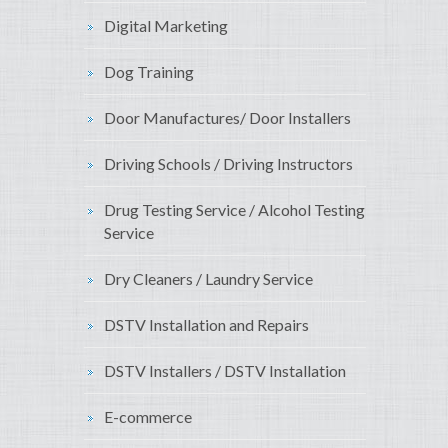
Digital Marketing
Dog Training
Door Manufactures/ Door Installers
Driving Schools / Driving Instructors
Drug Testing Service / Alcohol Testing
Service
Dry Cleaners / Laundry Service
DSTV Installation and Repairs
DSTV Installers / DSTV Installation
E-commerce