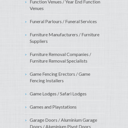
Function Venues / Year End Function
Venues
Funeral Parlours / Funeral Services
Furniture Manufacturers / Furniture
Suppliers
Furniture Removal Companies /
Furniture Removal Specialists
Game Fencing Erectors / Game
Fencing Installers
Game Lodges / Safari Lodges
Games and Playstations
Garage Doors / Aluminium Garage
Doors / Aluminium Pivot Doors