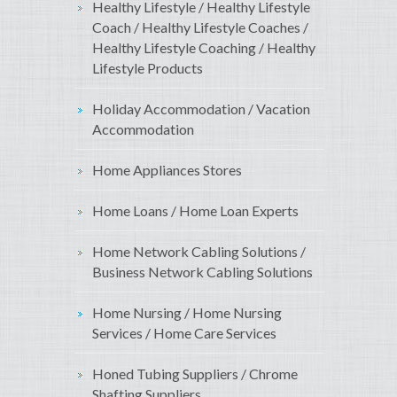
Healthy Lifestyle / Healthy Lifestyle
Coach / Healthy Lifestyle Coaches /
Healthy Lifestyle Coaching / Healthy
Lifestyle Products
Holiday Accommodation / Vacation
Accommodation
Home Appliances Stores
Home Loans / Home Loan Experts
Home Network Cabling Solutions /
Business Network Cabling Solutions
Home Nursing / Home Nursing
Services / Home Care Services
Honed Tubing Suppliers / Chrome
Shafting Suppliers