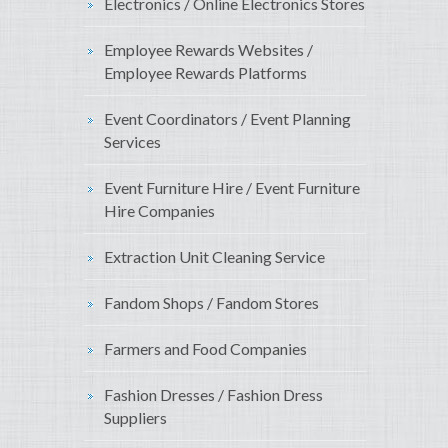
Electronics / Online Electronics Stores
Employee Rewards Websites /
Employee Rewards Platforms
Event Coordinators / Event Planning
Services
Event Furniture Hire / Event Furniture
Hire Companies
Extraction Unit Cleaning Service
Fandom Shops / Fandom Stores
Farmers and Food Companies
Fashion Dresses / Fashion Dress
Suppliers