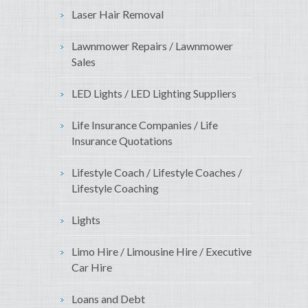
Laser Hair Removal
Lawnmower Repairs / Lawnmower
Sales
LED Lights / LED Lighting Suppliers
Life Insurance Companies / Life
Insurance Quotations
Lifestyle Coach / Lifestyle Coaches /
Lifestyle Coaching
Lights
Limo Hire / Limousine Hire / Executive
Car Hire
Loans and Debt