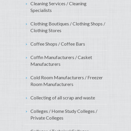
Cleaning Services / Cleaning
Specialists
Clothing Boutiques / Clothing Shops /
Clothing Stores
Coffee Shops / Coffee Bars
Coffin Manufacturers / Casket
Manufacturers
Cold Room Manufacturers / Freezer
Room Manufacturers
Collecting of all scrap and waste
Colleges / Home Study Colleges /
Private Colleges