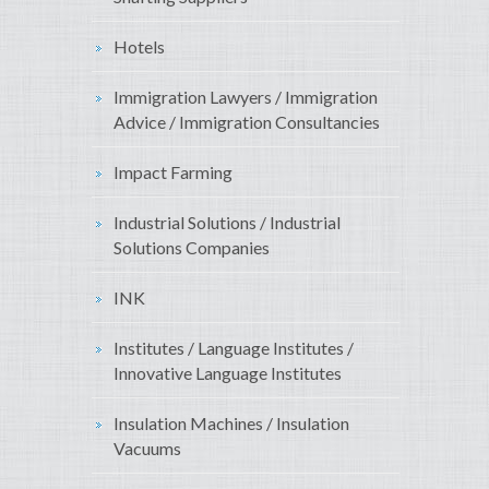
Hotels
Immigration Lawyers / Immigration
Advice / Immigration Consultancies
Impact Farming
Industrial Solutions / Industrial
Solutions Companies
INK
Institutes / Language Institutes /
Innovative Language Institutes
Insulation Machines / Insulation
Vacuums