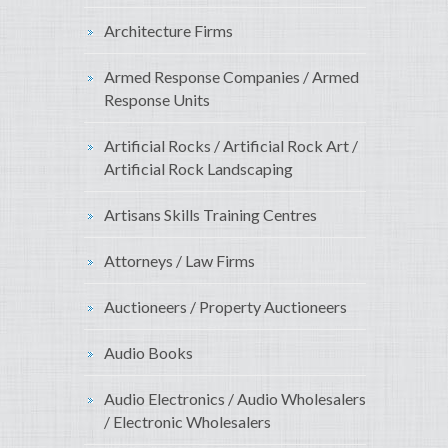
Architecture Firms
Armed Response Companies / Armed
Response Units
Artificial Rocks / Artificial Rock Art /
Artificial Rock Landscaping
Artisans Skills Training Centres
Attorneys / Law Firms
Auctioneers / Property Auctioneers
Audio Books
Audio Electronics / Audio Wholesalers
/ Electronic Wholesalers