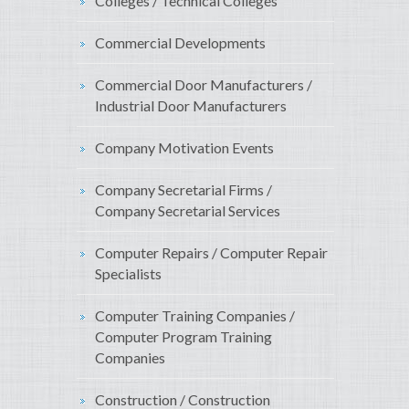
Colleges / Technical Colleges
Commercial Developments
Commercial Door Manufacturers /
Industrial Door Manufacturers
Company Motivation Events
Company Secretarial Firms /
Company Secretarial Services
Computer Repairs / Computer Repair
Specialists
Computer Training Companies /
Computer Program Training
Companies
Construction / Construction