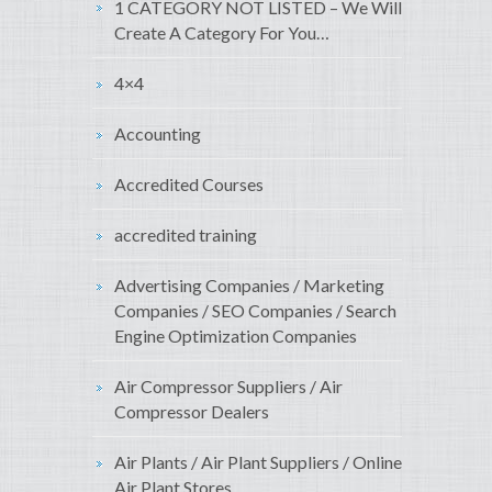
1 CATEGORY NOT LISTED – We Will
Create A Category For You…
4×4
Accounting
Accredited Courses
accredited training
Advertising Companies / Marketing
Companies / SEO Companies / Search
Engine Optimization Companies
Air Compressor Suppliers / Air
Compressor Dealers
Air Plants / Air Plant Suppliers / Online
Air Plant Stores