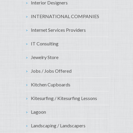
Interior Designers
INTERNATIONAL COMPANIES
Internet Services Providers
IT Consulting
Jewelry Store
Jobs / Jobs Offered
Kitchen Cupboards
Kitesurfing / Kitesurfing Lessons
Lagoon
Landscaping / Landscapers