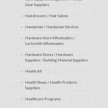
Gear Suppliers
Hairdressers / Hair Salons
Handyman / Handyman Services
Hardware Store Wholesalers /
Locksmith Wholesalers
Hardware Stores / Hardware
Suppliers / Building Material Suppliers
Health All
Health Shops / Health Products
Suppliers
Healthcare Programs