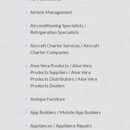
Airbnb Management
Airconditioning Specialists /
Refrigeration Specialists
Aircraft Charter Services / Aircraft
Charter Companies
Aloe Vera Products / Aloe Vera
Products Suppliers / Aloe Vera
Products Distributors / Aloe Vera
Products Dealers
Antique Furniture
App Builders / Mobile App Builders
Appliances / Appliance Repairs