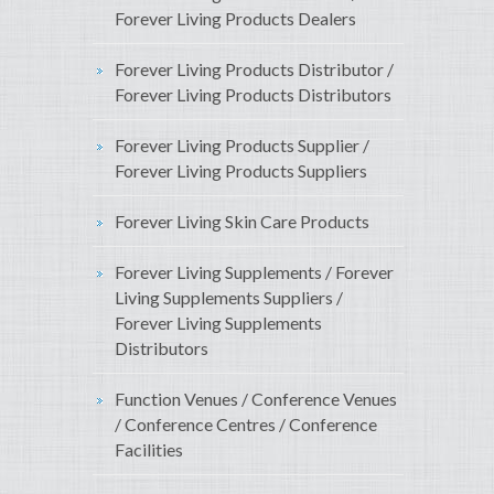
Forever Living Products Dealers
Forever Living Products Distributor /
Forever Living Products Distributors
Forever Living Products Supplier /
Forever Living Products Suppliers
Forever Living Skin Care Products
Forever Living Supplements / Forever
Living Supplements Suppliers /
Forever Living Supplements
Distributors
Function Venues / Conference Venues
/ Conference Centres / Conference
Facilities