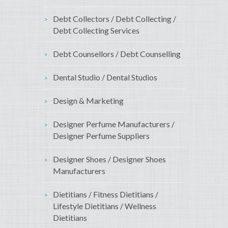
Debt Collectors / Debt Collecting /
Debt Collecting Services
Debt Counsellors / Debt Counselling
Dental Studio / Dental Studios
Design & Marketing
Designer Perfume Manufacturers /
Designer Perfume Suppliers
Designer Shoes / Designer Shoes
Manufacturers
Dietitians / Fitness Dietitians /
Lifestyle Dietitians / Wellness
Dietitians