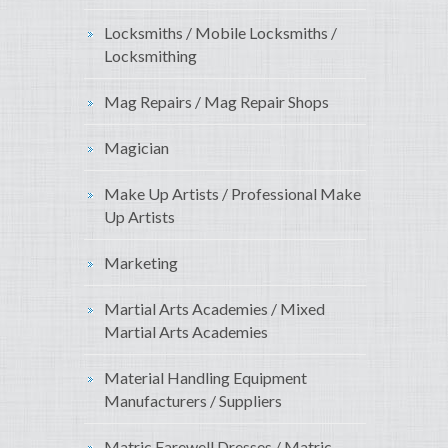
Locksmiths / Mobile Locksmiths /
Locksmithing
Mag Repairs / Mag Repair Shops
Magician
Make Up Artists / Professional Make
Up Artists
Marketing
Martial Arts Academies / Mixed
Martial Arts Academies
Material Handling Equipment
Manufacturers / Suppliers
Matric Farewell Dresses / Matric