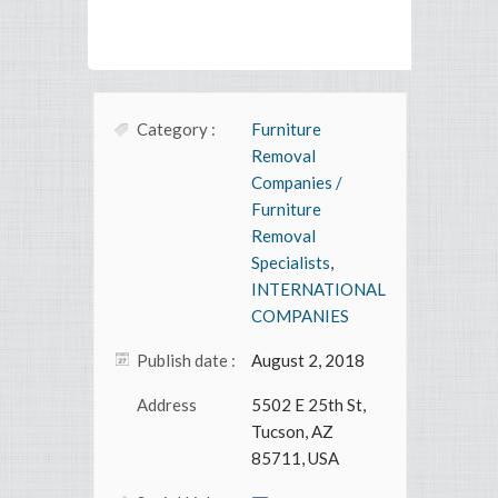
Category :
Furniture
Removal
Companies /
Furniture
Removal
Specialists
,
INTERNATIONAL
COMPANIES
Publish date :
August 2, 2018
Address
5502 E 25th St,
Tucson, AZ
85711, USA