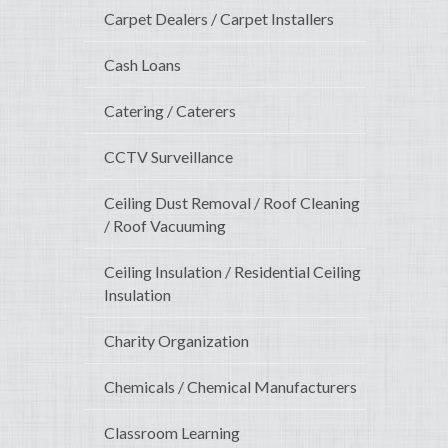
Carpet Dealers / Carpet Installers
Cash Loans
Catering / Caterers
CCTV Surveillance
Ceiling Dust Removal / Roof Cleaning
/ Roof Vacuuming
Ceiling Insulation / Residential Ceiling
Insulation
Charity Organization
Chemicals / Chemical Manufacturers
Classroom Learning