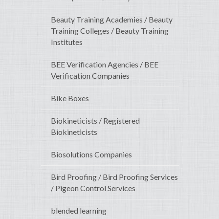
Beauty Training Academies / Beauty
Training Colleges / Beauty Training
Institutes
BEE Verification Agencies / BEE
Verification Companies
Bike Boxes
Biokineticists / Registered
Biokineticists
Biosolutions Companies
Bird Proofing / Bird Proofing Services
/ Pigeon Control Services
blended learning