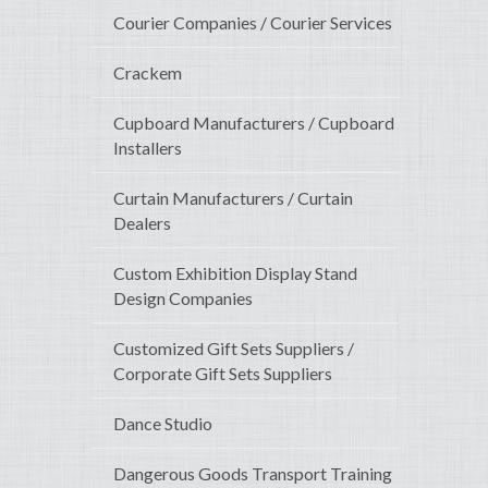
Courier Companies / Courier Services
Crackem
Cupboard Manufacturers / Cupboard
Installers
Curtain Manufacturers / Curtain
Dealers
Custom Exhibition Display Stand
Design Companies
Customized Gift Sets Suppliers /
Corporate Gift Sets Suppliers
Dance Studio
Dangerous Goods Transport Training