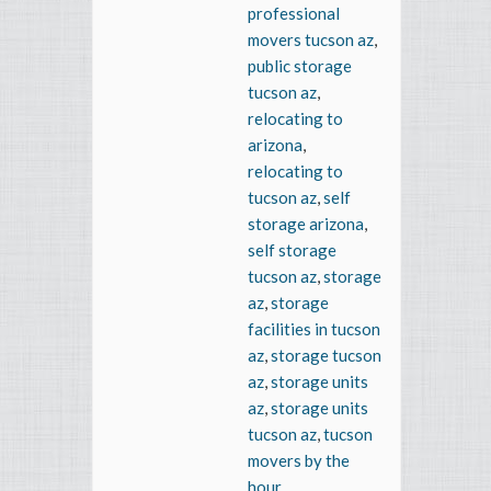
professional
movers tucson az
,
public storage
tucson az
,
relocating to
arizona
,
relocating to
tucson az
,
self
storage arizona
,
self storage
tucson az
,
storage
az
,
storage
facilities in tucson
az
,
storage tucson
az
,
storage units
az
,
storage units
tucson az
,
tucson
movers by the
hour