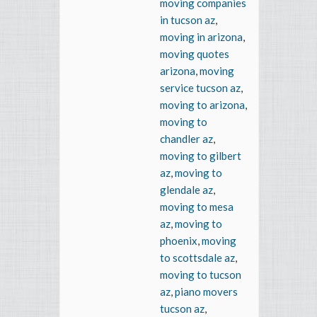
moving companies
in tucson az
,
moving in arizona
,
moving quotes
arizona
,
moving
service tucson az
,
moving to arizona
,
moving to
chandler az
,
moving to gilbert
az
,
moving to
glendale az
,
moving to mesa
az
,
moving to
phoenix
,
moving
to scottsdale az
,
moving to tucson
az
,
piano movers
tucson az
,