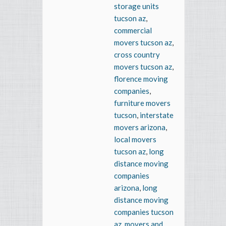
storage units
tucson az
,
commercial
movers tucson az
,
cross country
movers tucson az
,
florence moving
companies
,
furniture movers
tucson
,
interstate
movers arizona
,
local movers
tucson az
,
long
distance moving
companies
arizona
,
long
distance moving
companies tucson
az
,
movers and