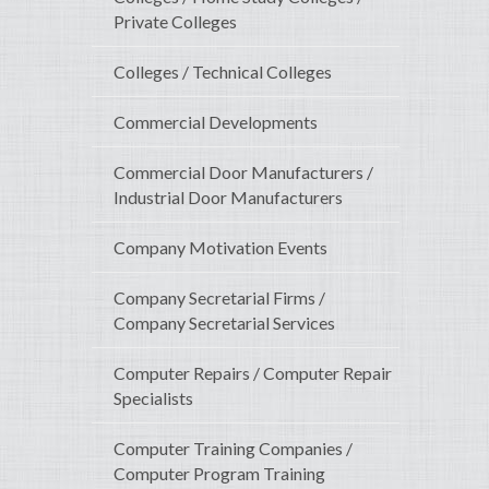
Private Colleges
Colleges / Technical Colleges
Commercial Developments
Commercial Door Manufacturers /
Industrial Door Manufacturers
Company Motivation Events
Company Secretarial Firms /
Company Secretarial Services
Computer Repairs / Computer Repair
Specialists
Computer Training Companies /
Computer Program Training