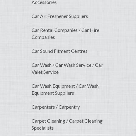
Accessories
Car Air Freshener Suppliers
Car Rental Companies / Car Hire
Companies
Car Sound Fitment Centres
Car Wash / Car Wash Service / Car
Valet Service
Car Wash Equipment / Car Wash
Equipment Suppliers
Carpenters / Carpentry
Carpet Cleaning / Carpet Cleaning
Specialists