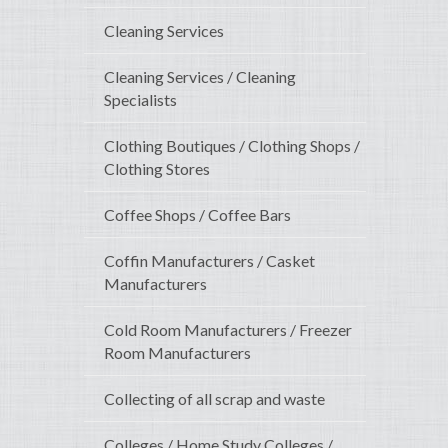
Cleaning Services
Cleaning Services / Cleaning
Specialists
Clothing Boutiques / Clothing Shops /
Clothing Stores
Coffee Shops / Coffee Bars
Coffin Manufacturers / Casket
Manufacturers
Cold Room Manufacturers / Freezer
Room Manufacturers
Collecting of all scrap and waste
Colleges / Home Study Colleges /