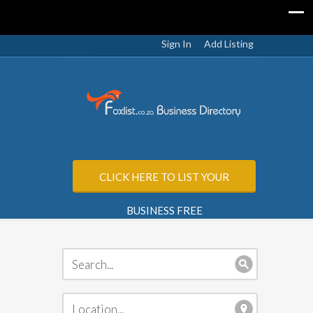
Sign In
Add Listing
CLICK HERE TO LIST YOUR
BUSINESS FREE