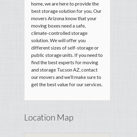
home, we are here to provide the
best storage solution for you. Our
movers Arizona know that your
moving boxes need a safe,
climate-controlled storage
solution. We will offer you
different sizes of self-storage or
public storage units. If you need to
find the best experts for moving
and storage Tucson AZ, contact
our movers and we’ll make sure to
get the best value for our services.
Location Map