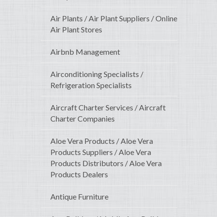
Air Plants / Air Plant Suppliers / Online
Air Plant Stores
Airbnb Management
Airconditioning Specialists /
Refrigeration Specialists
Aircraft Charter Services / Aircraft
Charter Companies
Aloe Vera Products / Aloe Vera
Products Suppliers / Aloe Vera
Products Distributors / Aloe Vera
Products Dealers
Antique Furniture