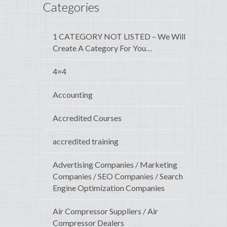
Categories
1 CATEGORY NOT LISTED – We Will
Create A Category For You…
4×4
Accounting
Accredited Courses
accredited training
Advertising Companies / Marketing
Companies / SEO Companies / Search
Engine Optimization Companies
Air Compressor Suppliers / Air
Compressor Dealers