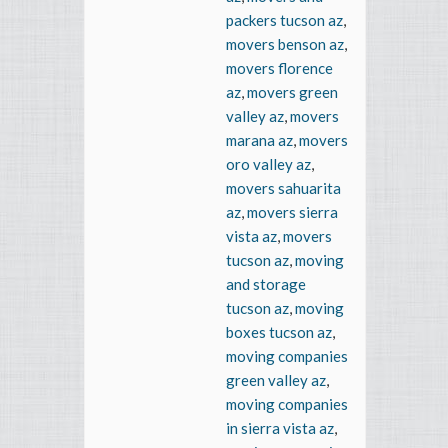
packers tucson az
,
movers benson az
,
movers florence
az
,
movers green
valley az
,
movers
marana az
,
movers
oro valley az
,
movers sahuarita
az
,
movers sierra
vista az
,
movers
tucson az
,
moving
and storage
tucson az
,
moving
boxes tucson az
,
moving companies
green valley az
,
moving companies
in sierra vista az
,