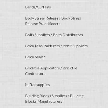
Blinds/Curtains
Body Stress Release / Body Stress
Release Practitioners
Bolts Suppliers / Bolts Distributors
Brick Manufacturers / Brick Suppliers
Brick Sealer
Bricktile Applicators / Bricktile
Contractors
buffet supplies
Building Blocks Suppliers / Building
Blocks Manufacturers