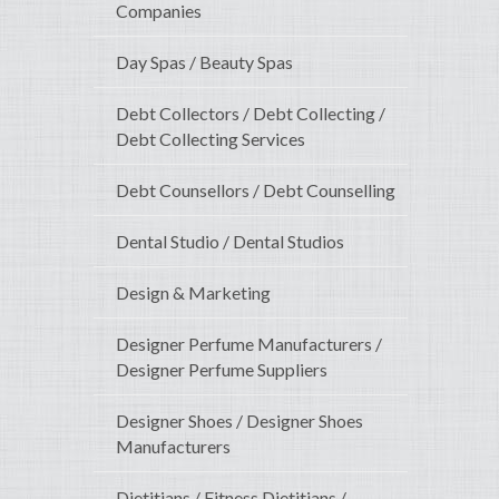
Companies
Day Spas / Beauty Spas
Debt Collectors / Debt Collecting /
Debt Collecting Services
Debt Counsellors / Debt Counselling
Dental Studio / Dental Studios
Design & Marketing
Designer Perfume Manufacturers /
Designer Perfume Suppliers
Designer Shoes / Designer Shoes
Manufacturers
Dietitians / Fitness Dietitians /