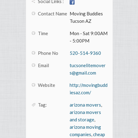
Social Links :
Contact Name
Moving Buddies
Tucson AZ
Time
Mon - Sat 9:00AM
- 5:00PM
Phone No
520-514-9360
Email
tucsonelitemover
s@gmail.com
Website
http://movingbudd
iesaz.com/
Tag:
arizona movers
,
arizona movers
and storage
,
arizona moving
companies
,
cheap