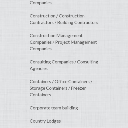
Companies
Construction / Construction
Contractors / Building Contractors
Construction Management
Companies / Project Management
Companies
Consulting Companies / Consulting
Agencies
Containers / Office Containers /
Storage Containers / Freezer
Containers
Corporate team building
Country Lodges