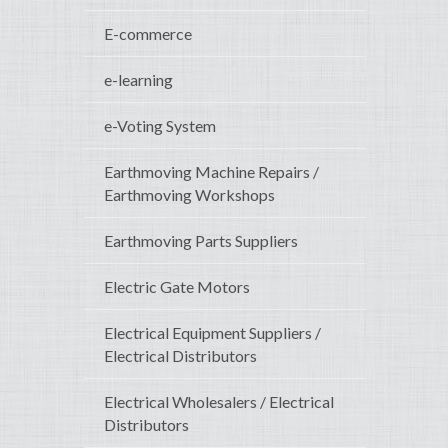
E-commerce
e-learning
e-Voting System
Earthmoving Machine Repairs /
Earthmoving Workshops
Earthmoving Parts Suppliers
Electric Gate Motors
Electrical Equipment Suppliers /
Electrical Distributors
Electrical Wholesalers / Electrical
Distributors