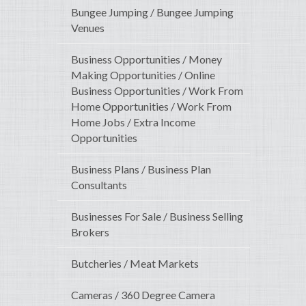
Bungee Jumping / Bungee Jumping
Venues
Business Opportunities / Money
Making Opportunities / Online
Business Opportunities / Work From
Home Opportunities / Work From
Home Jobs / Extra Income
Opportunities
Business Plans / Business Plan
Consultants
Businesses For Sale / Business Selling
Brokers
Butcheries / Meat Markets
Cameras / 360 Degree Camera