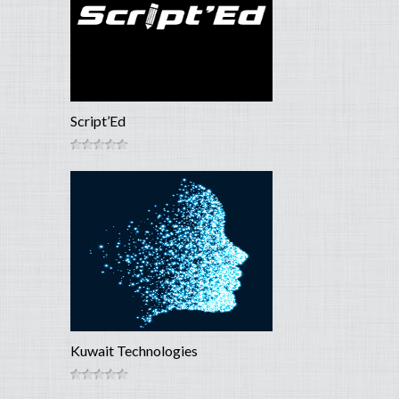
Script’Ed
Kuwait Technologies