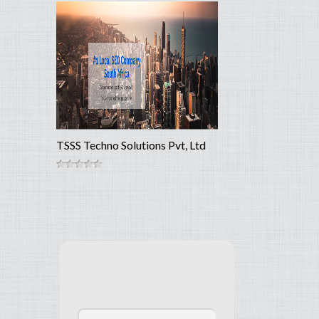
TSSS Techno Solutions Pvt, Ltd