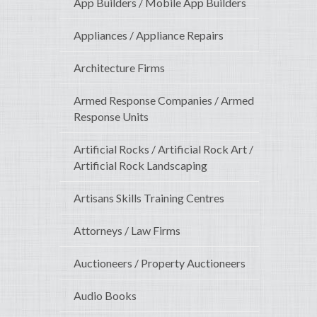
App Builders / Mobile App Builders
Appliances / Appliance Repairs
Architecture Firms
Armed Response Companies / Armed
Response Units
Artificial Rocks / Artificial Rock Art /
Artificial Rock Landscaping
Artisans Skills Training Centres
Attorneys / Law Firms
Auctioneers / Property Auctioneers
Audio Books