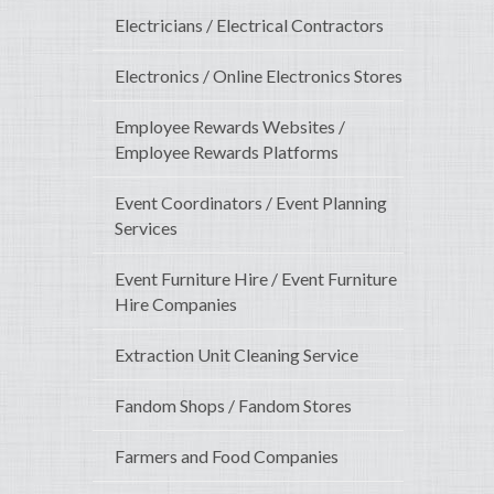
Electricians / Electrical Contractors
Electronics / Online Electronics Stores
Employee Rewards Websites /
Employee Rewards Platforms
Event Coordinators / Event Planning
Services
Event Furniture Hire / Event Furniture
Hire Companies
Extraction Unit Cleaning Service
Fandom Shops / Fandom Stores
Farmers and Food Companies