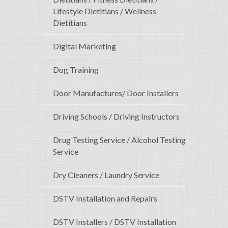
Lifestyle Dietitians / Wellness
Dietitians
Digital Marketing
Dog Training
Door Manufactures/ Door Installers
Driving Schools / Driving Instructors
Drug Testing Service / Alcohol Testing
Service
Dry Cleaners / Laundry Service
DSTV Installation and Repairs
DSTV Installers / DSTV Installation