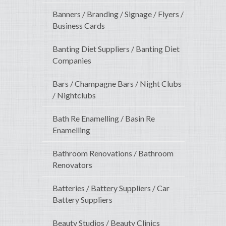
Banners / Branding / Signage / Flyers /
Business Cards
Banting Diet Suppliers / Banting Diet
Companies
Bars / Champagne Bars / Night Clubs
/ Nightclubs
Bath Re Enamelling / Basin Re
Enamelling
Bathroom Renovations / Bathroom
Renovators
Batteries / Battery Suppliers / Car
Battery Suppliers
Beauty Studios / Beauty Clinics