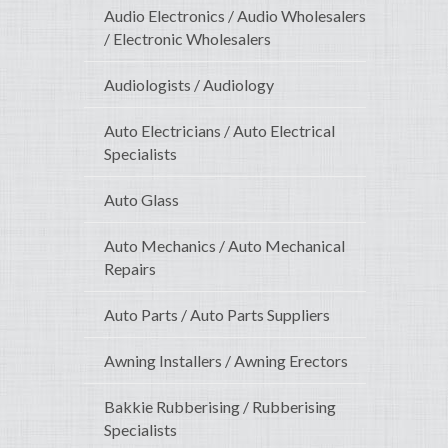
Audio Electronics / Audio Wholesalers
/ Electronic Wholesalers
Audiologists / Audiology
Auto Electricians / Auto Electrical
Specialists
Auto Glass
Auto Mechanics / Auto Mechanical
Repairs
Auto Parts / Auto Parts Suppliers
Awning Installers / Awning Erectors
Bakkie Rubberising / Rubberising
Specialists