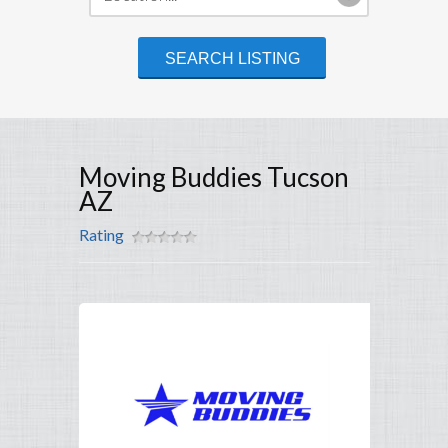
Moving Buddies Tucson
AZ
Rating