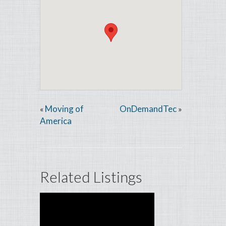
Moving of
OnDemandTec
«
»
America
Related Listings