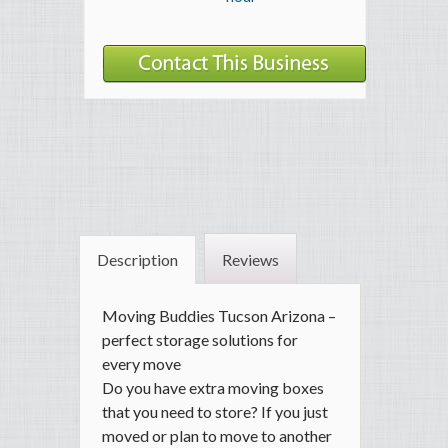
Description
Reviews
Moving Buddies Tucson Arizona –
perfect storage solutions for
every move
Do you have extra moving boxes
that you need to store? If you just
moved or plan to move to another